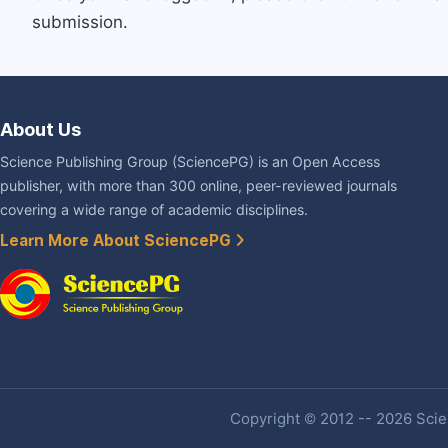
submission.
About Us
Science Publishing Group (SciencePG) is an Open Access
publisher, with more than 300 online, peer-reviewed journals
covering a wide range of academic disciplines.
Learn More About SciencePG
Copyright © 2012 -- 2026 Scien