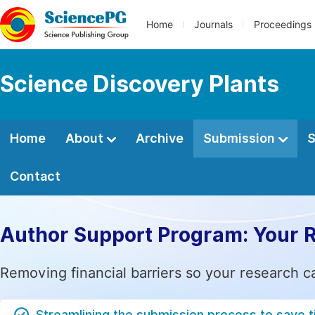
Home
Journals
Proceedings
Science Discovery Plants
Home
About
Archive
Submission
S
Contact
Author Support Program: Your 
Removing financial barriers so your research c
Streamlining the submission process to save 