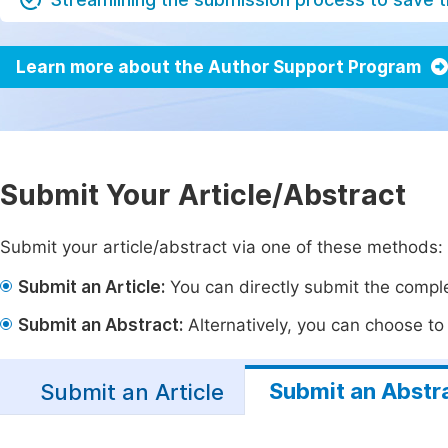
Learn more about the Author Support Program
Submit Your Article/Abstract
Submit your article/abstract via one of these methods:
Submit an Article:
You can directly submit the complet
Submit an Abstract:
Alternatively, you can choose to p
Submit an Abstr
Submit an Article