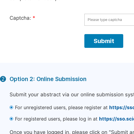
Captcha:
*
Option 2: Online Submission
2
Submit your abstract via our online submission sys
For unregistered users, please register at
https://ss
For registered users, please log in at
https://sso.s
Once you have logged in, please click on "Submit a