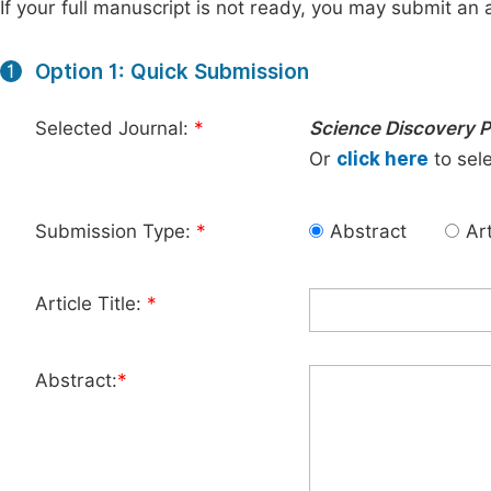
If your full manuscript is not ready, you may submit an a
Option 1: Quick Submission
1
Selected Journal:
*
Science Discovery P
Or
click here
to sele
Submission Type:
*
Abstract
Art
Article Title:
*
Abstract:
*