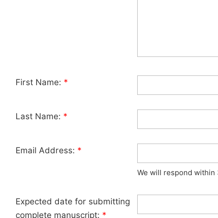
First Name:
*
Last Name:
*
Email Address:
*
We will respond within
Expected date for submitting
complete manuscript:
*