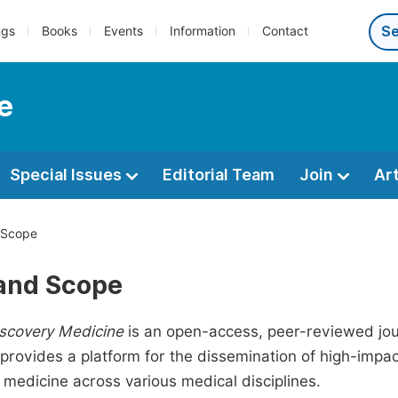
ngs
Books
Events
Information
Contact
e
Special Issues
Editorial Team
Join
Ar
 Scope
and Scope
iscovery Medicine
is an open-access, peer-reviewed jour
t provides a platform for the dissemination of high-imp
 medicine across various medical disciplines.