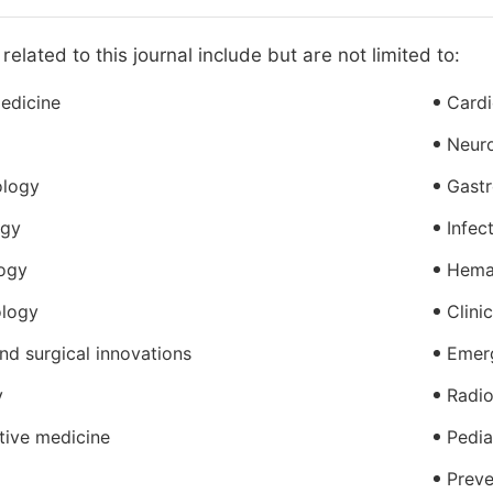
related to this journal include but are not limited to:
medicine
Card
Neur
ology
Gastr
ogy
Infec
ogy
Hema
logy
Clini
nd surgical innovations
Emer
y
Radio
tive medicine
Pedia
Preve