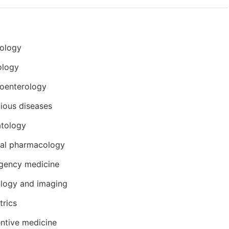
iology
ology
oenterology
tious diseases
tology
cal pharmacology
gency medicine
logy and imaging
trics
ntive medicine