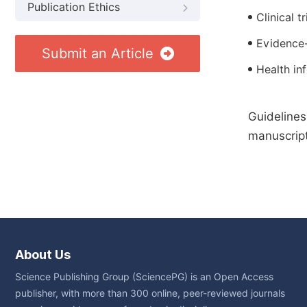
Publication Ethics
Clinical t
Evidence
Submit an Article
Health in
Guidelines
manuscript
About Us
Science Publishing Group (SciencePG) is an Open Access
publisher, with more than 300 online, peer-reviewed journals