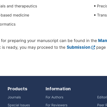
rials and therapeutics
Preci
-based medicine
Trans
formatics
 for preparing your manuscript can be found in the
Manu
 is ready, you may proceed to the
Submission
page 
Products
Information
Journals
For Authors
Editor
Special Issues
For Reviewers
Peer 