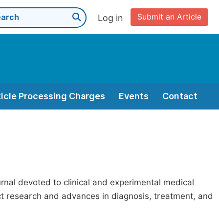
Submit an Article
Log in
ticle Processing Charges
Events
Contact
nal devoted to clinical and experimental medical
act research and advances in diagnosis, treatment, and