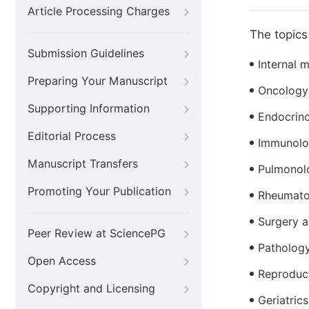
Article Processing Charges
The topics 
Submission Guidelines
Internal 
Preparing Your Manuscript
Oncology
Supporting Information
Endocrin
Editorial Process
Immunol
Manuscript Transfers
Pulmonol
Promoting Your Publication
Rheumato
Surgery a
Peer Review at SciencePG
Patholog
Open Access
Reproduc
Copyright and Licensing
Geriatrics