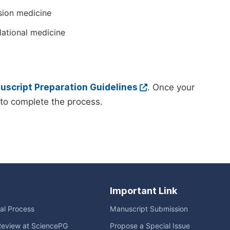
sion medicine
lational medicine
script Preparation Guidelines
. Once your
to complete the process.
Important Link
ial Process
Manuscript Submission
Review at SciencePG
Propose a Special Issue