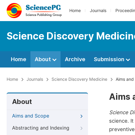
Home
Journals
Proceedi
Science Discovery Medicin
Home
About
Archive
Submission
Home
Journals
Science Discovery Medicine
Aims and
Aims 
About
Science D
Aims and Scope
science. I
Abstracting and Indexing
preventive