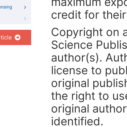
maximum expos
ensing
credit for thei
Copyright on 
ticle
Science Publis
author(s). Aut
license to publ
original publis
the right to us
original author
identified.