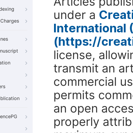
Articles publi
ndexing
under a
Creat
g Charges
International
(https://crea
ines
license, allow
nuscript
ation
transmit an ar
commercial use
ers
permits comme
blication
an open access
iencePG
properly attri