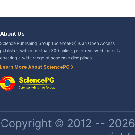
About Us
Science Publishing Group (SciencePG) is an Open Access
publisher, with more than 300 online, peer-reviewed journals
covering a wide range of academic disciplines.
Learn More About SciencePG
Copyright © 2012 -- 2026 