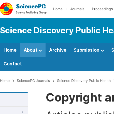
Home
Journals
Proceedings
Science Discovery Public He
Home
About
Archive
Submission
S
Contact
Home
SciencePG Journals
Science Discovery Public Health
Copyright a