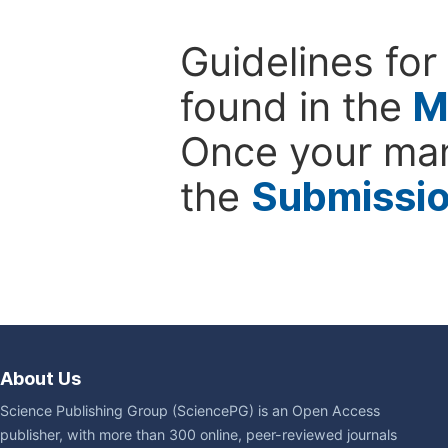
Guidelines for
found in the
M
Once your man
the
Submissi
About Us
Science Publishing Group (SciencePG) is an Open Access
publisher, with more than 300 online, peer-reviewed journals