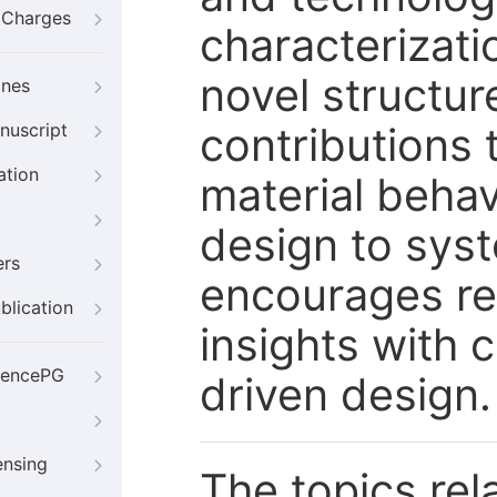
g Charges
characterizati
novel structu
ines
contributions
nuscript
ation
material behav
design to syst
ers
encourages re
blication
insights with
iencePG
driven design.
ensing
The topics rela