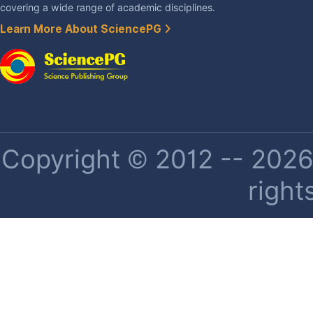
covering a wide range of academic disciplines.
Learn More About SciencePG
Copyright © 2012 -- 2026 
right