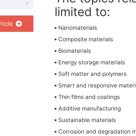
limited to:
ticle
Nanomaterials
Composite materials
Biomaterials
Energy storage materials
Soft matter and polymers
Smart and responsive materi
Thin films and coatings
Additive manufacturing
Sustainable materials
Corrosion and degradation 