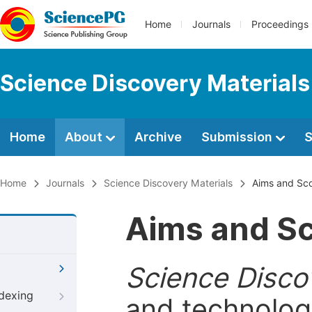
Home
Journals
Proceedings
Science Discovery Materials
Home
About
Archive
Submission
S
Home
Journals
Science Discovery Materials
Aims and Sc
Aims and S
Science Disco
ndexing
and technologi