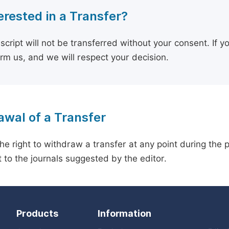
erested in a Transfer?
cript will not be transferred without your consent. If y
orm us, and we will respect your decision.
wal of a Transfer
he right to withdraw a transfer at any point during the 
 to the journals suggested by the editor.
Products
Information