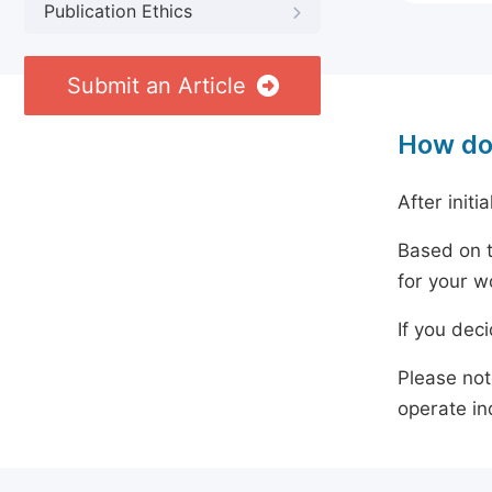
Publication Ethics
Submit an Article
How do
After initi
Based on t
for your w
If you dec
Please not
operate in