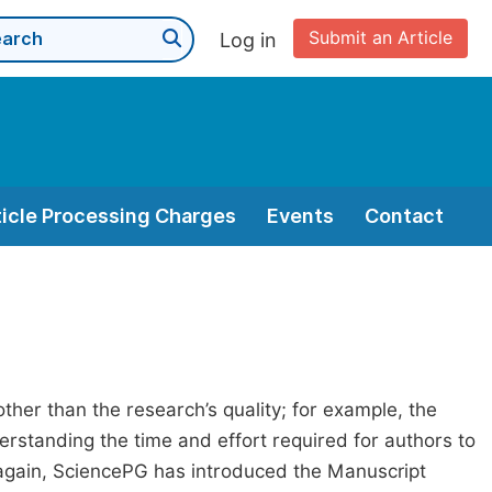
Submit an Article
Log in
ticle Processing Charges
Events
Contact
her than the research’s quality; for example, the
erstanding the time and effort required for authors to
again, SciencePG has introduced the Manuscript