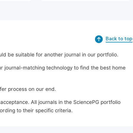
Back to top
ld be suitable for another journal in our portfolio.
r journal-matching technology to find the best home
sfer process on our end.
acceptance. All journals in the SciencePG portfolio
ing to their specific criteria.