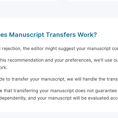
es Manuscript Transfers Work?
al rejection, the editor might suggest your manuscript cou
his recommendation and your preferences, we'll use ou
ork.
ide to transfer your manuscript, we will handle the tran
e that transferring your manuscript does not guarantee 
dependently, and your manuscript will be evaluated accord