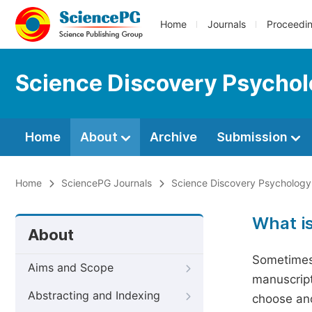
Home
Journals
Proceedi
Science Discovery Psycho
Home
About
Archive
Submission
Home
SciencePG Journals
Science Discovery Psychology
What i
About
Sometimes 
Aims and Scope
manuscript
Abstracting and Indexing
choose ano