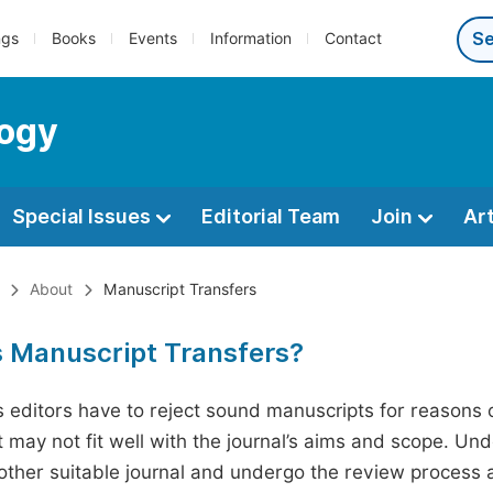
ngs
Books
Events
Information
Contact
logy
Special Issues
Editorial Team
Join
Ar
About
Manuscript Transfers
s Manuscript Transfers?
editors have to reject sound manuscripts for reasons ot
 may not fit well with the journal’s aims and scope. Und
ther suitable journal and undergo the review process 