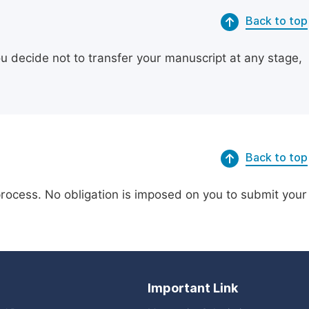
Back to top
ou decide not to transfer your manuscript at any stage,
Back to top
process. No obligation is imposed on you to submit your
Important Link