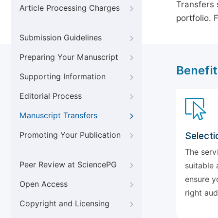
Transfers s
Article Processing Charges
portfolio.
Submission Guidelines
Preparing Your Manuscript
Benefit
Supporting Information
Editorial Process
Manuscript Transfers
Promoting Your Publication
Selecti
The serv
Peer Review at SciencePG
suitable 
ensure y
Open Access
right aud
Copyright and Licensing