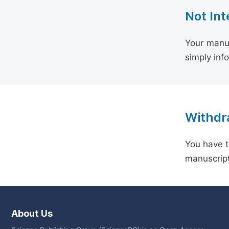
Not Int
Your manus
simply inf
Withdra
You have t
manuscript
About Us