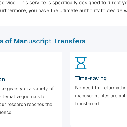
ervice. This service is specifically designed to direct y
 Furthermore, you have the ultimate authority to decide
s of Manuscript Transfers
Time-saving
on
No need for reformattin
ice gives you a variety of
manuscript files are aut
alternative journals to
transferred.
our research reaches the
ience.