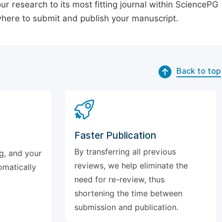
our research to its most fitting journal within SciencePG
 where to submit and publish your manuscript.
Back to top
Faster Publication
By transferring all previous
g, and your
reviews, we help eliminate the
omatically
need for re-review, thus
shortening the time between
submission and publication.