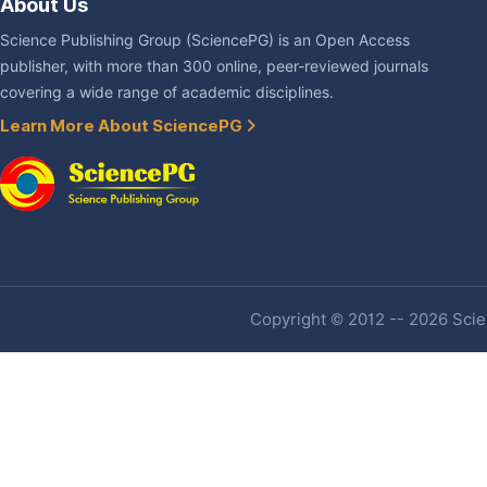
About Us
Science Publishing Group (SciencePG) is an Open Access
publisher, with more than 300 online, peer-reviewed journals
covering a wide range of academic disciplines.
Learn More About SciencePG
Copyright © 2012 -- 2026 Scien