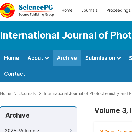
Home
Journals
Proceedings
International Journal of Ph
Home
About
Archive
Submission
S
Contact
Home
Journals
International Journal of Photochemistry and 
Volume 3, 
Archive
2025, Volume 7