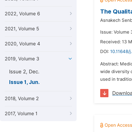
The Qualit
2022, Volume 6
Asnakech Senb
2021, Volume 5
Issue: Volume 3
Received: 13 
2020, Volume 4
DOI:
10.11648/j
2019, Volume 3
Abstract: Medic
Issue 2, Dec.
wide diversity
used in traditi
Issue 1, Jun.
Downlo
2018, Volume 2
2017, Volume 1