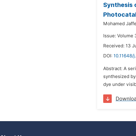
Synthesis
Photocatal
Mohamed Jaffe
Issue: Volume 3
Received: 13 J
DOI:
10.11648/j
Abstract: A se
synthesized by
dye under visib
Downlo