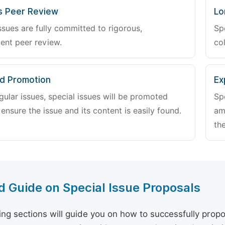
s Peer Review
Lo
ssues are fully committed to rigorous,
Sp
ent peer review.
col
d Promotion
Ex
gular issues, special issues will be promoted
Sp
 ensure the issue and its content is easily found.
am
the
d Guide on Special Issue Proposals
ing sections will guide you on how to successfully propo