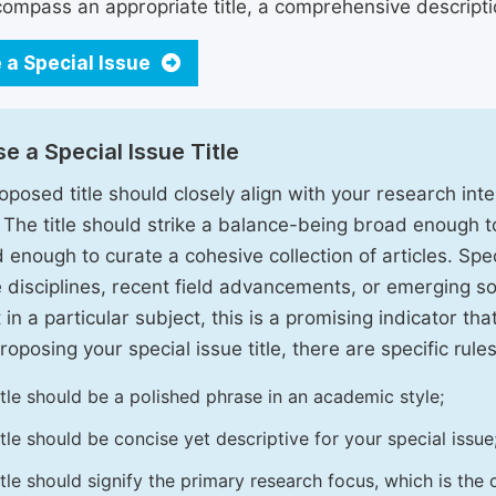
ompass an appropriate title, a comprehensive description
 a Special Issue
e a Special Issue Title
oposed title should closely align with your research inter
. The title should strike a balance-being broad enough 
 enough to curate a cohesive collection of articles. Spe
e disciplines, recent field advancements, or emerging soc
 in a particular subject, this is a promising indicator tha
oposing your special issue title, there are specific rules
itle should be a polished phrase in an academic style;
itle should be concise yet descriptive for your special issue
itle should signify the primary research focus, which is the c