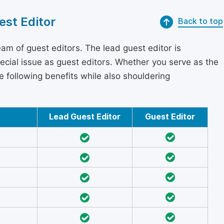
est Editor
Back to top
am of guest editors. The lead guest editor is
pecial issue as guest editors. Whether you serve as the
he following benefits while also shouldering
Lead Guest Editor
Guest Editor