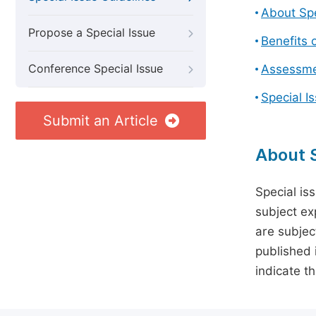
About Spe
Propose a Special Issue
Benefits o
Conference Special Issue
Assessmen
Special I
Submit an Article
About S
Special is
subject ex
are subject
published 
indicate t