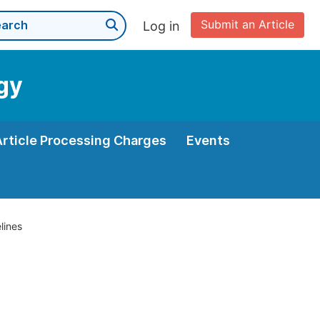
Submit an Article
Log in
gy
Article Processing Charges
Events
lines