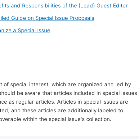
fits and Responsibilities of the (Lead) Guest Editor
iled Guide on Special Issue Proposals
nize a Special Issue
t of special interest, which are organized and led by
should be aware that articles included in special issues
nce as regular articles. Articles in special issues are
ed, and these articles are additionally labeled to
verable within the special issue's collection.