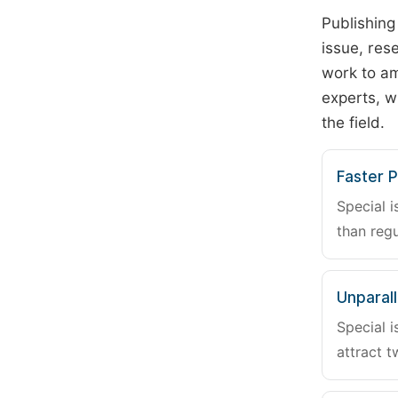
Publishing
issue, rese
work to am
experts, w
the field.
Faster P
Special i
than regu
Unparalle
Special i
attract t