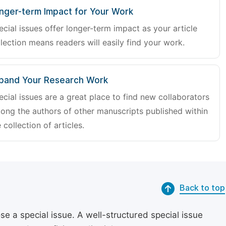
nger-term Impact for Your Work
ecial issues offer longer-term impact as your article
lection means readers will easily find your work.
pand Your Research Work
ecial issues are a great place to find new collaborators
ong the authors of other manuscripts published within
 collection of articles.
Back to top
se a special issue. A well-structured special issue