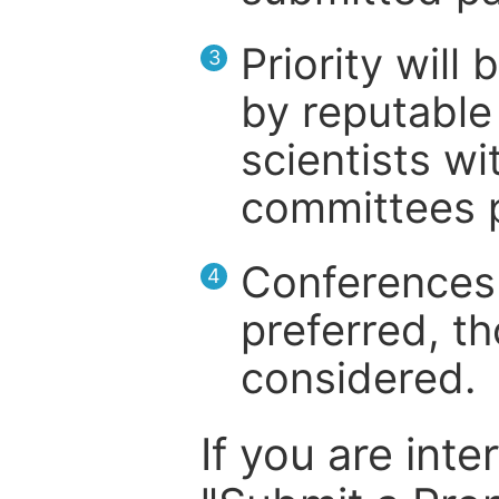
Priority will
3
by reputable 
scientists wit
committees p
Conferences 
4
preferred, th
considered.
If you are inte