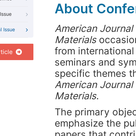
About Confer
Issue
American Journal 
l Issue
Materials
occasion
from internationa
ticle
seminars and symp
specific themes t
American Journal 
Materials
.
The primary objecti
emphasize the pub
papers that contri