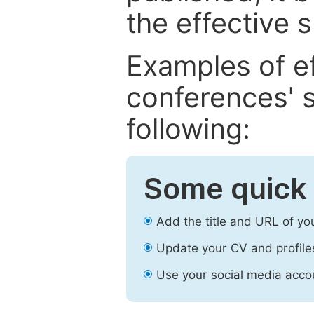
the effective 
Examples of e
conferences' s
following:
Some quick 
Add the title and URL of yo
Update your CV and profile
Use your social media accou