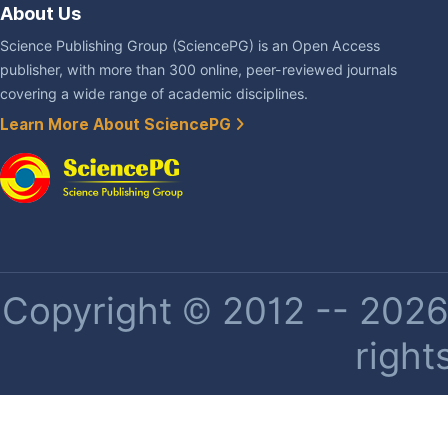
About Us
Science Publishing Group (SciencePG) is an Open Access
publisher, with more than 300 online, peer-reviewed journals
covering a wide range of academic disciplines.
Learn More About SciencePG
Copyright © 2012 -- 2026 
right