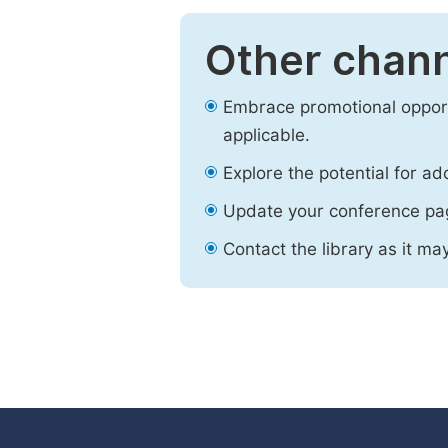
Other chann
Embrace promotional opport
applicable.
Explore the potential for ad
Update your conference pa
Contact the library as it ma