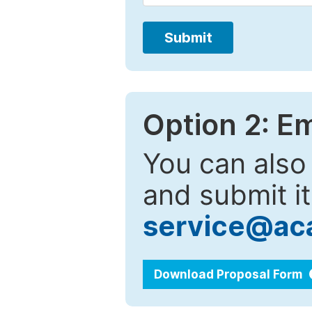
Submit
Option 2: E
You can also
and submit it
service@ac
Download Proposal Form