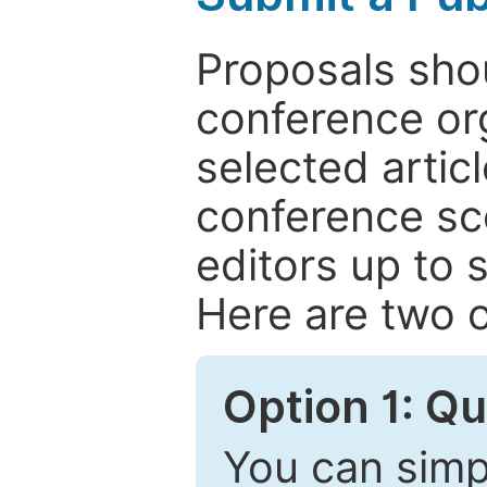
Proposals shou
conference or
selected articl
conference sc
editors up to 
Here are two o
Option 1: Q
You can simpl