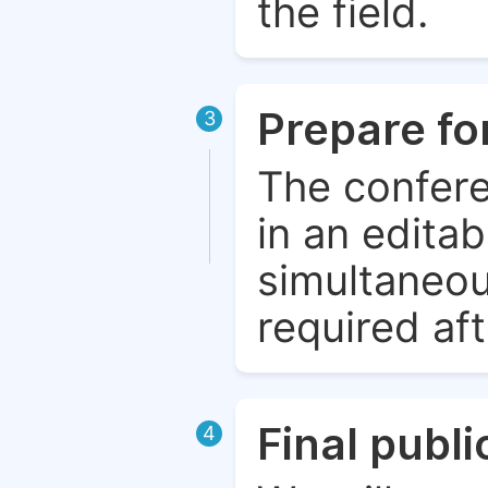
the field.
Prepare fo
3
The confere
in an edita
simultaneou
required aft
Final publ
4