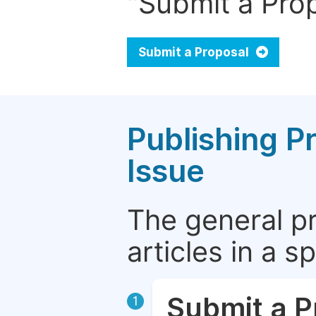
"Submit a Prop
Submit a Proposal
Publishing P
Issue
The general p
articles in a 
Submit a P
1