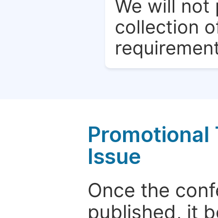
We will not 
collection o
requirement
Promotional 
Issue
Once the conf
published, it 