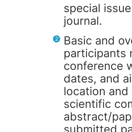
special issue
journal.
Basic and ov
2
participants
conference w
dates, and a
location and 
scientific c
abstract/pap
submitted pa