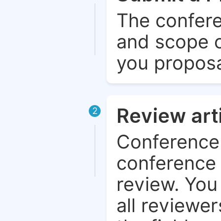
The confere
and scope o
you proposa
Review art
2
Conference 
conference 
review. You 
all reviewer