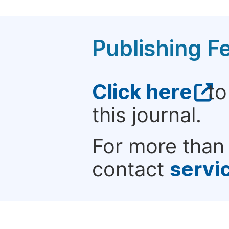
Publishing F
Click here
to
this journal.
For more than 
contact
servi