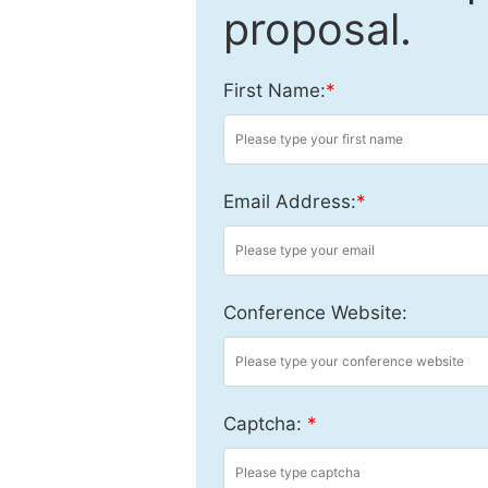
proposal.
First Name:
*
Email Address:
*
Conference Website:
Captcha:
*