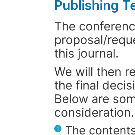
Publishing T
The conference
proposal/reque
this journal.
We will then r
the final deci
Below are som
consideration.
The contents
1