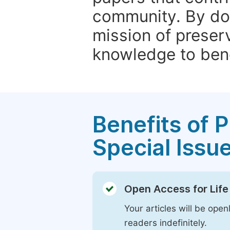
community. By do
mission of preser
knowledge to bene
Benefits of P
Special Issu
Open Access for Life
Your articles will be open
readers indefinitely.