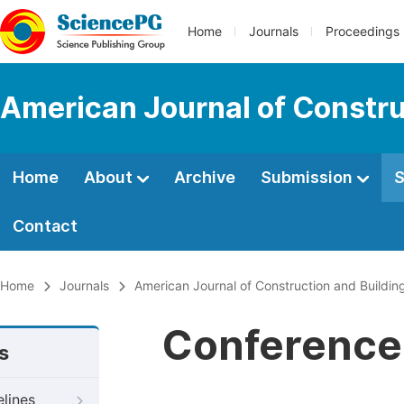
Home
Journals
Proceedings
American Journal of Constru
Home
About
Archive
Submission
S
Contact
Home
Journals
American Journal of Construction and Buildin
Conference 
s
elines