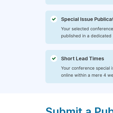
Special Issue Publica
Your selected conference 
published in a dedicated 
Short Lead Times
Your conference special i
online within a mere 4 w
Submit a Pub