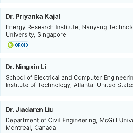
Dr. Priyanka Kajal
Energy Research Institute, Nanyang Technolo
University, Singapore
ORCID
Dr. Ningxin Li
School of Electrical and Computer Engineeri
Institute of Technology, Atlanta, United State
Dr. Jiadaren Liu
Department of Civil Engineering, McGill Unive
Montreal, Canada