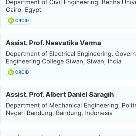
Department of Civil Engineering, Benha Unive
Cairo, Egypt
ORCID
Assist. Prof. Neevatika Verma
Department of Electrical Engineering, Gover
Engineering College Siwan, Siwan, India
ORCID
Assist. Prof. Albert Daniel Saragih
Department of Mechanical Engineering, Polit
Negeri Bandung, Bandung, Indonesia