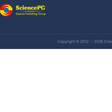
Copyright © 2012 -- 2026 Scien