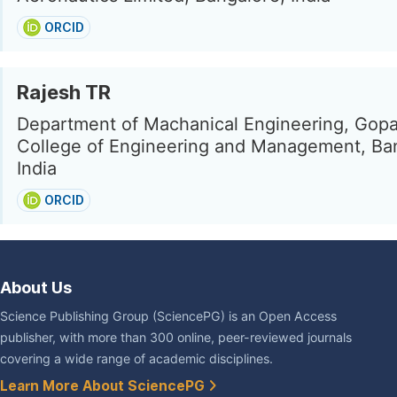
ORCID
Rajesh TR
Department of Machanical Engineering, Gopa
College of Engineering and Management, Ba
India
ORCID
About Us
Science Publishing Group (SciencePG) is an Open Access
publisher, with more than 300 online, peer-reviewed journals
covering a wide range of academic disciplines.
Learn More About SciencePG