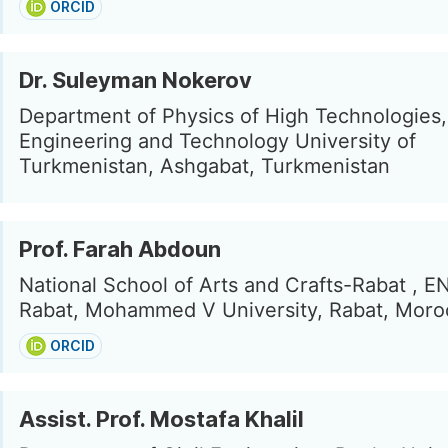
ORCID
Dr. Suleyman Nokerov
Department of Physics of High Technologies
Engineering and Technology University of
Turkmenistan, Ashgabat, Turkmenistan
Prof. Farah Abdoun
National School of Arts and Crafts-Rabat , 
Rabat, Mohammed V University, Rabat, Moro
ORCID
Assist. Prof. Mostafa Khalil