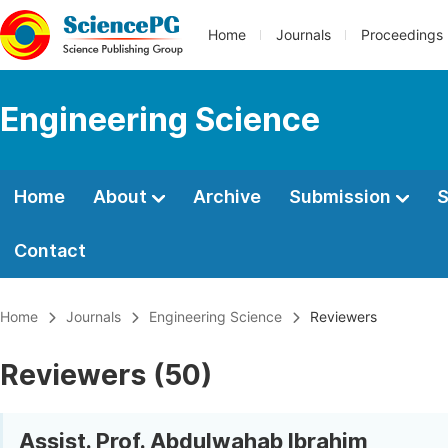
Home
Journals
Proceedings
Engineering Science
Home
About
Archive
Submission
S
Contact
Home
Journals
Engineering Science
Reviewers
Reviewers (50)
Assist. Prof. Abdulwahab Ibrahim