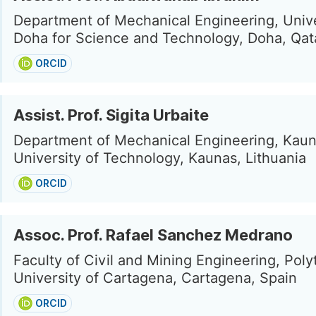
Department of Mechanical Engineering, Unive
Doha for Science and Technology, Doha, Qat
ORCID
Assist. Prof. Sigita Urbaite
Department of Mechanical Engineering, Kau
University of Technology, Kaunas, Lithuania
ORCID
Assoc. Prof. Rafael Sanchez Medrano
Faculty of Civil and Mining Engineering, Poly
University of Cartagena, Cartagena, Spain
ORCID