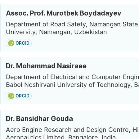
Assoc. Prof. Murotbek Boydadayev
Department of Road Safety, Namangan State
University, Namangan, Uzbekistan
ORCID
Dr. Mohammad Nasiraee
Department of Electrical and Computer Engin
Babol Noshirvani University of Technology, Ba
ORCID
Dr. Bansidhar Gouda
Aero Engine Research and Design Centre, H
Aeronautics Limited, Bangalore, India