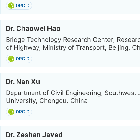
ORCID
Dr. Chaowei Hao
Bridge Technology Research Center, Research
of Highway, Ministry of Transport, Beijing, C
ORCID
Dr. Nan Xu
Department of Civil Engineering, Southwest 
University, Chengdu, China
ORCID
Dr. Zeshan Javed