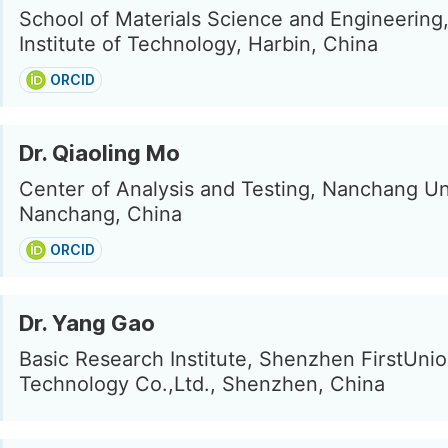
School of Materials Science and Engineering
Institute of Technology, Harbin, China
ORCID
Dr. Qiaoling Mo
Center of Analysis and Testing, Nanchang Uni
Nanchang, China
ORCID
Dr. Yang Gao
Basic Research Institute, Shenzhen FirstUni
Technology Co.,Ltd., Shenzhen, China