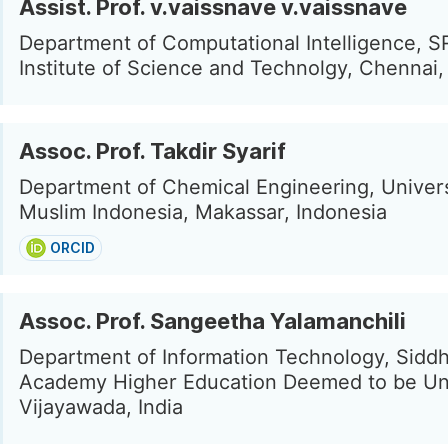
Assist. Prof. v.vaissnave v.vaissnave
Department of Computational Intelligence, 
Institute of Science and Technolgy, Chennai, 
Assoc. Prof. Takdir Syarif
Department of Chemical Engineering, Univers
Muslim Indonesia, Makassar, Indonesia
ORCID
Assoc. Prof. Sangeetha Yalamanchili
Department of Information Technology, Sidd
Academy Higher Education Deemed to be Uni
Vijayawada, India