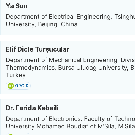
Ya Sun
Department of Electrical Engineering, Tsingh
University, Beijing, China
Elif Dicle Turşucular
Department of Mechanical Engineering, Divis
Thermodynamics, Bursa Uludag University, B
Turkey
ORCID
Dr. Farida Kebaili
Department of Electronics, Faculty of Techno
University Mohamed Boudiaf of M'Sila, M'Sila