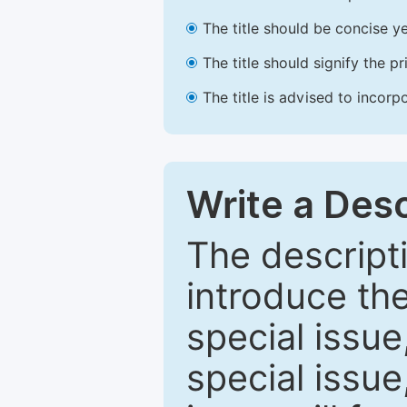
The title should be concise ye
The title should signify the p
The title is advised to incorp
Write a Desc
The descripti
introduce th
special issue
special issue