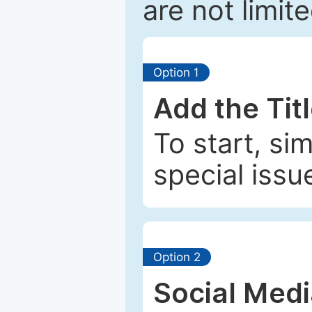
are not limit
Option 1
Add the Tit
To start, si
special issu
Option 2
Social Med