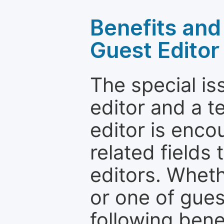
Benefits and 
Guest Editor
The special is
editor and a t
editor is enco
related fields 
editors. Wheth
or one of guest
following bene