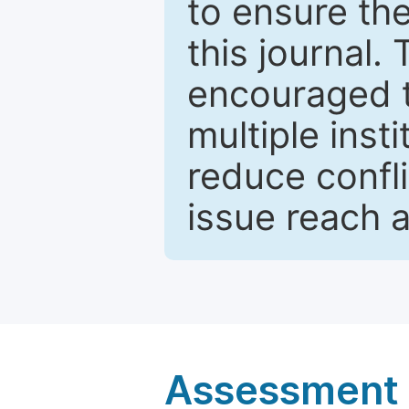
to ensure the
this journal.
encouraged 
multiple inst
reduce confli
issue reach 
Assessment a