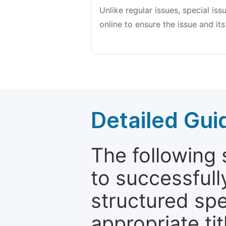
Unlike regular issues, special is
online to ensure the issue and its
Detailed Gui
The following 
to successfull
structured sp
appropriate ti