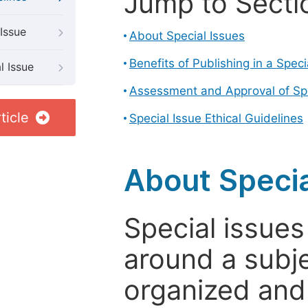
Jump to Secti
Issue
About Special Issues
Benefits of Publishing in a Speci
l Issue
Assessment and Approval of Spe
ticle
Special Issue Ethical Guidelines
About Specia
Special issues
around a subje
organized and