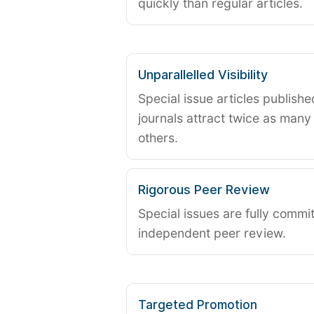
quickly than regular articles.
Unparallelled Visibility
Special issue articles publish
journals attract twice as many 
others.
Rigorous Peer Review
Special issues are fully commit
independent peer review.
Targeted Promotion