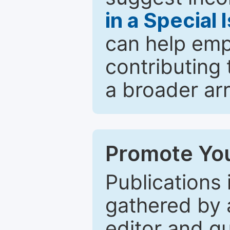
in a Special 
can help emp
contributing 
a broader arr
Promote You
Publications 
gathered by a
editor and gu