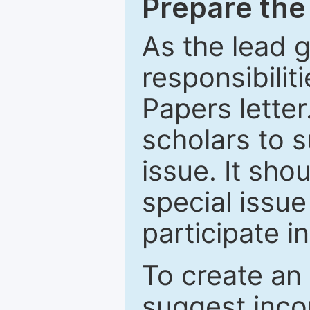
Prepare the 
As the lead g
responsibiliti
Papers letter.
scholars to s
issue. It sho
special issue
participate i
To create an 
suggest inco