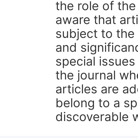
the role of th
aware that art
subject to the 
and significanc
special issues
the journal w
articles are ad
belong to a sp
discoverable wi