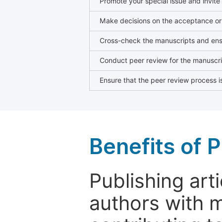
Promote your special issue and invite
Make decisions on the acceptance or 
Cross-check the manuscripts and ensu
Conduct peer review for the manuscrip
Ensure that the peer review process is
Benefits of P
Publishing arti
authors with 