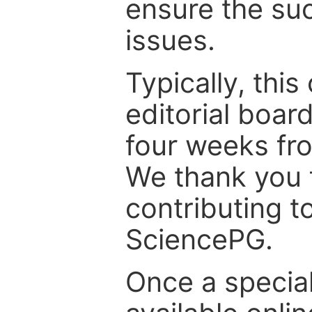
ensure the suc
issues.
Typically, th
editorial board
four weeks fr
We thank you f
contributing t
SciencePG.
Once a special