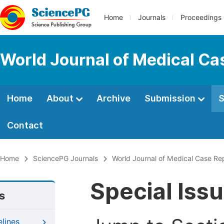
Home
Journals
Proceedings
World Journal of Medical Ca
Home
About
Archive
Submission
S
Contact
Home
SciencePG Journals
World Journal of Medical Case Re
Special Iss
s
elines