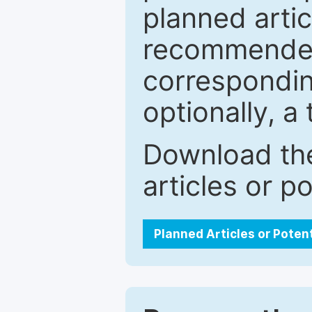
planned artic
recommended.
correspondin
optionally, a 
Download the
articles or p
Planned Articles or Poten