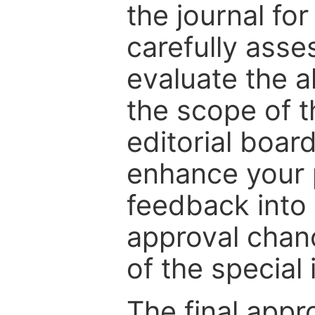
the journal for
carefully asse
evaluate the a
the scope of th
editorial boar
enhance your p
feedback into
approval chan
of the special 
The final appr