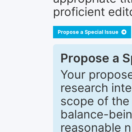
proficient edit
Propose a Special Issue
Propose a Sp
Your proposed
research inter
scope of the 
balance-bein
reasonable n