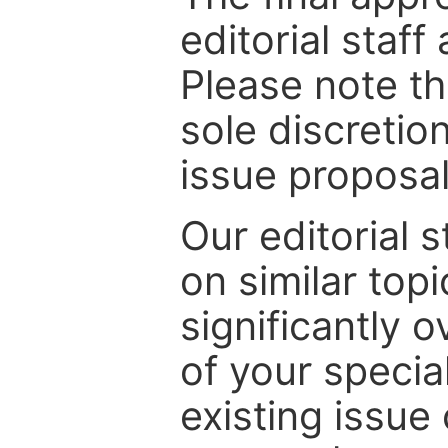
editorial staff
Please note th
sole discretio
issue proposal
Our editorial s
on similar top
significantly 
of your specia
existing issue