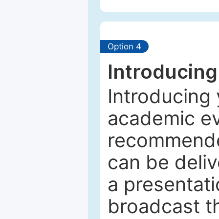
Option 4
Introducing
Introducing 
academic ev
recommended
can be deliv
a presentati
broadcast th