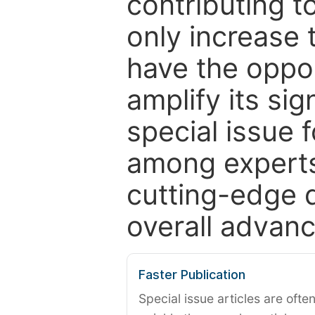
contributing t
only increase th
have the oppor
amplify its si
special issue 
among experts,
cutting-edge 
overall advanc
Faster Publication
Special issue articles are oft