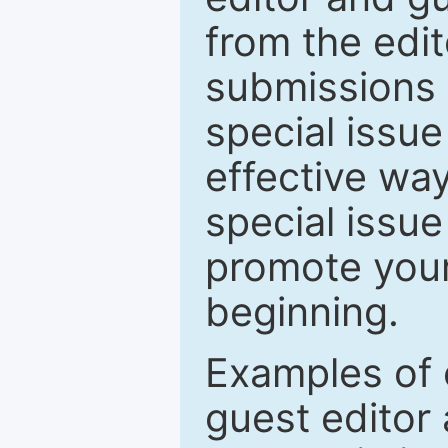
from the edit
submissions 
special issu
effective way
special issue
promote your
beginning.
Examples of 
guest editor 