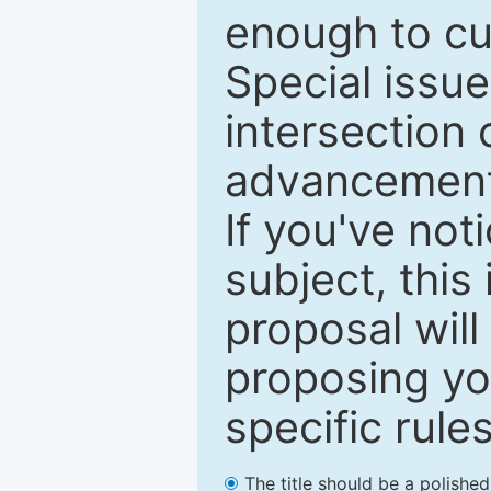
enough to cur
Special issu
intersection o
advancements
If you've not
subject, this
proposal will
proposing you
specific rules
The title should be a polishe