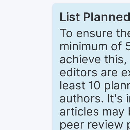
List Planned
To ensure the
minimum of 5
achieve this,
editors are e
least 10 plan
authors. It's
articles may 
peer review 