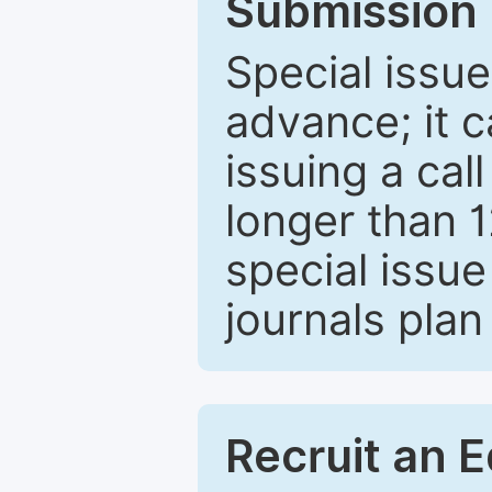
Submission 
Special issue
advance; it 
issuing a cal
longer than 
special issue
journals plan
Recruit an E