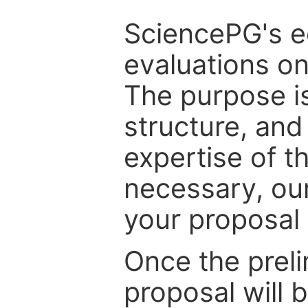
SciencePG's edi
evaluations on
The purpose is
structure, and
expertise of t
necessary, ou
your proposal 
Once the prel
proposal will 