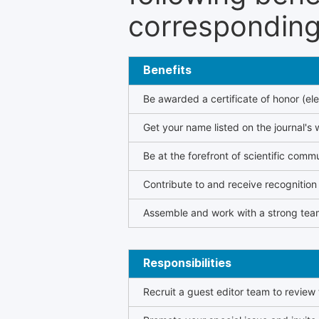
corresponding 
Benefits
Be awarded a certificate of honor (ele
Get your name listed on the journal's 
Be at the forefront of scientific comm
Contribute to and receive recogniti
Assemble and work with a strong team
Responsibilities
Recruit a guest editor team to review