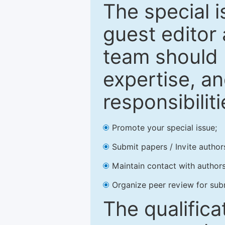
The special 
guest editor 
team should 
expertise, an
responsibiliti
Promote your special issue;
Submit papers / Invite author
Maintain contact with authors
Organize peer review for sub
The qualifica