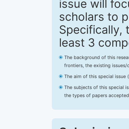
issue will fo
scholars to p
Specifically,
least 3 comp
The background of this resea
frontiers, the existing issues
The aim of this special issue 
The subjects of this special i
the types of papers accepted,