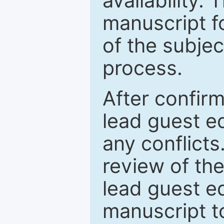
availability.
manuscript f
of the subje
process.
After confirm
lead guest ed
any conflict
review of th
lead guest ed
manuscript t