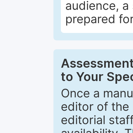
audience, a 
prepared for
Assessment 
to Your Spec
Once a manus
editor of the
editorial staf