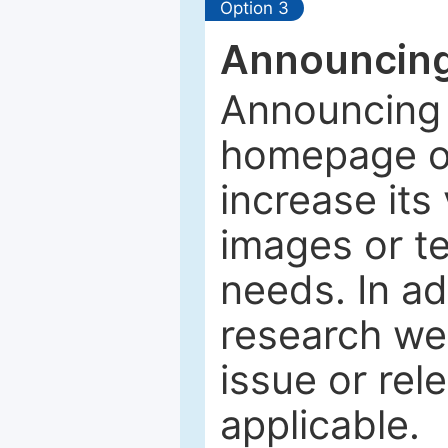
Option 3
Announcing
Announcing 
homepage of
increase its 
images or tex
needs. In ad
research web
issue or rel
applicable.