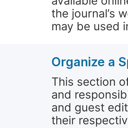
available onli
the journal’s 
may be used in
Organize a S
This section of
and responsibi
and guest edit
their respectiv