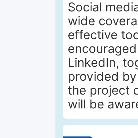
Social media
wide coverag
effective to
encouraged 
LinkedIn, to
provided by 
the project
will be awar