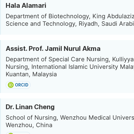
Hala Alamari
Department of Biotechnology, King Abdulaziz
Science and Technology, Riyadh, Saudi Arab
Assist. Prof. Jamil Nurul Akma
Department of Special Care Nursing, Kulliyya
Nursing, International Islamic University Mala
Kuantan, Malaysia
ORCID
Dr. Linan Cheng
School of Nursing, Wenzhou Medical Universi
Wenzhou, China