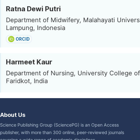
Ratna Dewi Putri
Department of Midwifery, Malahayati Univers
Lampung, Indonesia
ORCID
Harmeet Kaur
Department of Nursing, University College of
Faridkot, India
About Us
Science Publishing Group (SciencePG) is an Open Access
publisher, with more than 300 online, peer-reviewed journals
covering a wide range of academic disciplines.