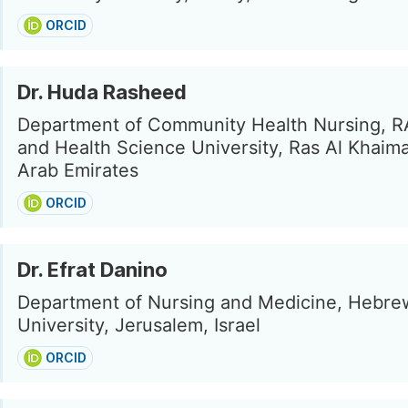
ORCID
Dr. Huda Rasheed
Department of Community Health Nursing, R
and Health Science University, Ras Al Khaim
Arab Emirates
ORCID
Dr. Efrat Danino
Department of Nursing and Medicine, Hebre
University, Jerusalem, Israel
ORCID