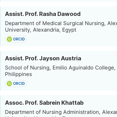
Assist. Prof. Rasha Dawood
Department of Medical Surgical Nursing, Ale
University, Alexandria, Egypt
ORCID
Assist. Prof. Jayson Austria
School of Nursing, Emilio Aguinaldo College, 
Philippines
ORCID
Assoc. Prof. Sabrein Khattab
Department of Nursing Administration, Alexa