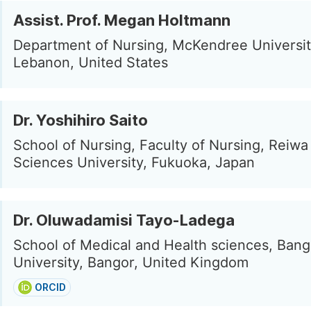
Assist. Prof. Megan Holtmann
Department of Nursing, McKendree Universit
Lebanon, United States
Dr. Yoshihiro Saito
School of Nursing, Faculty of Nursing, Reiwa
Sciences University, Fukuoka, Japan
Dr. Oluwadamisi Tayo-Ladega
School of Medical and Health sciences, Bang
University, Bangor, United Kingdom
ORCID