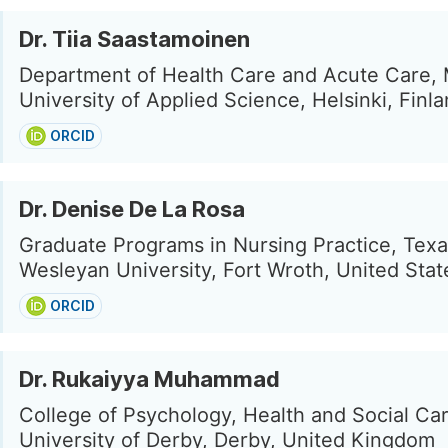
Dr. Tiia Saastamoinen
Department of Health Care and Acute Care, 
University of Applied Science, Helsinki, Finl
ORCID
Dr. Denise De La Rosa
Graduate Programs in Nursing Practice, Tex
Wesleyan University, Fort Wroth, United Stat
ORCID
Dr. Rukaiyya Muhammad
College of Psychology, Health and Social Car
University of Derby, Derby, United Kingdom