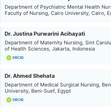
Department of Psychiatric Mental Health Nur
Faculty of Nursing, Cairo University, Cairo, 
Dr. Justina Purwarini Acihayati
Department of Maternity Nursing, Sint Carol
of Health Sciences, Jakarta, Indonesia
ORCID
Dr. Ahmed Shehata
Department of Medical Surgical Nursing, Ben
University, Beni-Suef, Egypt
ORCID