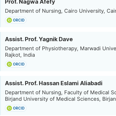
Prof. Nagwa Afefy
Department of Nursing, Cairo University, Cai
ORCID
Assist. Prof. Yagnik Dave
Department of Physiotherapy, Marwadi Univer
Rajkot, India
ORCID
Assist. Prof. Hassan Eslami Aliabadi
Department of Nursing, Faculty of Medical S
Birjand University of Medical Sciences, Birjan
ORCID