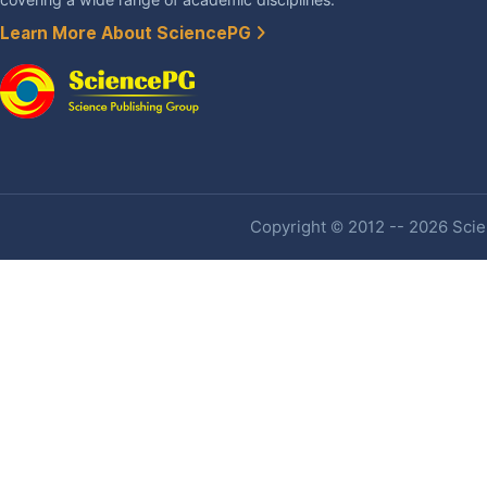
Learn More About SciencePG
Copyright © 2012 -- 2026 Scien