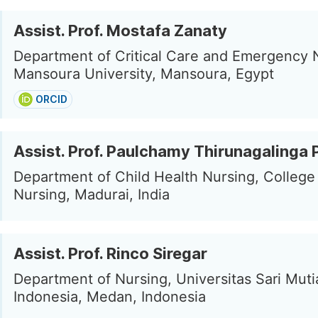
Assist. Prof. Mostafa Zanaty
Department of Critical Care and Emergency 
Mansoura University, Mansoura, Egypt
ORCID
Assist. Prof. Paulchamy Thirunagalinga
Department of Child Health Nursing, College
Nursing, Madurai, India
Assist. Prof. Rinco Siregar
Department of Nursing, Universitas Sari Muti
Indonesia, Medan, Indonesia