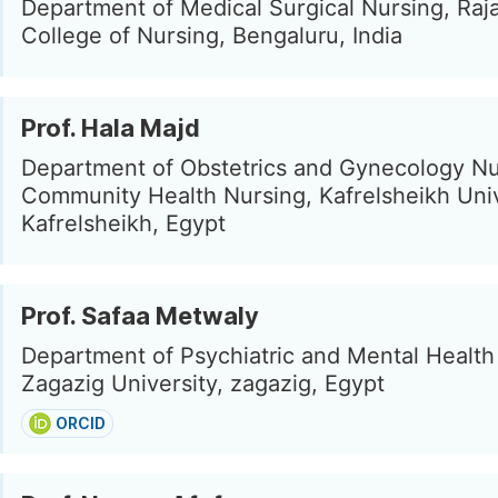
Department of Medical Surgical Nursing, Raj
College of Nursing, Bengaluru, India
Prof. Hala Majd
Department of Obstetrics and Gynecology Nu
Community Health Nursing, Kafrelsheikh Univ
Kafrelsheikh, Egypt
Prof. Safaa Metwaly
Department of Psychiatric and Mental Health
Zagazig University, zagazig, Egypt
ORCID