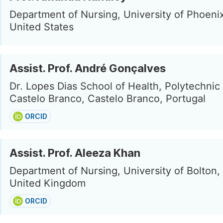
Department of Nursing, University of Phoeni
United States
Assist. Prof. André Gonçalves
Dr. Lopes Dias School of Health, Polytechnic I
Castelo Branco, Castelo Branco, Portugal
ORCID
Assist. Prof. Aleeza Khan
Department of Nursing, University of Bolton,
United Kingdom
ORCID