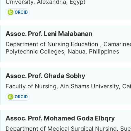
University, Alexandria, Egypt
ORCID
Assoc. Prof. Leni Malabanan
Department of Nursing Education , Camarine
Polytechnic Colleges, Nabua, Philippines
Assoc. Prof. Ghada Sobhy
Faculty of Nursing, Ain Shams University, Ca
ORCID
Assoc. Prof. Mohamed Goda Elbqry
Department of Medical Surgical Nursing, Su