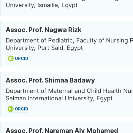
University, Ismailia, Egypt
Assoc. Prof. Nagwa Rizk
Department of Pediatric, Faculty of Nursing P
University, Port Said, Egypt
ORCID
Assoc. Prof. Shimaa Badawy
Department of Maternal and Child Health Nur
Salman International University, Egypt
ORCID
Assoc. Prof. Nareman Aly Mohamed