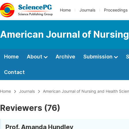
Home
Journals
Proceedings
American Journal of Nursing
Home
About
Archive
Submission
S
Contact
Home
Journals
American Journal of Nursing and Health Scie
Reviewers (76)
Prof. Amanda Hundley