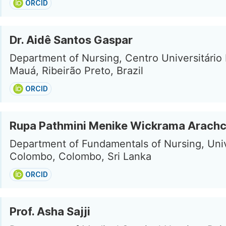
ORCID
Dr. Aidê Santos Gaspar
Department of Nursing, Centro Universitário
Mauá, Ribeirão Preto, Brazil
ORCID
Rupa Pathmini Menike Wickrama Arachc
Department of Fundamentals of Nursing, Univ
Colombo, Colombo, Sri Lanka
ORCID
Prof. Asha Sajji