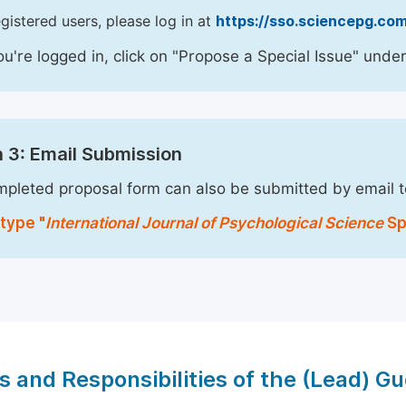
egistered users, please log in at
https://sso.sciencepg.com
u're logged in, click on "Propose a Special Issue" under
 3: Email Submission
pleted proposal form can also be submitted by email 
type "
International Journal of Psychological Science
Spe
s and Responsibilities of the (Lead) Gu