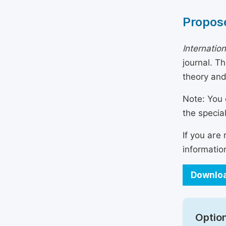
Propose
Internatio
journal. T
theory and
Note: You 
the specia
If you are
informatio
Downloa
Option