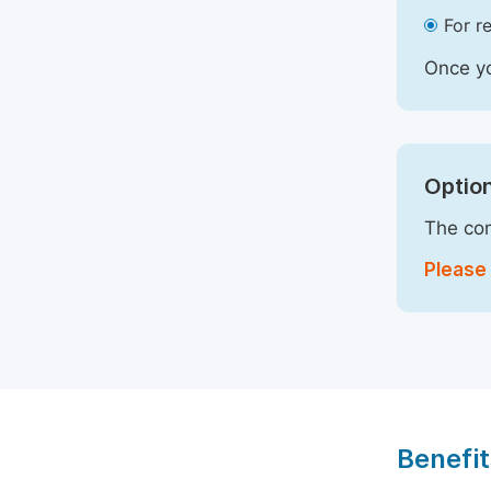
For r
Once yo
Option
The com
Please 
Benefit