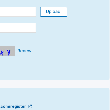
Upload
Renew
g.com/register