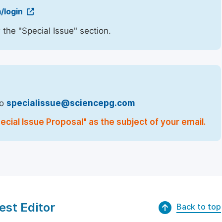
/login
 the "Special Issue" section.
to
specialissue@sciencepg.com
cial Issue Proposal" as the subject of your email.
est Editor
Back to top