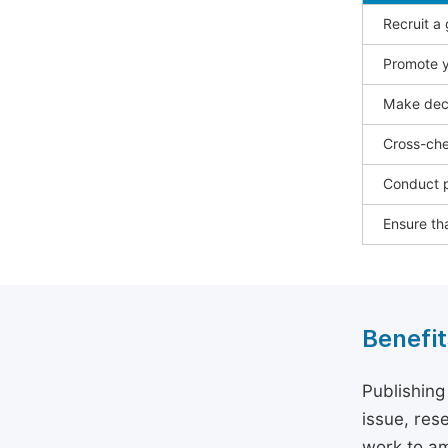
Recruit a
Promote y
Make deci
Cross-che
Conduct p
Ensure tha
Benefit
Publishing
issue, rese
work to am