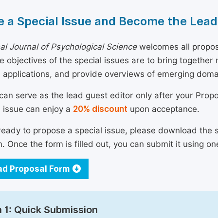
 a Special Issue and Become the Lead
nal Journal of Psychological Science
welcomes all propos
he objectives of the special issues are to bring togethe
 applications, and provide overviews of emerging doma
can serve as the lead guest editor only after your Prop
l issue can enjoy a
20% discount
upon acceptance.
 ready to propose a special issue, please download the 
n. Once the form is filled out, you can submit it using on
d Proposal Form
 1: Quick Submission