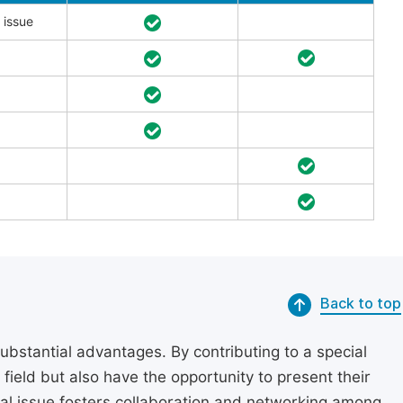
 issue
Back to top
substantial advantages. By contributing to a special
r field but also have the opportunity to present their
cial issue fosters collaboration and networking among