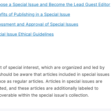
ose a Special Issue and Become the Lead Guest Editor
fits of Publishing in a Special Issue
ssment and Approval of Special Issues
ial Issue Ethical Guidelines
t of special interest, which are organized and led by
should be aware that articles included in special issues
nce as regular articles. Articles in special issues are
ed, and these articles are additionally labeled to
verable within the special issue's collection.