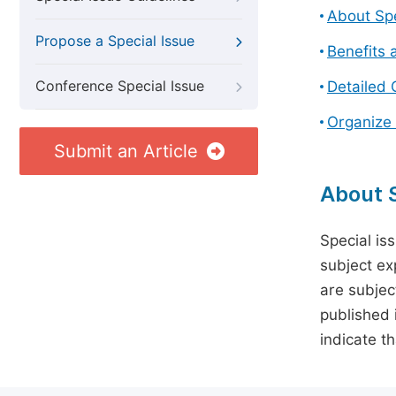
About Spe
Propose a Special Issue
Benefits 
Conference Special Issue
Detailed 
Organize 
Submit an Article
About S
Special is
subject ex
are subject
published 
indicate t