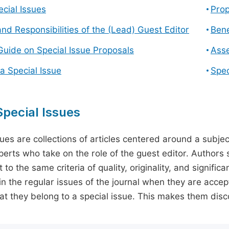
cial Issues
Prop
and Responsibilities of the (Lead) Guest Editor
Bene
Guide on Special Issue Proposals
Asse
a Special Issue
Spec
pecial Issues
sues are collections of articles centered around a subjec
perts who take on the role of the guest editor. Authors 
 to the same criteria of quality, originality, and significa
in the regular issues of the journal when they are accept
hat they belong to a special issue. This makes them disco