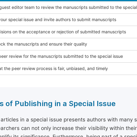
 guest editor team to review the manuscripts submitted to the special
our special issue and invite authors to submit manuscripts
sions on the acceptance or rejection of submitted manuscripts
ck the manuscripts and ensure their quality
eer review for the manuscripts submitted to the special issue
t the peer review process is fair, unbiased, and timely
s of Publishing in a Special Issue
 articles in a special issue presents authors with many 
archers can not only increase their visibility within thei
plify its significance. Furthermore, being part of a spe