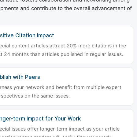
lopments and contribute to the overall advancement of
sitive Citation Impact
ecial content articles attract 20% more citations in the
st 24 months than articles published in regular issues.
blish with Peers
rness your network and benefit from multiple expert
rspectives on the same issues.
nger-term Impact for Your Work
ecial issues offer longer-term impact as your article