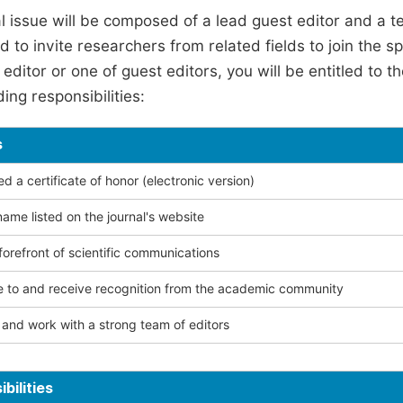
l issue will be composed of a lead guest editor and a te
 to invite researchers from related fields to join the s
editor or one of guest editors, you will be entitled to t
ing responsibilities:
s
 a certificate of honor (electronic version)
ame listed on the journal's website
forefront of scientific communications
e to and receive recognition from the academic community
and work with a strong team of editors
bilities