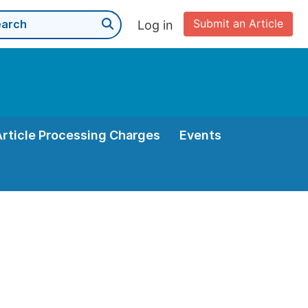
Submit an Article
Log in
Article Processing Charges
Events