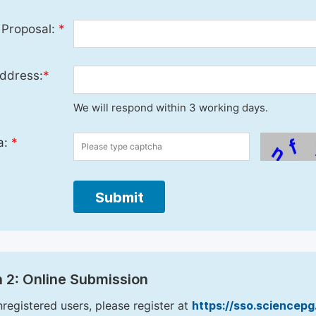
 Proposal:
*
ddress:
*
We will respond within 3 working days.
a:
*
Submit
 2: Online Submission
nregistered users, please register at
https://sso.sciencep