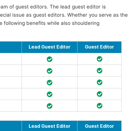
am of guest editors. The lead guest editor is
pecial issue as guest editors. Whether you serve as the
he following benefits while also shouldering
Lead Guest Editor
Guest Editor
Lead Guest Editor
Guest Editor