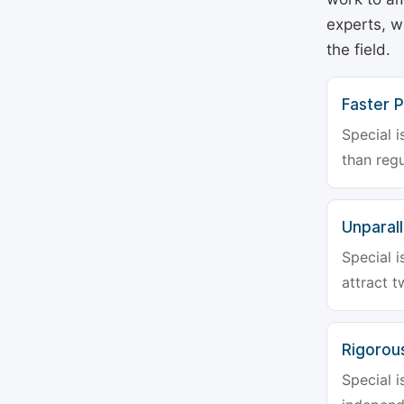
experts, w
the field.
Faster P
Special i
than regu
Unparalle
Special i
attract t
Rigorou
Special i