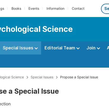
ngs
Books
Events
Information
Contact
ychological Science
Special Issues
Editorial Team
Join
ological Science
Special Issues
Propose a Special Issue
e a Special Issue
ection