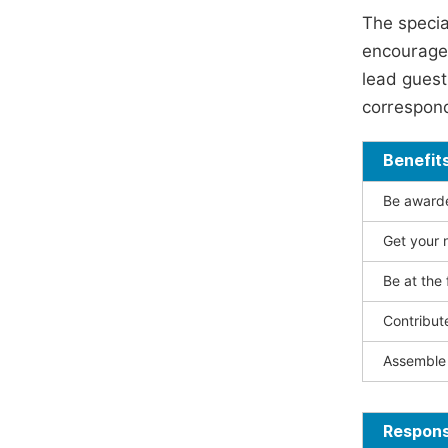
The specia
encouraged
lead guest 
correspond
Benefit
Be awarded
Get your n
Be at the 
Contribut
Assemble 
Responsi