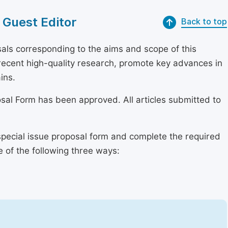
 Guest Editor
Back to top
als corresponding to the aims and scope of this
r recent high-quality research, promote key advances in
ins.
osal Form has been approved. All articles submitted to
special issue proposal form and complete the required
e of the following three ways: