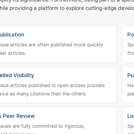
hile providing a platform to explore cutting-edge deve
ublication
Po
ssue articles are often published more quickly
Sp
lar articles.
fir
lled Visibility
Pu
ssue articles published in open access journals
Ha
wice as many citations than the others.
pe
s Peer Review
Lo
ssues are fully committed to rigorous,
Sp