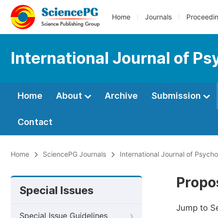
Home
Journals
Proceedi
International Journal of Ps
Home
About
Archive
Submission
Contact
Home
SciencePG Journals
International Journal of Psych
Propos
Special Issues
Jump to S
Special Issue Guidelines