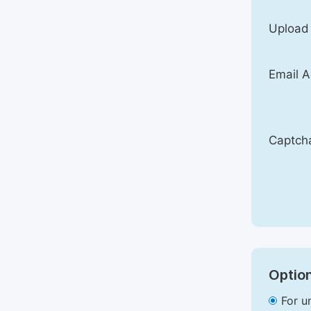
Upload
Email A
Captch
Option
For u