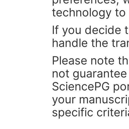
technology to 
If you decide 
handle the tra
Please note th
not guarantee 
SciencePG por
your manuscrip
specific criteri