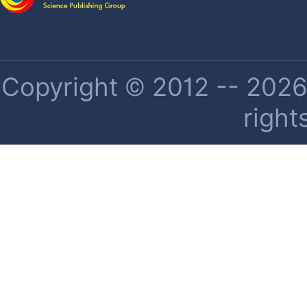
Copyright © 2012 -- 2026 
right