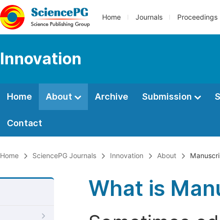
Home
Journals
Proceedings
Innovation
Home
About
Archive
Submission
S
Contact
Home
SciencePG Journals
Innovation
About
Manuscri
What is Manu