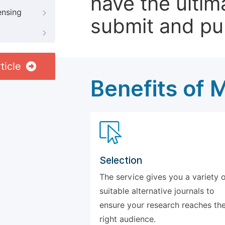
have the ultim
ensing
submit and pu
ticle
Benefits of 
Selection
The service gives you a variety 
suitable alternative journals to
ensure your research reaches th
right audience.