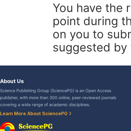
You have the r
point during t
on you to subm
suggested by t
About Us
Science Publishing Group (SciencePG) is an Open Access
publisher, with more than 300 online, peer-reviewed journals
covering a wide range of academic disciplines.
Learn More About SciencePG