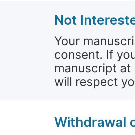
Not Interest
Your manuscrip
consent. If yo
manuscript at 
will respect y
Withdrawal o