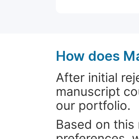
How does Ma
After initial r
manuscript cou
our portfolio.
Based on this
preferences, w