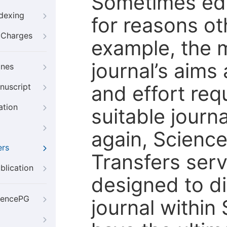
Sometimes edi
ndexing
for reasons oth
g Charges
example, the m
journal’s aims
ines
and effort req
nuscript
ation
suitable journ
again, Scienc
ers
Transfers servi
blication
designed to di
iencePG
journal within