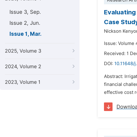
Research Arti
Evaluating 
Issue 3, Sep.
Case Study
Issue 2, Jun.
Nickson Kenyor
Issue 1, Mar.
Issue: Volume 
2025, Volume 3
Received: 1 D
DOI:
10.11648/j
2024, Volume 2
Abstract: Irrig
2023, Volume 1
financial chall
effective cost 
Downlo