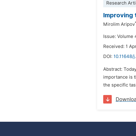
Research Arti
Improving 
Mirolim Aripov
Issue: Volume 
Received: 1 Apr
DOI:
10.11648/j
Abstract: Today
importance is t
the specific ta
Downlo