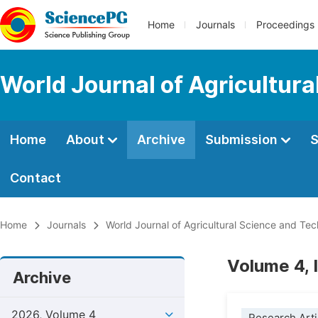
Home
Journals
Proceedings
World Journal of Agricultur
Home
About
Archive
Submission
S
Contact
Home
Journals
World Journal of Agricultural Science and Te
Volume 4, 
Archive
2026, Volume 4