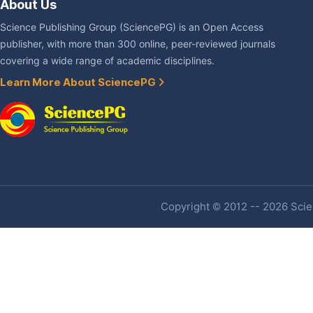
About Us
Science Publishing Group (SciencePG) is an Open Access
publisher, with more than 300 online, peer-reviewed journals
covering a wide range of academic disciplines.
Learn More About SciencePG
Copyright © 2012 -- 2026 Scien