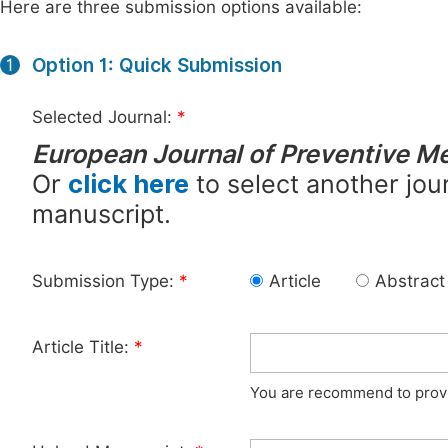
Here are three submission options available:
Option 1: Quick Submission
1
Selected Journal:
*
European Journal of Preventive M
Or
click here
to select another jour
manuscript.
Submission Type:
*
Article
Abstract
Article Title:
*
You are recommend to provid