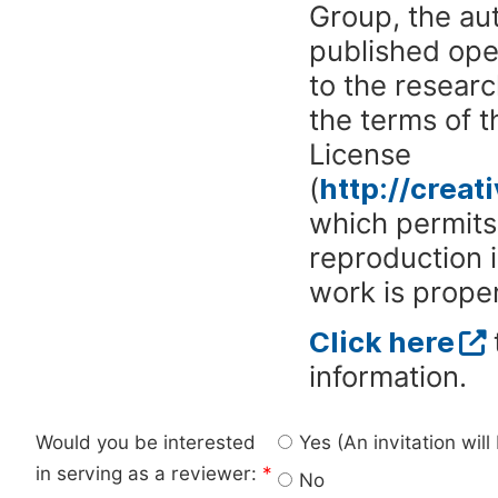
Group, the aut
published ope
to the researc
the terms of 
License
(
http://crea
which permits 
reproduction 
work is proper
Click here
information.
Would you be interested
Yes (An invitation wil
in serving as a reviewer:
*
No