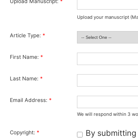
Upload Manuscript:
*
Upload your manuscript (Max
Article Type:
*
First Name:
*
Last Name:
*
Email Address:
*
We will respond within 3 wo
By submitting
Copyright:
*