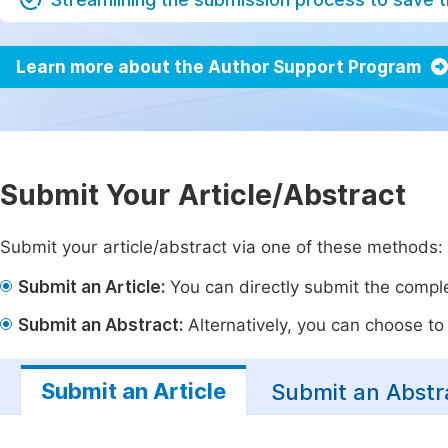
Learn more about the Author Support Program
Submit Your Article/Abstract
Submit your article/abstract via one of these methods:
Submit an Article:
You can directly submit the complet
Submit an Abstract:
Alternatively, you can choose to p
Submit an Article
Submit an Abstr