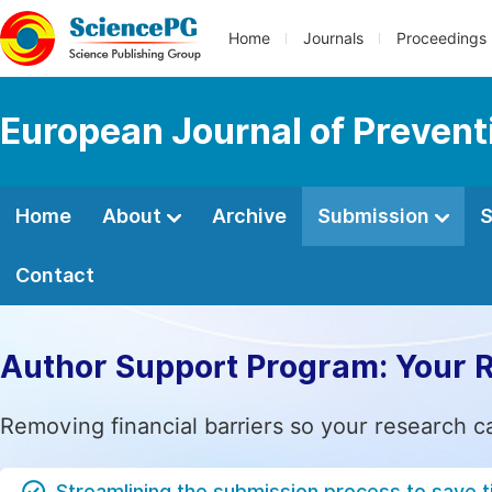
Home
Journals
Proceedings
European Journal of Prevent
Home
About
Archive
Submission
S
Contact
Author Support Program: Your 
Removing financial barriers so your research c
Streamlining the submission process to save 