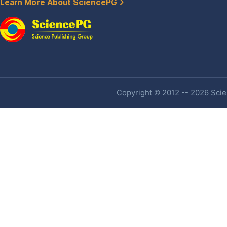
Learn More About SciencePG
Copyright © 2012 -- 2026 Scien