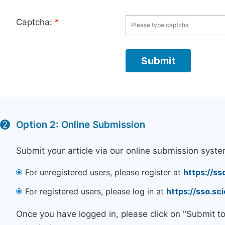
Captcha:
*
Option 2: Online Submission
2
Submit your article via our online submission syste
For unregistered users, please register at
https://ss
For registered users, please log in at
https://sso.s
Once you have logged in, please click on "Submit t