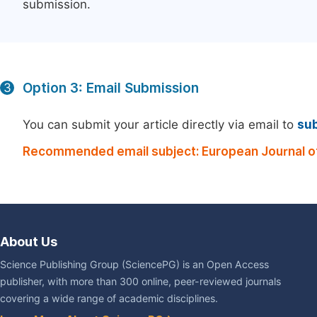
submission.
Option 3: Email Submission
3
You can submit your article directly via email to
su
Recommended email subject: European Journal of
About Us
Science Publishing Group (SciencePG) is an Open Access
publisher, with more than 300 online, peer-reviewed journals
covering a wide range of academic disciplines.