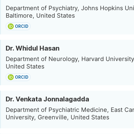
Department of Psychiatry, Johns Hopkins Uni
Baltimore, United States
ORCID
Dr. Whidul Hasan
Department of Neurology, Harvard University
United States
ORCID
Dr. Venkata Jonnalagadda
Department of Psychiatric Medicine, East Car
University, Greenville, United States