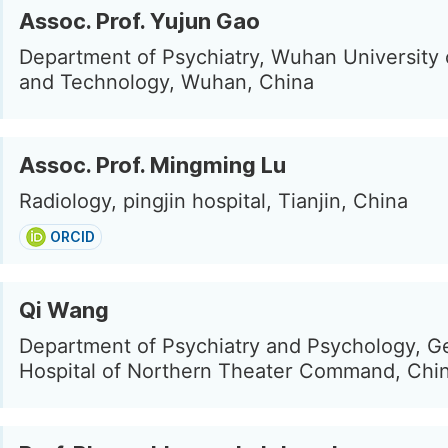
Assoc. Prof. Yujun Gao
Department of Psychiatry, Wuhan University 
and Technology, Wuhan, China
Assoc. Prof. Mingming Lu
Radiology, pingjin hospital, Tianjin, China
ORCID
Qi Wang
Department of Psychiatry and Psychology, G
Hospital of Northern Theater Command, Chi