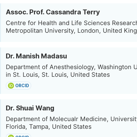
Assoc. Prof. Cassandra Terry
Centre for Health and Life Sciences Resear
Metropolitan University, London, United Ki
Dr. Manish Madasu
Department of Anesthesiology, Washington U
in St. Louis, St. Louis, United States
ORCID
Dr. Shuai Wang
Department of Molecualr Medicine, Universit
Florida, Tampa, United States