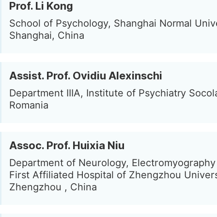
Prof. Li Kong
School of Psychology, Shanghai Normal Unive
Shanghai, China
Assist. Prof. Ovidiu Alexinschi
Department IIIA, Institute of Psychiatry Socola
Romania
Assoc. Prof. Huixia Niu
Department of Neurology, Electromyography
First Affiliated Hospital of Zhengzhou Univers
Zhengzhou , China