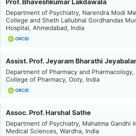
Prof. Bhaveshkumar Lakdawala
Department of Psychiatry, Narendra Modi Me
College and Sheth Lallubhai Gordhandas Mun
Hospital, Ahmedabad, India
ORCID
Assist. Prof. Jeyaram Bharathi Jeyabala
Department of Pharmacy and Pharmacology,
College of Pharmacy, Ooty, India
ORCID
Assoc. Prof. Harshal Sathe
Department of Psychiatry, Mahatma Gandhi In
Medical Sciences, Wardha, India