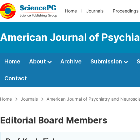
Home
Journals
Proceedings
American Journal of Psychi
Home
About
Archive
Submission
S
Contact
Home
Journals
American Journal of Psychiatry and Neurosci
Editorial Board Members