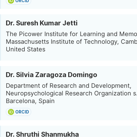
ORCID
Dr. Suresh Kumar Jetti
The Picower Institute for Learning and Memo
Massachusetts Institute of Technology, Camb
United States
Dr. Silvia Zaragoza Domingo
Department of Research and Development,
Neuropsychological Research Organization s.
Barcelona, Spain
ORCID
Dr. Shruthi Shanmukha