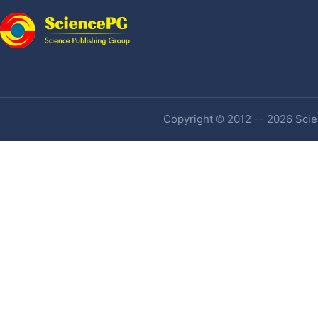
Copyright © 2012 -- 2026 Scien