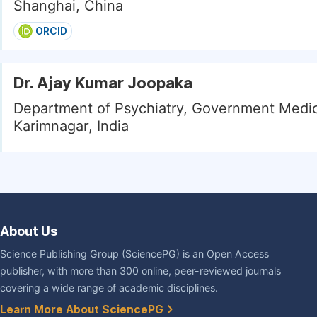
Shanghai, China
ORCID
Dr. Ajay Kumar Joopaka
Department of Psychiatry, Government Medic
Karimnagar, India
About Us
Science Publishing Group (SciencePG) is an Open Access
publisher, with more than 300 online, peer-reviewed journals
covering a wide range of academic disciplines.
Learn More About SciencePG