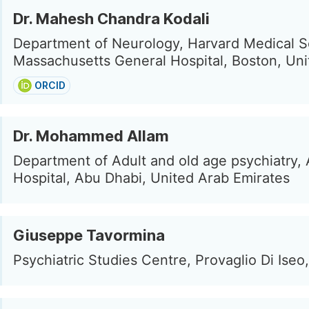
Dr. Mahesh Chandra Kodali
Department of Neurology, Harvard Medical S
Massachusetts General Hospital, Boston, Uni
ORCID
Dr. Mohammed Allam
Department of Adult and old age psychiatry, 
Hospital, Abu Dhabi, United Arab Emirates
Giuseppe Tavormina
Psychiatric Studies Centre, Provaglio Di Iseo, 