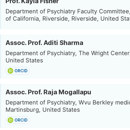
Prof. Kayla Fisher
Department of Psychiatry Faculty Committee,
of California, Riverside, Riverside, United Sta
Assoc. Prof. Aditi Sharma
Department of Psychiatry, The Wright Center
United States
ORCID
Assoc. Prof. Raja Mogallapu
Department of Psychiatry, Wvu Berkley medic
Martinsburg, United States
ORCID