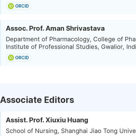
ORCID
Assoc. Prof. Aman Shrivastava
Department of Pharmacology, College of Pha
Institute of Professional Studies, Gwalior, Ind
ORCID
Associate Editors
Assist. Prof. Xiuxiu Huang
School of Nursing, Shanghai Jiao Tong Univer