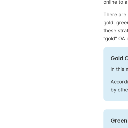
online to a
There are 
gold, gree
these stra
“gold” OA 
Gold 
In this
Accordi
by othe
Green