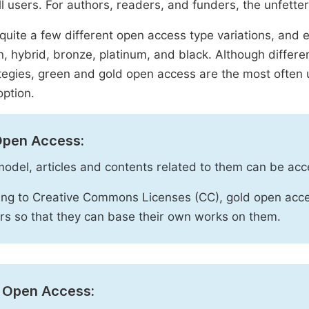
ll users. For authors, readers, and funders, the unfetter
quite a few different open access type variations, and e
n, hybrid, bronze, platinum, and black. Although diffe
tegies, green and gold open access are the most often 
option.
Open Access:
 model, articles and contents related to them can be acc
ng to Creative Commons Licenses (CC), gold open acce
rs so that they can base their own works on them.
 Open Access: