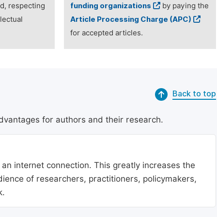
ed, respecting
funding organizations
by paying the
lectual
Article Processing Charge (APC)
for accepted articles.
Back to top
dvantages for authors and their research.
 an internet connection. This greatly increases the
udience of researchers, practitioners, policymakers,
k.