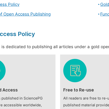
ess Policy
Gol
of Open Access Publishing
Fund
ccess Policy
is dedicated to publishing all articles under a gold open
d Access
Free to Re-use
es published in SciencePG
All readers are free to re-
re accessible worldwide,
published material provide