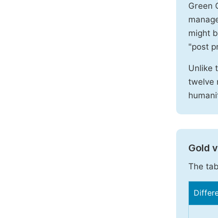
Green O
manages
might b
"post pr
Unlike 
twelve 
humanit
Gold 
The tab
Differ