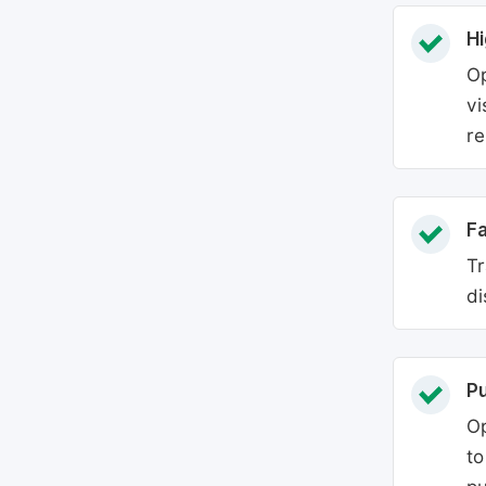
Hi
Op
vi
re
Fa
Tr
di
P
Op
to