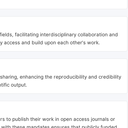
lds, facilitating interdisciplinary collaboration and
ly access and build upon each other's work.
aring, enhancing the reproducibility and credibility
tific output.
s to publish their work in open access journals or
g with these mandates ensures that publicly funded