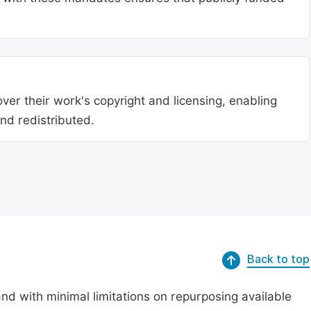
ver their work's copyright and licensing, enabling
nd redistributed.
Back to top
nd with minimal limitations on repurposing available