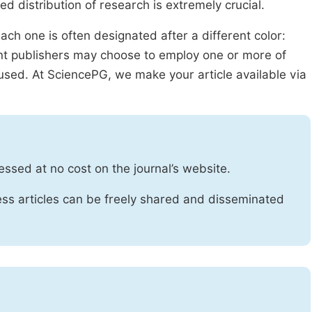
ed distribution of research is extremely crucial.
ach one is often designated after a different color:
rent publishers may choose to employ one or more of
used. At SciencePG, we make your article available via
essed at no cost on the journal’s website.
ss articles can be freely shared and disseminated