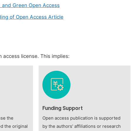
d and Green Open Access
ing of Open Access Article
 access license. This implies:
Funding Support
use the
Open access publication is supported
d the original
by the authors' affiliations or research