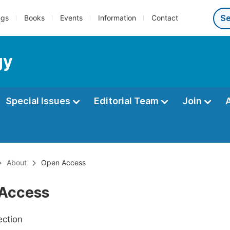
ngs
Books
Events
Information
Contact
gy
Special Issues
Editorial Team
Join
About
Open Access
Access
ection