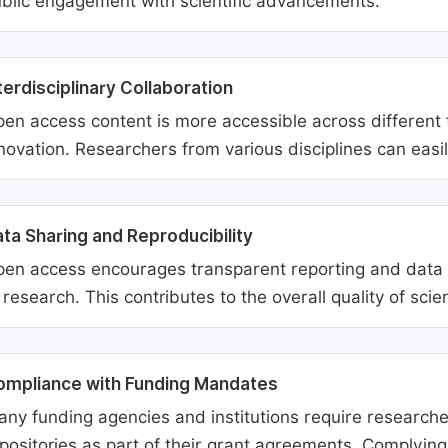
blic engagement with scientific advancements.
terdisciplinary Collaboration
en access content is more accessible across different fie
novation. Researchers from various disciplines can easi
ta Sharing and Reproducibility
en access encourages transparent reporting and data sh
 research. This contributes to the overall quality of scien
ompliance with Funding Mandates
ny funding agencies and institutions require researcher
positories as part of their grant agreements. Complyin