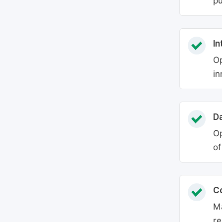
pu
In
Op
in
Da
Op
of
C
Ma
re