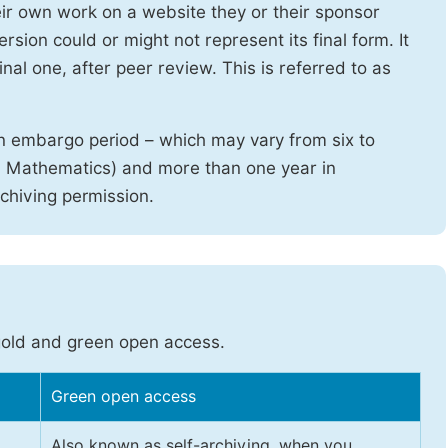
heir own work on a website they or their sponsor
sion could or might not represent its final form. It
nal one, after peer review. This is referred to as
n embargo period – which may vary from six to
d Mathematics) and more than one year in
rchiving permission.
gold and green open access.
Green open access
Also known as self-archiving, when you