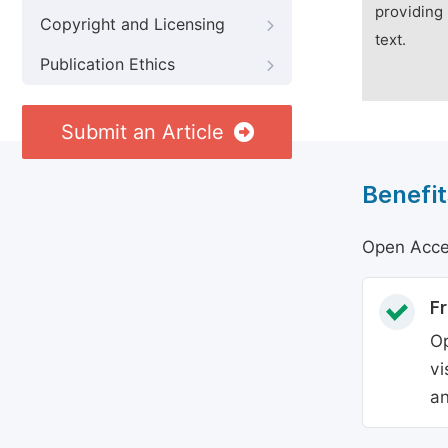
providing 
Copyright and Licensing
text.
Publication Ethics
Submit an Article
Benefit
Open Acces
Fr
Op
vi
an