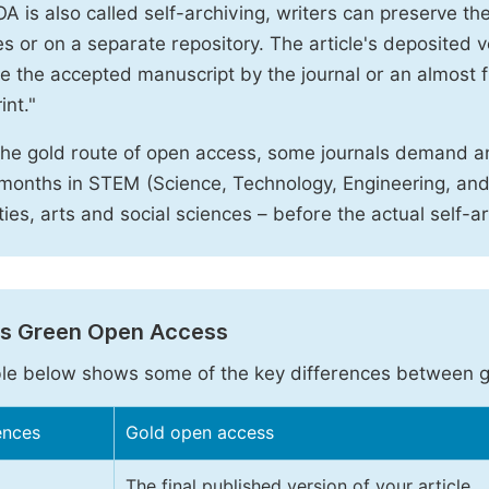
A is also called self-archiving, writers can preserve t
 or on a separate repository. The article's deposited ver
e the accepted manuscript by the journal or an almost fi
int."
the gold route of open access, some journals demand a
months in STEM (Science, Technology, Engineering, an
ies, arts and social sciences – before the actual self-a
vs Green Open Access
le below shows some of the key differences between 
ences
Gold open access
The final published version of your article