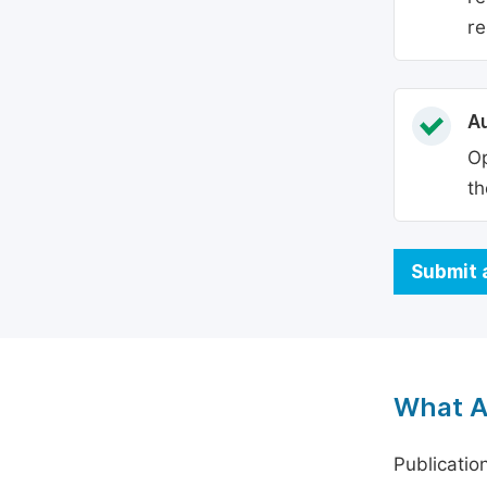
re
Au
Op
th
Submit 
What A
Publicatio