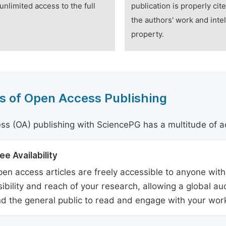
unlimited access to the full
publication is properly cit
the authors' work and intel
property.
s of Open Access Publishing
s (OA) publishing with SciencePG has a multitude of a
ee Availability
en access articles are freely accessible to anyone with
sibility and reach of your research, allowing a global a
d the general public to read and engage with your wor