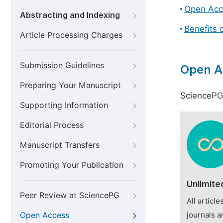
Open Acc
Abstracting and Indexing
Benefits 
Article Processing Charges
Submission Guidelines
Open A
Preparing Your Manuscript
SciencePG 
Supporting Information
Editorial Process
Manuscript Transfers
Promoting Your Publication
Unlimite
Peer Review at SciencePG
All articl
Open Access
journals a