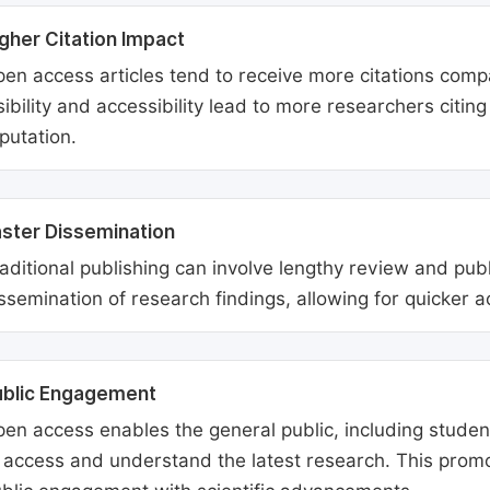
gher Citation Impact
en access articles tend to receive more citations comp
sibility and accessibility lead to more researchers citi
putation.
ster Dissemination
aditional publishing can involve lengthy review and pu
ssemination of research findings, allowing for quicker 
ublic Engagement
en access enables the general public, including students
 access and understand the latest research. This promo