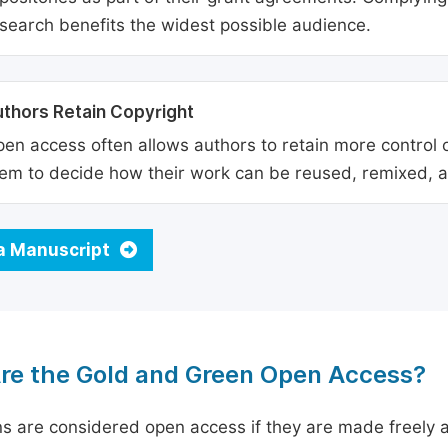
search benefits the widest possible audience.
thors Retain Copyright
en access often allows authors to retain more control o
em to decide how their work can be reused, remixed, a
a Manuscript
re the Gold and Green Open Access?
ns are considered open access if they are made freely a