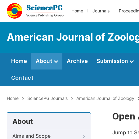
Home
Journals
Proceedi
American Journal of Zoolo
Home
About
Archive
Submission
Contact
Home
SciencePG Journals
American Journal of Zoology
Open 
About
Jump to S
Aims and Scope