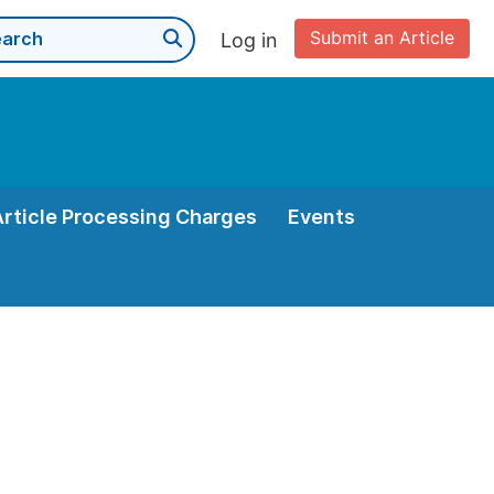
Submit an Article
Log in
Article Processing Charges
Events