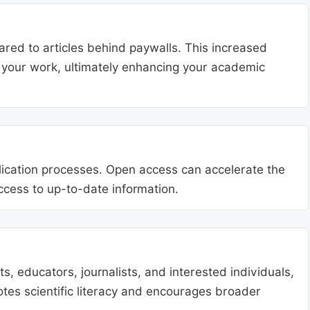
ared to articles behind paywalls. This increased
ng your work, ultimately enhancing your academic
blication processes. Open access can accelerate the
access to up-to-date information.
, educators, journalists, and interested individuals,
tes scientific literacy and encourages broader