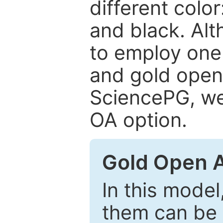
different color
and black. Al
to employ one 
and gold open
SciencePG, we 
OA option.
Gold Open 
In this model
them can be 