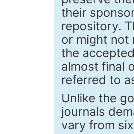
their sponso
repository. T
or might not 
the accepted
almost final 
referred to as
Unlike the g
journals de
vary from si