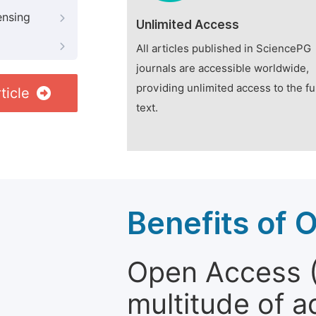
ensing
Unlimited Access
All articles published in SciencePG
journals are accessible worldwide,
providing unlimited access to the fu
ticle
text.
Benefits of 
Open Access (
multitude of a