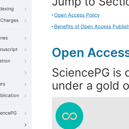
Jump to Secti
ndexing
Open Access Policy
g Charges
Benefits of Open Access Publis
ines
Open Access
nuscript
ation
SciencePG is d
under a gold o
ers
blication
iencePG