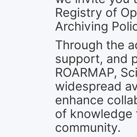
Registry of O
Archiving Polic
Through the a
support, and p
ROARMAP, Scie
widespread ava
enhance colla
of knowledge f
community.