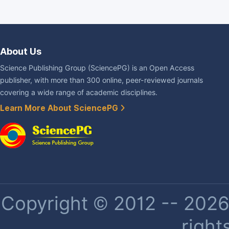
About Us
Science Publishing Group (SciencePG) is an Open Access
publisher, with more than 300 online, peer-reviewed journals
covering a wide range of academic disciplines.
Learn More About SciencePG
Copyright © 2012 -- 2026 
right