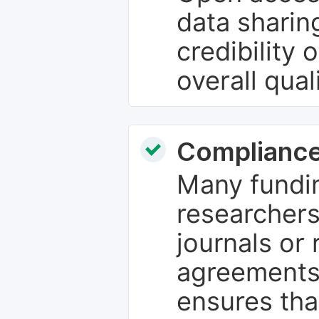
data sharin
credibility 
overall qual
Compliance
Many fundin
researchers
journals or 
agreements
ensures tha