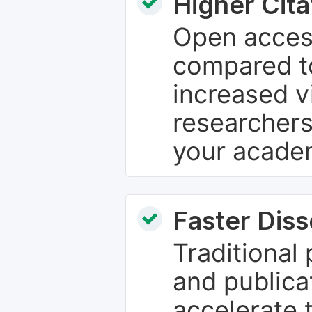
Higher Cita
Open access
compared to
increased vi
researchers
your academ
Faster Dis
Traditional
and publica
accelerate 