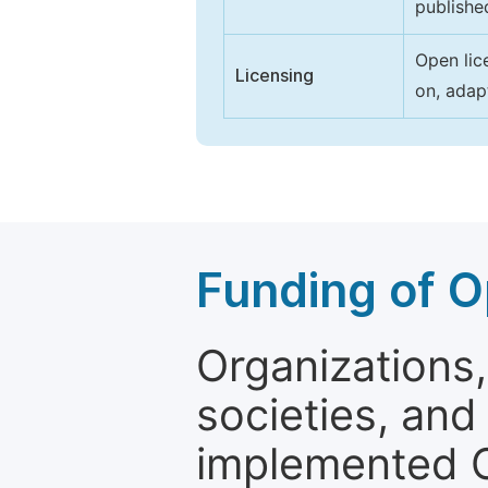
publishe
Open lic
Licensing
on, adap
Funding of O
Organizations, 
societies, and
implemented 