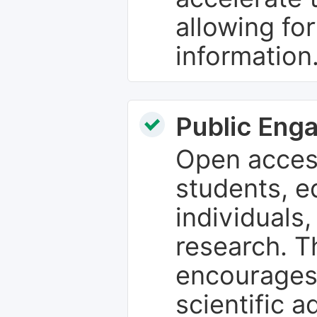
allowing fo
information
Public Eng
Open access
students, e
individuals
research. T
encourages
scientific 