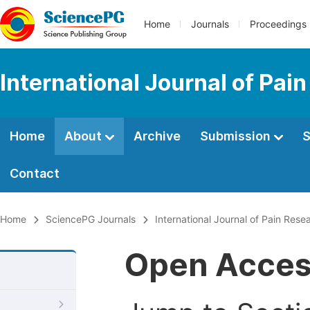
Home
Journals
Proceedings
International Journal of Pai
Home
About
Archive
Submission
S
Contact
Home
SciencePG Journals
International Journal of Pain Rese
Open Acce