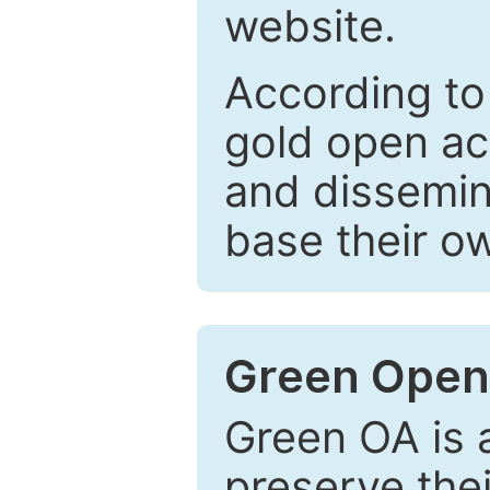
website.
According to
gold open ac
and dissemin
base their o
Green Open
Green OA is a
preserve the