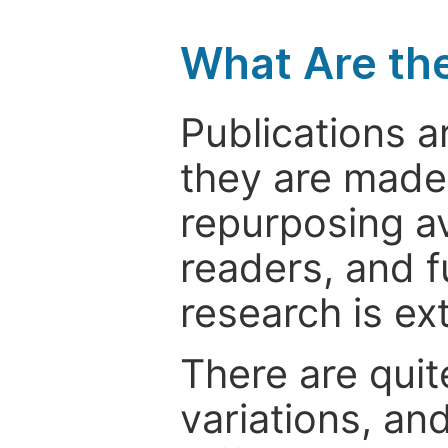
What Are th
Publications a
they are made 
repurposing ava
readers, and f
research is ex
There are quit
variations, an