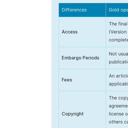
Differences
Gold op
The final
Access
(Version
complete
Not usua
Embargo Periods
publicati
An artic
Fees
applicab
The copy
agreeme
Copyright
license 
others ca