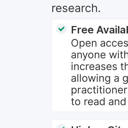
research.
Free Availab
Open access
anyone with
increases th
allowing a 
practitione
to read and