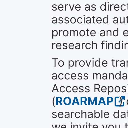
serve as direc
associated au
promote and en
research findi
To provide tr
access mandat
Access Reposi
(
ROARMAP
)
searchable dat
we invite you 