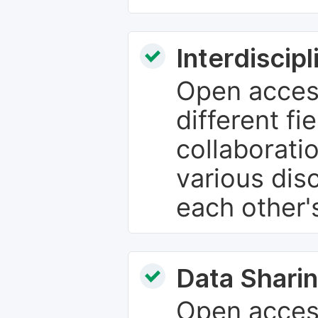
Interdiscip
Open access
different fie
collaborati
various dis
each other'
Data Sharin
Open acces