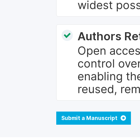
widest poss
Authors Re
Open access
control over
enabling th
reused, rem
Submit a Manuscript