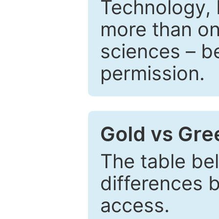
Technology, 
more than one
sciences – be
permission.
Gold vs Gr
The table be
differences 
access.