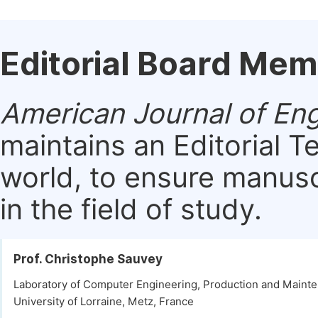
Editorial Board Me
American Journal of E
maintains an Editorial 
world, to ensure manusc
in the field of study.
Prof. Christophe Sauvey
Laboratory of Computer Engineering, Production and Maint
University of Lorraine, Metz, France