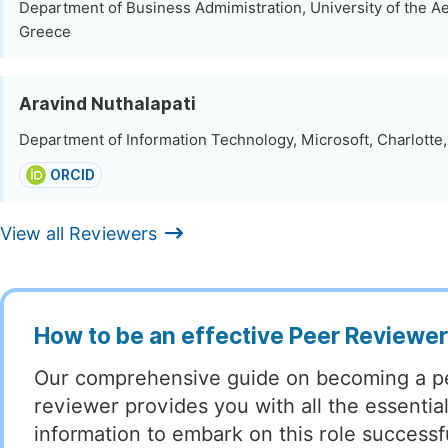
Department of Business Admimistration, University of the A
Greece
Aravind Nuthalapati
Department of Information Technology, Microsoft, Charlotte,
ORCID
View all Reviewers
How to be an effective Peer Reviewe
Our comprehensive guide on becoming a p
reviewer provides you with all the essentia
information to embark on this role successful