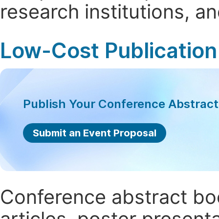
research institutions, 
Low-Cost Publication
Publish Your Conference Abstrac
Submit an Event Proposal
Conference abstract book
articles, poster present