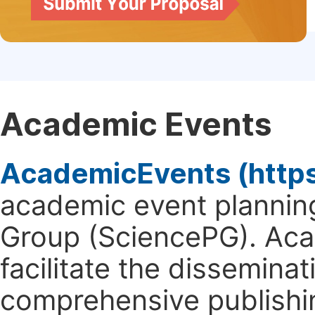
Academic Events
AcademicEvents (http
academic event planning
Group (SciencePG). Aca
facilitate the dissemina
comprehensive publishin