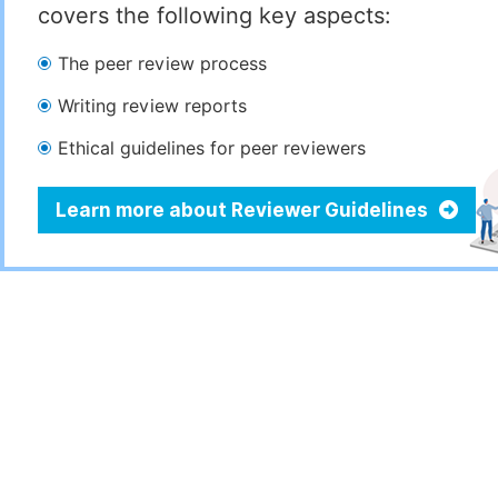
covers the following key aspects:
The peer review process
Writing review reports
Ethical guidelines for peer reviewers
Learn more about Reviewer Guidelines