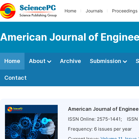
Home
Journals
Proceedings
American Journal of Engine
Home
About
Archive
Submission
S
Contact
American Journal of Engine
ISSN Online:
2575-1441
; ISSN 
Frequency:
6
issues per year