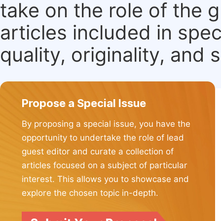
take on the role of the 
articles included in spec
quality, originality, and 
Propose a Special Issue
By proposing a special issue, you have the
opportunity to undertake the role of lead
guest editor and curate a collection of
articles focused on a subject of particular
interest. This allows you to showcase and
explore the chosen topic in-depth.