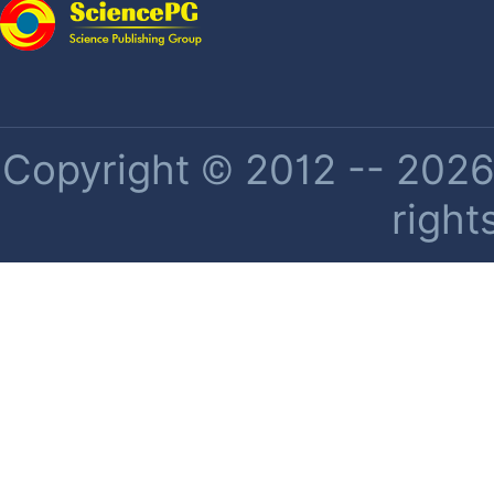
Copyright © 2012 -- 2026 
right