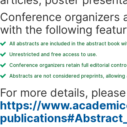
Conference organizers ar
with the following featur
All abstracts are included in the abstract book wi
Unrestricted and free access to use.
Conference organizers retain full editorial control
Abstracts are not considered preprints, allowing a
For more details, please 
https://www.academic
publications#Abstract