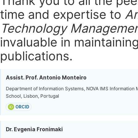
Thank you to all the pe
time and expertise to
Am
Technology Manageme
invaluable in maintainin
publications.
Assist. Prof. Antonio Monteiro
Department of Information Systems, NOVA IMS Informatio
School, Lisbon, Portugal
ORCID
Dr. Evgenia Fronimaki