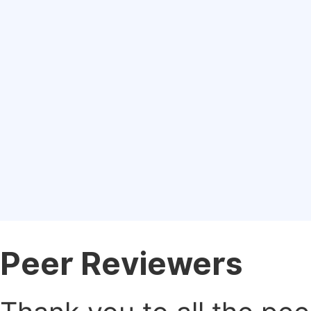
Peer Reviewers