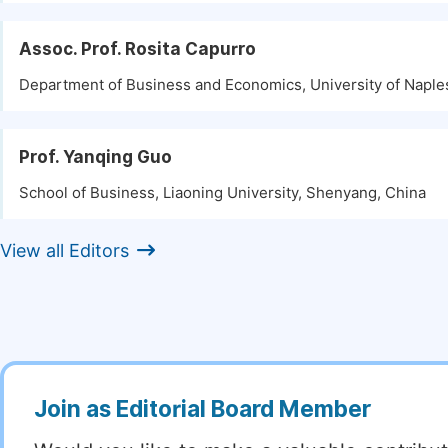
Assoc. Prof. Rosita Capurro
Department of Business and Economics, University of Naples,
Prof. Yanqing Guo
School of Business, Liaoning University, Shenyang, China
View all Editors
Join as Editorial Board Member