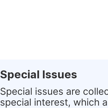
Special Issues
Special issues are colle
special interest, which