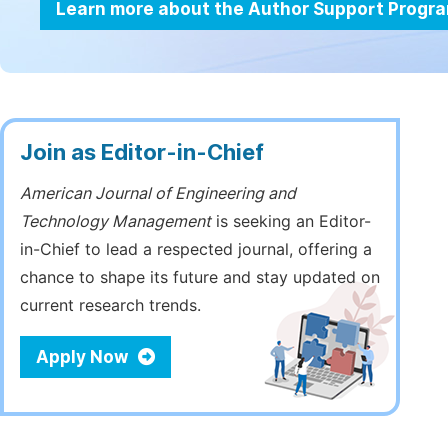
Learn more about the Author Support Progr
Join as Editor-in-Chief
American Journal of Engineering and
Technology Management
is seeking an Editor-
in-Chief to lead a respected journal, offering a
chance to shape its future and stay updated on
current research trends.
Apply Now