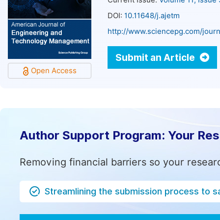
Current Issue:
Volume 11, Issue
DOI:
10.11648/j.ajetm
http://www.sciencepg.com/journ
Submit an Article
Open Access
Author Support Program: Your Re
Removing financial barriers so your resear
Streamlining the submission process to s