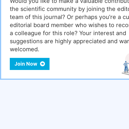
Would you like to make a valuable contribut
the scientific community by joining the edito
team of this journal? Or perhaps you're a cu
editorial board member who wishes to re
a colleague for this role? Your interest and
suggestions are highly appreciated and wa
welcomed.
Join Now