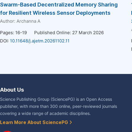
Swarm-Based Decentralized Memory Sharing
for Resilient Wireless Sensor Deployments
Author:
Archanna A
Pages: 16-19
Published Online: 27 March 2026
DOI:
10.11648/j.ajetm.20261102.11
About Us
Science Publishing Group (SciencePG) is an Open Access
publisher, with more than 300 online, peer-reviewed journals
covering a wide range of academic disciplines.
Learn More About SciencePG