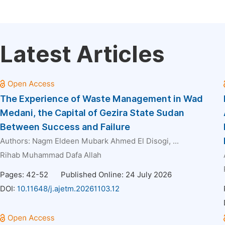
Latest Articles
The Experience of Waste Management in Wad
Medani, the Capital of Gezira State Sudan
Between Success and Failure
Authors:
Nagm Eldeen Mubark Ahmed El Disogi
, ...
Rihab Muhammad Dafa Allah
Pages: 42-52
Published Online: 24 July 2026
DOI:
10.11648/j.ajetm.20261103.12