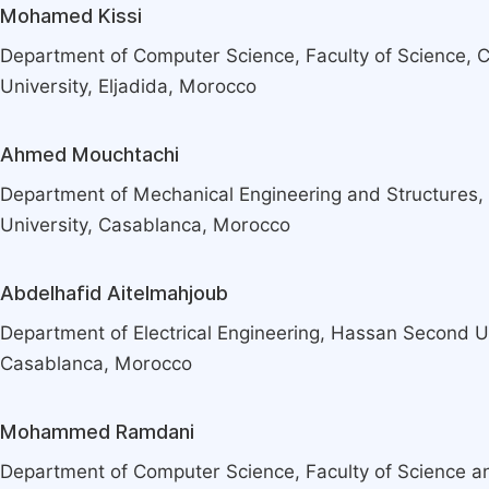
Mohamed Kissi
Department of Computer Science, Faculty of Science, 
University, Eljadida, Morocco
Ahmed Mouchtachi
Department of Mechanical Engineering and Structures,
University, Casablanca, Morocco
Abdelhafid Aitelmahjoub
Department of Electrical Engineering, Hassan Second Un
Casablanca, Morocco
Mohammed Ramdani
Department of Computer Science, Faculty of Science a