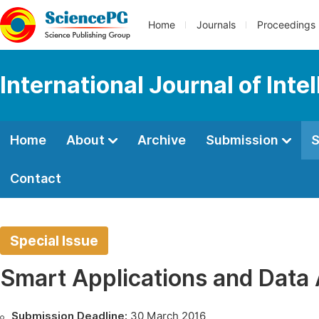
Home
Journals
Proceedings
International Journal of Int
Home
About
Archive
Submission
S
Contact
Special Issue
Smart Applications and Data A
Submission Deadline:
30 March 2016