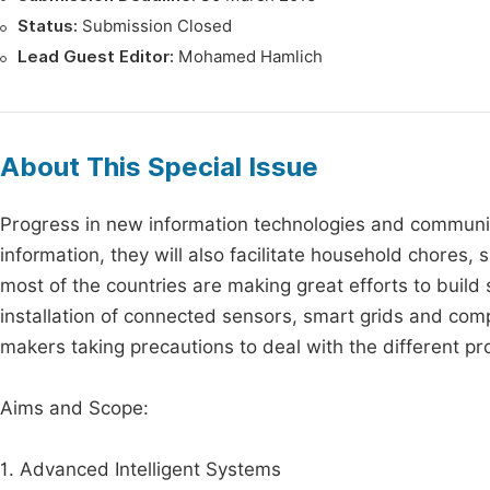
Status:
Submission Closed
Lead Guest Editor:
Mohamed Hamlich
About This Special Issue
Progress in new information technologies and communica
information, they will also facilitate household chore
most of the countries are making great efforts to build 
installation of connected sensors, smart grids and compu
makers taking precautions to deal with the different p
Aims and Scope:
1. Advanced Intelligent Systems