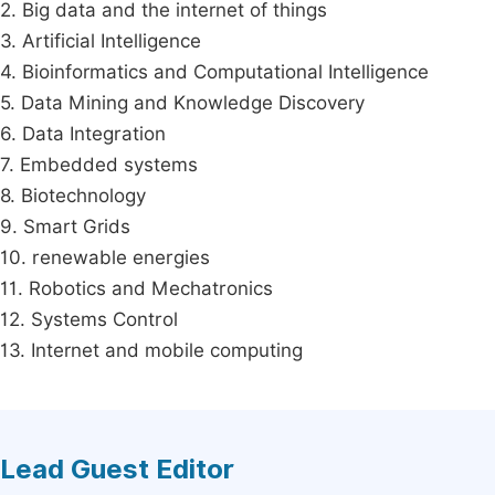
2. Big data and the internet of things
3. Artificial Intelligence
4. Bioinformatics and Computational Intelligence
5. Data Mining and Knowledge Discovery
6. Data Integration
7. Embedded systems
8. Biotechnology
9. Smart Grids
10. renewable energies
11. Robotics and Mechatronics
12. Systems Control
13. Internet and mobile computing
Lead Guest Editor