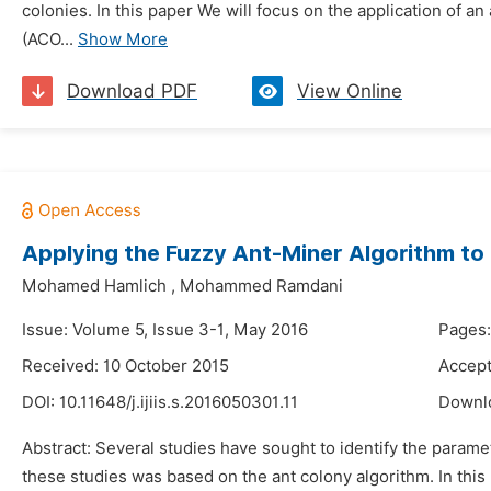
colonies. In this paper We will focus on the application of a
(ACO...
Show More
Download PDF
View Online
Applying the Fuzzy Ant-Miner Algorithm to E
Mohamed Hamlich
,
Mohammed Ramdani
Issue: Volume 5, Issue 3-1, May 2016
Pages:
Received: 10 October 2015
Accept
DOI:
10.11648/j.ijiis.s.2016050301.11
Downl
Abstract: Several studies have sought to identify the parame
these studies was based on the ant colony algorithm. In thi