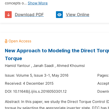
concepts o...
Show More
Download PDF
View Online
New Approach to Modeling the Direct Torqu
Torque
Hamid Yantour
,
Janah Saadi
,
Ahmed Khoumsi
Issue: Volume 5, Issue 3-1, May 2016
Pages:
Received: 4 December 2015
Accept
DOI:
10.11648/j.ijiis.s.2016050301.12
Downl
Abstract: In this paper, we study the Direct Torque Control (
torque by selecting the appropriate inverter state. DTC has