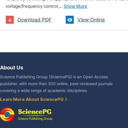
voltage/frequency control,...
Show More
Download PDF
View Online
About Us
Science Publishing Group (SciencePG) is an Open Access
publisher, with more than 300 online, peer-reviewed journals
covering a wide range of academic disciplines.
Learn More About SciencePG