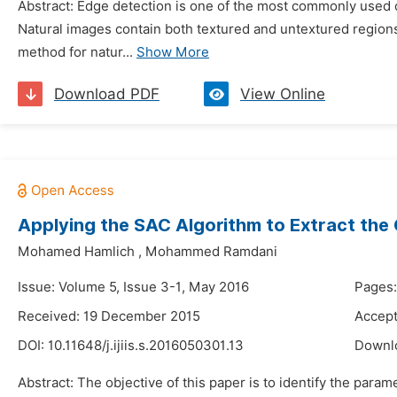
Abstract: Edge detection is one of the most commonly used o
Natural images contain both textured and untextured regions
method for natur...
Show More
Download PDF
View Online
Applying the SAC Algorithm to Extract the C
Mohamed Hamlich
,
Mohammed Ramdani
Issue: Volume 5, Issue 3-1, May 2016
Pages:
Received: 19 December 2015
Accept
DOI:
10.11648/j.ijiis.s.2016050301.13
Downl
Abstract: The objective of this paper is to identify the para