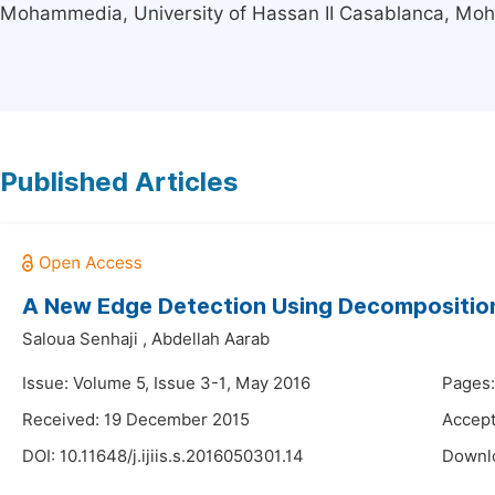
Mohammedia, University of Hassan II Casablanca, M
Published Articles
A New Edge Detection Using Decompositio
Saloua Senhaji
,
Abdellah Aarab
Issue: Volume 5, Issue 3-1, May 2016
Pages:
Received: 19 December 2015
Accep
DOI:
10.11648/j.ijiis.s.2016050301.14
Downl