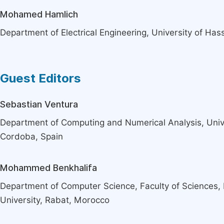
Mohamed Hamlich
Department of Electrical Engineering, University of Ha
Guest Editors
Sebastian Ventura
Department of Computing and Numerical Analysis, Univ
Cordoba, Spain
Mohammed Benkhalifa
Department of Computer Science, Faculty of Science
University, Rabat, Morocco