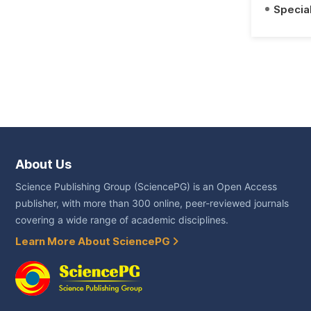
Specia
About Us
Science Publishing Group (SciencePG) is an Open Access
publisher, with more than 300 online, peer-reviewed journals
covering a wide range of academic disciplines.
Learn More About SciencePG