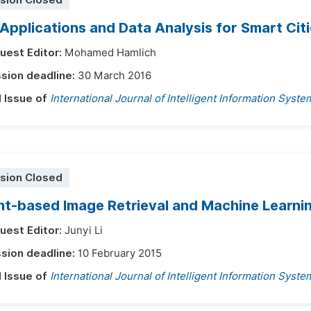
sion Closed
Applications and Data Analysis for Smart Cit
uest Editor:
Mohamed Hamlich
sion deadline:
30 March 2016
l Issue of
International Journal of Intelligent Information Syste
sion Closed
t-based Image Retrieval and Machine Learni
uest Editor:
Junyi Li
sion deadline:
10 February 2015
l Issue of
International Journal of Intelligent Information Syste