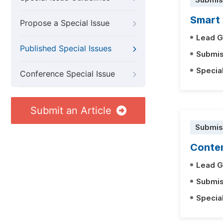
Submis
Smart 
Propose a Special Issue
Lead G
Published Special Issues
Submis
Specia
Conference Special Issue
Submit an Article
Submis
Conten
Lead G
Submis
Specia