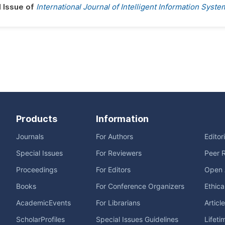
l Issue of
International Journal of Intelligent Information Syste
Products
Information
Journals
For Authors
Editor
Special Issues
For Reviewers
Peer 
Proceedings
For Editors
Open 
Books
For Conference Organizers
Ethica
AcademicEvents
For Librarians
Articl
ScholarProfiles
Special Issues Guidelines
Lifeti