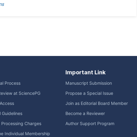
ms
Important Link
ial Process
Manuscript Submission
Review at SciencePG
Propose a Special Issue
Access
Join as Editorial Board Member
l Guidelines
Become a Reviewer
e Processing Charges
Author Support Program
me Individual Membership