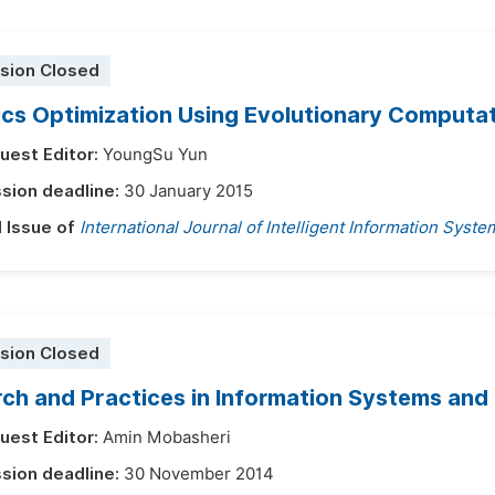
sion Closed
ics Optimization Using Evolutionary Computa
uest Editor:
YoungSu Yun
sion deadline:
30 January 2015
l Issue of
International Journal of Intelligent Information Syste
sion Closed
ch and Practices in Information Systems and
uest Editor:
Amin Mobasheri
sion deadline:
30 November 2014