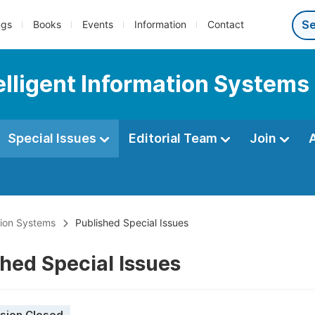
ngs
Books
Events
Information
Contact
telligent Information Systems
Special Issues
Editorial Team
Join
ation Systems
Published Special Issues
hed Special Issues