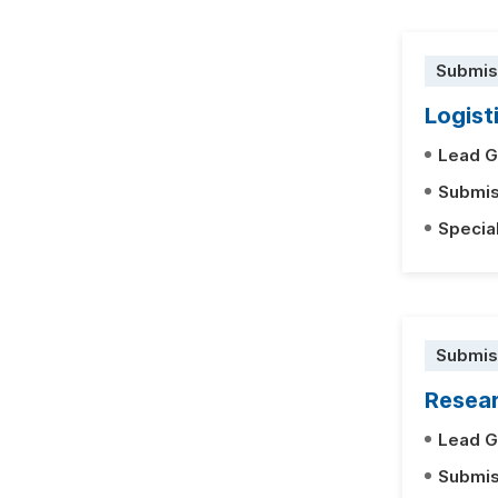
Submis
Logist
Lead G
Submis
Specia
Submis
Resear
Lead G
Submis