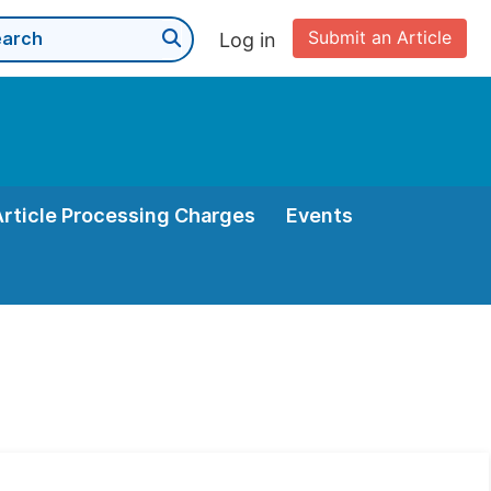
Submit an Article
Log in
Article Processing Charges
Events