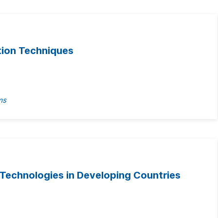
tion Techniques
ms
 Technologies in Developing Countries