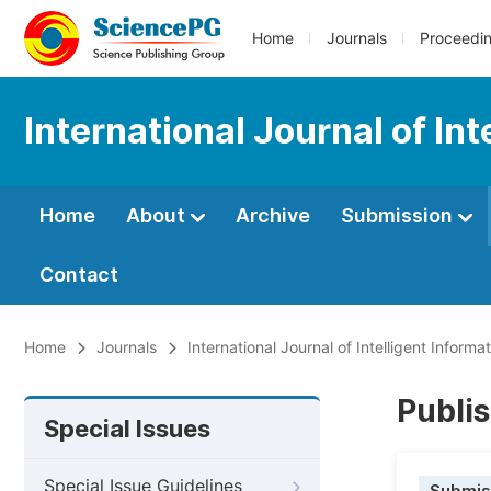
Home
Journals
Proceedi
International Journal of In
Home
About
Archive
Submission
Contact
Home
Journals
International Journal of Intelligent Inform
Publis
Special Issues
Special Issue Guidelines