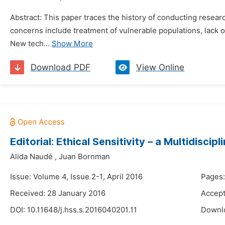
Abstract: This paper traces the history of conducting researc
concerns include treatment of vulnerable populations, lack 
New tech...
Show More
Download PDF
View Online
Editorial: Ethical Sensitivity – a Multidisci
Alida Naudé
,
Juan Bornman
Issue: Volume 4, Issue 2-1, April 2016
Pages:
Received: 28 January 2016
Accept
DOI:
10.11648/j.hss.s.2016040201.11
Downl