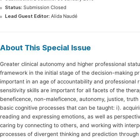
Status:
Submission Closed
Lead Guest Editor:
Alida Naudé
About This Special Issue
Greater clinical autonomy and higher professional statu
framework in the initial stage of the decision-making pro
important in an age of accountability and professional re
sensitivity skills are important for all facets of the the
beneficence, non-maleficence, autonomy, justice, truth te
basic cognitive processes that can be taught: i). acqui
reading and expressing emotions, as well as perspective 
caring by connecting to others, and working with interpe
processes of divergent thinking and prediction through 