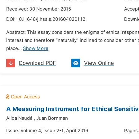
Received: 30 November 2015
Accept
DOI:
10.11648/j.hss.s.2016040201.12
Downl
Abstract: This essay considers the enigma of ethical responsi
interest and therefore “naturally” inclined to consider other 
place...
Show More
Download PDF
View Online
A Measuring Instrument for Ethical Sensitiv
Alida Naudé
,
Juan Bornman
Issue: Volume 4, Issue 2-1, April 2016
Pages: