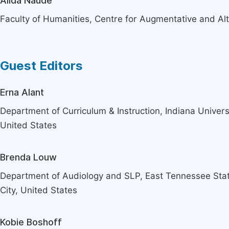
Alida Naudé
Faculty of Humanities, Centre for Augmentative and Alte
Guest Editors
Erna Alant
Department of Curriculum & Instruction, Indiana Univers
United States
Brenda Louw
Department of Audiology and SLP, East Tennessee Stat
City, United States
Kobie Boshoff