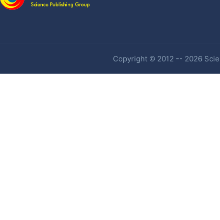
Copyright © 2012 -- 2026 Scien