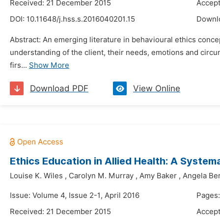
Received: 21 December 2015
Accep
DOI:
10.11648/j.hss.s.2016040201.15
Downl
Abstract: An emerging literature in behavioural ethics concept
understanding of the client, their needs, emotions and circu
firs...
Show More
Download PDF
View Online
Ethics Education in Allied Health: A Syste
Louise K. Wiles
,
Carolyn M. Murray
,
Amy Baker
,
Angela Be
Issue: Volume 4, Issue 2-1, April 2016
Pages:
Received: 21 December 2015
Accep