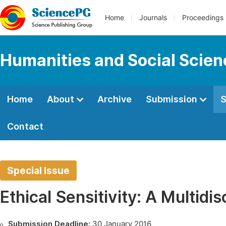
Home
Journals
Proceedings
Humanities and Social Scie
Home
About
Archive
Submission
S
Contact
Special Issue
Ethical Sensitivity: A Multidi
Submission Deadline:
30 January 2016