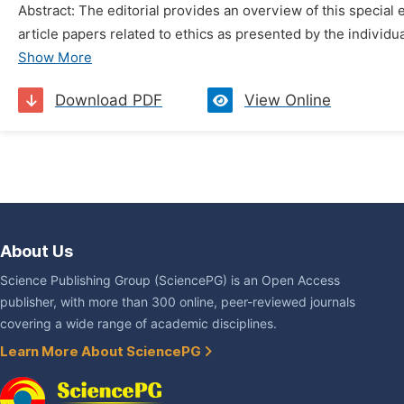
Abstract: The editorial provides an overview of this special 
article papers related to ethics as presented by the individual
Show More
Download PDF
View Online
About Us
Science Publishing Group (SciencePG) is an Open Access
publisher, with more than 300 online, peer-reviewed journals
covering a wide range of academic disciplines.
Learn More About SciencePG