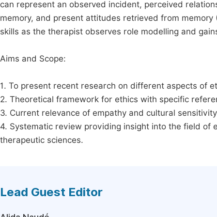
can represent an observed incident, perceived relatio
memory, and present attitudes retrieved from memory (
skills as the therapist observes role modelling and gain
Aims and Scope:
1. To present recent research on different aspects of et
2. Theoretical framework for ethics with specific referen
3. Current relevance of empathy and cultural sensitivity 
4. Systematic review providing insight into the field of
therapeutic sciences.
Lead Guest Editor