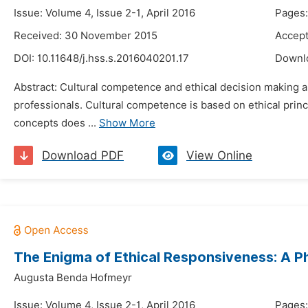
Issue: Volume 4, Issue 2-1, April 2016
Pages:
Received: 30 November 2015
Accept
DOI:
10.11648/j.hss.s.2016040201.17
Downl
Abstract: Cultural competence and ethical decision making ar
professionals. Cultural competence is based on ethical princi
concepts does ...
Show More
Download PDF
View Online
The Enigma of Ethical Responsiveness: A P
Augusta Benda Hofmeyr
Issue: Volume 4, Issue 2-1, April 2016
Pages: