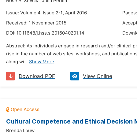
Rose A. Sevcik
,
Julia Perilla
Issue: Volume 4, Issue 2-1, April 2016
Pages:
Received: 1 November 2015
Accept
DOI:
10.11648/j.hss.s.2016040201.14
Downl
Abstract: As individuals engage in research and/or clinical 
rise in the number of web sites, workshops, and publications
along wi...
Show More
Download PDF
View Online
Cultural Competence and Ethical Decision 
Brenda Louw