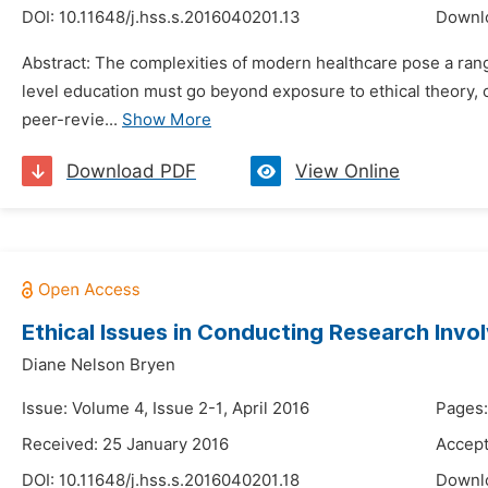
DOI:
10.11648/j.hss.s.2016040201.13
Downl
Abstract: The complexities of modern healthcare pose a range
level education must go beyond exposure to ethical theory,
peer-revie...
Show More
Download PDF
View Online
Ethical Issues in Conducting Research Invo
Diane Nelson Bryen
Issue: Volume 4, Issue 2-1, April 2016
Pages:
Received: 25 January 2016
Accept
DOI:
10.11648/j.hss.s.2016040201.18
Downl