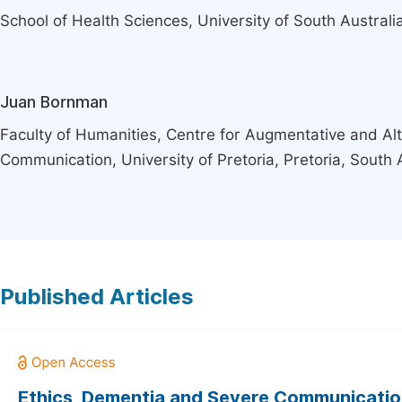
School of Health Sciences, University of South Australia
Juan Bornman
Faculty of Humanities, Centre for Augmentative and Alt
Communication, University of Pretoria, Pretoria, South 
Published Articles
Ethics, Dementia and Severe Communicati