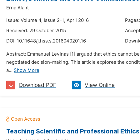
Erna Alant
Issue: Volume 4, Issue 2-1, April 2016
Pages
Received: 29 October 2015
Accept
DOI:
10.11648/j.hss.s.2016040201.16
Downl
Abstract: Emmanuel Levinas [1] argued that ethics cannot be 
negotiated decision-making. This article explores the conditi
a...
Show More
Download PDF
View Online
Teaching Scientific and Professional Ethic