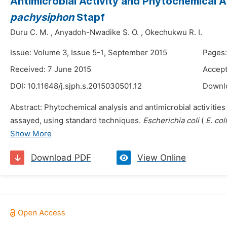
Antimicrobial Activity and Phytochemical A
pachysiphon
Stapf
Duru C. M.
,
Anyadoh-Nwadike S. O.
,
Okechukwu R. I.
Issue: Volume 3, Issue 5-1, September 2015
Pages:
Received: 7 June 2015
Accept
DOI:
10.11648/j.sjph.s.2015030501.12
Downl
Abstract: Phytochemical analysis and antimicrobial activities 
assayed, using standard techniques.
Escherichia coli
(
E. col
Show More
Download PDF
View Online