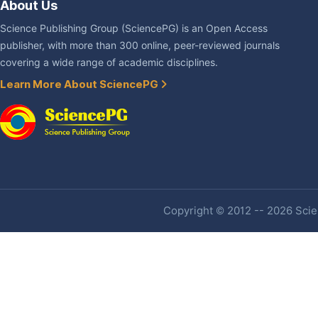
About Us
Science Publishing Group (SciencePG) is an Open Access
publisher, with more than 300 online, peer-reviewed journals
covering a wide range of academic disciplines.
Learn More About SciencePG
Copyright © 2012 -- 2026 Scien