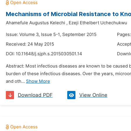
Mechanisms of Microbial Resistance to Kno
Ahamefule Augustus Kelechi
,
Ezeji Ethelbert Uchechukwu
Issue: Volume 3, Issue 5-1, September 2015
Pages:
Received: 24 May 2015
Accept
DOI:
10.11648/j.sjph.s.2015030501.14
Downl
Abstract: Most infectious diseases are known to be caused b
burden of these infectious diseases. Over the years, microo
and oth...
Show More
Download PDF
View Online