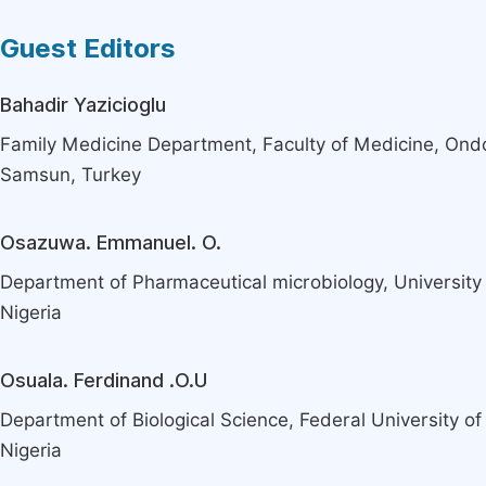
Guest Editors
Bahadir Yazicioglu
Family Medicine Department, Faculty of Medicine, Ond
Samsun, Turkey
Osazuwa. Emmanuel. O.
Department of Pharmaceutical microbiology, University o
Nigeria
Osuala. Ferdinand .O.U
Department of Biological Science, Federal University of
Nigeria