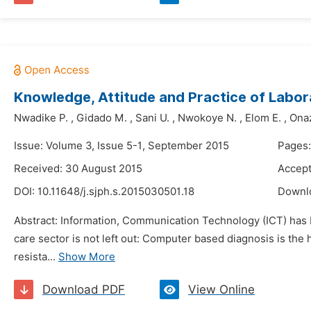
Knowledge, Attitude and Practice of Labora
Nwadike P.
,
Gidado M.
,
Sani U.
,
Nwokoye N.
,
Elom E.
,
Onaz
Issue: Volume 3, Issue 5-1, September 2015
Pages
Received: 30 August 2015
Accept
DOI:
10.11648/j.sjph.s.2015030501.18
Downl
Abstract: Information, Communication Technology (ICT) has be
care sector is not left out: Computer based diagnosis is the
resista...
Show More
Download PDF
View Online