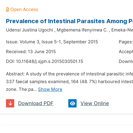
Prevalence of Intestinal Parasites Among Pr
Udensi Justina Ugochi
,
Mgbemena Ifenyinwa C.
,
Emeka-Nw
Issue: Volume 3, Issue 5-1, September 2015
Pages:
Received: 13 June 2015
Accept
DOI:
10.11648/j.sjph.s.2015030501.15
Downl
Abstract: A study of the prevalence of intestinal parasitic i
337 faecal samples examined, 164 (48. 7%) harboured intesti
zone. The pa...
Show More
Download PDF
View Online