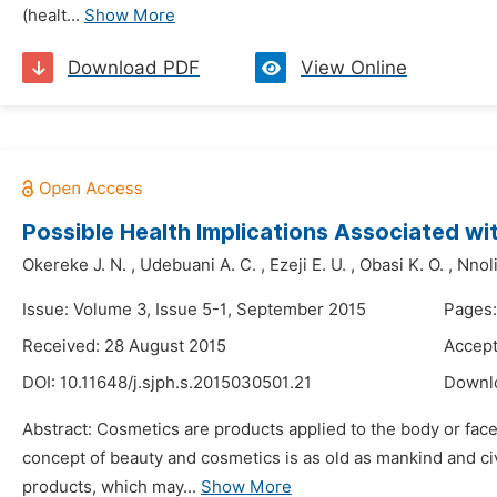
(healt...
Show More
Download PDF
View Online
Possible Health Implications Associated w
Okereke J. N.
,
Udebuani A. C.
,
Ezeji E. U.
,
Obasi K. O.
,
Nnoli
Issue: Volume 3, Issue 5-1, September 2015
Pages:
Received: 28 August 2015
Accept
DOI:
10.11648/j.sjph.s.2015030501.21
Downl
Abstract: Cosmetics are products applied to the body or fac
concept of beauty and cosmetics is as old as mankind and civ
products, which may...
Show More