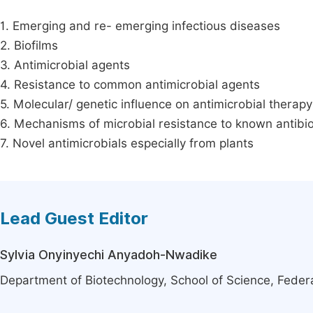
1. Emerging and re- emerging infectious diseases
2. Biofilms
3. Antimicrobial agents
4. Resistance to common antimicrobial agents
5. Molecular/ genetic influence on antimicrobial therapy
6. Mechanisms of microbial resistance to known antibio
7. Novel antimicrobials especially from plants
Lead Guest Editor
Sylvia Onyinyechi Anyadoh-Nwadike
Department of Biotechnology, School of Science, Federa