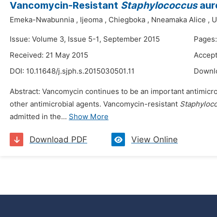
Vancomycin-Resistant
Staphylococcus
aure
Emeka-Nwabunnia
,
Ijeoma
,
Chiegboka
,
Nneamaka Alice
,
U
Issue: Volume 3, Issue 5-1, September 2015
Pages:
Received: 21 May 2015
Accept
DOI:
10.11648/j.sjph.s.2015030501.11
Downl
Abstract: Vancomycin continues to be an important antimicro
other antimicrobial agents. Vancomycin-resistant
Staphyloc
admitted in the...
Show More
Download PDF
View Online