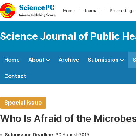
Home
Journals
Proceedings
Science Journal of Public He
Home
About
Archive
Submission
S
Contact
Special Issue
Who Is Afraid of the Microbe
Submission Deadline:
30 August 2015