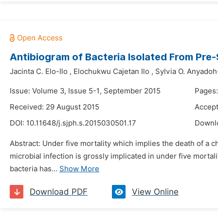
Antibiogram of Bacteria Isolated From Pre
Jacinta C. Elo-Ilo
,
Elochukwu Cajetan Ilo
,
Sylvia O. Anyado
Issue: Volume 3, Issue 5-1, September 2015
Pages
Received: 29 August 2015
Accept
DOI:
10.11648/j.sjph.s.2015030501.17
Downl
Abstract: Under five mortality which implies the death of a ch
microbial infection is grossly implicated in under five mort
bacteria has...
Show More
Download PDF
View Online