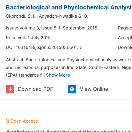
Bacteriological and Physiochemical Analysi
Okorondu S. I.
,
Anyadoh-Nwadike S. O.
Issue: Volume 3, Issue 5-1, September 2015
Pages:
Received: 1 July 2015
Accept
DOI:
10.11648/j.sjph.s.2015030501.13
Downl
Abstract: Bacteriological and Physiochemical analysis were
and recreational purposes in Imo State, South-Eastern, Nig
(EPA) standards f...
Show More
Download PDF
View Online