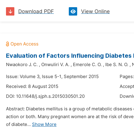
Download PDF
View Online
Evaluation of Factors Influencing Diabet
Nwaokoro J. C.
,
Onwuliri V. A.
,
Emerole C. O.
,
Ibe S. N. O.
,
Issue: Volume 3, Issue 5-1, September 2015
Pages:
Received: 8 August 2015
Accept
DOI:
10.11648/j.sjph.s.2015030501.20
Downl
Abstract: Diabetes mellitus is a group of metabolic diseases 
action or both. Many pregnant women are at the risk of dev
of diabete...
Show More