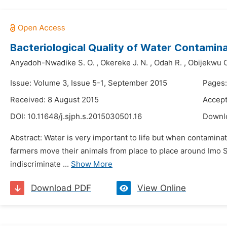
Bacteriological Quality of Water Contamin
Anyadoh-Nwadike S. O.
,
Okereke J. N.
,
Odah R.
,
Obijekwu O
Issue: Volume 3, Issue 5-1, September 2015
Pages
Received: 8 August 2015
Accept
DOI:
10.11648/j.sjph.s.2015030501.16
Downl
Abstract: Water is very important to life but when contaminat
farmers move their animals from place to place around Imo St
indiscriminate ...
Show More
Download PDF
View Online