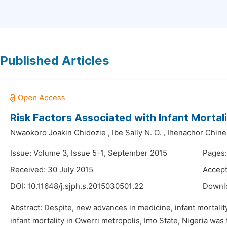
Published Articles
Risk Factors Associated with Infant Mortali
Nwaokoro Joakin Chidozie
,
Ibe Sally N. O.
,
Ihenachor Chine
Issue: Volume 3, Issue 5-1, September 2015
Pages:
Received: 30 July 2015
Accept
DOI:
10.11648/j.sjph.s.2015030501.22
Downl
Abstract: Despite, new advances in medicine, infant mortality
infant mortality in Owerri metropolis, Imo State, Nigeria wa