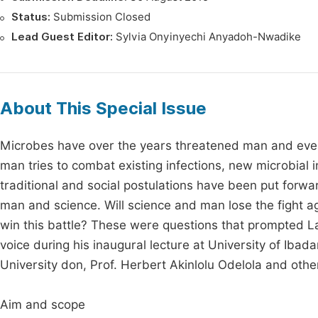
Status:
Submission Closed
Lead Guest Editor:
Sylvia Onyinyechi Anyadoh-Nwadike
About This Special Issue
Microbes have over the years threatened man and even
man tries to combat existing infections, new microbial
traditional and social postulations have been put forw
man and science. Will science and man lose the fight 
win this battle? These were questions that prompted Lat
voice during his inaugural lecture at University of Ibad
University don, Prof. Herbert Akinlolu Odelola and oth
Aim and scope