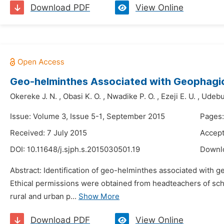
Download PDF
View Online
Geo-helminthes Associated with Geophagic 
Okereke J. N.
,
Obasi K. O.
,
Nwadike P. O.
,
Ezeji E. U.
,
Udebua
Issue: Volume 3, Issue 5-1, September 2015
Pages:
Received: 7 July 2015
Accept
DOI:
10.11648/j.sjph.s.2015030501.19
Downl
Abstract: Identification of geo-helminthes associated with g
Ethical permissions were obtained from headteachers of scho
rural and urban p...
Show More
Download PDF
View Online