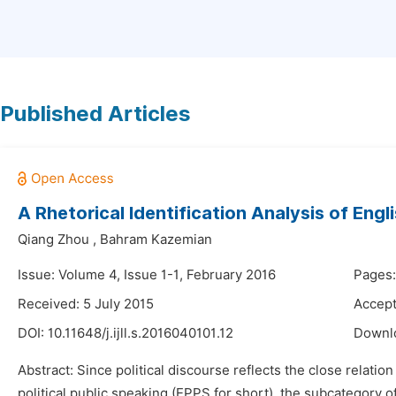
Published Articles
A Rhetorical Identification Analysis of Engl
Qiang Zhou
,
Bahram Kazemian
Issue: Volume 4, Issue 1-1, February 2016
Pages:
Received: 5 July 2015
Accept
DOI:
10.11648/j.ijll.s.2016040101.12
Downl
Abstract: Since political discourse reflects the close relati
political public speaking (EPPS for short), the subcategory 