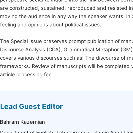
are constructed, sustained, reproduced and resisted in
moving the audience in any way the speaker wants. In all 
feeling and opinions about political issues.
The Special Issue preserves prompt publication of manusc
Discourse Analysis (CDA), Grammatical Metaphor (GM) an
covers various discourses such as: The discourse of m
frameworks. Review of manuscripts will be completed w
article processing fee.
Lead Guest Editor
Bahram Kazemian
Department of English, Tabriz Branch, Islamic Azad Unive