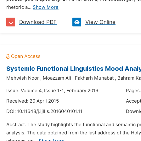
rhetoric a...
Show More
Download PDF
View Online
Systemic Functional Linguistics Mood Analy
Mehwish Noor
,
Moazzam Ali
,
Fakharh Muhabat
,
Bahram K
Issue: Volume 4, Issue 1-1, February 2016
Pages:
Received: 20 April 2015
Accept
DOI:
10.11648/j.ijll.s.2016040101.11
Downl
Abstract: The study highlights the functional and semantic 
analysis. The data obtained from the last address of the Holy