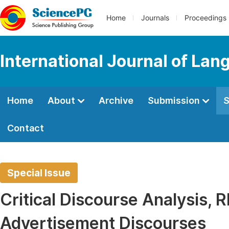
Home
Journals
Proceedings
International Journal of Lan
Home
About
Archive
Submission
S
Contact
Special Issue
Critical Discourse Analysis, 
Advertisement Discourses