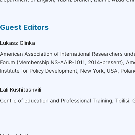
Guest Editors
Lukasz Glinka
American Association of International Researchers und
Forum (Membership NS-AAIR-1011, 2014-present), Am
Institute for Policy Development, New York, USA, Polan
Lali Kushitashvili
Centre of education and Professional Training, Tbilisi, 