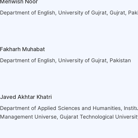
Mehwish Noor
Department of English, University of Gujrat, Gujrat, Pak
Fakharh Muhabat
Department of English, University of Gujrat, Pakistan
Javed Akhtar Khatri
Department of Applied Sciences and Humanities, Instit
Management Universe, Gujarat Technological Universit