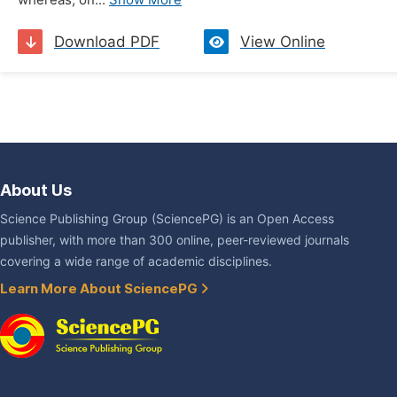
whereas, on...
Show More
Download PDF
View Online
About Us
Science Publishing Group (SciencePG) is an Open Access
publisher, with more than 300 online, peer-reviewed journals
covering a wide range of academic disciplines.
Learn More About SciencePG