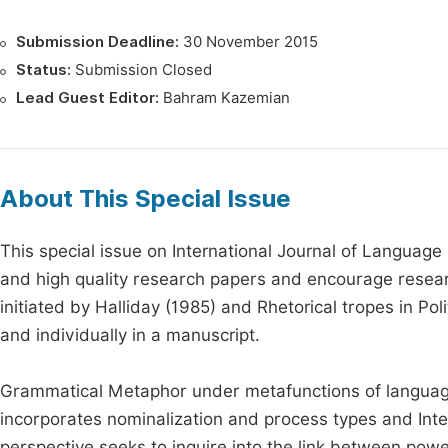
Submission Deadline:
30 November 2015
Status:
Submission Closed
Lead Guest Editor:
Bahram Kazemian
About This Special Issue
This special issue on International Journal of Language a
and high quality research papers and encourage researc
initiated by Halliday (1985) and Rhetorical tropes in Po
and individually in a manuscript.
Grammatical Metaphor under metafunctions of language i
incorporates nominalization and process types and Int
perspective seeks to inquire into the link between powe