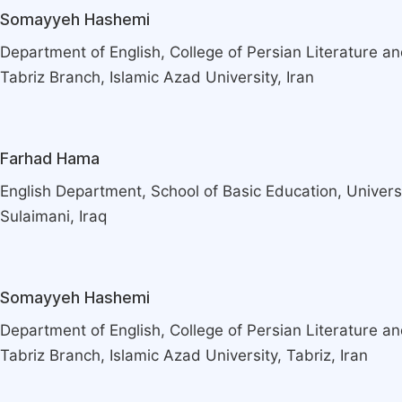
Somayyeh Hashemi
Department of English, College of Persian Literature a
Tabriz Branch, Islamic Azad University, Iran
Farhad Hama
English Department, School of Basic Education, Universi
Sulaimani, Iraq
Somayyeh Hashemi
Department of English, College of Persian Literature a
Tabriz Branch, Islamic Azad University, Tabriz, Iran