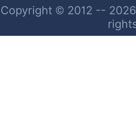
Copyright © 2012 -- 2026 
right