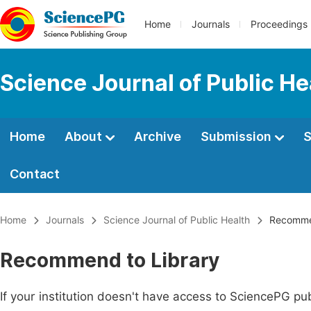
Home
Journals
Proceedings
Science Journal of Public He
Home
About
Archive
Submission
S
Contact
Home
Journals
Science Journal of Public Health
Recommen
Recommend to Library
If your institution doesn't have access to SciencePG pub