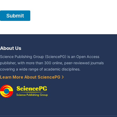
About Us
Science Publishing Group (SciencePG) is an Open Access
publisher, with more than 300 online, peer-reviewed journals
covering a wide range of academic disciplines.
Learn More About SciencePG