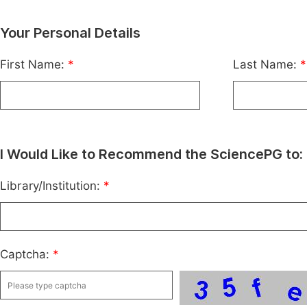
Your Personal Details
First Name:
*
Last Name:
*
I Would Like to Recommend the SciencePG to:
Library/Institution:
*
Captcha:
*