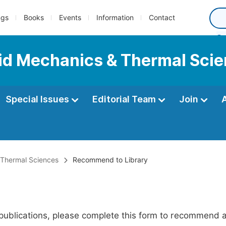
ngs
Books
Events
Information
Contact
luid Mechanics & Thermal Sci
Special Issues
Editorial Team
Join
& Thermal Sciences
Recommend to Library
publications, please complete this form to recommend add