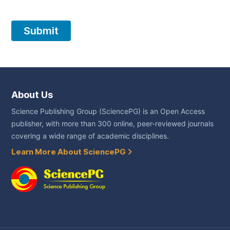
About Us
Science Publishing Group (SciencePG) is an Open Access
publisher, with more than 300 online, peer-reviewed journals
covering a wide range of academic disciplines.
Learn More About SciencePG