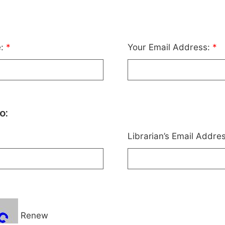
e:
*
Your Email Address:
*
o:
Librarian’s Email Addre
Renew