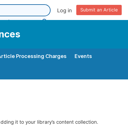
Submit an Article
Log in
ences
Article Processing Charges
Events
ing it to your library’s content collection.