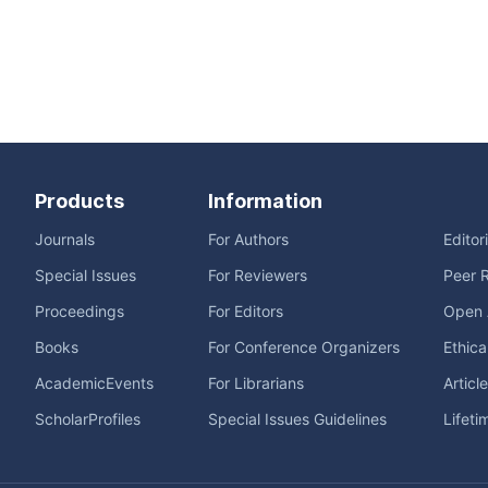
Products
Information
Journals
For Authors
Editor
Special Issues
For Reviewers
Peer 
Proceedings
For Editors
Open 
Books
For Conference Organizers
Ethica
AcademicEvents
For Librarians
Articl
ScholarProfiles
Special Issues Guidelines
Lifeti