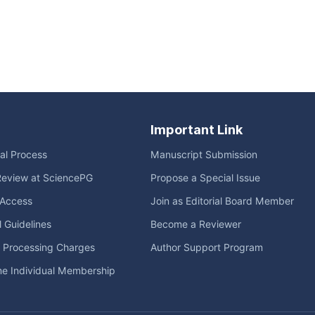
Important Link
ial Process
Manuscript Submission
Review at SciencePG
Propose a Special Issue
Access
Join as Editorial Board Member
l Guidelines
Become a Reviewer
e Processing Charges
Author Support Program
me Individual Membership