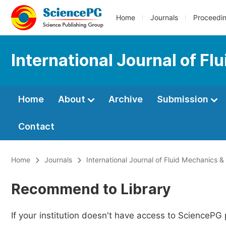
Home
Journals
Proceedi
International Journal of F
Home
About
Archive
Submission
Contact
Home
Journals
International Journal of Fluid Mechanics 
Recommend to Library
If your institution doesn't have access to SciencePG 