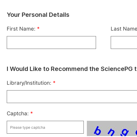
Your Personal Details
First Name:
*
Last Nam
I Would Like to Recommend the SciencePG t
Library/Institution:
*
Captcha:
*