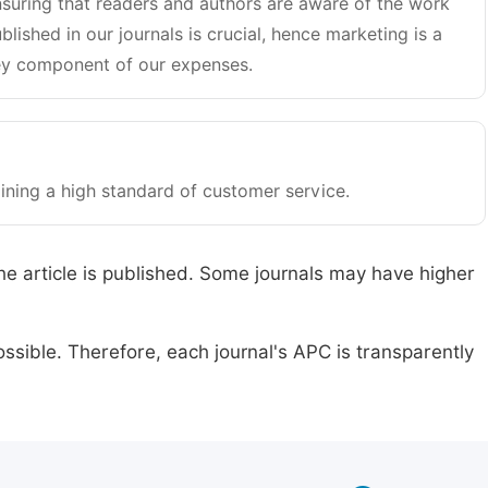
suring that readers and authors are aware of the work
blished in our journals is crucial, hence marketing is a
y component of our expenses.
ining a high standard of customer service.
he article is published. Some journals may have higher
ssible. Therefore, each journal's APC is transparently