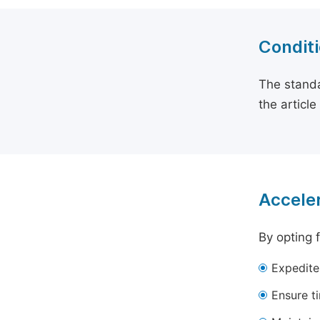
Conditi
The standa
the articl
Acceler
By opting 
Expedite
Ensure t