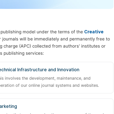
 publishing model under the terms of the
Creative
our journals will be immediately and permanently free to
g charge (APC) collected from authors' institutes or
s publishing services:
chnical Infrastructure and Innovation
is involves the development, maintenance, and
eration of our online journal systems and websites.
arketing