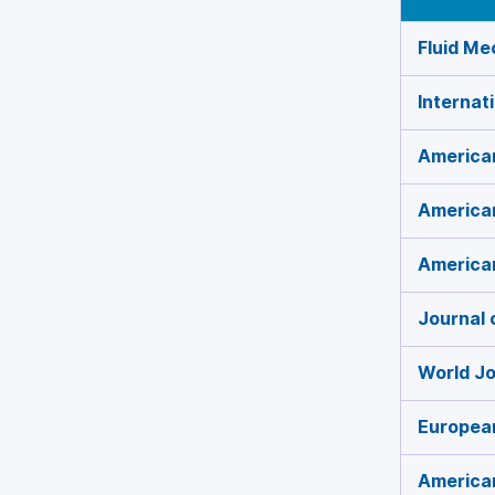
Fluid Me
Internat
American
American
America
Journal 
World Jo
European
American