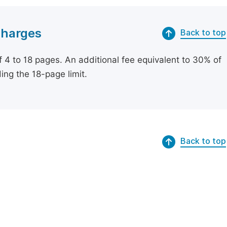
Charges
Back to top
of 4 to 18 pages. An additional fee equivalent to 30% of
ing the 18-page limit.
Back to top