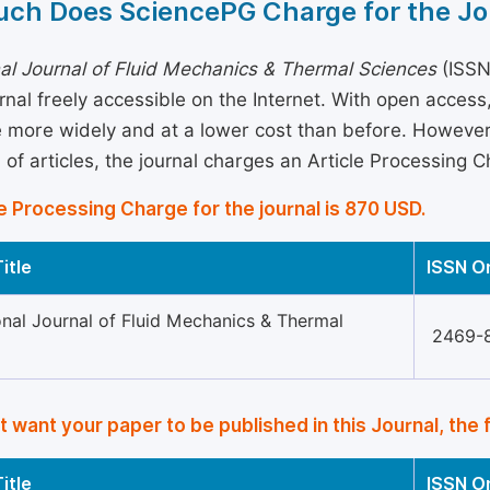
ch Does SciencePG Charge for the Jo
nal Journal of Fluid Mechanics & Thermal Sciences
(ISSN
rnal freely accessible on the Internet. With open acces
more widely and at a lower cost than before. However, 
 of articles, the journal charges an Article Processing 
e Processing Charge for the journal is 870 USD.
itle
ISSN O
onal Journal of Fluid Mechanics & Thermal
2469-
’t want your paper to be published in this Journal, the 
itle
ISSN O