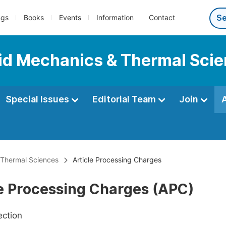
ngs
Books
Events
Information
Contact
luid Mechanics & Thermal Sci
Special Issues
Editorial Team
Join
& Thermal Sciences
Article Processing Charges
le Processing Charges (APC)
ection