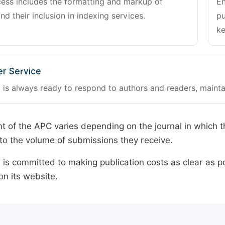
cess includes the formatting and markup of
En
and their inclusion in indexing services.
pu
ke
r Service
 is always ready to respond to authors and readers, mainta
 of the APC varies depending on the journal in which t
o the volume of submissions they receive.
is committed to making publication costs as clear as po
on its website.