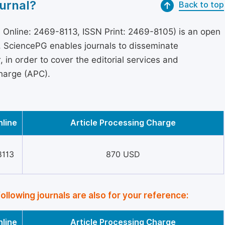
urnal?
Back to top
 Online: 2469-8113, ISSN Print: 2469-8105) is an open
s, SciencePG enables journals to disseminate
in order to cover the editorial services and
Charge (APC).
nline
Article Processing Charge
8113
870 USD
following journals are also for your reference:
nline
Article Processing Charge