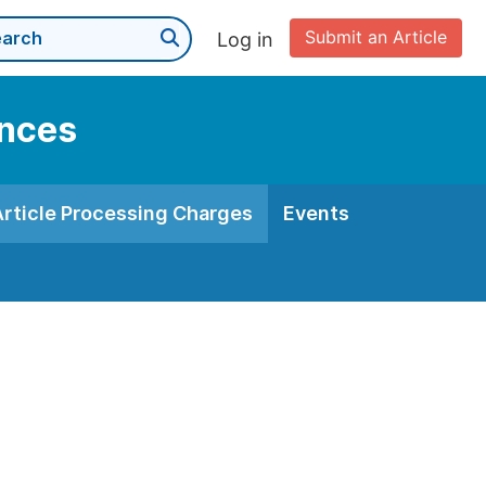
Submit an Article
Log in
ences
Article Processing Charges
Events