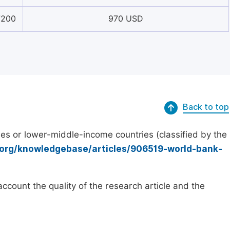
7200
970 USD
Back to top
es or lower-middle-income countries (classified by the
.org/knowledgebase/articles/906519-world-bank-
count the quality of the research article and the