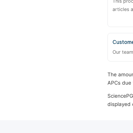
This pro
articles 
Custome
Our team
The amount
APCs due t
SciencePG 
displayed 