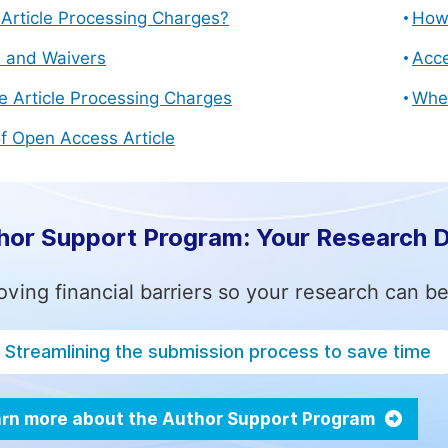
Article Processing Charges?
How 
s and Waivers
Acce
e Article Processing Charges
Whe
f Open Access Article
hor Support Program: Your Research 
ving financial barriers so your research can be
Streamlining the submission process to save time
rn more about the Author Support Program