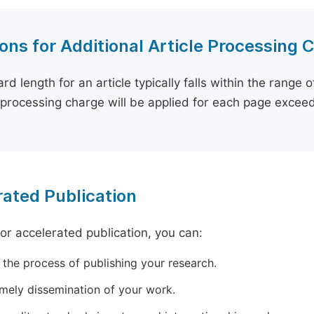
ons for Additional Article Processing 
rd length for an article typically falls within the range 
e processing charge will be applied for each page exceed
ated Publication
for accelerated publication, you can:
 the process of publishing your research.
imely dissemination of your work.