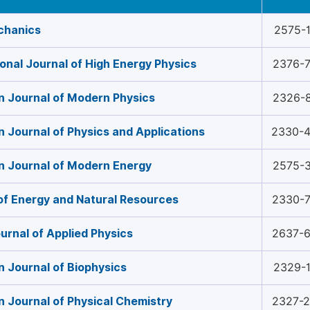
chanics
2575-
ional Journal of High Energy Physics
2376-
 Journal of Modern Physics
2326-
 Journal of Physics and Applications
2330-
n Journal of Modern Energy
2575-
of Energy and Natural Resources
2330-
urnal of Applied Physics
2637-
 Journal of Biophysics
2329-
 Journal of Physical Chemistry
2327-