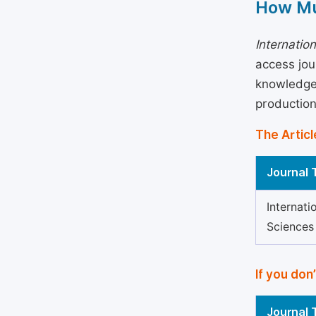
How Mu
Internatio
access jou
knowledge 
production
The Articl
Journal T
Internati
Sciences
If you don
Journal T