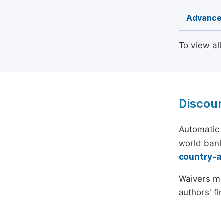
Advance
To view al
Discou
Automatic 
world bank
country-
Waivers ma
authors' f