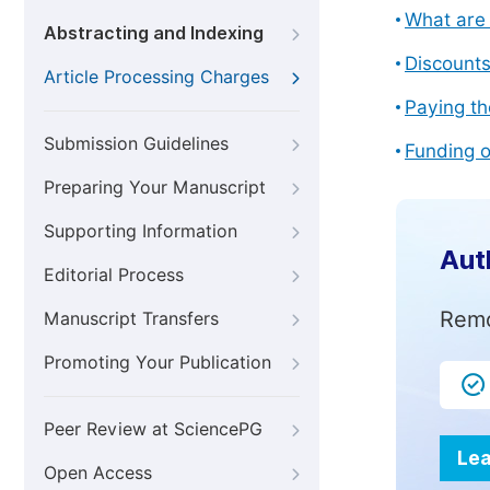
What are 
Abstracting and Indexing
Discount
Article Processing Charges
Paying th
Submission Guidelines
Funding o
Preparing Your Manuscript
Supporting Information
Aut
Editorial Process
Remo
Manuscript Transfers
Promoting Your Publication
Peer Review at SciencePG
Lea
Open Access