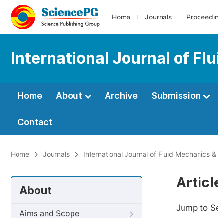
Home
Journals
Proceedi
International Journal of F
Home
About
Archive
Submission
Contact
Home
Journals
International Journal of Fluid Mechanics 
Artic
About
Jump to S
Aims and Scope