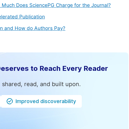
Much Does SciencePG Charge for the Journal?
lerated Publication
n and How do Authors Pay?
Deserves to Reach Every Reader
 shared, read, and built upon.
Improved discoverability