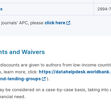
s
2994-
l journals' APC, please
click here
.
nts and Waivers
discounts are given to authors from low-income countri
, learn more, click:
https://datahelpdesk.worldbank
and-lending-groups
).
y be considered on a case-by-case basis, taking into ac
inancial need.