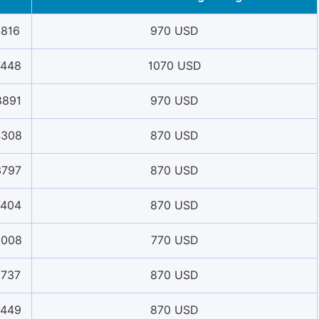
1816
970 USD
7448
1070 USD
8891
970 USD
4308
870 USD
3797
870 USD
7404
870 USD
6008
770 USD
1737
870 USD
2449
870 USD