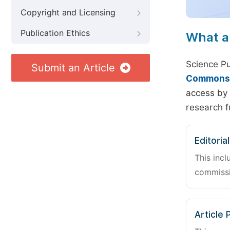
Copyright and Licensing
Publication Ethics
What a
Science Pu
Submit an Article
Commons A
access by 
research f
Editoria
This incl
commissi
Article 