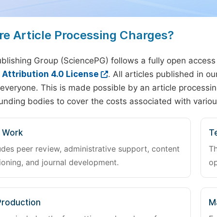
re Article Processing Charges?
blishing Group (SciencePG) follows a fully open access
ttribution 4.0 License
. All articles published in 
everyone. This is made possible by an article processin
unding bodies to cover the costs associated with variou
l Work
Te
udes peer review, administrative support, content
Th
oning, and journal development.
op
Production
M