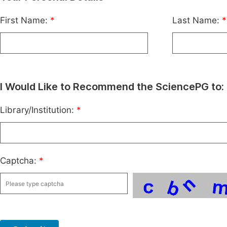
First Name:
*
Last Name:
*
I Would Like to Recommend the SciencePG to:
Library/Institution:
*
Captcha:
*