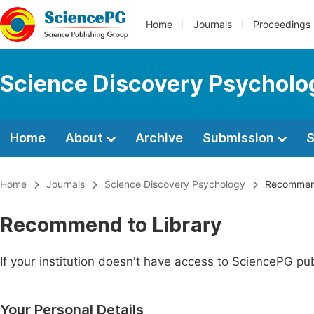
Home
Journals
Proceedings
Science Discovery Psycholo
Home
About
Archive
Submission
S
Home
Journals
Science Discovery Psychology
Recommend
Recommend to Library
If your institution doesn't have access to SciencePG pub
Your Personal Details