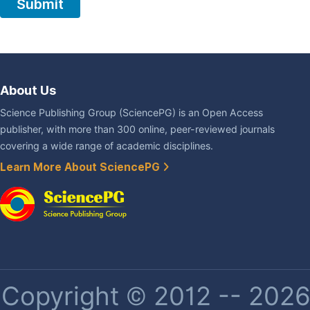
About Us
Science Publishing Group (SciencePG) is an Open Access
publisher, with more than 300 online, peer-reviewed journals
covering a wide range of academic disciplines.
Learn More About SciencePG
Copyright © 2012 -- 2026 