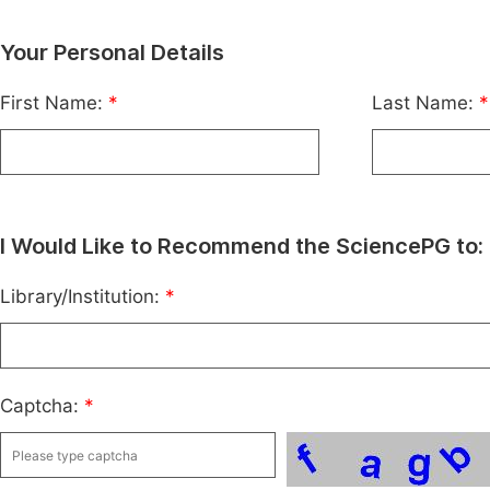
Your Personal Details
First Name:
*
Last Name:
*
I Would Like to Recommend the SciencePG to:
Library/Institution:
*
Captcha:
*