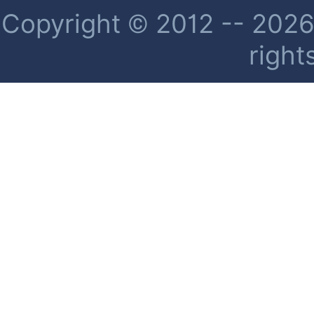
Copyright © 2012 -- 2026 
right