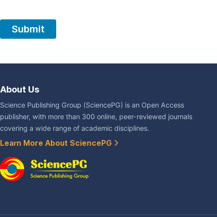
About Us
Science Publishing Group (SciencePG) is an Open Access
publisher, with more than 300 online, peer-reviewed journals
covering a wide range of academic disciplines.
Learn More About SciencePG