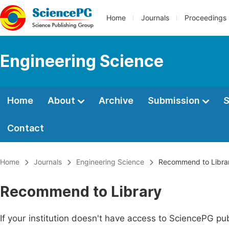
Home
Journals
Proceedings
Engineering Science
Home
About
Archive
Submission
S
Contact
Home
Journals
Engineering Science
Recommend to Libra
Recommend to Library
If your institution doesn't have access to SciencePG pub