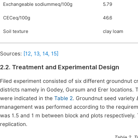
Exchangeable sodiummeq/100g
5.79
CECeq/100g
46.6
Soil texture
clay loam
Sources:
[12, 13, 14, 15]
2.2. Treatment and Experimental Design
Filed experiment consisted of six different groundnut
districts namely in Godey, Gursum and Erer locations.
were indicated in the
Table 2
. Groundnut seed variety
management was performed according to the requireme
was 1.5 and 1 m between block and plots respectively.
replication.
Table 2.
Tr