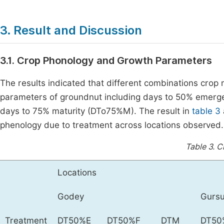
3. Result and Discussion
3.1. Crop Phonology and Growth Parameters
The results indicated that different combinations crop
parameters of groundnut including days to 50% emerg
days to 75% maturity (DTo75%M). The result in
table 3
phenology due to treatment across locations observed.
Table 3.
C
Locations
Godey
Gurs
Treatment
DT50%E
DT50%F
DTM
DT50