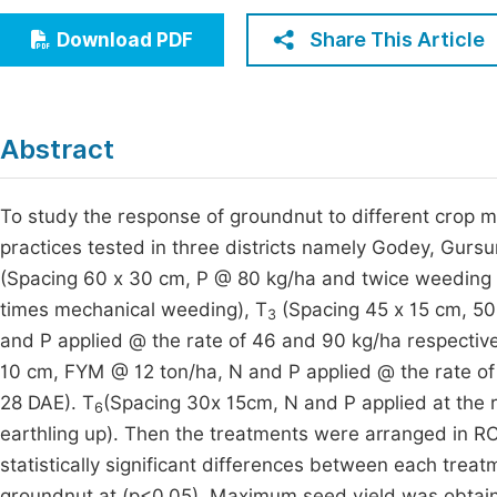
Economics & Management
Fi
Share This Article
Download PDF
Humanities & Social Sciences
Join
Multidisciplinary
Jo
Abstract
Be
To study the response of groundnut to different crop
practices tested in three districts namely Godey, Gurs
(Spacing 60 x 30 cm, P @ 80 kg/ha and twice weeding
times mechanical weeding), T
(Spacing 45 x 15 cm, 50
3
and P applied @ the rate of 46 and 90 kg/ha respecti
10 cm, FYM @ 12 ton/ha, N and P applied @ the rate o
28 DAE). T
(Spacing 30x 15cm, N and P applied at the 
6
earthling up). Then the treatments were arranged in R
statistically significant differences between each trea
groundnut at (p<0.05). Maximum seed yield was obtai