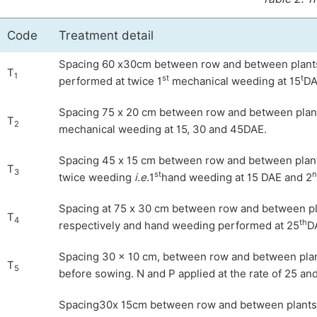
Code
Treatment detail
Spacing 60 x30cm between row and between plants 
T
1
st
t
performed at twice 1
mechanical weeding at 15
DA
Spacing 75 x 20 cm between row and between plants 
T
2
mechanical weeding at 15, 30 and 45DAE.
Spacing 45 x 15 cm between row and between plants 
T
3
st
n
twice weeding
i.e.
1
hand weeding at 15 DAE and 2
Spacing at 75 x 30 cm between row and between plan
T
4
th
respectively and hand weeding performed at 25
D
Spacing 30 × 10 cm, between row and between plants
T
5
before sowing. N and P applied at the rate of 25 a
Spacing30x 15cm between row and between plants re