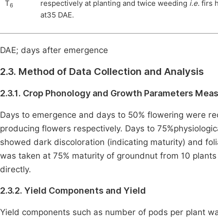
T
respectively at planting and twice weeding
i.e.
firs
6
at35 DAE.
DAE; days after emergence
2.3. Method of Data Collection and Analysis
2.3.1. Crop Phonology and Growth Parameters Mea
Days to emergence and days to 50% flowering were re
producing flowers respectively. Days to 75%physiolog
showed dark discoloration (indicating maturity) and fo
was taken at 75% maturity of groundnut from 10 plant
directly.
2.3.2. Yield Components and Yield
Yield components such as number of pods per plant was