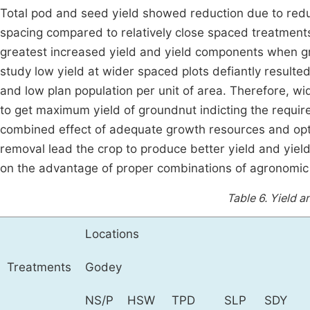
Total pod and seed yield showed reduction due to red
spacing compared to relatively close spaced treatment
greatest increased yield and yield components when g
study low yield at wider spaced plots defiantly resulted f
and low plan population per unit of area. Therefore, 
to get maximum yield of groundnut indicting the requir
combined effect of adequate growth resources and opti
removal lead the crop to produce better yield and yi
on the advantage of proper combinations of agronomic
Table 6.
Yield a
Locations
Treatments
Godey
NS/P
HSW
TPD
SLP
SDY