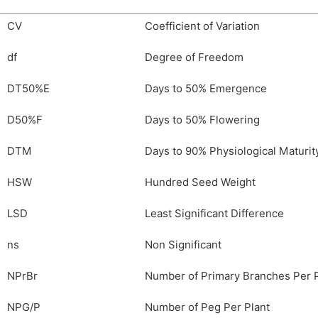
CV
Coefficient of Variation
df
Degree of Freedom
DT50%E
Days to 50% Emergence
D50%F
Days to 50% Flowering
DTM
Days to 90% Physiological Maturit
HSW
Hundred Seed Weight
LSD
Least Significant Difference
ns
Non Significant
NPrBr
Number of Primary Branches Per P
NPG/P
Number of Peg Per Plant