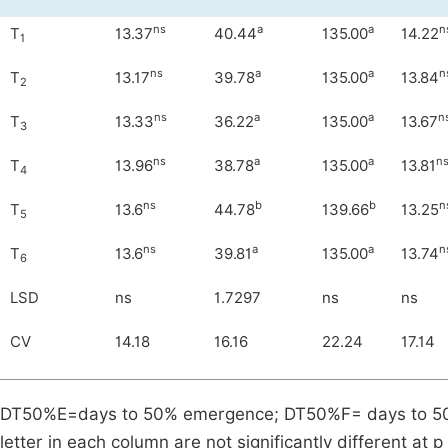
ns
a
a
n
T
13.37
40.44
135.00
14.22
1
ns
a
a
n
T
13.17
39.78
135.00
13.84
2
ns
a
a
n
T
13.33
36.22
135.00
13.67
3
ns
a
a
n
T
13.96
38.78
135.00
13.81
4
ns
b
b
n
T
13.6
44.78
139.66
13.25
5
ns
a
a
n
T
13.6
39.81
135.00
13.74
6
LSD
ns
1.7297
ns
ns
CV
14.18
16.16
22.24
17.14
DT50%E=days to 50% emergence; DT50%F= days to 50% 
letter in each column are not significantly different at