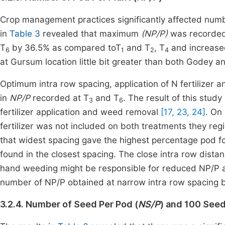
Crop management practices significantly affected num
in
Table 3
revealed that maximum
(NP/P)
was recorded
T
by 36.5% as compared toT
and T
, T
and increase
6
1
2
4
at Gursum location little bit greater than both Godey an
Optimum intra row spacing, application of N fertilizer 
in
NP/P
recorded at T
and T
. The result of this stud
3
6
fertilizer application and weed removal
[17, 23, 24]
. On
fertilizer was not included on both treatments they re
that widest spacing gave the highest percentage pod f
found in the closest spacing. The close intra row distan
hand weeding might be responsible for reduced NP/P 
number of NP/P obtained at narrow intra row spacing
3.2.4. Number of Seed Per Pod (
NS/P
) and 100 Seed