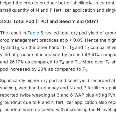
helped the crop to produce better shelling%. In curren
small quantity of N and P fertilizer application and sing
3.2.6. Total Pod (TPD) and Seed Yield (SDY)
The result in
Table 6
reviled total dry pod yield of grou
crop management practices at p < 0.05. Hence the high
T
andT
On the other hand, T
, T
and T
comparativel
3
5.
1
2
4
yield of groundnut increased by around 43.41% compa
and 26.17% as compared to T
and T
. More over T
sh
4
5
6
pod increased by 20% as compared to T
.
3
Significantly higher dry pod and seed yield recorded at
spacing, weeding frequency and N and P fertilizer appli
reported twice weeding at 3 and 6 WAP plus 45 kg P/h i
groundnut due to P and N fertilizer application also repo
groundnut were observed with increasing the N level 