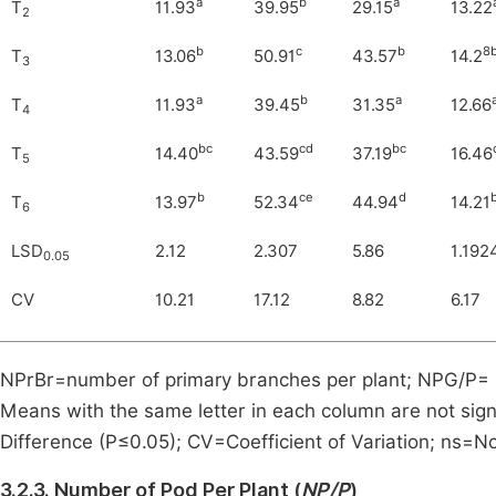
a
b
a
T
11.93
39.95
29.15
13.22
2
b
c
b
8
T
13.06
50.91
43.57
14.2
3
a
b
a
T
11.93
39.45
31.35
12.66
4
bc
cd
bc
T
14.40
43.59
37.19
16.46
5
b
ce
d
T
13.97
52.34
44.94
14.21
6
LSD
2.12
2.307
5.86
1.192
0.05
CV
10.21
17.12
8.82
6.17
NPrBr=number of primary branches per plant; NPG/P= 
Means with the same letter in each column are not signi
Difference (P≤0.05); CV=Coefficient of Variation; ns=No
3.2.3. Number of Pod Per Plant (
NP/P
)