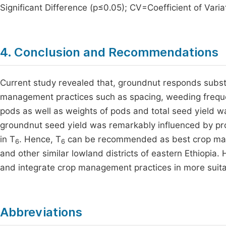
Significant Difference (p≤0.05); CV=Coefficient of Varia
4. Conclusion and Recommendations
Current study revealed that, groundnut responds substa
management practices such as spacing, weeding frequen
pods as well as weights of pods and total seed yield w
groundnut seed yield was remarkably influenced by pro
in T
. Hence, T
can be recommended as best crop mana
6
6
and other similar lowland districts of eastern Ethiopi
and integrate crop management practices in more suit
Abbreviations