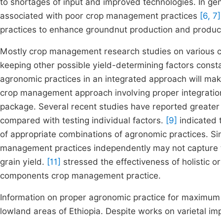
to shortages of input and improved technologies. In ge
associated with poor crop management practices
[6, 7]
practices to enhance groundnut production and produc
Mostly crop management research studies on various crop
keeping other possible yield-determining factors cons
agronomic practices in an integrated approach will make
crop management approach involving proper integratio
package. Several recent studies have reported greate
compared with testing individual factors.
[9]
indicated 
of appropriate combinations of agronomic practices. Sim
management practices independently may not capture t
grain yield.
[11]
stressed the effectiveness of holistic 
components crop management practice.
Information on proper agronomic practice for maximum 
lowland areas of Ethiopia. Despite works on varietal 