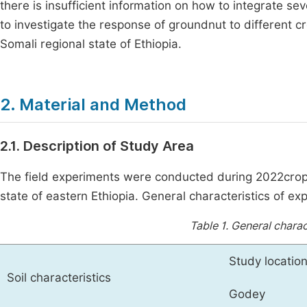
there is insufficient information on how to integrate s
to investigate the response of groundnut to different 
Somali regional state of Ethiopia.
2. Material and Method
2.1. Description of Study Area
The field experiments were conducted during 2022croppi
state of eastern Ethiopia. General characteristics of ex
Table 1.
General charact
Study location
Soil characteristics
Godey