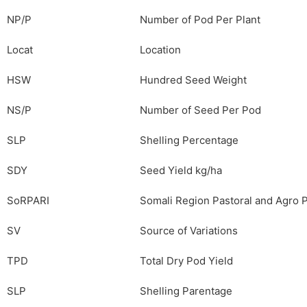
NP/P
Number of Pod Per Plant
Locat
Location
HSW
Hundred Seed Weight
NS/P
Number of Seed Per Pod
SLP
Shelling Percentage
SDY
Seed Yield kg/ha
SoRPARI
Somali Region Pastoral and Agro P
SV
Source of Variations
TPD
Total Dry Pod Yield
SLP
Shelling Parentage