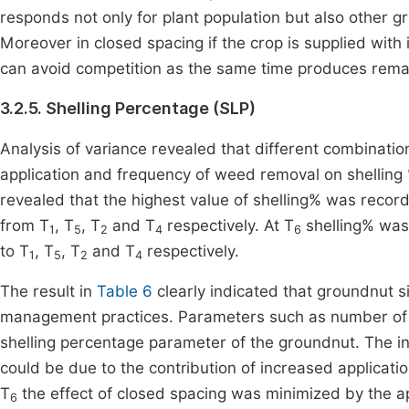
responds not only for plant population but also other
Moreover in closed spacing if the crop is supplied with
can avoid competition as the same time produces remar
3.2.5. Shelling Percentage (SLP)
Analysis of variance revealed that different combinat
application and frequency of weed removal on shelling %
revealed that the highest value of shelling% was recor
from T
, T
, T
and T
respectively. At T
shelling% was 
1
5
2
4
6
to T
, T
, T
and T
respectively.
1
5
2
4
The result in
Table 6
clearly indicated that groundnut s
management practices. Parameters such as number of 
shelling percentage parameter of the groundnut. The 
could be due to the contribution of increased applicati
T
the effect of closed spacing was minimized by the ap
6