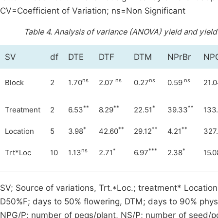
CV=Coefficient of Variation; ns=Non Significant
Table 4.
Analysis of variance (ANOVA) yield and yield
SV
df
DTE
DTF
DTM
NPrBr
NP
ns
ns
ns
ns
Block
2
1.70
2.07
0.27
0.59
21.
**
**
*
**
Treatment
2
6.53
8.29
22.51
39.33
133
*
**
**
**
Location
5
3.98
42.60
29.12
4.21
327
ns
*
***
*
Trt*Loc
10
1.13
2.71
6.97
2.38
15.0
SV; Source of variations, Trt.*Loc.; treatment* Locat
D50%F; days to 50% flowering, DTM; days to 90% physio
NPG/P; number of pegs/plant, NS/P; number of seed/p