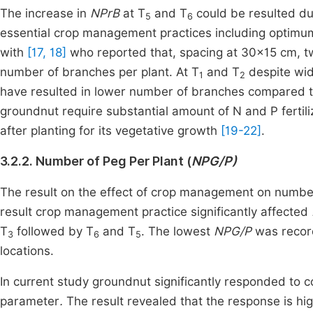
The increase in
NPrB
at T
and T
could be resulted due
5
6
essential crop management practices including optimu
with
[17, 18]
who reported that, spacing at 30×15 cm, twi
number of branches per plant. At T
and T
despite wide
1
2
have resulted in lower number of branches compared 
groundnut require substantial amount of N and P fertili
after planting for its vegetative growth
[19-22]
.
3.2.2. Number of Peg Per Plant (
NPG/P)
The result on the effect of crop management on number
result crop management practice significantly affected
T
followed by T
and T
. The lowest
NPG/P
was recor
3
6
5
locations.
In current study groundnut significantly responded to
parameter
.
The result revealed that the response is hi