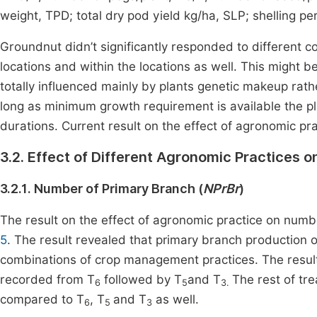
weight, TPD; total dry pod yield kg/ha, SLP; shelling p
Groundnut didn’t significantly responded to different
locations and within the locations as well. This might 
totally influenced mainly by plants genetic makeup ra
long as minimum growth requirement is available the pl
durations. Current result on the effect of agronomic p
3.2. Effect of Different Agronomic Practices 
3.2.1. Number of Primary Branch (
NPrBr
)
The result on the effect of agronomic practice on numbe
5
. The result revealed that primary branch production o
combinations of crop management practices. The result
recorded from T
followed by T
and T
The rest of tr
6
5
3.
compared to T
, T
and T
as well.
6
5
3