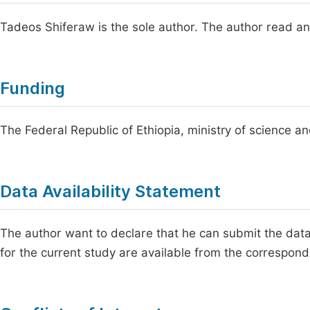
Tadeos Shiferaw is the sole author. The author read an
Funding
The Federal Republic of Ethiopia, ministry of science an
Data Availability Statement
The author want to declare that he can submit the dat
for the current study are available from the correspon