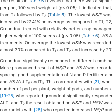
The results in
Table 6
revealed that there was a signif
per pod, 100 seed weight at (p< 0.05). It indicated th
from T
followed by T
(
Table 6
). The lowest
NS/P
was 
6
3
increased by27.41% on average as compared to T1, T2,
Groundnut treated with relatively better crop managem
higher weight of 100 seeds at (p< 0.05) (
Table 6
).
HS
treatments. On average the lowest
HSW
was recorded
almost 30% compared to T
and T
and increase by 20
1
2
Groundnut significantly responded to different combi
More pronounced result of
NS/P
and
HSW
was recorde
spacing, good supplementation of N and P fertilizer al
and
HSW
at T
andT
. This corroborates with
[21]
who r
6
3
number of pod per plant, weight of pods, and number of
[19-25]
who reported groundnut significantly responded
At T
and T
the result obtained on
NS/P
and
HSW
was 
1
2
contradicts with
[26]
who reported increased
NS/P
an