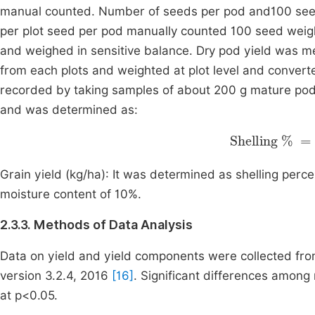
manual counted. Number of seeds per pod and100 seed
per plot seed per pod manually counted 100 seed weig
and weighed in sensitive balance. Dry pod yield was m
from each plots and weighted at plot level and convert
recorded by taking samples of about 200 g mature pods
and was determined as:
Shelling
Weight of shelled 
Tot
Grain yield (kg/ha): It was determined as shelling perc
moisture content of 10%.
2.3.3. Methods of Data Analysis
Data on yield and yield components were collected from
version 3.2.4, 2016
[16]
. Significant differences among
at p<0.05.