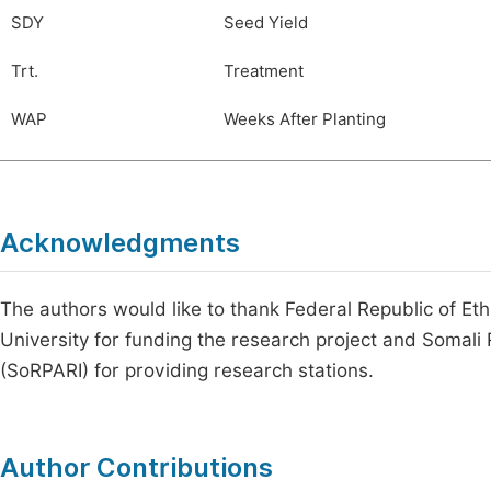
SDY
Seed Yield
Trt.
Treatment
WAP
Weeks After Planting
Acknowledgments
The authors would like to thank Federal Republic of Eth
University for funding the research project and Somali
(SoRPARI) for providing research stations.
Author Contributions