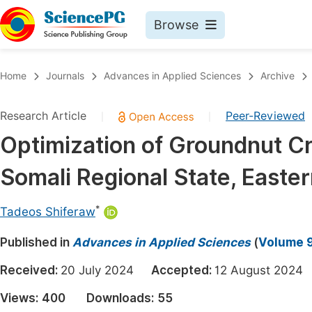
Browse
Journals By Subject
Book
Home
Journals
Advances in Applied Sciences
Archive
Life Sciences, Agriculture & Food
Pu
Research Article
Peer-Reviewed
|
|
Chemistry
Up
Optimization of Groundnut C
Medicine & Health
Pu
Somali Regional State, Easter
Materials Science
Pu
Mathematics & Physics
Up
*
Tadeos Shiferaw
Electrical & Computer Science
Pu
Published in
Advances in Applied Sciences
(
Volume 9
Earth, Energy & Environment
Proc
Received:
20 July 2024
Accepted:
12 August 20
Architecture & Civil Engineering
Even
Views:
400
Downloads:
55
Education
Ev