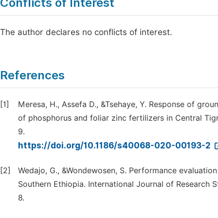
Conflicts of Interest
The author declares no conflicts of interest.
References
[1]
Meresa, H., Assefa D., &Tsehaye, Y. Response of gro
of phosphorus and foliar zinc fertilizers in Central T
9.
https://doi.org/10.1186/s40068-020-00193-2
[2]
Wedajo, G., &Wondewosen, S. Performance evaluation 
Southern Ethiopia. International Journal of Research S
8.