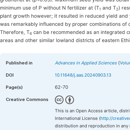
minimum use of P without N fertilizer at (T
and T
) res
1
2
plant growth however; it resulted in reduced yield an
was remarkably influenced by proper combinations of
Therefore, T
can be recommended as an integrated cr
6
areas and other similar lowland districts of eastern Ethi
(
Published in
Advances in Applied Sciences
Volu
DOI
10.11648/j.aas.20240903.13
62-70
Page(s)
Creative Commons
This is an Open Access article, dist
International License (
http://creativ
distribution and reproduction in any