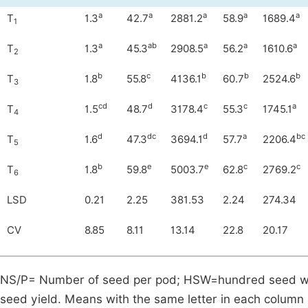
a
a
a
a
a
T
1.3
42.7
2881.2
58.9
1689.4
1
a
ab
a
a
a
T
1.3
45.3
2908.5
56.2
1610.6
2
b
c
b
b
b
T
1.8
55.8
4136.1
60.7
2524.6
3
cd
d
c
c
a
T
1.5
48.7
3178.4
55.3
1745.1
4
d
dc
d
a
bc
T
1.6
47.3
3694.1
57.7
2206.4
5
b
e
e
c
c
T
1.8
59.8
5003.7
62.8
2769.2
6
LSD
0.21
2.25
381.53
2.24
274.34
CV
8.85
8.11
13.14
22.8
20.17
NS/P= Number of seed per pod; HSW=hundred seed weig
seed yield. Means with the same letter in each column a