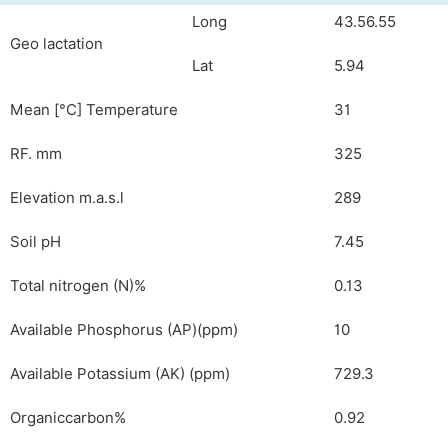
Long
43.56.55
Geo lactation
Lat
5.94
Mean [°C] Temperature
31
RF. mm
325
Elevation m.a.s.l
289
Soil pH
7.45
Total nitrogen (N)%
0.13
Available Phosphorus (AP)(ppm)
10
Available Potassium (AK) (ppm)
729.3
Organiccarbon%
0.92