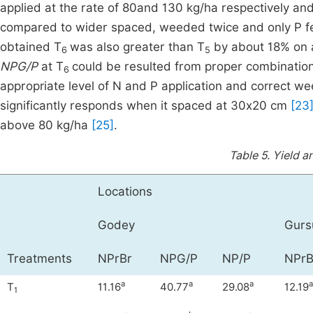
applied at the rate of 80and 130 kg/ha respectively a
compared to wider spaced, weeded twice and only P fer
obtained T
was also greater than T
by about 18% on a
6
5
NPG/P
at T
could be resulted from proper combinatio
6
appropriate level of N and P application and correct we
significantly responds when it spaced at 30x20 cm
[23
above 80 kg/ha
[25]
.
Table 5.
Yield a
Locations
Godey
Gur
Treatments
NPrBr
NPG/P
NP/P
NPrB
a
a
a
a
T
11.16
40.77
29.08
12.19
1