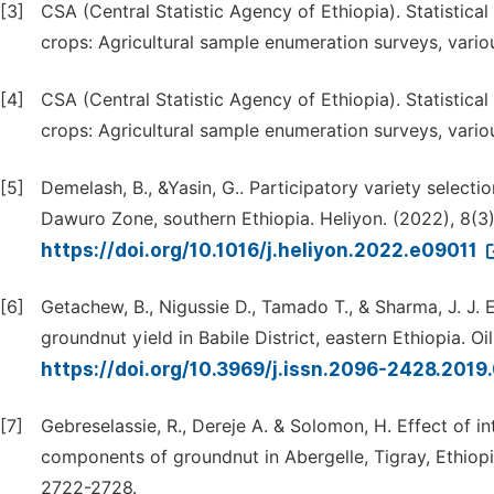
[3]
CSA (Central Statistic Agency of Ethiopia). Statistica
crops: Agricultural sample enumeration surveys, vario
[4]
CSA (Central Statistic Agency of Ethiopia). Statistica
crops: Agricultural sample enumeration surveys, vario
[5]
Demelash, B., &Yasin, G.. Participatory variety selecti
Dawuro Zone, southern Ethiopia. Heliyon. (2022), 8(3):
https://doi.org/10.1016/j.heliyon.2022.e09011
[6]
Getachew, B., Nigussie D., Tamado T., & Sharma, J. J
groundnut yield in Babile District, eastern Ethiopia. Oi
https://doi.org/10.3969/j.issn.2096-2428.201
[7]
Gebreselassie, R., Dereje A. & Solomon, H. Effect of
components of groundnut in Abergelle, Tigray, Ethiopia
2722-2728.