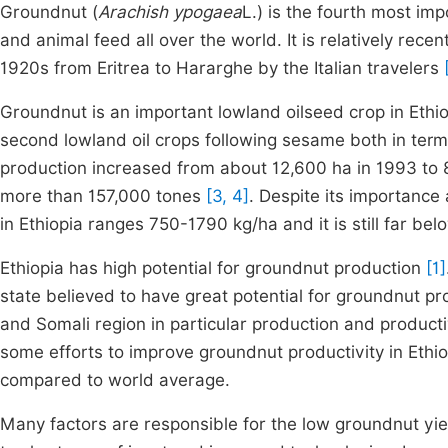
Groundnut (
Arachish ypogaea
L.) is the fourth most imp
and animal feed all over the world. It is relatively recen
1920s from Eritrea to Hararghe by the Italian travelers
Groundnut is an important lowland oilseed crop in Ethi
second lowland oil crops following sesame both in ter
production increased from about 12,600 ha in 1993 to 
more than 157,000 tones
[3, 4]
. Despite its importance
in Ethiopia ranges 750-1790 kg/ha and it is still far b
Ethiopia has high potential for groundnut production
[1]
state believed to have great potential for groundnut pro
and Somali region in particular production and producti
some efforts to improve groundnut productivity in Ethi
compared to world average.
Many factors are responsible for the low groundnut yie