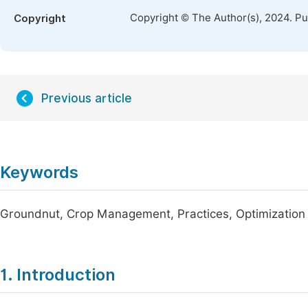
Copyright © The Author(s), 2024. P
Copyright
Previous article
Keywords
Groundnut, Crop Management, Practices, Optimization
1. Introduction