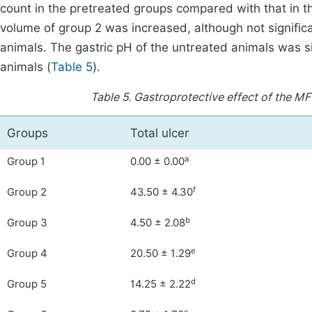
count in the pretreated groups compared with that in the
volume of group 2 was increased, although not significa
animals. The gastric pH of the untreated animals was si
animals (
Table 5
).
Table 5.
Gastroprotective effect of the MFC
Groups
Total ulcer
a
Group 1
0.00 ± 0.00
f
Group 2
43.50 ± 4.30
b
Group 3
4.50 ± 2.08
e
Group 4
20.50 ± 1.29
d
Group 5
14.25 ± 2.22
c