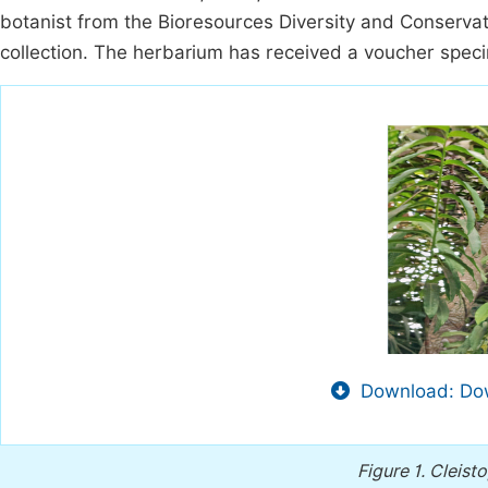
botanist from the Bioresources Diversity and Conserva
collection. The herbarium has received a voucher spec
Download: Dow
Figure 1.
Cleisto