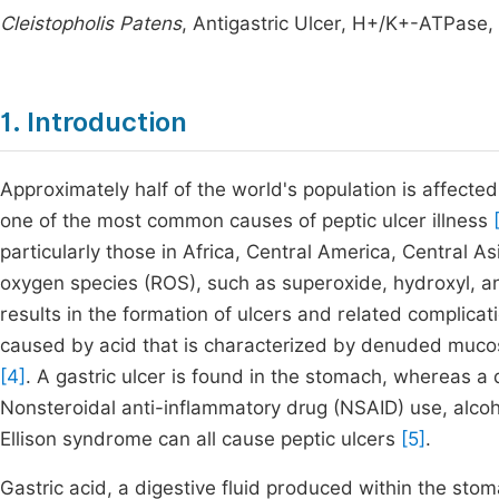
Cleistopholis Patens
, Antigastric Ulcer, H+/K+-ATPase
1. Introduction
Approximately half of the world's population is affecte
one of the most common causes of peptic ulcer illness
particularly those in Africa, Central America, Central 
oxygen species (ROS), such as superoxide, hydroxyl, an
results in the formation of ulcers and related complica
caused by acid that is characterized by denuded mucos
[4]
. A gastric ulcer is found in the stomach, whereas a d
Nonsteroidal anti-inflammatory drug (NSAID) use, alcoh
Ellison syndrome can all cause peptic ulcers
[5]
.
Gastric acid, a digestive fluid produced within the sto