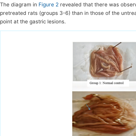
The diagram in
Figure 2
revealed that there was observ
pretreated rats (groups 3-6) than in those of the untre
point at the gastric lesions.