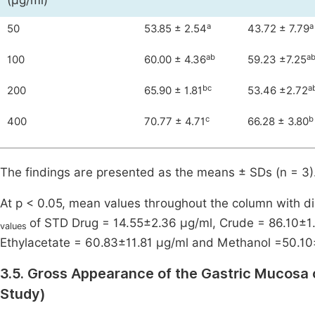
(μg/ml)
a
a
50
53.85 ± 2.54
43.72 ± 7.79
ab
a
100
60.00 ± 4.36
59.23 ±7.25
bc
a
200
65.90 ± 1.81
53.46 ±2.72
c
b
400
70.77 ± 4.71
66.28 ± 3.80
The findings are presented as the means ± SDs (n = 3)
At p < 0.05, mean values throughout the column with dis
of STD Drug = 14.55±2.36 μg/ml, Crude = 86.10±1.
values
Ethylacetate = 60.83±11.81 μg/ml and Methanol =50.10
3.5. Gross Appearance of the Gastric Mucosa 
Study)