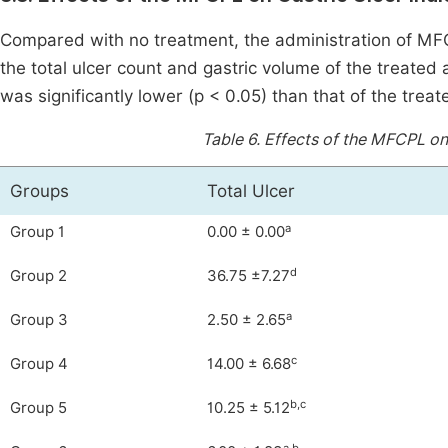
Compared with no treatment, the administration of MFCP
the total ulcer count and gastric volume of the treated
was significantly lower (p < 0.05) than that of the treat
Table 6.
Effects of the MFCPL on 
Groups
Total Ulcer
a
Group 1
0.00 ± 0.00
d
Group 2
36.75 ±7.27
a
Group 3
2.50 ± 2.65
c
Group 4
14.00 ± 6.68
b,c
Group 5
10.25 ± 5.12
a,b