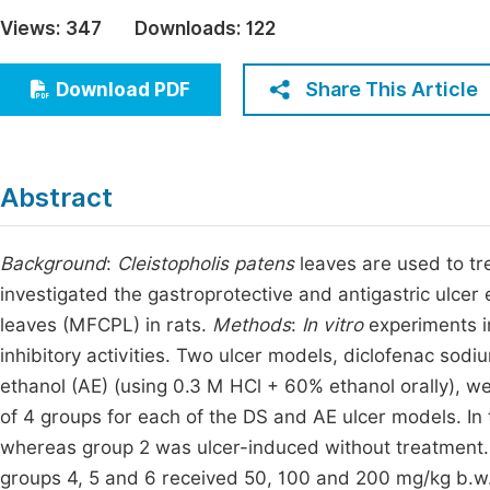
Economics & Management
Views:
347
Downloads:
122
Fi
Humanities & Social Sciences
Join
Share This Article
Download PDF
Multidisciplinary
Jo
Be
Abstract
Background
:
Cleistopholis patens
leaves are used to tr
investigated the gastroprotective and antigastric ulcer 
leaves (MFCPL) in rats.
Methods
:
In vitro
experiments 
inhibitory activities. Two ulcer models, diclofenac sodi
ethanol (AE) (using 0.3 M HCl + 60% ethanol orally), w
of 4 groups for each of the DS and AE ulcer models. In
whereas group 2 was ulcer-induced without treatment
groups 4, 5 and 6 received 50, 100 and 200 mg/kg b.w.