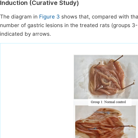
Induction (Curative Study)
The diagram in
Figure 3
shows that, compared with that
number of gastric lesions in the treated rats (groups 3--
indicated by arrows.