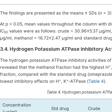
The findings are presented as the means ± SDs (n = 3)
At p < 0.05, mean values throughout the column with dis
IC
values were as follows: crude = 30.96±5.37 μg/ml,
50
μg/ml, methanol = 16.72±2.47 μg/ml and standard drug 
3.4. Hydrogen Potassium ATPase Inhibitory Ac
The hydrogen potassium ATPase inhibitory activities o
+
revealed that the methanol fraction had the highest H
fraction, compared with the standard drug (omeprazole
+
+
lowest inhibitory effects on H
, K
-ATPase (
Table 4
).
Table 4.
Hydrogen potassium ATPase
Concentration
Std drug
Crude