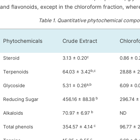
and flavonoids, except in the chloroform fraction, wher
Table 1.
Quantitative phytochemical composi
Phytochemicals
Crude Extract
Chlorof
c
Steroid
3.13 ± 0.20
0.86 ± 0.
b,c
Terpenoids
64.03 ± 3.42
28.88 ± 
a,b
Glycoside
5.31 ± 0.26
6.09 ± 0.
b
Reducing Sugar
456.16 ± 88.38
296.74 ±
b
Alkaloids
70.97 ± 6.97
ND
c
Total phenols
354.57 ± 4.14
96.77 ± 
c