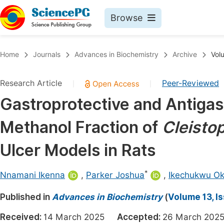
Browse
Journals By Subject
Book
Home
Journals
Advances in Biochemistry
Archive
Vol
Life Sciences, Agriculture & Food
Pu
Research Article
Peer-Reviewed
|
|
Chemistry
Up
Gastroprotective and Antigast
Medicine & Health
Pu
Methanol Fraction of
Cleisto
Materials Science
Pu
Mathematics & Physics
Up
Ulcer Models in Rats
Electrical & Computer Science
Pu
*
Nnamani Ikenna
,
Parker Joshua
,
Ikechukwu O
Earth, Energy & Environment
Proc
Published in
Architecture & Civil Engineering
Advances in Biochemistry
(
Volume 13, I
Even
Education
Received:
14 March 2025
Accepted:
26 March 2
Ev