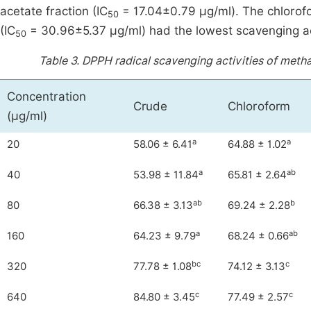
acetate fraction (IC
= 17.04±0.79 μg/ml). The chlorofo
50
(IC
= 30.96±5.37 μg/ml) had the lowest scavenging act
50
Table 3.
DPPH radical scavenging activities of methan
Concentration
Crude
Chloroform
(μg/ml)
a
a
20
58.06 ± 6.41
64.88 ± 1.02
a
ab
40
53.98 ± 11.84
65.81 ± 2.64
ab
b
80
66.38 ± 3.13
69.24 ± 2.28
a
ab
160
64.23 ± 9.79
68.24 ± 0.66
bc
c
320
77.78 ± 1.08
74.12 ± 3.13
c
c
640
84.80 ± 3.45
77.49 ± 2.57