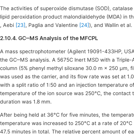
The activities of superoxide dismutase (SOD), catalase 
lipid peroxidation product malondialdehyde (MDA) in t
, Aebi
[23]
, Paglia and Valentine
[24]
), and Wallin et al
.
2.10.4. GC‒MS Analysis of the MFCPL
A mass spectrophotometer (Agilent 19091-433HP, USA
the GC‒MS analysis. A 5675C Inert MSD with a Triple-A
column (5% phenyl methyl siloxane 30.0 m × 250 μm, fi
was used as the carrier, and its flow rate was set at 1.0 
with a split ratio of 1:50 and an injection temperatur
temperature of the ion source was 250°C, the contact 
duration was 1.8 mm.
After being held at 36°C for five minutes, the temperat
temperature was increased to 250°C at a rate of 20°C p
47.5 minutes in total. The relative percent amount of