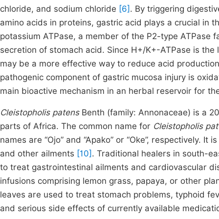
chloride, and sodium chloride
[6]
. By triggering digest
amino acids in proteins, gastric acid plays a crucial in 
potassium ATPase, a member of the P2-type ATPase fam
secretion of stomach acid. Since H+/K+-ATPase is the l
may be a more effective way to reduce acid production
pathogenic component of gastric mucosa injury is oxidat
main bioactive mechanism in an herbal reservoir for th
Cleistopholis patens
Benth (family: Annonaceae) is a 20–
parts of Africa. The common name for
Cleistopholis pa
names are “Ojo” and “Apako” or “Oke”, respectively. It is
and other ailments
[10]
. Traditional healers in south-e
to treat gastrointestinal ailments and cardiovascular d
infusions comprising lemon grass, papaya, or other pla
leaves are used to treat stomach problems, typhoid feve
and serious side effects of currently available medications