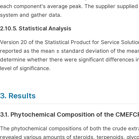
each component's average peak. The supplier supplied
system and gather data.
2.10.5. Statistical Analysis
Version 20 of the Statistical Product for Service Solut
reported as the mean ± standard deviation of the mea
determine whether there were significant differences i
level of significance.
3. Results
3.1. Phytochemical Composition of the CMEFC
The phytochemical compositions of both the crude extr
revealed various amounts of steroids, terpenoids, glyco