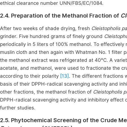
ethical clearance number UNN/FBS/EC/1084.
2.4. Preparation of the Methanol Fraction of
Cl
After two weeks of shade drying, fresh
Cleistopholis p
grinder. Five hundred grams of finely ground
Cleistopho
periodically in 5 liters of 100% methanol. To effectively
muslin cloth and then again with Whatman No. 1 filter p
the methanol extract was refrigerated at 40°C. A variet
acetate, and methanol, were used to fractionate the c
according to their polarity
[13]
. The different fractions
basis of their DPPH-radical scavenging activity and in
other fractions, the methanol fraction of
Cleistopholis 
DPPH-radical scavenging activity and inhibitory effect 
further studies.
2.5. Phytochemical Screening of the Crude Me