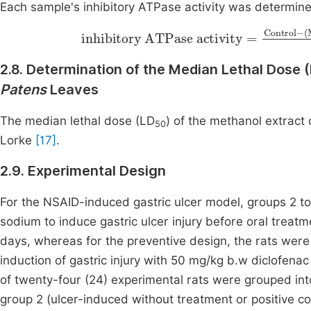
Each sample's inhibitory ATPase activity was determine
inhibitory ATPase activity
Sample Bla
=
Control
2.8. Determination of the Median Lethal Dose 
Patens
Leaves
The median lethal dose (LD
) of the methanol extract
50
Lorke
[17]
.
2.9. Experimental Design
For the NSAID-induced gastric ulcer model, groups 2 t
sodium to induce gastric ulcer injury before oral treat
days, whereas for the preventive design, the rats wer
induction of gastric injury with 50 mg/kg b.w diclofenac
of twenty-four (24) experimental rats were grouped into 
group 2 (ulcer-induced without treatment or positive c