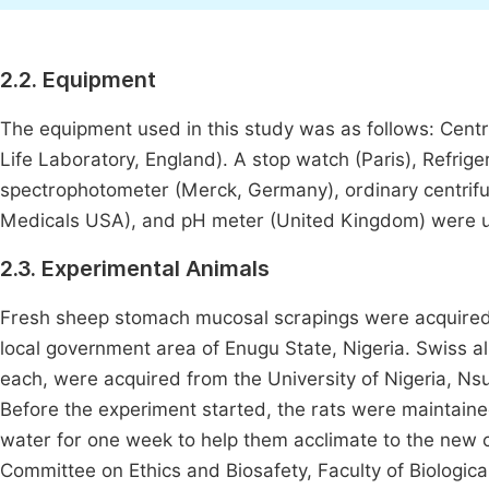
2.2. Equipment
The equipment used in this study was as follows: Cent
Life Laboratory, England). A stop watch (Paris), Refrig
spectrophotometer (Merck, Germany), ordinary centrifu
Medicals USA), and pH meter (United Kingdom) were 
2.3. Experimental Animals
Fresh sheep stomach mucosal scrapings were acquired 
local government area of Enugu State, Nigeria. Swiss 
each, were acquired from the University of Nigeria, Ns
Before the experiment started, the rats were maintain
water for one week to help them acclimate to the new 
Committee on Ethics and Biosafety, Faculty of Biologica