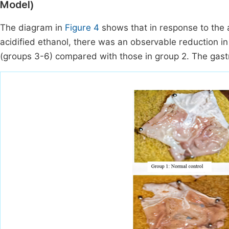
Model)
The diagram in
Figure 4
shows that in response to the 
acidified ethanol, there was an observable reduction in
(groups 3-6) compared with those in group 2. The gastr