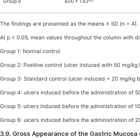
Group 6
6.00 ± 1.83
The findings are presented as the means ± SD (n = 4).
At p < 0.05, mean values throughout the column with dis
Group 1: Normal control
Group 2: Positive control (ulcer induced with 50 mg/kg
Group 3: Standard control (ulcer-induced + 20 mg/kg 
Group 4: ulcers induced before the administration of
Group 5: ulcers induced before the administration of
Group 6: ulcers induced before the administration of
3.9. Gross Appearance of the Gastric Mucosa 