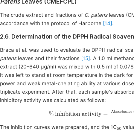
Patens
Leaves (CMEFCPL)
The crude extract and fractions of
C. patens
leaves (C
accordance with the protocol of Harborne
[14]
.
2.6. Determination of the DPPH Radical Scave
Braca et al. was used to evaluate the DPPH radical sca
patens
leaves and their fractions
[15]
. A 1.0 ml methan
extract (20–640 μg/ml) was mixed with 0.5 ml of 0.07
it was left to stand at room temperature in the dark fo
power and weak metal-chelating ability at various dos
triplicate experiment. After that, each sample's abso
inhibitory activity was calculated as follows:
%
inhibition activity
Absorbance of sample
/
standard
=
Absorb
Abs
The inhibition curves were prepared, and the 1C
valu
50