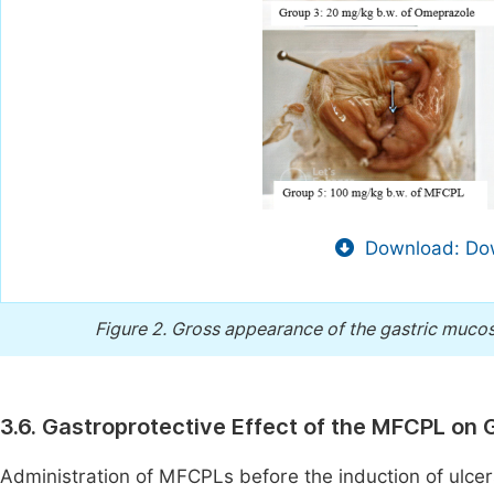
Download: Dow
Figure 2.
Gross appearance of the gastric mucos
3.6. Gastroprotective Effect of the MFCPL on G
Administration of MFCPLs before the induction of ulcers