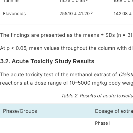
Tannins
15.25 ± 0.55
6.68 ± 0.
b
Flavonoids
255.10 ± 41.20
142.08 ±
The findings are presented as the means ± SDs (n = 3)
At p < 0.05, mean values throughout the column with dis
3.2. Acute Toxicity Study Results
The acute toxicity test of the methanol extract of
Cleis
reactions at a dose range of 10–5000 mg/kg body weight
Table 2.
Results of acute toxicit
Phase/Groups
Dosage of extra
Phase I