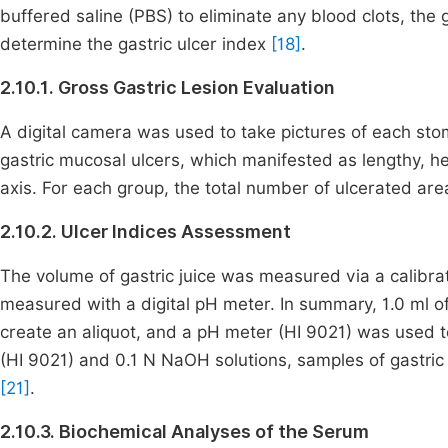
buffered saline (PBS) to eliminate any blood clots, the
determine the gastric ulcer index
[18]
.
2.10.1. Gross Gastric Lesion Evaluation
A digital camera was used to take pictures of each sto
gastric mucosal ulcers, which manifested as lengthy, he
axis. For each group, the total number of ulcerated 
2.10.2. Ulcer Indices Assessment
The volume of gastric juice was measured via a calibr
measured with a digital pH meter. In summary, 1.0 ml of 
create an aliquot, and a pH meter (HI 9021) was used t
(HI 9021) and 0.1 N NaOH solutions, samples of gastri
[21]
.
2.10.3. Biochemical Analyses of the Serum