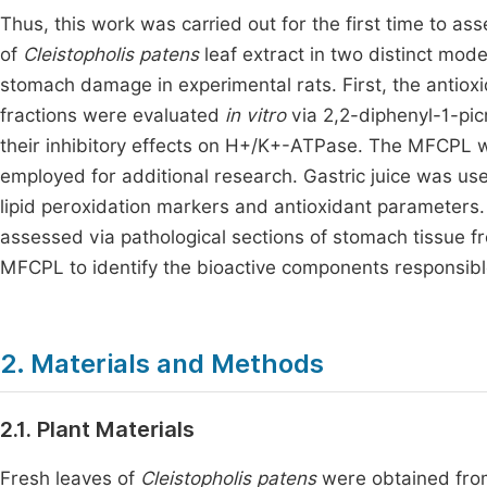
Thus, this work was carried out for the first time to ass
of
Cleistopholis patens
leaf extract in two distinct mo
stomach damage in experimental rats. First, the antioxi
fractions were evaluated
in vitro
via 2,2-diphenyl-1-pic
their inhibitory effects on H+/K+-ATPase. The MFCPL 
employed for additional research. Gastric juice was us
lipid peroxidation markers and antioxidant parameters
assessed via pathological sections of stomach tissue
MFCPL to identify the bioactive components responsible 
2. Materials and Methods
2.1. Plant Materials
Fresh leaves of
Cleistopholis patens
were obtained from