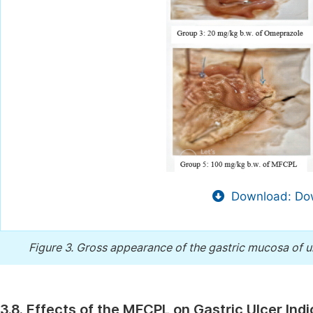
Download: Dow
Figure 3.
Gross appearance of the gastric mucosa of ul
3.8. Effects of the MFCPL on Gastric Ulcer Ind