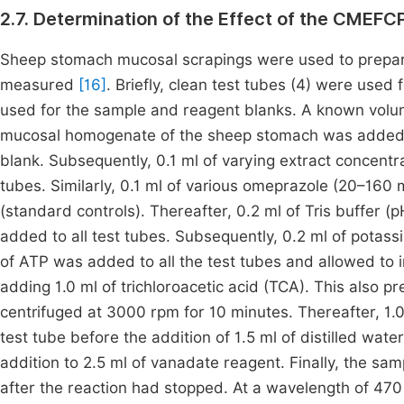
2.7. Determination of the Effect of the CMEFC
Sheep stomach mucosal scrapings were used to prepar
measured
[16]
. Briefly, clean test tubes (4) were used
used for the sample and reagent blanks. A known volum
mucosal homogenate of the sheep stomach was added to
blank. Subsequently, 0.1 ml of varying extract concentr
tubes. Similarly, 0.1 ml of various omeprazole (20–160 
(standard controls). Thereafter, 0.2 ml of Tris buffer 
added to all test tubes. Subsequently, 0.2 ml of potass
of ATP was added to all the test tubes and allowed to
adding 1.0 ml of trichloroacetic acid (TCA). This also p
centrifuged at 3000 rpm for 10 minutes. Thereafter, 1.
test tube before the addition of 1.5 ml of distilled water
addition to 2.5 ml of vanadate reagent. Finally, the sa
after the reaction had stopped. At a wavelength of 4