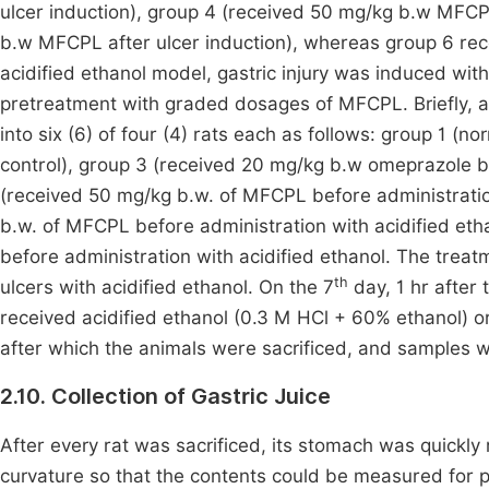
ulcer induction), group 4 (received 50 mg/kg b.w MFCPL
b.w MFCPL after ulcer induction), whereas group 6 rec
acidified ethanol model, gastric injury was induced wit
pretreatment with graded dosages of MFCPL. Briefly, a
into six (6) of four (4) rats each as follows: group 1 (n
control), group 3 (received 20 mg/kg b.w omeprazole be
(received 50 mg/kg b.w. of MFCPL before administratio
b.w. of MFCPL before administration with acidified e
before administration with acidified ethanol. The treat
th
ulcers with acidified ethanol. On the 7
day, 1 hr after 
received acidified ethanol (0.3 M HCl + 60% ethanol) ora
after which the animals were sacrificed, and samples w
2.10. Collection of Gastric Juice
After every rat was sacrificed, its stomach was quickly 
curvature so that the contents could be measured for p