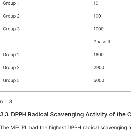
Group 1
10
Group 2
100
Group 3
1000
Phase II
Group 1
1600
Group 2
2900
Group 3
5000
n = 3
3.3. DPPH Radical Scavenging Activity of the
The MFCPL had the highest DPPH radical scavenging act