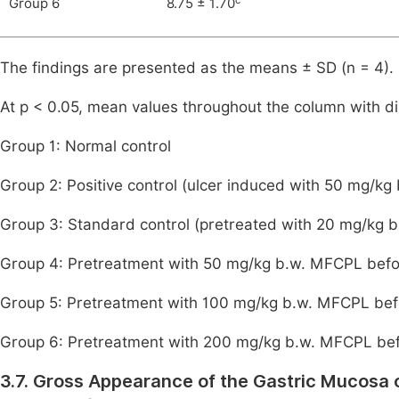
Group 6
8.75 ± 1.70
The findings are presented as the means ± SD (n = 4).
At p < 0.05, mean values throughout the column with dis
Group 1: Normal control
Group 2: Positive control (ulcer induced with 50 mg/kg
Group 3: Standard control (pretreated with 20 mg/kg b
Group 4: Pretreatment with 50 mg/kg b.w. MFCPL befor
Group 5: Pretreatment with 100 mg/kg b.w. MFCPL befo
Group 6: Pretreatment with 200 mg/kg b.w. MFCPL befo
3.7. Gross Appearance of the Gastric Mucosa 