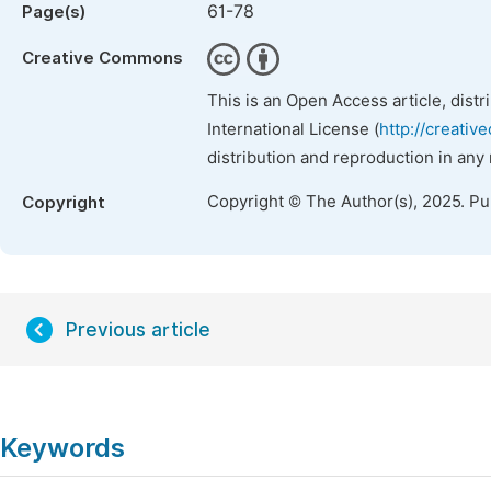
61-78
Page(s)
Creative Commons
This is an Open Access article, dist
International License (
http://creativ
distribution and reproduction in any
Copyright © The Author(s), 2025. P
Copyright
Previous article
Keywords