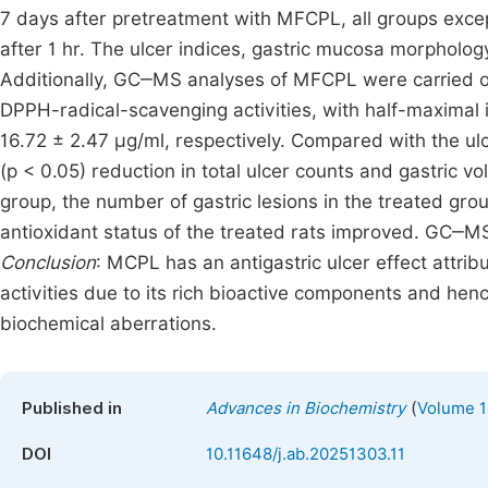
7 days after pretreatment with MFCPL, all groups excep
after 1 hr. The ulcer indices, gastric mucosa morpholog
Additionally, GC‒MS analyses of MFCPL were carried 
DPPH-radical-scavenging activities, with half-maximal i
16.72 ± 2.47 μg/ml, respectively. Compared with the ulc
(p < 0.05) reduction in total ulcer counts and gastric 
group, the number of gastric lesions in the treated gro
antioxidant status of the treated rats improved. GC‒
Conclusion
: MCPL has an antigastric ulcer effect attrib
activities due to its rich bioactive components and he
biochemical aberrations.
(
Published in
Advances in Biochemistry
Volume 1
DOI
10.11648/j.ab.20251303.11