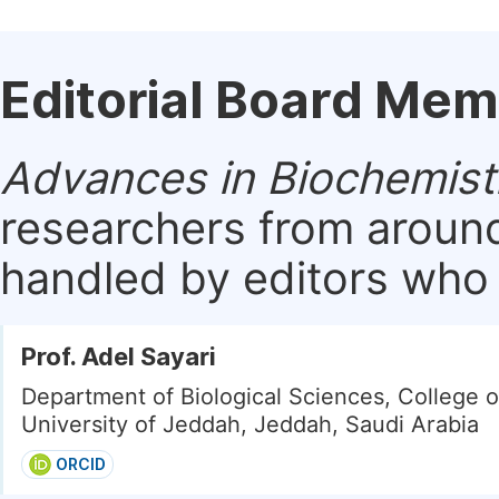
Editorial Board Me
Advances in Biochemist
researchers from around
handled by editors who a
Prof. Adel Sayari
Department of Biological Sciences, College o
University of Jeddah, Jeddah, Saudi Arabia
ORCID