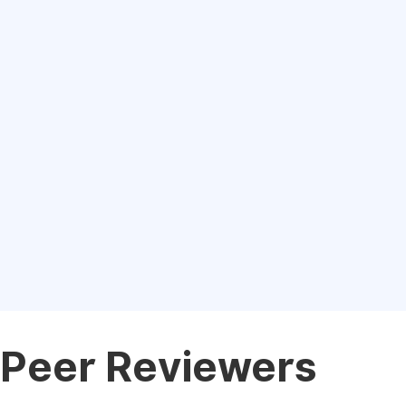
Peer Reviewers