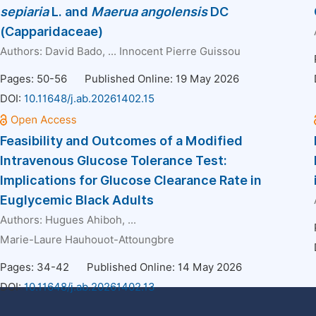
sepiaria
L. and
Maerua angolensis
DC
(Capparidaceae)
Authors:
David Bado
, ...
Innocent Pierre Guissou
Pages: 50-56
Published Online: 19 May 2026
DOI:
10.11648/j.ab.20261402.15
Feasibility and Outcomes of a Modified
Intravenous Glucose Tolerance Test:
Implications for Glucose Clearance Rate in
Euglycemic Black Adults
Authors:
Hugues Ahiboh
, ...
Marie-Laure Hauhouot-Attoungbre
Pages: 34-42
Published Online: 14 May 2026
DOI:
10.11648/j.ab.20261402.13