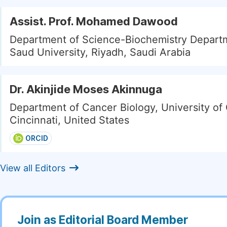
Assist. Prof. Mohamed Dawood
Department of Science-Biochemistry Depart
Saud University, Riyadh, Saudi Arabia
Dr. Akinjide Moses Akinnuga
Department of Cancer Biology, University of 
Cincinnati, United States
ORCID
View all Editors
Join as Editorial Board Member