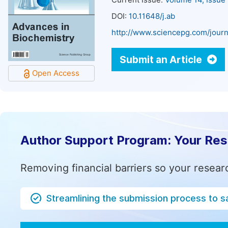
Current Issue:
Volume 14, Issue
DOI:
10.11648/j.ab
http://www.sciencepg.com/journ
Submit an Article
Open Access
Author Support Program: Your Re
Removing financial barriers so your resear
Streamlining the submission process to s