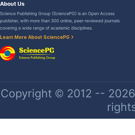
About Us
Science Publishing Group (SciencePG) is an Open Access
publisher, with more than 300 online, peer-reviewed journals
covering a wide range of academic disciplines.
Learn More About SciencePG
Copyright © 2012 -- 2026 
right