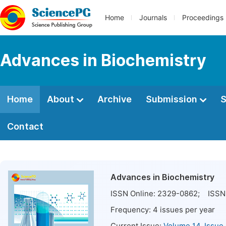
Home
Journals
Proceedings
Advances in Biochemistry
Home
About
Archive
Submission
S
Contact
Advances in Biochemistry
ISSN Online:
2329-0862
; ISSN 
Frequency:
4
issues per year