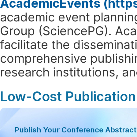
AcademicEvents (http
academic event planning
Group (SciencePG). Aca
facilitate the dissemina
comprehensive publishin
research institutions, 
Low-Cost Publication
Publish Your Conference Abstrac