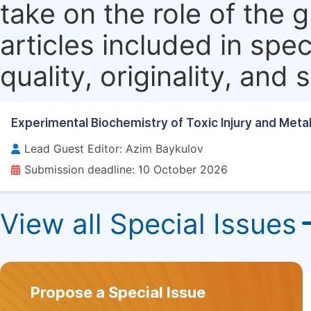
take on the role of the 
articles included in spec
quality, originality, and 
Experimental Biochemistry of Toxic Injury and Meta
Lead Guest Editor: Azim Baykulov
Submission deadline: 10 October 2026
View all Special Issues
Propose a Special Issue