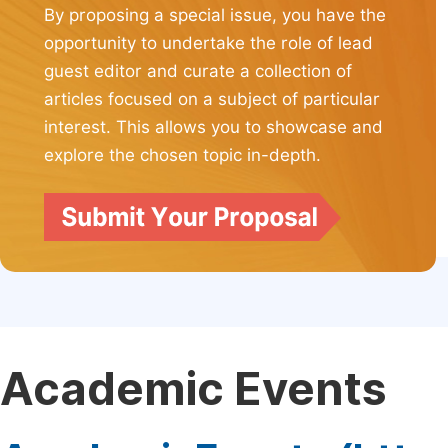
By proposing a special issue, you have the
opportunity to undertake the role of lead
guest editor and curate a collection of
articles focused on a subject of particular
interest. This allows you to showcase and
explore the chosen topic in-depth.
Academic Events