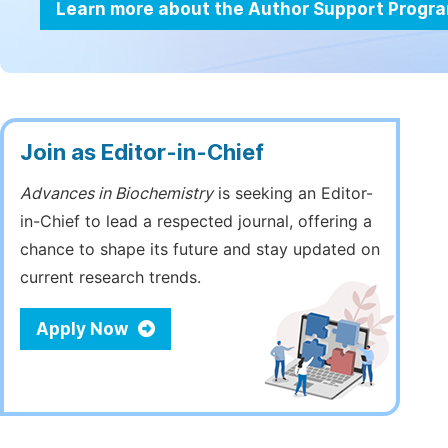
Learn more about the Author Support Progr
Join as Editor-in-Chief
Advances in Biochemistry
is seeking an Editor-
in-Chief to lead a respected journal, offering a
chance to shape its future and stay updated on
current research trends.
Apply Now