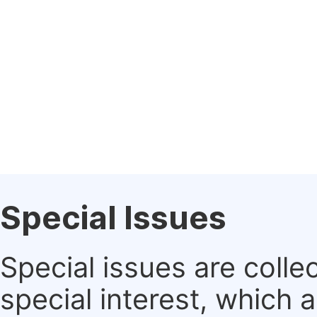
Special Issues
Special issues are colle
special interest, which