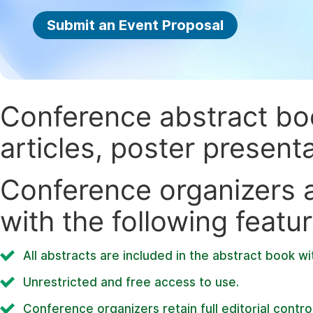
Submit an Event Proposal
Conference abstract book
articles, poster present
Conference organizers ar
with the following featur
All abstracts are included in the abstract book wi
Unrestricted and free access to use.
Conference organizers retain full editorial control