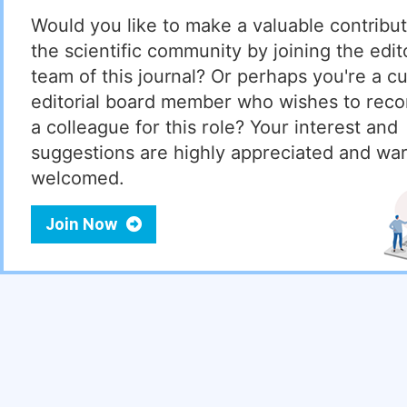
Would you like to make a valuable contribut
the scientific community by joining the edito
team of this journal? Or perhaps you're a cu
editorial board member who wishes to re
a colleague for this role? Your interest and
suggestions are highly appreciated and wa
welcomed.
Join Now