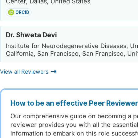
Center, Dallas, United States
ORCID
Dr. Shweta Devi
Institute for Neurodegenerative Diseases, Uni
California, San Francisco, San Francisco, Uni
View all Reviewers
How to be an effective Peer Reviewe
Our comprehensive guide on becoming a p
reviewer provides you with all the essentia
information to embark on this role successful