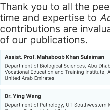
Thank you to all the pe
time and expertise to
Ad
contributions are invalu
of our publications.
Assist. Prof. Mahaboob Khan Sulaiman
Department of Biological Sciences, Abu Dhab
Vocational Education and Training Institute, 
United Arab Emirates
Dr. Ying Wang
Department of Pathology, UT Southwestern 