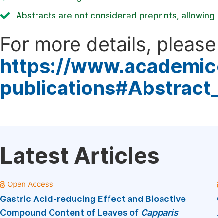
Abstracts are not considered preprints, allowing a
For more details, please 
https://www.academic
publications#Abstract
Latest Articles
Gastric Acid-reducing Effect and Bioactive
Compound Content of Leaves of
Capparis