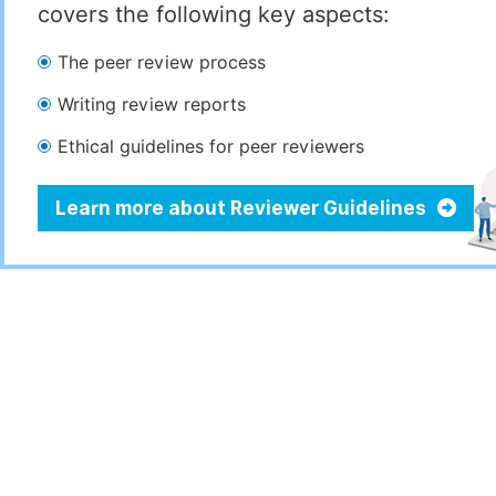
covers the following key aspects:
The peer review process
Writing review reports
Ethical guidelines for peer reviewers
Learn more about Reviewer Guidelines