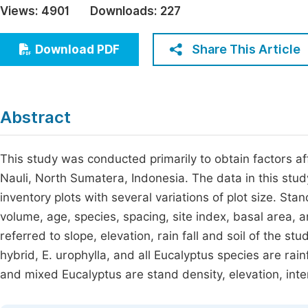
Views:
4901
Downloads:
227
Economics & Management
Fi
Humanities & Social Sciences
Share This Article
Download PDF
Join
Multidisciplinary
Jo
Be
Abstract
This study was conducted primarily to obtain factors aff
Nauli, North Sumatera, Indonesia. The data in this st
inventory plots with several variations of plot size. St
volume, age, species, spacing, site index, basal area, 
referred to slope, elevation, rain fall and soil of the st
hybrid, E. urophylla, and all Eucalyptus species are rainf
and mixed Eucalyptus are stand density, elevation, inter