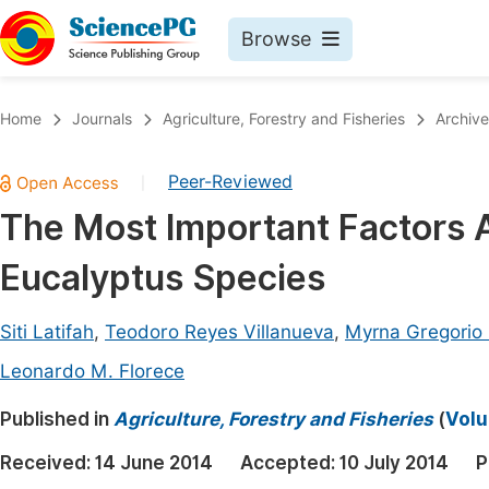
Browse
Journals By Subject
Book
Home
Journals
Agriculture, Forestry and Fisheries
Archive
Life Sciences, Agriculture & Food
Pu
Peer-Reviewed
|
Chemistry
Up
The Most Important Factors Af
Medicine & Health
Pu
Eucalyptus Species
Materials Science
Pu
Mathematics & Physics
Up
Siti Latifah
,
Teodoro Reyes Villanueva
,
Myrna Gregorio
Electrical & Computer Science
Pu
Leonardo M. Florece
Earth, Energy & Environment
Proc
Published in
Agriculture, Forestry and Fisheries
(
Volu
Architecture & Civil Engineering
Even
Received:
14 June 2014
Accepted:
10 July 2014
P
Education
Ev