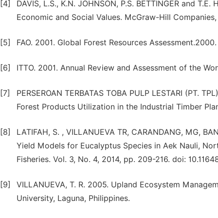
[4]
DAVIS, L.S., K.N. JOHNSON, P.S. BETTINGER and T.E. 
Economic and Social Values. McGraw-Hill Companies, 
[5]
FAO. 2001. Global Forest Resources Assessment.2000. 
[6]
ITTO. 2001. Annual Review and Assessment of the Worl
[7]
PERSEROAN TERBATAS TOBA PULP LESTARI (PT. TPL). 
Forest Products Utilization in the Industrial Timber Pla
[8]
LATIFAH, S. , VILLANUEVA TR, CARANDANG, MG, BANTA
Yield Models for Eucalyptus Species in Aek Nauli, Nort
Fisheries. Vol. 3, No. 4, 2014, pp. 209-216. doi: 10.1164
[9]
VILLANUEVA, T. R. 2005. Upland Ecosystem Management
University, Laguna, Philippines.