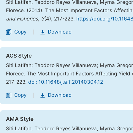
Siti Latifah, Teodoro Reyes Villanueva, Myrna Greg
Florece. (2014). The Most Important Factors Affectin
and Fisheries
,
3
(4), 217-223.
https://doi.org/10.1164
Copy
Download
|
ACS Style
Siti Latifah; Teodoro Reyes Villanueva; Myrna Greg
Florece. The Most Important Factors Affecting Yield 
217-223.
doi: 10.11648/j.aff.20140304.12
Copy
Download
|
AMA Style
Siti Latifah, Teodoro Reyes Villanueva, Myrna Greg