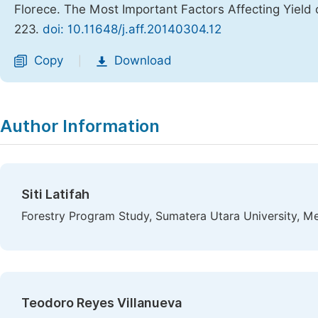
Florece. The Most Important Factors Affecting Yield 
223.
doi: 10.11648/j.aff.20140304.12
Copy
Download
|
Author Information
Siti Latifah
Forestry Program Study, Sumatera Utara University, M
Teodoro Reyes Villanueva