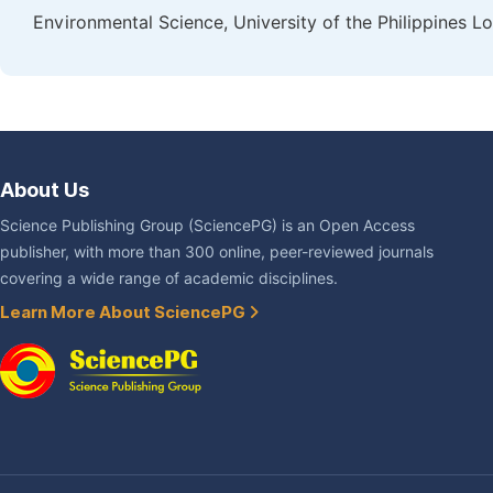
Environmental Science, University of the Philippines L
About Us
Science Publishing Group (SciencePG) is an Open Access
publisher, with more than 300 online, peer-reviewed journals
covering a wide range of academic disciplines.
Learn More About SciencePG