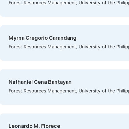
Forest Resources Management, University of the Philip
Myrna Gregorio Carandang
Forest Resources Management, University of the Philip
Nathaniel Cena Bantayan
Forest Resources Management, University of the Philip
Leonardo M. Florece