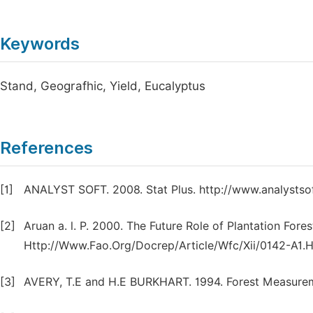
Keywords
Stand, Geografhic, Yield, Eucalyptus
References
[1]
ANALYST SOFT. 2008. Stat Plus. http://www.analystso
[2]
Aruan a. l. P. 2000. The Future Role of Plantation Fore
Http://Www.Fao.Org/Docrep/Article/Wfc/Xii/0142-A1.
[3]
AVERY, T.E and H.E BURKHART. 1994. Forest Measureme