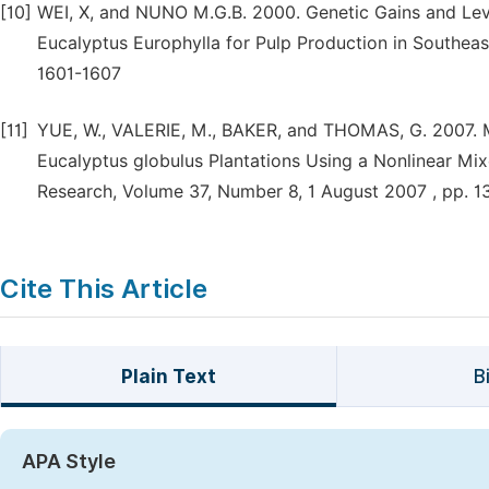
[10]
WEI, X, and NUNO M.G.B. 2000. Genetic Gains and Leve
Eucalyptus Europhylla for Pulp Production in Southeas
1601-1607
[11]
YUE, W., VALERIE, M., BAKER, and THOMAS, G. 2007. M
Eucalyptus globulus Plantations Using a Nonlinear Mi
Research, Volume 37, Number 8, 1 August 2007 , pp. 
Cite This Article
Plain Text
B
APA Style