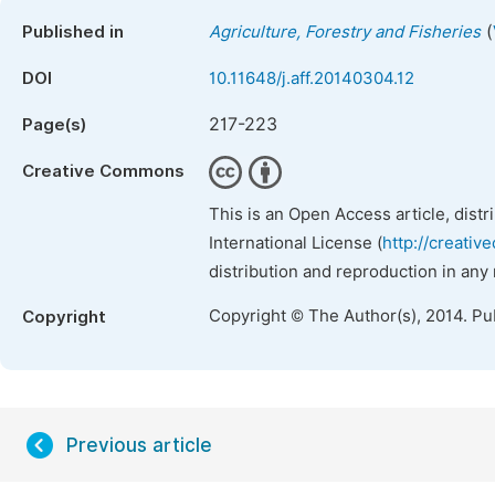
(
Published in
Agriculture, Forestry and Fisheries
DOI
10.11648/j.aff.20140304.12
217-223
Page(s)
Creative Commons
This is an Open Access article, dist
International License (
http://creativ
distribution and reproduction in any
Copyright © The Author(s), 2014. Pu
Copyright
Previous article