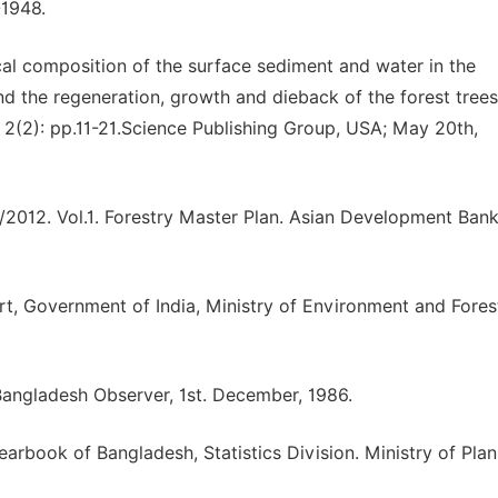
-1948.
cal composition of the surface sediment and water in the
d the regeneration, growth and dieback of the forest tree
. 2(2): pp.11-21.Science Publishing Group, USA; May 20th,
2012. Vol.1. Forestry Master Plan. Asian Development Bank
t, Government of India, Ministry of Environment and Fore
Bangladesh Observer, 1st. December, 1986.
earbook of Bangladesh, Statistics Division. Ministry of Plan