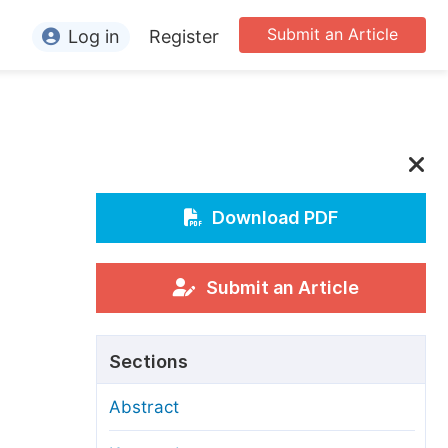
Submit an Article
Log in
Register
ormation
or Authors
or Reviewers
or Editors
Download PDF
or Conference Organizers
or Librarians
Submit an Article
rticle Processing Charges
Sections
pecial Issue Guidelines
Abstract
ditorial Process