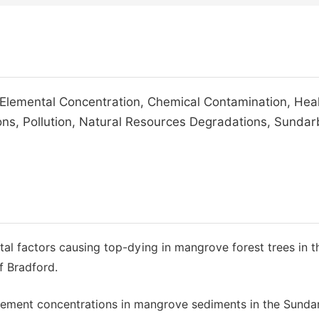
Elemental Concentration, Chemical Contamination, Hea
ns, Pollution, Natural Resources Degradations, Sundar
tal factors causing top-dying in mangrove forest trees in t
f Bradford.
 element concentrations in mangrove sediments in the Sunda