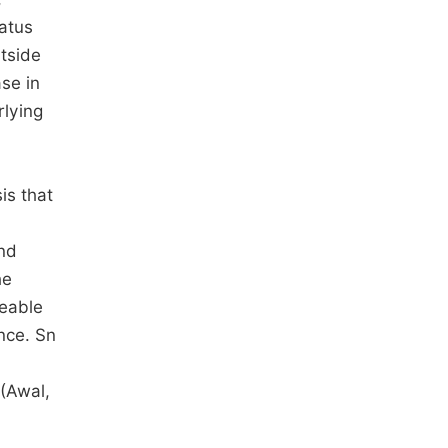
tatus
tside
se in
rlying
is that
and
he
geable
ance. Sn
 (Awal,