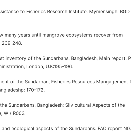
Assistance to Fisheries Research Institute. Mymensingh. BGD 
 How many years until mangrove ecosystems recover from
): 239-248.
rest inventory of the Sundarbans, Bangladesh, Main report, P
nistration, London, U.K:195-196.
pment of the Sundarban, Fisheries Resources Mangagement f
angladeshp: 170-172.
he Sundarbans, Bangladesh: Silvicultural Aspects of the
, W / R003.
l and ecological aspects of the Sundarbans. FAO report N0.