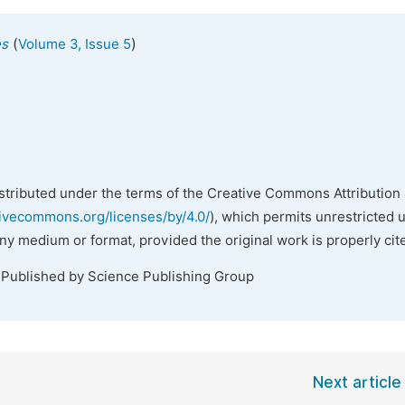
(
)
es
Volume 3, Issue 5
istributed under the terms of the Creative Commons Attribution 
tivecommons.org/licenses/by/4.0/
), which permits unrestricted 
any medium or format, provided the original work is properly cit
 Published by Science Publishing Group
Next article