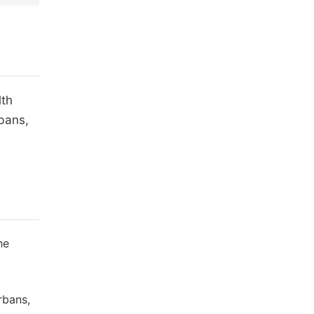
lth
bans,
he
rbans,