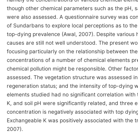
though other chemical parameters such as the pH, sal
were also assessed. A questionnaire survey was con
of Sundarbans to explore local perceptions as to the
top-dying prevalence (Awal, 2007). Despite various h
causes are still not well understood. The present wo
focusing particularly on the relationship between th
concentrations of a number of chemical elements pres
chemical pollution might be responsible. Other factor
assessed. The vegetation structure was assessed in 
regeneration status; and the intensity of top-dying 
elements studied had no significant correlation with
K, and soil pH were significantly related, and three 
concentration is negatively associated with top dying. 
Exchangeable K was positively associated with the t
2007).