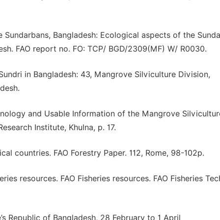
he Sundarbans, Bangladesh: Ecological aspects of the Sund
esh. FAO report no. FO: TCP/ BGD/2309(MF) W/ R0030.
undri in Bangladesh: 43, Mangrove Silviculture Division,
ldesh.
nology and Usable Information of the Mangrove Silvicultur
search Institute, Khulna, p. 17.
cal countries. FAO Forestry Paper. 112, Rome, 98-102p.
eries resources. FAO Fisheries resources. FAO Fisheries Tec
e’s Republic of Bangladesh, 28 February to 1 April