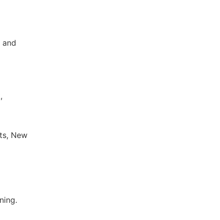
s and
,
sts, New
ning.