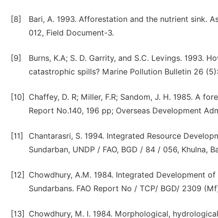
[8]
Bari, A. 1993. Afforestation and the nutrient sink. 
012, Field Document-3.
[9]
Burns, K.A; S. D. Garrity, and S.C. Levings. 1993.
catastrophic spills? Marine Pollution Bulletin 26 (5
[10]
Chaffey, D. R; Miller, F.R; Sandom, J. H. 1985. A fo
Report No.140, 196 pp; Overseas Development Admi
[11]
Chantarasri, S. 1994. Integrated Resource Develo
Sundarban, UNDP / FAO, BGD / 84 / 056, Khulna, B
[12]
Chowdhury, A.M. 1984. Integrated Development of t
Sundarbans. FAO Report No / TCP/ BGD/ 2309 (Mf)
[13]
Chowdhury, M. I. 1984. Morphological, hydrologica