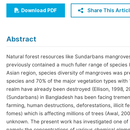
Economics & Management
Share This Artic
Download PDF
Humanities & Social Sciences
Jo
Multidisciplinary
Abstract
Natural forest resources like Sundarbans mangroves 
previously contained a much fuller range of species 
Asian region, species diversity of mangroves was pr
species and 70% of the major vegetation types with 
realm have already been destroyed (Ellison, 1998, 20
(Sundarbans) in Bangladesh has been facing tremend
farming, human destructions, deforestations, illicit 
fomes) which is affecting millions of trees (Awal, 200
unknown. The present work has investigated one of t
namely the concentrations of various chemical elemen