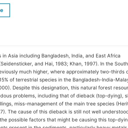
M
Five Types of Conference Publications
le
P
in
O
Join as Editorial Board Member
C
Become a Reviewer
E
in Asia including Bangladesh, India, and East Africa
(Seidensticker, and Hai, 1983; Khan, 1997). In the Sout
eviously much higher, where approximately two-thirds of
15% of terrestrial species in the Bangladesh-India-Mal
00). Despite this designation, this natural forest resou
ous problems, including that of dieback (top-dying), 
fellings, miss-management of the main tree species (Heri
7). The cause of this dieback is still not well understoo
he possible factors that might be causing this top-dyin
ts present in the sediments, particularly heavy metals