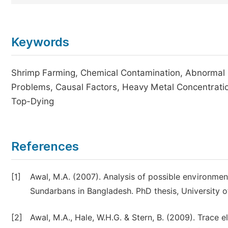
Keywords
Shrimp Farming, Chemical Contamination, Abnormal 
Problems, Causal Factors, Heavy Metal Concentratio
Top-Dying
References
[1]
Awal, M.A. (2007). Analysis of possible environmen
Sundarbans in Bangladesh. PhD thesis, University o
[2]
Awal, M.A., Hale, W.H.G. & Stern, B. (2009). Trace