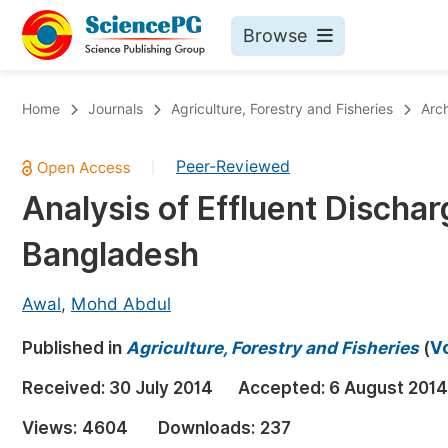
Browse
Journals By Subject
Bo
Home
Journals
Agriculture, Forestry and Fisheries
Arc
Life Sciences, Agriculture & Food
Peer-Reviewed
|
Chemistry
Analysis of Effluent Discharg
Medicine & Health
Bangladesh
Materials Science
Mathematics & Physics
Awal
,
Mohd Abdul
Electrical & Computer Science
Published in
Agriculture, Forestry and Fisheries
(
Vo
Earth, Energy & Environment
Pr
Received:
30 July 2014
Accepted:
6 August 2014
Architecture & Civil Engineering
Ev
Views:
4604
Downloads:
237
Education