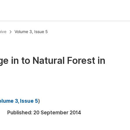
oks
Inf
hive
Volume 3, Issue 5
Publish Conference Abstract Books
F
Upcoming Conference Abstract Books
F
e in to Natural Forest in
Published Conference Abstract Books
F
Publish Your Books
F
Upcoming Books
F
Published Books
A
lume 3, Issue 5
)
oceedings
S
Published:
20 September 2014
ents
E
Events