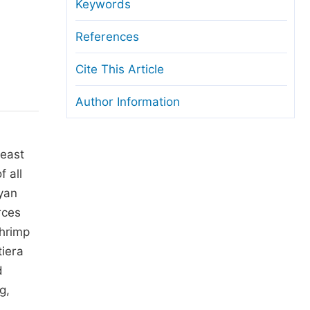
anuscript Transfers
Keywords
eer Review at SciencePG
References
pen Access
Cite This Article
opyright and License
Author Information
thical Guidelines
heast
 all
ayan
rces
shrimp
tiera
d
g,
,