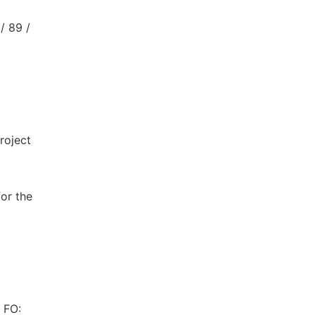
/ 89 /
roject
or the
 FO: