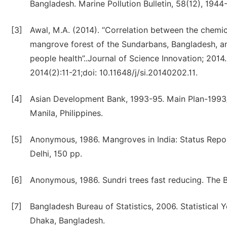
Bangladesh. Marine Pollution Bulletin, 58(12), 1944
[3]
Awal, M.A. (2014). “Correlation between the chemi
mangrove forest of the Sundarbans, Bangladesh, an
people health”..Journal of Science Innovation; 2014
2014(2):11-21;doi: 10.11648/j/si.20140202.11.
[4]
Asian Development Bank, 1993-95. Main Plan-1993/
Manila, Philippines.
[5]
Anonymous, 1986. Mangroves in India: Status Repor
Delhi, 150 pp.
[6]
Anonymous, 1986. Sundri trees fast reducing. The 
[7]
Bangladesh Bureau of Statistics, 2006. Statistical Y
Dhaka, Bangladesh.