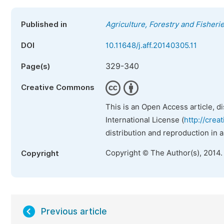
Published in
Agriculture, Forestry and Fisheri
DOI
10.11648/j.aff.20140305.11
329-340
Page(s)
Creative Commons
This is an Open Access article, d
International License (
http://crea
distribution and reproduction in 
Copyright © The Author(s), 2014.
Copyright
Previous article