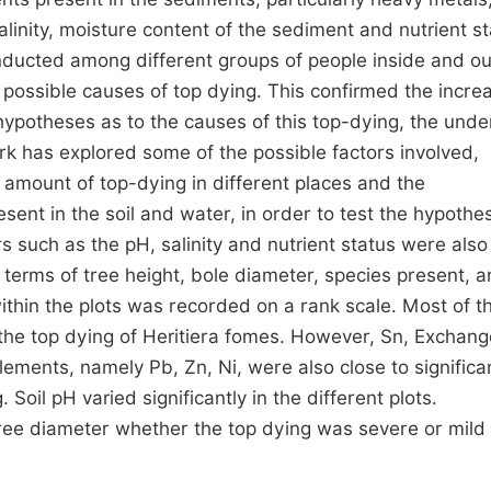
inity, moisture content of the sediment and nutrient s
ducted among different groups of people inside and ou
 possible causes of top dying. This confirmed the increa
ypotheses as to the causes of this top-dying, the unde
rk has explored some of the possible factors involved,
e amount of top-dying in different places and the
ent in the soil and water, in order to test the hypothes
s such as the pH, salinity and nutrient status were also
terms of tree height, bole diameter, species present, 
within the plots was recorded on a rank scale. Most of t
 the top dying of Heritiera fomes. However, Sn, Exchan
elements, namely Pb, Zn, Ni, were also close to signific
Soil pH varied significantly in the different plots.
ree diameter whether the top dying was severe or mild