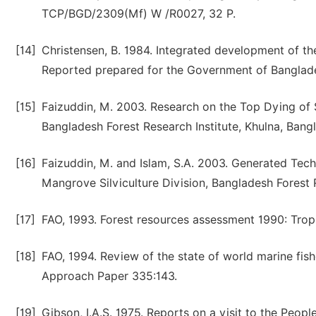
TCP/BGD/2309(Mf) W /R0027, 32 P.
[14]
Christensen, B. 1984. Integrated development of t
Reported prepared for the Government of Banglad
[15]
Faizuddin, M. 2003. Research on the Top Dying of S
Bangladesh Forest Research Institute, Khulna, Bang
[16]
Faizuddin, M. and Islam, S.A. 2003. Generated Tech
Mangrove Silviculture Division, Bangladesh Forest Re
[17]
FAO, 1993. Forest resources assessment 1990: Tropi
[18]
FAO, 1994. Review of the state of world marine fish
Approach Paper 335:143.
[19]
Gibson, I.A.S. 1975. Reports on a visit to the Peopl