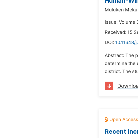
Human-Wild
Muluken Mekuy
Issue: Volume 
Received: 15 
DOI:
10.11648/j
Abstract: The p
determine the 
district. The 
Downlo
Recent Inc