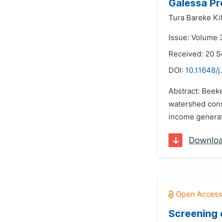
Galessa Pr
Tura Bareke Kif
Issue: Volume 
Received: 20 
DOI:
10.11648/j
Abstract: Beeke
watershed cons
income generat
Downlo
Screening 