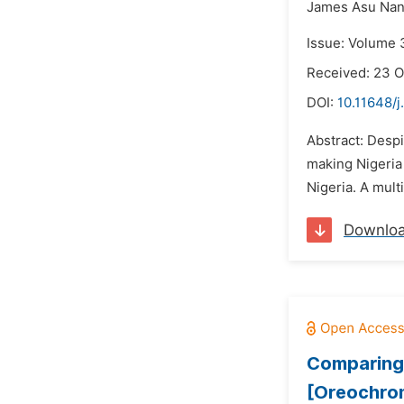
James Asu Nan
Issue: Volume 
Received: 23 
DOI:
10.11648/j
Abstract: Despi
making Nigeria 
Nigeria. A mult
Downlo
Comparing 
[Oreochromi