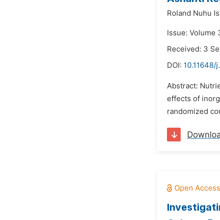
Roland Nuhu Is
Issue: Volume 
Received: 3 S
DOI:
10.11648/j
Abstract: Nutri
effects of inor
randomized comp
Downlo
Investigat