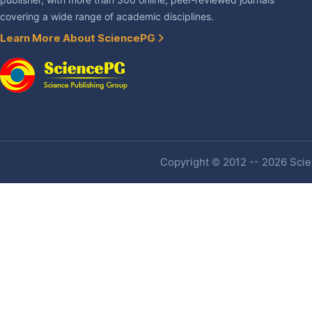
publisher, with more than 300 online, peer-reviewed journals
covering a wide range of academic disciplines.
Learn More About SciencePG
Copyright © 2012 -- 2026 Scien