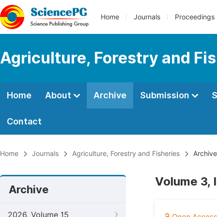
Home
Journals
Proceedings
Agriculture, Forestry and Fi
Home
About
Archive
Submission
S
Contact
Home
Journals
Agriculture, Forestry and Fisheries
Archive
Volume 3, 
Archive
2026, Volume 15