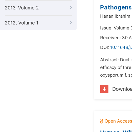
Pathogens
2013, Volume 2
Hanan Ibrahim
2012, Volume 1
Issue: Volume 
Received: 30 
DOI:
10.11648/j
Abstract: Dual 
efficacy of thr
oxysporum f. sp
Downlo