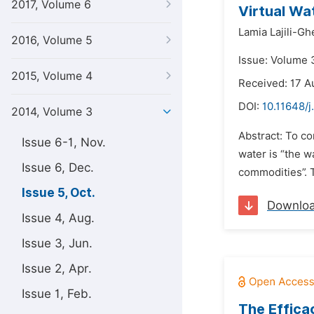
2017, Volume 6
Virtual Wa
Lamia Lajili-Gh
2016, Volume 5
Issue: Volume 
2015, Volume 4
Received: 17 A
DOI:
10.11648/j
2014, Volume 3
Abstract: To co
Issue 6-1, Nov.
water is “the 
Issue 6, Dec.
commodities”. T
Issue 5, Oct.
Downlo
Issue 4, Aug.
Issue 3, Jun.
Issue 2, Apr.
Issue 1, Feb.
The Efficac