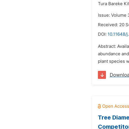
Tura Bareke Kif
Issue: Volume 
Received: 20 
DOI:
10.11648/j
Abstract: Avail
abundance and 
plant species w
Downlo
Tree Diame
Competitor