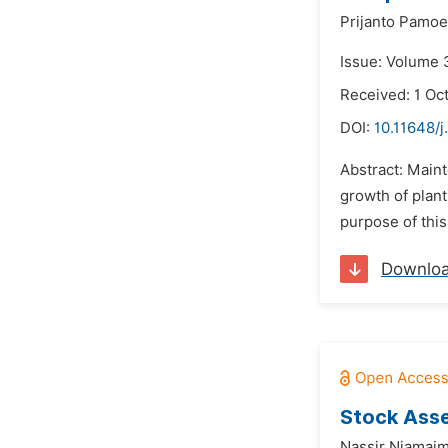
Prijanto Pamoe
Issue: Volume 
Received: 1 Oc
DOI:
10.11648/j
Abstract: Maint
growth of plant
purpose of thi
Downlo
Stock Asse
Nassir Niamaim