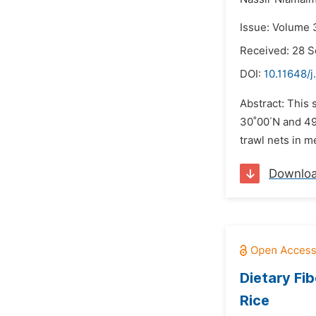
Issue: Volume 
Received: 28 
DOI:
10.11648/j
Abstract: This 
30˚00΄N and 49
trawl nets in 
Downlo
Dietary Fi
Rice