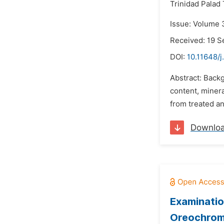
Trinidad Palad 
Issue: Volume 
Received: 19 
DOI:
10.11648/j
Abstract: Backg
content, minera
from treated an
Downlo
Examinatio
Oreochromis