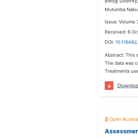
Bwogi Godfrey,
Mutumba Nakul
Issue: Volume 
Received: 6 Oc
DOI:
10.11648/j
Abstract: This
The data was c
Treatments used
Downlo
Assessment