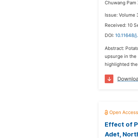
Chuwang Pam 
Issue: Volume 
Received: 10 
DOI:
10.11648/j
Abstract: Potat
upsurge in the 
highlighted the
Downlo
Effect of 
Adet, Nort