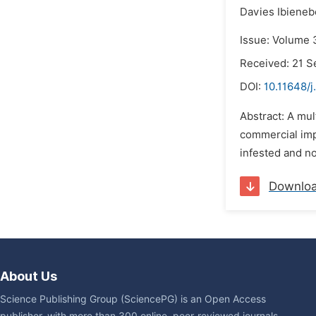
Davies Ibieneb
Issue: Volume 
Received: 21 
DOI:
10.11648/j
Abstract: A mul
commercial imp
infested and no
Downlo
About Us
Science Publishing Group (SciencePG) is an Open Access