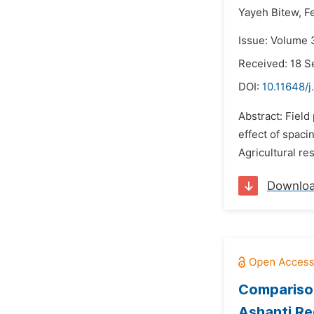
Yayeh Bitew,
F
Issue: Volume 
Received: 18 
DOI:
10.11648/j
Abstract: Fiel
effect of spaci
Agricultural re
Downlo
Comparison
Ashanti Re