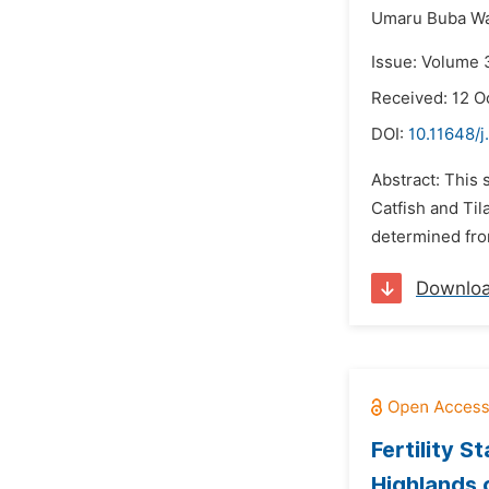
Umaru Buba Wa
Issue: Volume 
Received: 12 O
DOI:
10.11648/j
Abstract: This
Catfish and Til
determined fro
Downlo
Fertility 
Highlands 