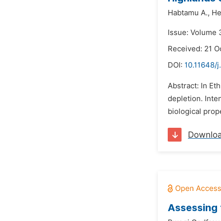
Habtamu A.,
He
Issue: Volume 
Received: 21 O
DOI:
10.11648/j
Abstract: In Et
depletion. Inte
biological prop
Downlo
Assessing 