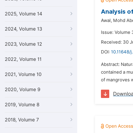
Analysis of
2025, Volume 14
Awal,
Mohd Ab
2024, Volume 13
Issue: Volume 
Received: 30 J
2023, Volume 12
DOI:
10.11648/j
2022, Volume 11
Abstract: Natur
contained a muc
2021, Volume 10
of mangroves w
2020, Volume 9
Downlo
2019, Volume 8
2018, Volume 7