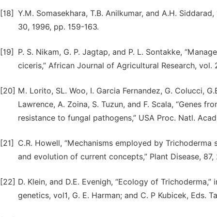
[18]
Y.M. Somasekhara, T.B. Anilkumar, and A.H. Siddarad, 
30, 1996, pp. 159-163.
[19]
P. S. Nikam, G. P. Jagtap, and P. L. Sontakke, “Mana
ciceris,” African Journal of Agricultural Research, vol.
[20]
M. Lorito, SL. Woo, I. Garcia Fernandez, G. Colucci, G.E
Lawrence, A. Zoina, S. Tuzun, and F. Scala, “Genes fr
resistance to fungal pathogens,” USA Proc. Natl. Acad.
[21]
C.R. Howell, “Mechanisms employed by Trichoderma spec
and evolution of current concepts,” Plant Disease, 87,
[22]
D. Klein, and D.E. Evenigh, “Ecology of Trichoderma,”
genetics, vol1, G. E. Harman; and C. P Kubicek, Eds. T