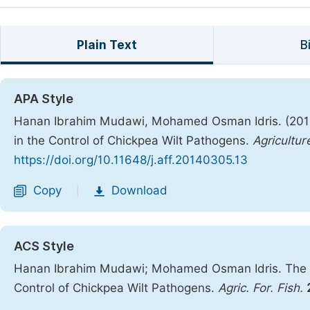
Plain Text
B
APA Style
Hanan Ibrahim Mudawi, Mohamed Osman Idris. (2014).
in the Control of Chickpea Wilt Pathogens.
Agricultur
https://doi.org/10.11648/j.aff.20140305.13
Copy
Download
|
ACS Style
Hanan Ibrahim Mudawi; Mohamed Osman Idris. The Eff
Control of Chickpea Wilt Pathogens.
Agric. For. Fish.