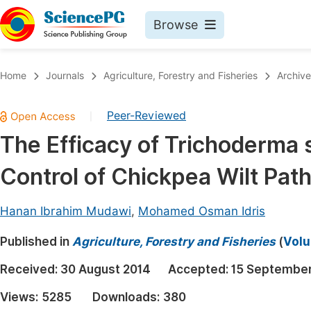
Browse
Journals By Subject
Book
Home
Journals
Agriculture, Forestry and Fisheries
Archive
Life Sciences, Agriculture & Food
Pu
Peer-Reviewed
|
Chemistry
Up
The Efficacy of Trichoderma s
Medicine & Health
Pu
Control of Chickpea Wilt Pat
Materials Science
Pu
Mathematics & Physics
Up
Hanan Ibrahim Mudawi
,
Mohamed Osman Idris
Electrical & Computer Science
Pu
Published in
Agriculture, Forestry and Fisheries
(
Volu
Earth, Energy & Environment
Proc
Received:
30 August 2014
Accepted:
15 September
Architecture & Civil Engineering
Even
Views:
5285
Downloads:
380
Education
Ev