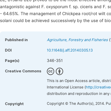
antagonistic against F. oxysporum f. sp. ciceris and F. s
- 64.65%. The management of Chickpea root/rot wilt com
solani could be achieved successively by the use of bio
(
Published in
Agriculture, Forestry and Fisheries
DOI
10.11648/j.aff.20140305.13
346-351
Page(s)
Creative Commons
This is an Open Access article, dist
International License (
http://creativ
distribution and reproduction in any
Copyright © The Author(s), 2014. Pu
Copyright