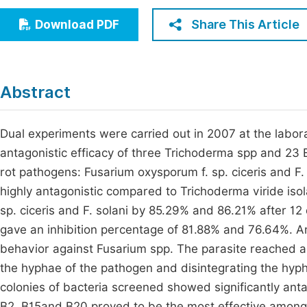
Economics & Management
Fi
Share This Article
Download PDF
Humanities & Social Sciences
Join
Multidisciplinary
Jo
Abstract
Be
Dual experiments were carried out in 2007 at the labora
antagonistic efficacy of three Trichoderma spp and 23 Ba
rot pathogens: Fusarium oxysporum f. sp. ciceris and 
highly antagonistic compared to Trichoderma viride isola
sp. ciceris and F. solani by 85.29% and 86.21% after 12 d
gave an inhibition percentage of 81.88% and 76.64%. A
behavior against Fusarium spp. The parasite reached an
the hyphae of the pathogen and disintegrating the hyph
colonies of bacteria screened showed significantly anta
B2, B15and B20 proved to be the most effective among 