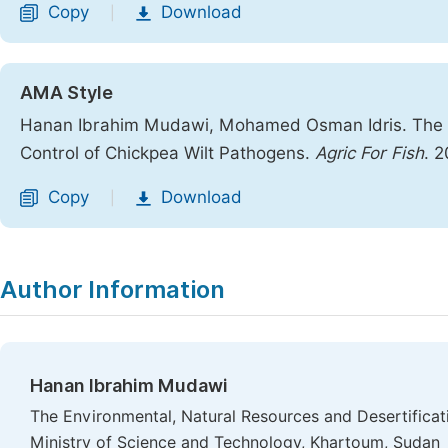
Copy
Download
|
AMA Style
Hanan Ibrahim Mudawi, Mohamed Osman Idris. The Eff
Control of Chickpea Wilt Pathogens.
Agric For Fish
. 
Copy
Download
|
Author Information
Hanan Ibrahim Mudawi
The Environmental, Natural Resources and Desertificati
Ministry of Science and Technology, Khartoum, Sudan