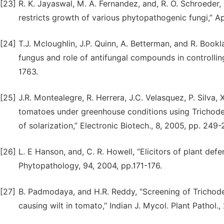
[23]
R. K. Jayaswal, M. A. Fernandez, and, R. O. Schroeder,
restricts growth of various phytopathogenic fungi,” Ap
[24]
T.J. Mcloughlin, J.P. Quinn, A. Betterman, and R. Boo
fungus and role of antifungal compounds in controlling
1763.
[25]
J.R. Montealegre, R. Herrera, J.C. Velasquez, P. Silva,
tomatoes under greenhouse conditions using Trichoder
of solarization,” Electronic Biotech., 8, 2005, pp. 249-
[26]
L. E Hanson, and, C. R. Howell, “Elicitors of plant def
Phytopathology, 94, 2004, pp.171-176.
[27]
B. Padmodaya, and H.R. Reddy, “Screening of Trichode
causing wilt in tomato,” Indian J. Mycol. Plant Pathol.