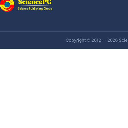
Copyright © 2012 -- 2026 Scien