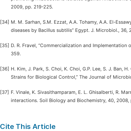
2009, pp. 219-225.
[34]
M. M. Sarhan, S.M. Ezzat, A.A. Tohamy, A.A. El-Essaw
diseases by Bacillus subtilis” Egypt. J. Microbiol., 36,
[35]
D. R. Fravel, “Commercialization and Implementation 
359.
[36]
H. Kim, J. Park, S. Choi, K. Choi, G.P. Lee, S. J. Ban, H
Strains for Biological Control,” The Journal of Microbio
[37]
F. Vinale, K. Sivasithamparam, E. L. Ghisalberti, R. M
interactions. Soil Biology and Biochemistry, 40, 2008, 
Cite This Article