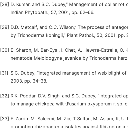
[28]
D. Kumar, and S.C. Dubey,” Management of collar rot o
Indian Phytopath., 57, 2001, pp. 62–66.
[29]
D.D. Metcalf, and C.C. Wilson,” The process of antago
by Trichoderma koningii,” Plant Pathol., 50, 2001, pp.
[30]
E. Sharon, M. Bar-Eyai, I. Chet, A. Hewrra-Estrella, O. 
nematode Meloidogyne javanica by Trichoderma harzia
[31]
S.C. Dubey, “Integrated management of web blight of 
2003, pp. 34–38.
[32]
R.K. Poddar, D.V. Singh, and S.C. Dubey, “Integrated
to manage chickpea wilt (Fusarium oxysporum f. sp. cice
[33]
F. Zarrin. M. Saleemi, M. Zia, T Sultan, M. Aslam, R, U
promoting rhizobacteria isolates against Rhizoctonia so