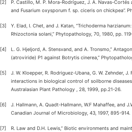
[2]
P. Castillo, M. P. Mora-Rodríguez, J. A. Navas-Cortés 
and Fusarium oxysporum f. sp. ciceris on chickpea”. 
[3]
Y. Elad, I. Chet, and J. Katan, “Trichoderma harzianum:
Rhizoctonia solani,” Phytopathology, 70, 1980, pp. 119
[4]
L. G. Hjeljord, A. Stensvand, and A. Tronsmo,” Antago
(atroviride) P1 against Botrytis cinerea,” Phytopatholo
[5]
J. W. Kloepper, R. Rodriguez-Ubana, G. W. Zehnder, J. 
interactions in biological control of soilborne disease
Australasian Plant Pathology , 28, 1999, pp.21-26.
[6]
J. Hallmann, A. Quadt-Hallmann, W.F Mahaffee, and J.W.
Canadian Journal of Microbiology, 43, 1997, 895-914.
[7]
R. Law and D.H. Lewis,” Biotic environments and main