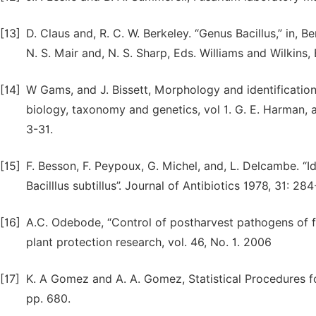
[13]
D. Claus and, R. C. W. Berkeley. “Genus Bacillus,” in, B
N. S. Mair and, N. S. Sharp, Eds. Williams and Wilkins,
[14]
W Gams, and J. Bissett, Morphology and identification
biology, taxonomy and genetics, vol 1. G. E. Harman, 
3-31.
[15]
F. Besson, F. Peypoux, G. Michel, and, L. Delcambe. “Ide
Bacilllus subtillus”. Journal of Antibiotics 1978, 31: 28
[16]
A.C. Odebode, “Control of postharvest pathogens of fru
plant protection research, vol. 46, No. 1. 2006
[17]
K. A Gomez and A. A. Gomez, Statistical Procedures fo
pp. 680.