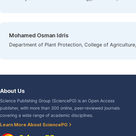
Mohamed Osman Idris
Department of Plant Protection, College of Agricultur
About Us
Science Publishing Group (SciencePG) is an Open Access
publisher, with more than 300 online, peer-reviewed journals
covering a wide range of academic disciplines.
Learn More About SciencePG