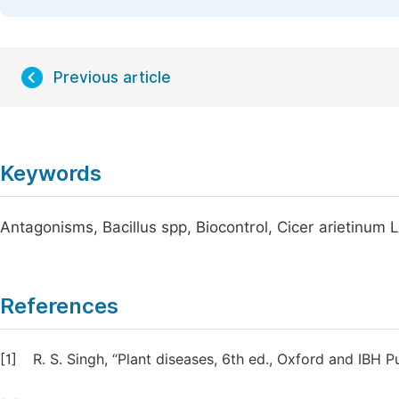
Previous article
Keywords
Antagonisms, Bacillus spp, Biocontrol, Cicer arietinum 
References
[1]
R. S. Singh, “Plant diseases, 6th ed., Oxford and IBH P