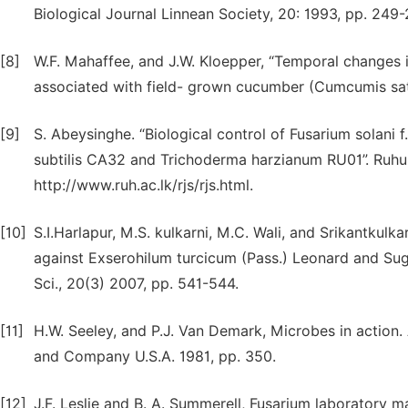
Biological Journal Linnean Society, 20: 1993, pp. 249-
[8]
W.F. Mahaffee, and J.W. Kloepper, “Temporal changes i
associated with field- grown cucumber (Cumcumis sativ
[9]
S. Abeysinghe. “Biological control of Fusarium solani f
subtilis CA32 and Trichoderma harzianum RU01”. Ruhuna
http://www.ruh.ac.lk/rjs/rjs.html.
[10]
S.I.Harlapur, M.S. kulkarni, M.C. Wali, and Srikantkulk
against Exserohilum turcicum (Pass.) Leonard and Sugg
Sci., 20(3) 2007, pp. 541-544.
[11]
H.W. Seeley, and P.J. Van Demark, Microbes in action
and Company U.S.A. 1981, pp. 350.
[12]
J.F. Leslie and B. A. Summerell, Fusarium laboratory ma