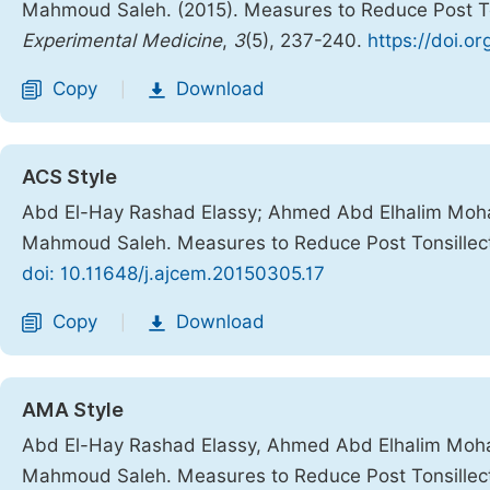
Mahmoud Saleh. (2015). Measures to Reduce Post T
Experimental Medicine
,
3
(5), 237-240.
https://doi.o
Copy
Download
|
ACS Style
Abd El-Hay Rashad Elassy; Ahmed Abd Elhalim Mo
Mahmoud Saleh. Measures to Reduce Post Tonsillec
doi: 10.11648/j.ajcem.20150305.17
Copy
Download
|
AMA Style
Abd El-Hay Rashad Elassy, Ahmed Abd Elhalim Mo
Mahmoud Saleh. Measures to Reduce Post Tonsillec