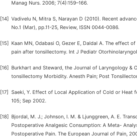
Manag Nurs. 2006; 7(4):159–166.
[14]
Vadivelu N, Mitra S, Narayan D (2010). Recent advanc
No.1 (Mar), pp.11-25, Review, ISSN 0044-0086.
[15]
Kaan MN, Odabasi O, Gezer E, Daldal A. The effect of
pain after tonsillectomy. Int J Pediatr Otorhinolaryngo
[16]
Burkhart and Steward, the Journal of Laryngology & O
tonsillectomy Morbidity. Anesth Pain; Post Tonsillect
[17]
Saeki, Y. Effect of Local Application of Cold or Heat f
105; Sep 2002.
[18]
Bjordal, M. J.; Johnson, I. M. & Ljunggreen, A. E. Tr
Postoperative Analgesic Consumption: A Meta- Analys
Postoperative Pain. The European Journal of Pain, 200