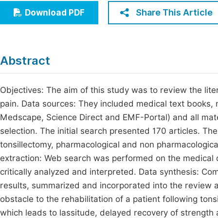
Economics & Management
Share This Article
Download PDF
Fi
Humanities & Social Sciences
Join
Multidisciplinary
Jo
Abstract
Be
Objectives: The aim of this study was to review the lit
pain. Data sources: They included medical text books,
Medscape, Science Direct and EMF-Portal) and all mater
selection. The initial search presented 170 articles. The
tonsillectomy, pharmacological and non pharmacologica
extraction: Web search was performed on the medical d
critically analyzed and interpreted. Data synthesis: C
results, summarized and incorporated into the review art
obstacle to the rehabilitation of a patient following to
which leads to lassitude, delayed recovery of strength 