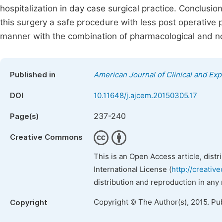
hospitalization in day case surgical practice. Conclus
this surgery a safe procedure with less post operative
manner with the combination of pharmacological and n
Published in
American Journal of Clinical and Ex
DOI
10.11648/j.ajcem.20150305.17
237-240
Page(s)
Creative Commons
This is an Open Access article, dist
International License (
http://creativ
distribution and reproduction in any
Copyright © The Author(s), 2015. Pu
Copyright