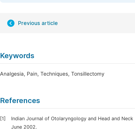
Previous article
Keywords
Analgesia, Pain, Techniques, Tonsillectomy
References
[1]
Indian Journal of Otolaryngology and Head and Neck
June 2002.