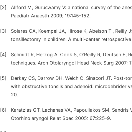
[2]
Allford M, Guruswamy V: a national survey of the anes
Paediatr Anaesth 2009; 19:145–152.
[3]
Solares CA, Koempel JA, Hirose K, Abelson TI, Reilly 
tonsillectomy in children: A multi-center retrospective
[4]
Schmidt R, Herzog A, Cook S, O'Reilly R, Deutsch E, R
techniques. Arch Otolaryngol Head Neck Surg 2007; 
[5]
Derkay CS, Darrow DH, Welch C, Sinacori JT. Post-tonsi
with obstructive tonsils and adenoid: microdebrider 
20.
[6]
Karatzias GT, Lachanas VA, Papouliakos SM, Sandris 
Otorhinolaryngol Relat Spec 2005: 67:225-9.