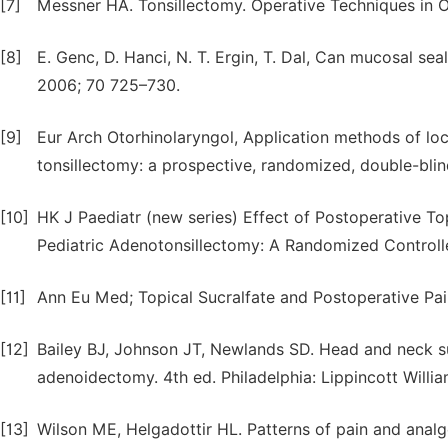
[7]
Messner HA. Tonsillectomy. Operative Techniques in 
[8]
E. Genc, D. Hanci, N. T. Ergin, T. Dal, Can mucosal seal
2006; 70 725–730.
[9]
Eur Arch Otorhinolaryngol, Application methods of local
tonsillectomy: a prospective, randomized, double-blind
[10]
HK J Paediatr (new series) Effect of Postoperative To
Pediatric Adenotonsillectomy: A Randomized Controlle
[11]
Ann Eu Med; Topical Sucralfate and Postoperative Pain
[12]
Bailey BJ, Johnson JT, Newlands SD. Head and neck surg
adenoidectomy. 4th ed. Philadelphia: Lippincott Willia
[13]
Wilson ME, Helgadottir HL. Patterns of pain and analge