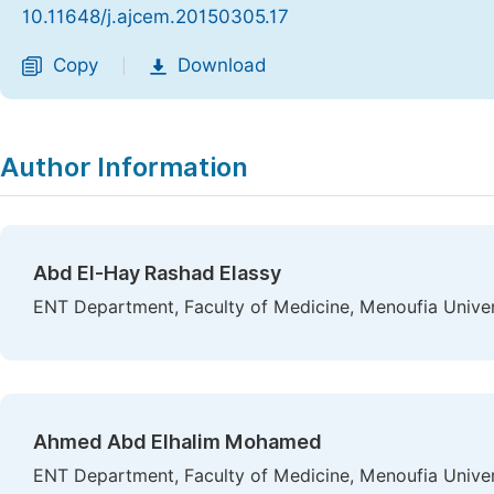
10.11648/j.ajcem.20150305.17
Copy
Download
|
Author Information
Abd El-Hay Rashad Elassy
ENT Department, Faculty of Medicine, Menoufia Univer
Ahmed Abd Elhalim Mohamed
ENT Department, Faculty of Medicine, Menoufia Univer