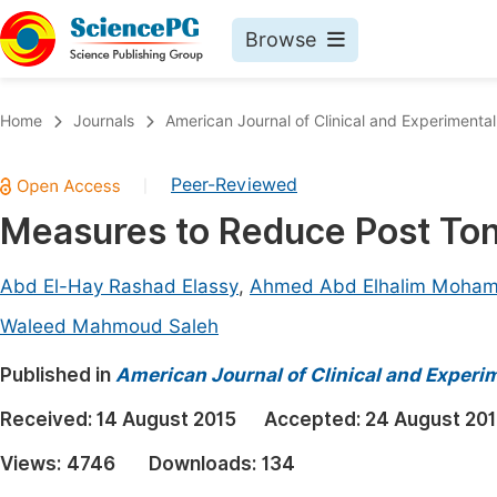
Browse
Journals By Subject
Book
Home
Journals
American Journal of Clinical and Experimenta
Life Sciences, Agriculture & Food
Pu
Peer-Reviewed
|
Chemistry
Up
Measures to Reduce Post Ton
Medicine & Health
Pu
Materials Science
Pu
Abd El-Hay Rashad Elassy
,
Ahmed Abd Elhalim Moha
Mathematics & Physics
Up
Waleed Mahmoud Saleh
Electrical & Computer Science
Pu
Published in
American Journal of Clinical and Experi
Earth, Energy & Environment
Proc
Received:
14 August 2015
Accepted:
24 August 20
Architecture & Civil Engineering
Even
Views:
4746
Downloads:
134
Education
Ev