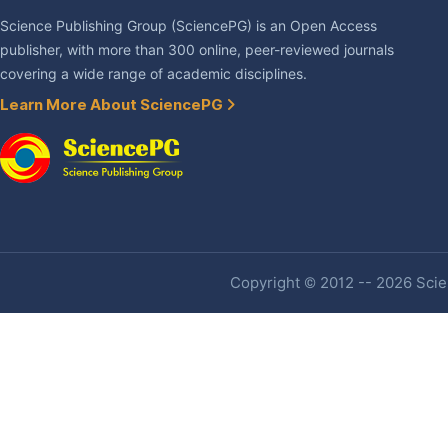
Science Publishing Group (SciencePG) is an Open Access
publisher, with more than 300 online, peer-reviewed journals
covering a wide range of academic disciplines.
Learn More About SciencePG
Copyright © 2012 -- 2026 Scien