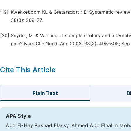
[19]
Kwekkeboom KL & Gretarsdottir E: Systematic review o
38(3): 269–77.
[20]
Snyder, M. & Wieland, J. Complementary and alternativ
pain? Nurs Clin North Am. 2003: 38(3): 495-508; Sep
Cite This Article
Plain Text
B
APA Style
Abd El-Hay Rashad Elassy, Ahmed Abd Elhalim Mo