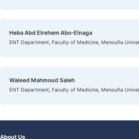
Heba Abd Elrehem Abo-Elnaga
ENT Department, Faculty of Medicine, Menoufia Univer
Waleed Mahmoud Saleh
ENT Department, Faculty of Medicine, Menoufia Univer
About Us