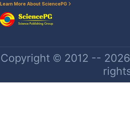
Learn More About SciencePG
Copyright © 2012 -- 2026 
right