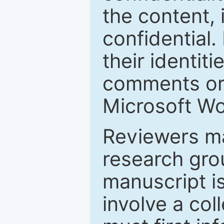
the content, 
confidential.
their identiti
comments or 
Microsoft Wo
Reviewers ma
research grou
manuscript is
involve a col