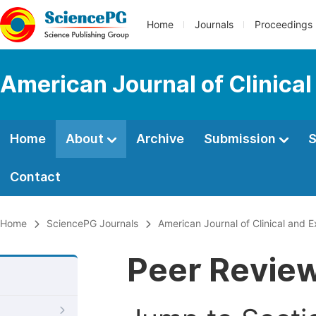
Home
Journals
Proceedings
American Journal of Clinica
Home
About
Archive
Submission
S
Contact
Home
SciencePG Journals
American Journal of Clinical and 
Peer Revie