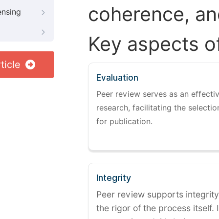
coherence, and
ensing
Key aspects o
ticle
Evaluation
Peer review serves as an effectiv
research, facilitating the selectio
for publication.
Integrity
Peer review supports integrity
the rigor of the process itself. 