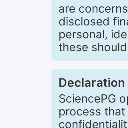
are concerns
disclosed fin
personal, ide
these should 
Declaration 
SciencePG op
process that 
confidentiali