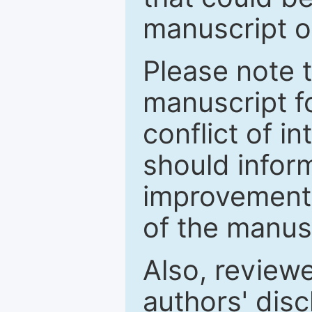
manuscript o
Please note 
manuscript fo
conflict of i
should inform
improvements
of the manus
Also, review
authors' discl