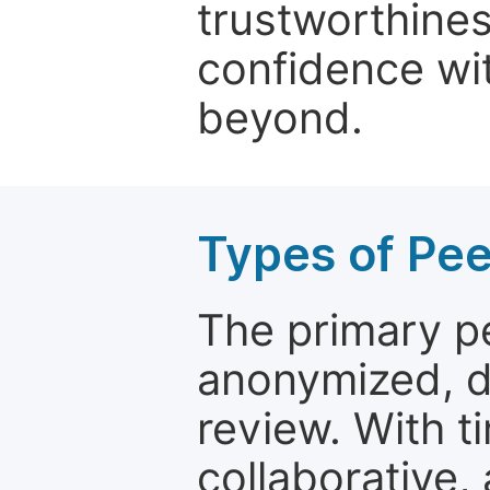
trustworthines
confidence wit
beyond.
Types of Pe
The primary p
anonymized, 
review. With t
collaborative,