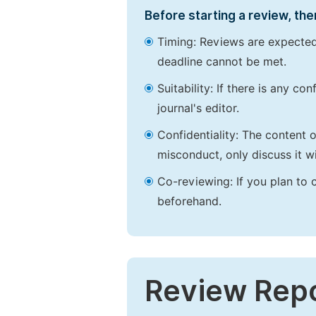
Before starting a review, the
Timing: Reviews are expected
deadline cannot be met.
Suitability: If there is any c
journal's editor.
Confidentiality: The content 
misconduct, only discuss it wi
Co-reviewing: If you plan to 
beforehand.
Review Rep