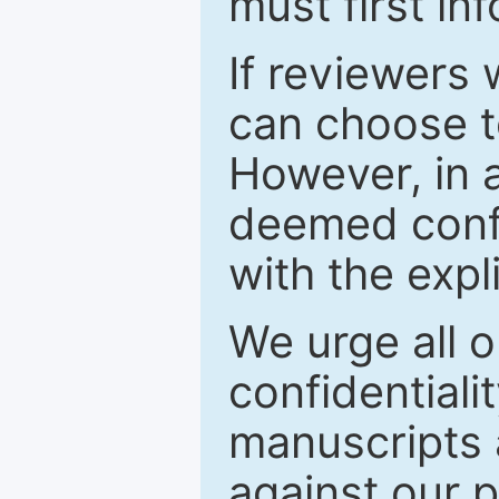
must first in
If reviewers 
can choose t
However, in a
deemed confi
with the expl
We urge all o
confidentiali
manuscripts a
against our p