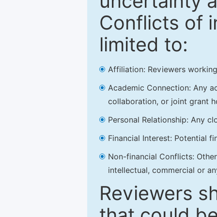
uncertainty a
Conflicts of 
limited to:
Affiliation: Reviewers working
Academic Connection: Any acad
collaboration, or joint grant h
Personal Relationship: Any clo
Financial Interest: Potential f
Non-financial Conflicts: Other 
intellectual, commercial or an
Reviewers sh
that could be