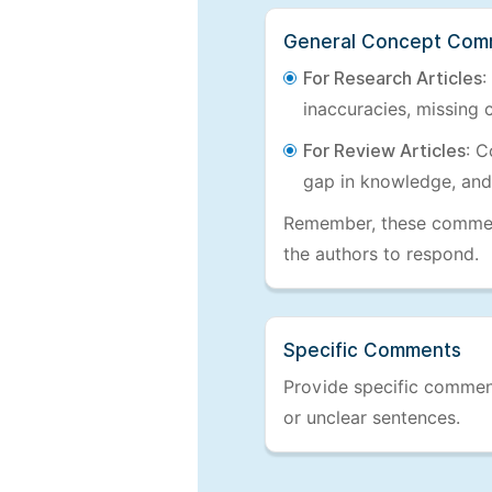
General Concept Com
For Research Articles
:
inaccuracies, missing c
For Review Articles
: C
gap in knowledge, and
Remember, these comments
the authors to respond.
Specific Comments
Provide specific comments
or unclear sentences.