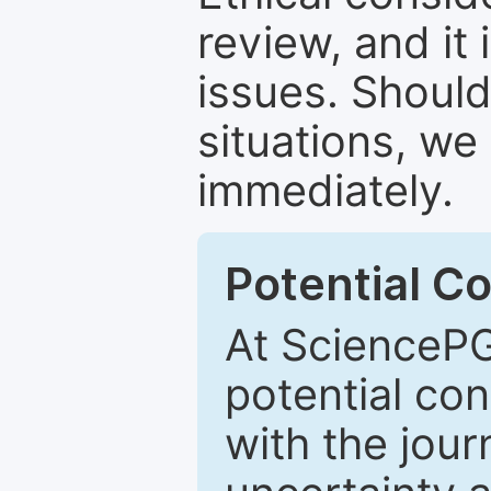
review, and it 
issues. Should
situations, we
immediately.
Potential Co
At SciencePG
potential con
with the journ