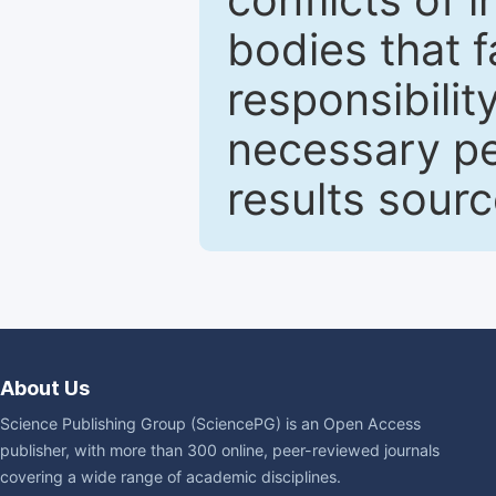
bodies that fa
responsibilit
necessary pe
results sour
About Us
Science Publishing Group (SciencePG) is an Open Access
publisher, with more than 300 online, peer-reviewed journals
covering a wide range of academic disciplines.