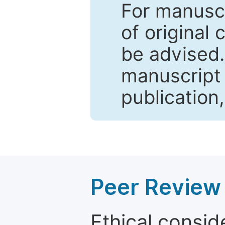
For manuscr
of original 
be advised
manuscript 
publication
Peer Review 
Ethical consid