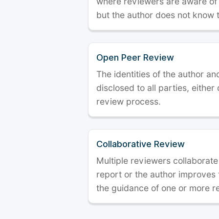
where reviewers are aware of t
but the author does not know 
Open Peer Review
The identities of the author a
disclosed to all parties, either
review process.
Collaborative Review
Multiple reviewers collaborate
report or the author improves
the guidance of one or more r