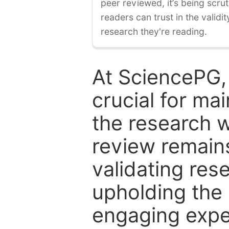
peer reviewed, it’s being scruti
readers can trust in the validi
research they're reading.
At SciencePG,
crucial for mai
the research w
review remain
validating res
upholding the 
engaging expe