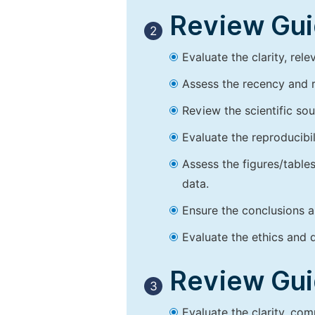
Review Guid
2
Evaluate the clarity, rel
Assess the recency and r
Review the scientific so
Evaluate the reproducibi
Assess the figures/tables
data.
Ensure the conclusions a
Evaluate the ethics and d
Review Guid
3
Evaluate the clarity, co