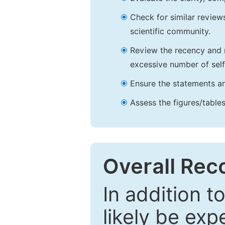
Check for similar reviews
scientific community.
Review the recency and r
excessive number of self
Ensure the statements an
Assess the figures/tables
Overall Re
In addition t
likely be exp