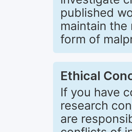
published wo
maintain the 
form of malpr
Ethical Con
If you have c
research con
are responsib
conflicts of