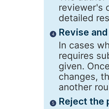
reviewer's 
detailed re
Revise and
4
In cases wh
requires su
given. Once
changes, th
another rou
Reject the
5