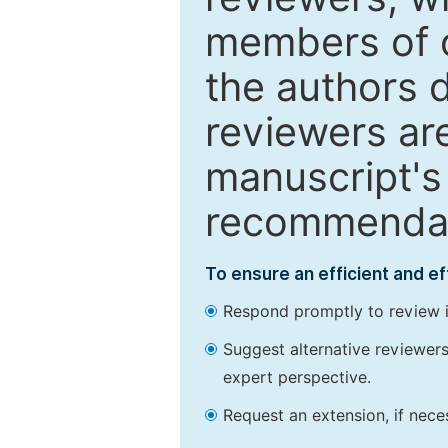
members of o
the authors 
reviewers are
manuscript's 
recommendatio
To ensure an efficient and e
Respond promptly to review in
Suggest alternative reviewers 
expert perspective.
Request an extension, if nec