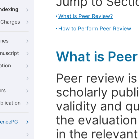
Jump to Secti
Indexing
What is Peer Review?
g Charges
How to Perform Peer Review
ines
What is Pee
nuscript
ation
Peer review i
scholarly publ
ers
validity and qua
blication
the evaluation
iencePG
in the relevant