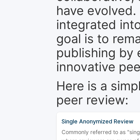
have evolved. 
integrated int
goal is to rem
publishing by 
innovative pe
Here is a simp
peer review:
Single Anonymized Review
Commonly referred to as "single