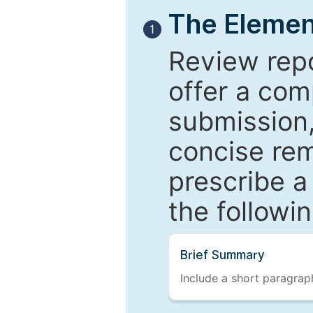
The Elemen
1
Review repo
offer a com
submission,
concise re
prescribe a
the followi
Brief Summary
Include a short paragraph