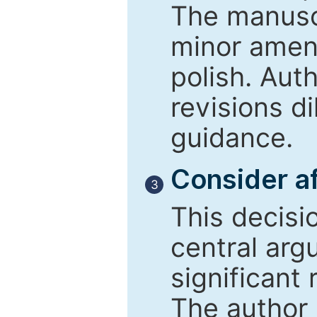
The manusc
minor amend
polish. Aut
revisions d
guidance.
Consider af
3
This decisi
central arg
significant 
The author 