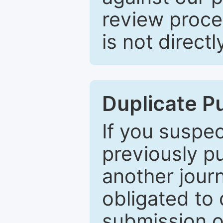
review proce
is not directl
Duplicate P
If you suspe
previously p
another journ
obligated to 
submission of