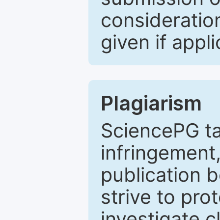
consideratio
given if appli
Plagiarism
SciencePG ta
infringement,
publication b
strive to pro
investigate c