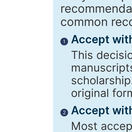
recommendati
common reco
Accept wit
1
This decisi
manuscript
scholarship
original for
Accept with
2
Most accept