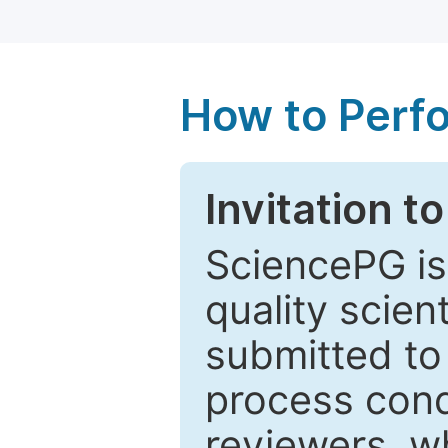
How to Perf
Invitation t
SciencePG is
quality scien
submitted to
process cond
reviewers, w