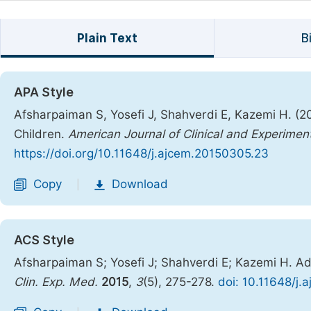
Plain Text
B
APA Style
Afsharpaiman S, Yosefi J, Shahverdi E, Kazemi H. (20
Children.
American Journal of Clinical and Experimen
https://doi.org/10.11648/j.ajcem.20150305.23
Copy
Download
|
ACS Style
Afsharpaiman S; Yosefi J; Shahverdi E; Kazemi H. Ad
Clin. Exp. Med.
2015
,
3
(5), 275-278.
doi: 10.11648/j