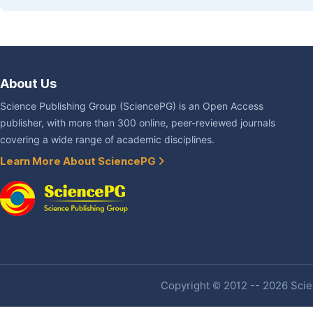
About Us
Science Publishing Group (SciencePG) is an Open Access
publisher, with more than 300 online, peer-reviewed journals
covering a wide range of academic disciplines.
Learn More About SciencePG
Copyright © 2012 -- 2026 Scien