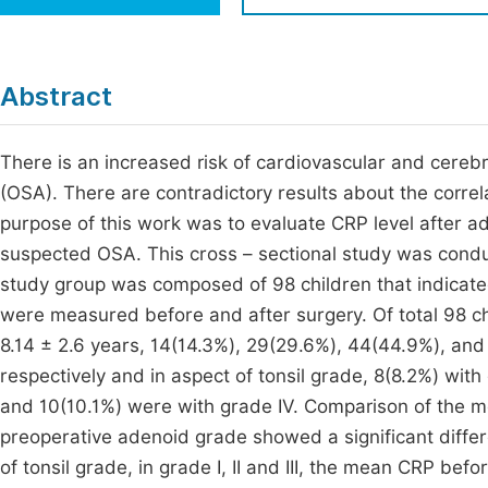
Economics & Management
Fi
Humanities & Social Sciences
Join
Abstract
Multidisciplinary
Jo
There is an increased risk of cardiovascular and cerebr
Be
(OSA). There are contradictory results about the corr
purpose of this work was to evaluate CRP level after ad
suspected OSA. This cross – sectional study was co
study group was composed of 98 children that indicate
were measured before and after surgery. Of total 98 c
8.14 ± 2.6 years, 14(14.3%), 29(29.6%), 44(44.9%), and 11
respectively and in aspect of tonsil grade, 8(8.2%) with 
and 10(10.1%) were with grade IV. Comparison of the m
preoperative adenoid grade showed a significant differe
of tonsil grade, in grade I, II and III, the mean CRP be