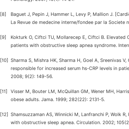
[8]
Baguet J, Pepin J, Hammer L, Levy P, Mallion J. [Car
La Revue de medecine interne/fondee par la Societe n
[9]
Kokturk O, Ciftci TU, Mollarecep E, Ciftci B. Elevated 
patients with obstructive sleep apnea syndrome. Inter
[10]
Sharma S, Mishra HK, Sharma H, Goel A, Sreenivas V, Gu
responsible for increased serum hs-CRP levels in patie
2008; 9(2): 149-56.
[11]
Visser M, Bouter LM, McQuillan GM, Wener MH, Harris 
obese adults. Jama. 1999; 282(22): 2131-5.
[12]
Shamsuzzaman AS, Winnicki M, Lanfranchi P, Wolk R, Ka
with obstructive sleep apnea. Circulation. 2002; 105(2