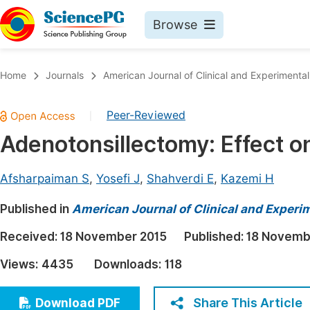
Browse
Journals By Subject
Book
Home
Journals
American Journal of Clinical and Experimenta
Life Sciences, Agriculture & Food
Pu
Peer-Reviewed
|
Chemistry
Up
Adenotonsillectomy: Effect o
Medicine & Health
Pu
Materials Science
Pu
Afsharpaiman S
,
Yosefi J
,
Shahverdi E
,
Kazemi H
Mathematics & Physics
Up
Published in
American Journal of Clinical and Experi
Electrical & Computer Science
Pu
Received:
18 November 2015
Published:
18 Novemb
Earth, Energy & Environment
Proc
Views:
4435
Downloads:
118
Architecture & Civil Engineering
Even
Education
Share This Article
Download PDF
Ev