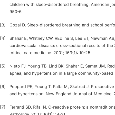
children with sleep-disordered breathing. American jou
950-6.
[3]
Gozal D. Sleep-disordered breathing and school perfor
[4]
Shahar E, Whitney CW, REdline S, Lee ET, Newman AB, 
cardiovascular disease: cross-sectional results of the
critical care medicine. 2001; 163(1): 19-25.
[5]
Nieto FJ, Young TB, Lind BK, Shahar E, Samet JM, Redli
apnea, and hypertension in a large community-based 
[6]
Peppard PE, Young T, Palta M, Skatrud J. Prospective
and hypertension. New England Journal of Medicine. 
[7]
Ferranti SD, Rifai N. C-reactive protein: a nontraditio
Pathology. 2007; 16(1): 14-21.