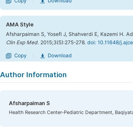
Copy
Download
|
AMA Style
Afsharpaiman S, Yosefi J, Shahverdi E, Kazemi H. Ad
Clin Exp Med
. 2015;3(5):275-278.
doi: 10.11648/j.aj
Copy
Download
|
Author Information
Afsharpaiman S
Health Research Center-Pediatric Department, Baqiyatal