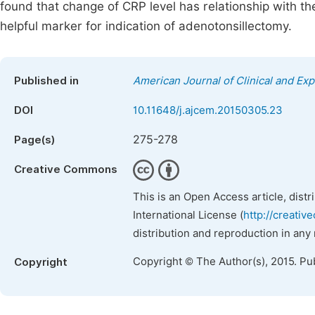
found that change of CRP level has relationship with t
helpful marker for indication of adenotonsillectomy.
Published in
American Journal of Clinical and Ex
DOI
10.11648/j.ajcem.20150305.23
275-278
Page(s)
Creative Commons
This is an Open Access article, dist
International License (
http://creativ
distribution and reproduction in any
Copyright © The Author(s), 2015. Pu
Copyright