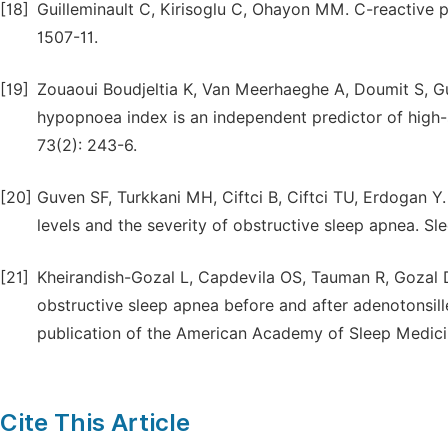
[18]
Guilleminault C, Kirisoglu C, Ohayon MM. C-reactive p
1507-11.
[19]
Zouaoui Boudjeltia K, Van Meerhaeghe A, Doumit S, Gu
hypopnoea index is an independent predictor of high-se
73(2): 243-6.
[20]
Guven SF, Turkkani MH, Ciftci B, Ciftci TU, Erdogan Y.
levels and the severity of obstructive sleep apnea. Sle
[21]
Kheirandish-Gozal L, Capdevila OS, Tauman R, Gozal D
obstructive sleep apnea before and after adenotonsille
publication of the American Academy of Sleep Medicin
Cite This Article