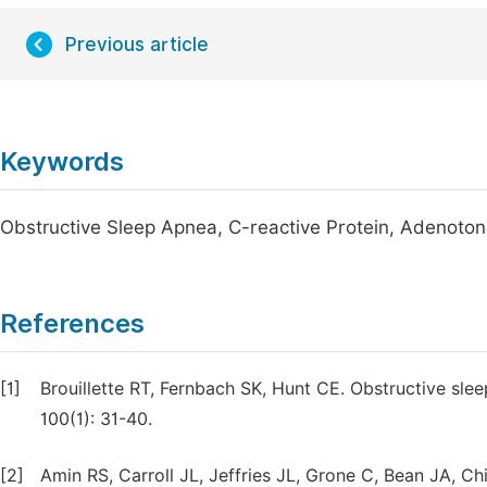
Previous article
Keywords
Obstructive Sleep Apnea, C-reactive Protein, Adenoton
References
[1]
Brouillette RT, Fernbach SK, Hunt CE. Obstructive slee
100(1): 31-40.
[2]
Amin RS, Carroll JL, Jeffries JL, Grone C, Bean JA, Ch