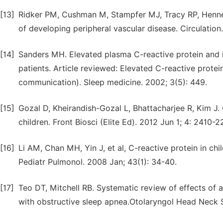
[13]
Ridker PM, Cushman M, Stampfer MJ, Tracy RP, Hennek
of developing peripheral vascular disease. Circulation
[14]
Sanders MH. Elevated plasma C-reactive protein and i
patients. Article reviewed: Elevated C-reactive protein
communication). Sleep medicine. 2002; 3(5): 449.
[15]
Gozal D, Kheirandish-Gozal L, Bhattacharjee R, Kim J.
children. Front Biosci (Elite Ed). 2012 Jun 1; 4: 2410-2
[16]
Li AM, Chan MH, Yin J, et al, C-reactive protein in ch
Pediatr Pulmonol. 2008 Jan; 43(1): 34-40.
[17]
Teo DT, Mitchell RB. Systematic review of effects of 
with obstructive sleep apnea.Otolaryngol Head Neck Su