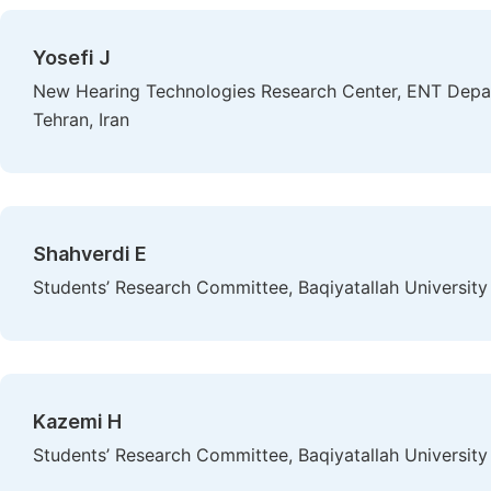
Yosefi J
New Hearing Technologies Research Center, ENT Depart
Tehran, Iran
Shahverdi E
Students’ Research Committee, Baqiyatallah University 
Kazemi H
Students’ Research Committee, Baqiyatallah University 