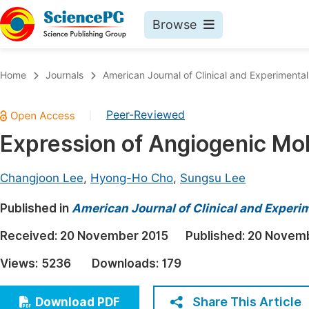
Browse
Journals By Subject
Book
Home
Journals
American Journal of Clinical and Experimenta
Life Sciences, Agriculture & Food
Pu
Peer-Reviewed
|
Chemistry
Up
Expression of Angiogenic Mol
Medicine & Health
Pu
Materials Science
Pu
Changjoon Lee
,
Hyong-Ho Cho
,
Sungsu Lee
Mathematics & Physics
Up
Published in
American Journal of Clinical and Experi
Electrical & Computer Science
Pu
Received:
20 November 2015
Published:
20 Novemb
Earth, Energy & Environment
Proc
Views:
5236
Downloads:
179
Architecture & Civil Engineering
Even
Education
Share This Article
Download PDF
Ev