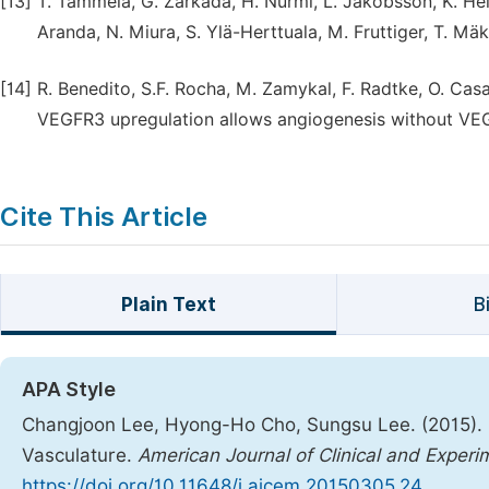
[13]
T. Tammela, G. Zarkada, H. Nurmi, L. Jakobsson, K. Hei
Aranda, N. Miura, S. Ylä-Herttuala, M. Fruttiger, T. Mäki
[14]
R. Benedito, S.F. Rocha, M. Zamykal, F. Radtke, O. Ca
VEGFR3 upregulation allows angiogenesis without VEGF
Cite This Article
Plain Text
B
APA Style
Changjoon Lee, Hyong-Ho Cho, Sungsu Lee. (2015). E
Vasculature.
American Journal of Clinical and Exper
https://doi.org/10.11648/j.ajcem.20150305.24