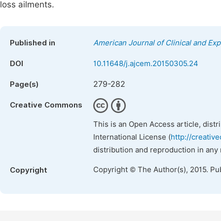
loss ailments.
Published in
American Journal of Clinical and Ex
DOI
10.11648/j.ajcem.20150305.24
279-282
Page(s)
Creative Commons
This is an Open Access article, dist
International License (
http://creativ
distribution and reproduction in any
Copyright © The Author(s), 2015. Pu
Copyright