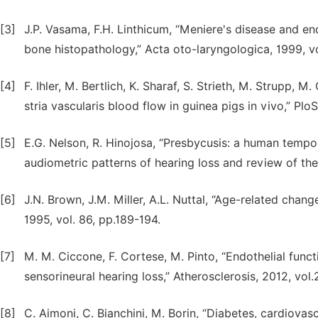
[3]
J.P. Vasama, F.H. Linthicum, “Meniere's disease and 
bone histopathology,” Acta oto-laryngologica, 1999, vo
[4]
F. Ihler, M. Bertlich, K. Sharaf, S. Strieth, M. Strupp,
stria vascularis blood flow in guinea pigs in vivo,” Plo
[5]
E.G. Nelson, R. Hinojosa, “Presbycusis: a human tempo
audiometric patterns of hearing loss and review of the 
[6]
J.N. Brown, J.M. Miller, A.L. Nuttal, “Age-related chan
1995, vol. 86, pp.189-194.
[7]
M. M. Ciccone, F. Cortese, M. Pinto, “Endothelial funct
sensorineural hearing loss,” Atherosclerosis, 2012, vol.
[8]
C. Aimoni, C. Bianchini, M. Borin, “Diabetes, cardiovas