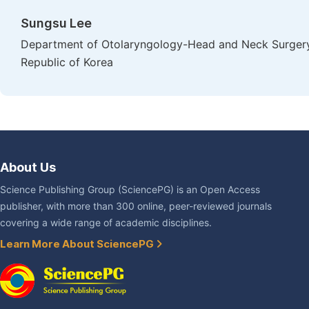
Sungsu Lee
Department of Otolaryngology-Head and Neck Surgery,
Republic of Korea
About Us
Science Publishing Group (SciencePG) is an Open Access
publisher, with more than 300 online, peer-reviewed journals
covering a wide range of academic disciplines.
Learn More About SciencePG