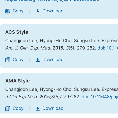
Copy
Download
|
ACS Style
Changjoon Lee; Hyong-Ho Cho; Sungsu Lee. Expressi
Am. J. Clin. Exp. Med.
2015
,
3
(5), 279-282.
doi: 10.1
Copy
Download
|
AMA Style
Changjoon Lee, Hyong-Ho Cho, Sungsu Lee. Expressi
J Clin Exp Med
. 2015;3(5):279-282.
doi: 10.11648/j.
Copy
Download
|