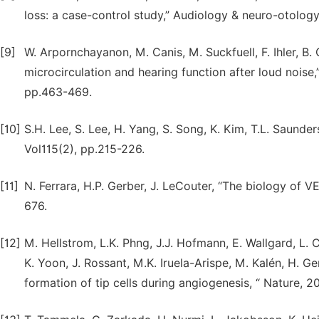
loss: a case-control study,” Audiology & neuro-otology, 
[9]
W. Arpornchayanon, M. Canis, M. Suckfuell, F. Ihler, B
microcirculation and hearing function after loud noise
pp.463-469.
[10]
S.H. Lee, S. Lee, H. Yang, S. Song, K. Kim, T.L. Saunders
Vol115(2), pp.215-226.
[11]
N. Ferrara, H.P. Gerber, J. LeCouter, “The biology of V
676.
[12]
M. Hellstrom, L.K. Phng, J.J. Hofmann, E. Wallgard, L. C
K. Yoon, J. Rossant, M.K. Iruela-Arispe, M. Kalén, H. Ge
formation of tip cells during angiogenesis, “ Nature, 