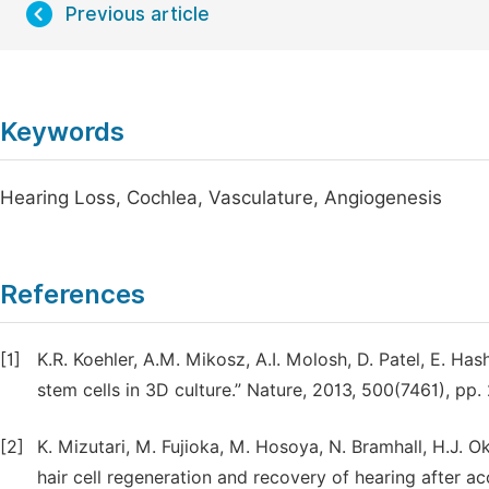
Previous article
Keywords
Hearing Loss, Cochlea, Vasculature, Angiogenesis
References
[1]
K.R. Koehler, A.M. Mikosz, A.I. Molosh, D. Patel, E. Has
stem cells in 3D culture.” Nature, 2013, 500(7461), pp.
[2]
K. Mizutari, M. Fujioka, M. Hosoya, N. Bramhall, H.J. O
hair cell regeneration and recovery of hearing after ac