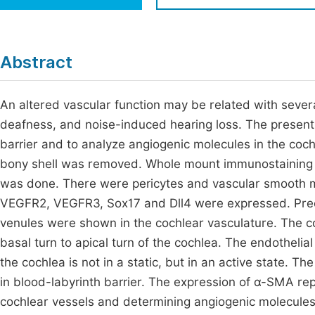
Economics & Management
Fi
Humanities & Social Sciences
Join
Abstract
Multidisciplinary
Jo
An altered vascular function may be related with sever
Be
deafness, and noise-induced hearing loss. The present 
barrier and to analyze angiogenic molecules in the coc
bony shell was removed. Whole mount immunostaining 
was done. There were pericytes and vascular smooth m
VEGFR2, VEGFR3, Sox17 and Dll4 were expressed. Precapil
venules were shown in the cochlear vasculature. The 
basal turn to apical turn of the cochlea. The endothel
the cochlea is not in a static, but in an active state. T
in blood-labyrinth barrier. The expression of α-SMA rep
cochlear vessels and determining angiogenic molecules