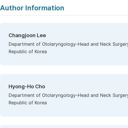
Author Information
Changjoon Lee
Department of Otolaryngology-Head and Neck Surgery,
Republic of Korea
Hyong-Ho Cho
Department of Otolaryngology-Head and Neck Surgery,
Republic of Korea