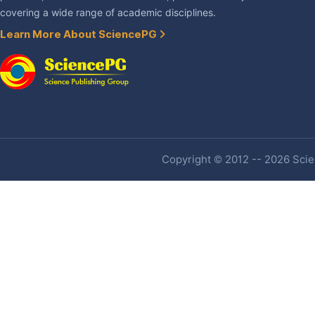
covering a wide range of academic disciplines.
Learn More About SciencePG
Copyright © 2012 -- 2026 Scien