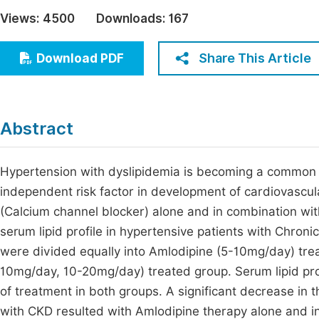
Economics & Management
Views:
4500
Downloads:
167
Fi
Humanities & Social Sciences
Join
Share This Article
Download PDF
Multidisciplinary
Jo
Be
Abstract
Hypertension with dyslipidemia is becoming a common 
independent risk factor in development of cardiovascula
(Calcium channel blocker) alone and in combination wit
serum lipid profile in hypertensive patients with Chron
were divided equally into Amlodipine (5-10mg/day) tre
10mg/day, 10-20mg/day) treated group. Serum lipid pro
of treatment in both groups. A significant decrease in th
with CKD resulted with Amlodipine therapy alone and in 