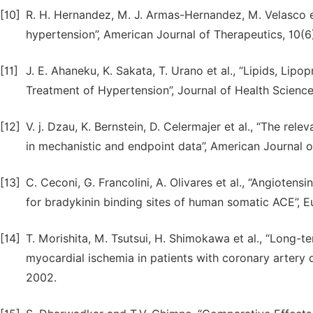
[10]
R. H. Hernandez, M. J. Armas-Hernandez, M. Velasco et
hypertension”, American Journal of Therapeutics, 10(6
[11]
J. E. Ahaneku, K. Sakata, T. Urano et al., “Lipids, Lip
Treatment of Hypertension”, Journal of Health Scienc
[12]
V. j. Dzau, K. Bernstein, D. Celermajer et al., “The re
in mechanistic and endpoint data”, American Journal o
[13]
C. Ceconi, G. Francolini, A. Olivares et al., “Angioten
for bradykinin binding sites of human somatic ACE”, E
[14]
T. Morishita, M. Tsutsui, H. Shimokawa et al., “Long-
myocardial ischemia in patients with coronary artery 
2002.