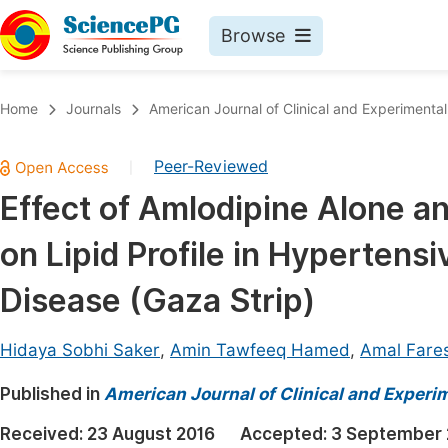
Browse
Journals By Subject
Book
Home
Journals
American Journal of Clinical and Experimenta
Life Sciences, Agriculture & Food
Pu
Peer-Reviewed
|
Chemistry
Up
Effect of Amlodipine Alone an
Medicine & Health
Pu
on Lipid Profile in Hypertens
Materials Science
Pu
Mathematics & Physics
Up
Disease (Gaza Strip)
Electrical & Computer Science
Pu
Hidaya Sobhi Saker
,
Amin Tawfeeq Hamed
,
Amal Fare
Earth, Energy & Environment
Proc
Published in
Architecture & Civil Engineering
American Journal of Clinical and Experi
Even
Education
Received:
23 August 2016
Accepted:
3 September 
Ev