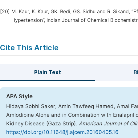
[20]
M. Kaur, K. Kaur, GK. Bedi, GS. Sidhu and R. Sikand, “E
Hypertension”, Indian Journal of Chemical Biochemistr
Cite This Article
Plain Text
B
APA Style
Hidaya Sobhi Saker, Amin Tawfeeq Hamed, Amal Fare
Amlodipine Alone and in Combination with Enalapril o
Kidney Disease (Gaza Strip).
American Journal of Cli
https://doi.org/10.11648/j.ajcem.20160405.16