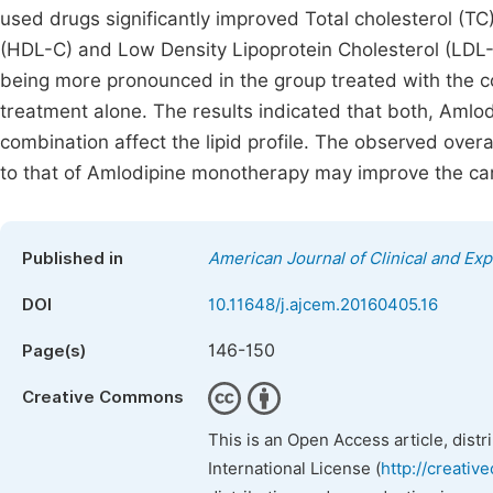
used drugs significantly improved Total cholesterol (TC)
(HDL-C) and Low Density Lipoprotein Cholesterol (LDL-C
being more pronounced in the group treated with the 
treatment alone. The results indicated that both, Amlo
combination affect the lipid profile. The observed over
to that of Amlodipine monotherapy may improve the ca
Published in
American Journal of Clinical and Ex
DOI
10.11648/j.ajcem.20160405.16
146-150
Page(s)
Creative Commons
This is an Open Access article, dist
International License (
http://creativ