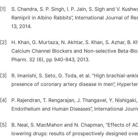
[1]
S. Chandra, S. P. Singh, I. P. Jain, S. Sigh and V. Kush
Ramipril in Albino Rabbits”, International Journal of 
13, 2014.
[2]
H. Khan, G. Murtaza, N. Akhtar, S. Khan, S. Azhar, B. K
Calcium Channel Blockers and Non-selective Beta-Block
Pharm. 32 (6), pp 940-943, 2013.
[3]
R. Imanishi, S. Seto, G. Toda, et al. “High brachial-an
presence of coronary artery disease in men”, Hyperten
[4]
P. Rajendran, T. Rengarajan, J. Thangavel, Y. Nishigaki,
Endothelium and Human Diseases”, International Journa
[5]
B. Neal, S. MacMahon and N. Chapman, “Effects of ACE
lowering drugs: results of prospectively designed ove