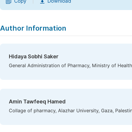
Copy
Download
|
Author Information
Hidaya Sobhi Saker
General Administration of Pharmacy, Ministry of Health
Amin Tawfeeq Hamed
Collage of pharmacy, Alazhar University, Gaza, Palesti