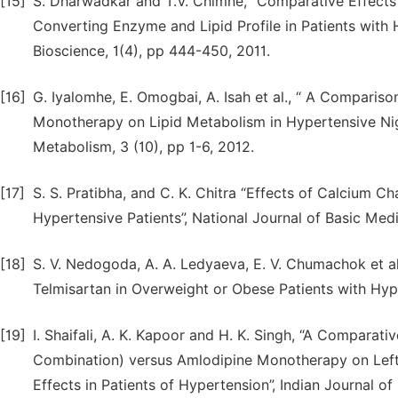
[15]
S. Dharwadkar and T.V. Chimne, “Comparative Effects 
Converting Enzyme and Lipid Profile in Patients with 
Bioscience, 1(4), pp 444-450, 2011.
[16]
G. Iyalomhe, E. Omogbai, A. Isah et al., “ A Comparis
Monotherapy on Lipid Metabolism in Hypertensive Nige
Metabolism, 3 (10), pp 1-6, 2012.
[17]
S. S. Pratibha, and C. K. Chitra “Effects of Calcium C
Hypertensive Patients”, National Journal of Basic Med
[18]
S. V. Nedogoda, A. A. Ledyaeva, E. V. Chumachok et al.
Telmisartan in Overweight or Obese Patients with Hyper
[19]
I. Shaifali, A. K. Kapoor and H. K. Singh, “A Comparat
Combination) versus Amlodipine Monotherapy on Left
Effects in Patients of Hypertension”, Indian Journal of