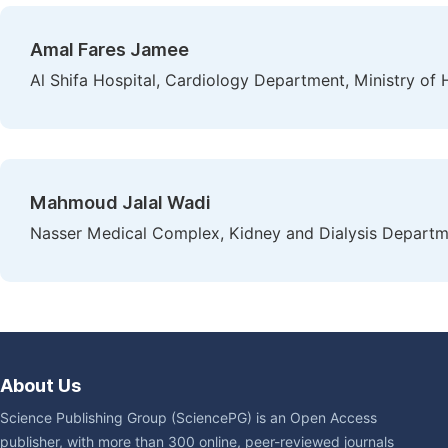
Amal Fares Jamee
Al Shifa Hospital, Cardiology Department, Ministry of H
Mahmoud Jalal Wadi
Nasser Medical Complex, Kidney and Dialysis Departmen
About Us
Science Publishing Group (SciencePG) is an Open Access
publisher, with more than 300 online, peer-reviewed journals