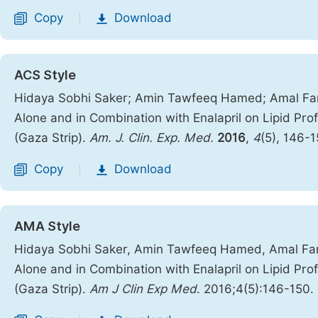
Copy
Download
|
ACS Style
Hidaya Sobhi Saker; Amin Tawfeeq Hamed; Amal Far
Alone and in Combination with Enalapril on Lipid Pro
(Gaza Strip).
Am. J. Clin. Exp. Med.
2016
,
4
(5), 146-
Copy
Download
|
AMA Style
Hidaya Sobhi Saker, Amin Tawfeeq Hamed, Amal Far
Alone and in Combination with Enalapril on Lipid Pro
(Gaza Strip).
Am J Clin Exp Med
. 2016;4(5):146-150.