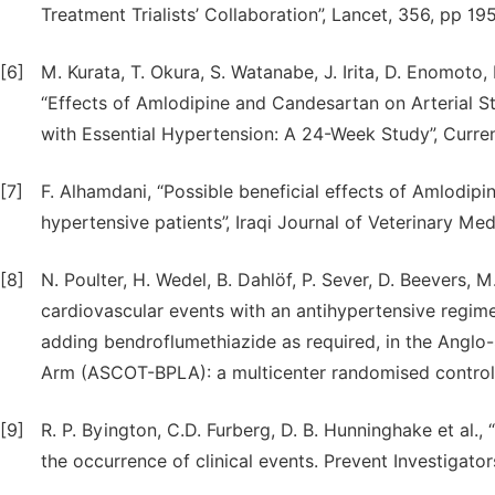
Treatment Trialists’ Collaboration”, Lancet, 356, pp 1
[6]
M. Kurata, T. Okura, S. Watanabe, J. Irita, D. Enomoto
“Effects of Amlodipine and Candesartan on Arterial St
with Essential Hypertension: A 24-Week Study”, Curre
[7]
F. Alhamdani, “Possible beneficial effects of Amlodipine
hypertensive patients”, Iraqi Journal of Veterinary Me
[8]
N. Poulter, H. Wedel, B. Dahlöf, P. Sever, D. Beevers, M
cardiovascular events with an antihypertensive regime
adding bendroflumethiazide as required, in the Angl
Arm (ASCOT-BPLA): a multicenter randomised controlle
[9]
R. P. Byington, C.D. Furberg, D. B. Hunninghake et al.
the occurrence of clinical events. Prevent Investigator