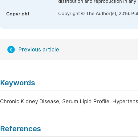
distribution and reproduction in any
Copyright © The Author(s), 2016. Pu
Copyright
Previous article
Keywords
Chronic Kidney Disease, Serum Lipid Profile, Hypertens
References