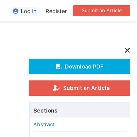
Submit an Article
Log in
Register
ormation
or Authors
or Reviewers
or Editors
Download PDF
or Conference Organizers
or Librarians
Submit an Article
rticle Processing Charges
Sections
pecial Issue Guidelines
Abstract
ditorial Process