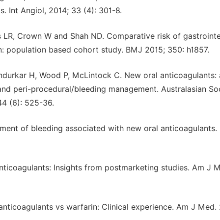
Int Angiol, 2014; 33 (4): 301-8.
 LR, Crown W and Shah ND. Comparative risk of gastrointe
n: population based cohort study. BMJ 2015; 350: h1857.
ndurkar H, Wood P, McLintock C. New oral anticoagulants: 
g and peri-procedural/bleeding management. Australasian So
4 (6): 525-36.
ent of bleeding associated with new oral anticoagulants.
anticoagulants: Insights from postmarketing studies. Am J 
anticoagulants vs warfarin: Clinical experience. Am J Med.