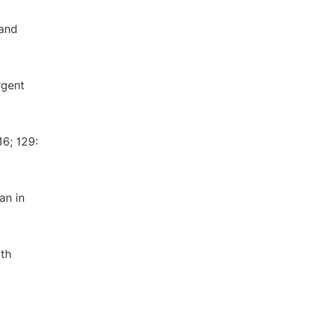
 and
rgent
16; 129:
an in
ith