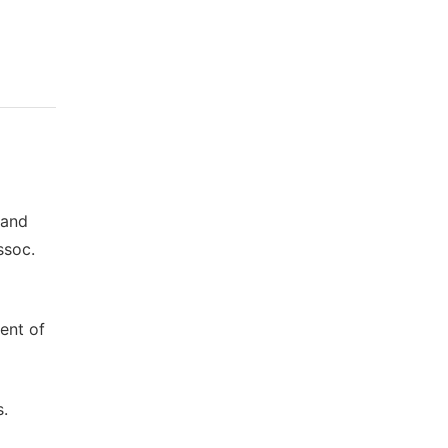
 and
ssoc.
ent of
s.