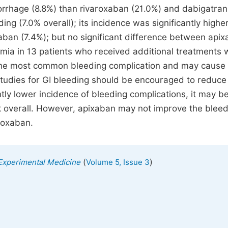
orrhage (8.8%) than rivaroxaban (21.0%) and dabigatran
 (7.0% overall); its incidence was significantly higher
aban (7.4%); but no significant difference between api
ia in 13 patients who received additional treatments 
s the most common bleeding complication and may cause
studies for GI bleeding should be encouraged to reduce
tly lower incidence of bleeding complications, it may b
sk overall. However, apixaban may not improve the blee
aroxaban.
(
)
 Experimental Medicine
Volume 5, Issue 3