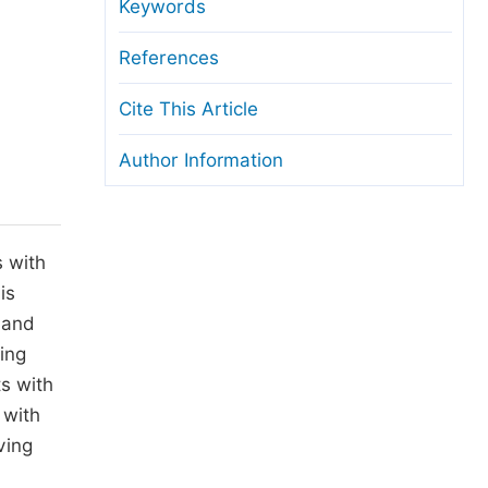
anuscript Transfers
Keywords
eer Review at SciencePG
References
pen Access
Cite This Article
opyright and License
Author Information
thical Guidelines
s with
is
 and
ring
s with
 with
ving