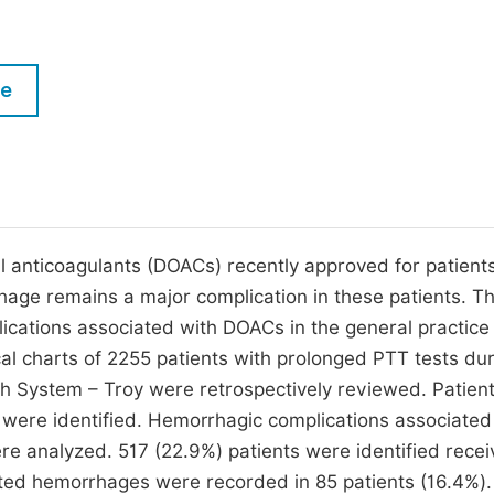
M
Five Types of Conference Publications
P
in
O
le
Join as Editorial Board Member
C
Become a Reviewer
E
l anticoagulants (DOACs) recently approved for patient
e remains a major complication in these patients. Th
ications associated with DOACs in the general practice
ical charts of 2255 patients with prolonged PTT tests du
h System – Troy were retrospectively reviewed. Patient
were identified. Hemorrhagic complications associated
re analyzed. 517 (22.9%) patients were identified recei
ed hemorrhages were recorded in 85 patients (16.4%).