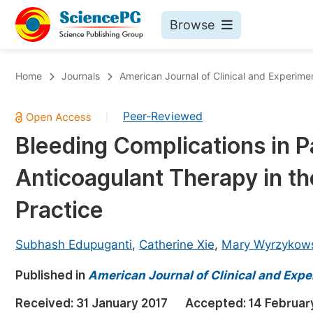
Browse
Journals By Subject
Bo
Home
Journals
American Journal of Clinical and Experime
Life Sciences, Agriculture & Food
Peer-Reviewed
|
Chemistry
Bleeding Complications in P
Medicine & Health
Anticoagulant Therapy in the
Materials Science
Mathematics & Physics
Practice
Electrical & Computer Science
Subhash Edupuganti
,
Catherine Xie
,
Mary Wyrzykow
Earth, Energy & Environment
Pr
Published in
Architecture & Civil Engineering
American Journal of Clinical and Exp
Ev
Education
Received:
31 January 2017
Accepted:
14 Februar