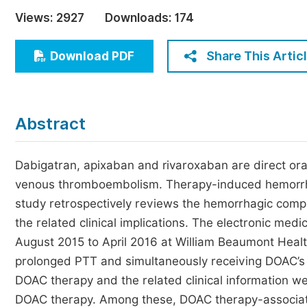
Economics & Management
Views:
2927
Downloads:
174
Humanities & Social Sciences
Jo
Share This Artic
Download PDF
Multidisciplinary
Abstract
Dabigatran, apixaban and rivaroxaban are direct ora
venous thromboembolism. Therapy-induced hemorrhag
study retrospectively reviews the hemorrhagic compl
the related clinical implications. The electronic med
August 2015 to April 2016 at William Beaumont Healt
prolonged PTT and simultaneously receiving DOAC’s 
DOAC therapy and the related clinical information we
DOAC therapy. Among these, DOAC therapy-associat