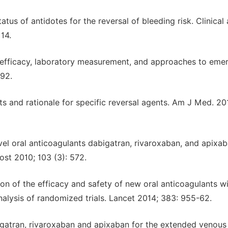
tus of antidotes for the reversal of bleeding risk. Clinical
14.
 efficacy, laboratory measurement, and approaches to eme
692.
nts and rationale for specific reversal agents. Am J Med. 20
el oral anticoagulants dabigatran, rivaroxaban, and apixab
st 2010; 103 (3): 572.
on of the efficacy and safety of new oral anticoagulants w
-analysis of randomized trials. Lancet 2014; 383: 955-62.
igatran, rivaroxaban and apixaban for the extended venous