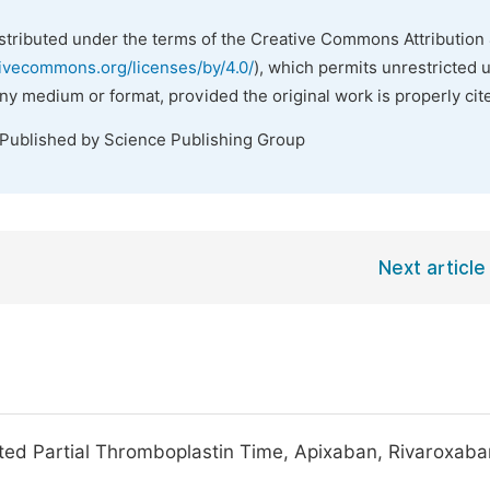
istributed under the terms of the Creative Commons Attribution 
tivecommons.org/licenses/by/4.0/
), which permits unrestricted 
any medium or format, provided the original work is properly cit
 Published by Science Publishing Group
Next article
ated Partial Thromboplastin Time, Apixaban, Rivaroxaba