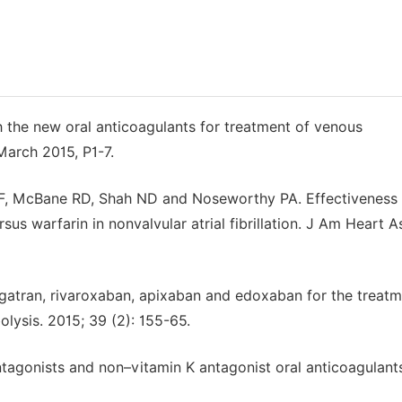
 the new oral anticoagulants for treatment of venous
arch 2015, P1-7.
MF, McBane RD, Shah ND and Noseworthy PA. Effectiveness
us warfarin in nonvalvular atrial fibrillation. J Am Heart A
igatran, rivaroxaban, apixaban and edoxaban for the treatm
ysis. 2015; 39 (2): 155-65.
tagonists and non–vitamin K antagonist oral anticoagulant