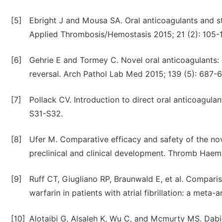
[5]
Ebright J and Mousa SA. Oral anticoagulants and sta
Applied Thrombosis/Hemostasis 2015; 21 (2): 105-1
[6]
Gehrie E and Tormey C. Novel oral anticoagulants:
reversal. Arch Pathol Lab Med 2015; 139 (5): 687-
[7]
Pollack CV. Introduction to direct oral anticoagula
S31-S32.
[8]
Ufer M. Comparative efficacy and safety of the nov
preclinical and clinical development. Thromb Haemo
[9]
Ruff CT, Giugliano RP, Braunwald E, et al. Comparis
warfarin in patients with atrial fibrillation: a meta
[10]
Alotaibi G, Alsaleh K, Wu C, and Mcmurty MS. Dab