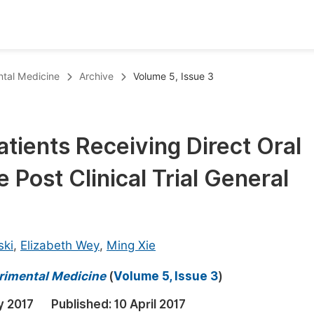
oks
Inf
ntal Medicine
Archive
Volume 5, Issue 3
Publish Conference Abstract Books
F
Upcoming Conference Abstract Books
F
atients Receiving Direct Oral
Published Conference Abstract Books
F
 Post Clinical Trial General
Publish Your Books
F
Upcoming Books
F
Published Books
A
ski
,
Elizabeth Wey
,
Ming Xie
oceedings
S
erimental Medicine
(
Volume 5, Issue 3
)
ents
E
y 2017
Published:
10 April 2017
Events