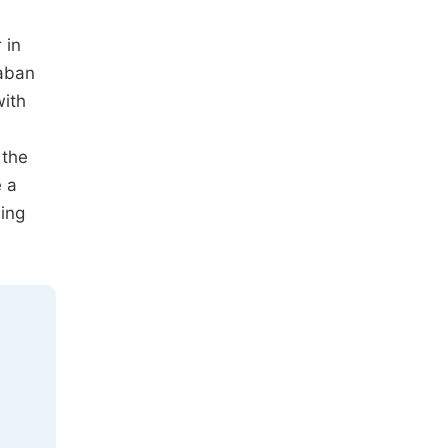
 in
xaban
with
 the
e a
ding