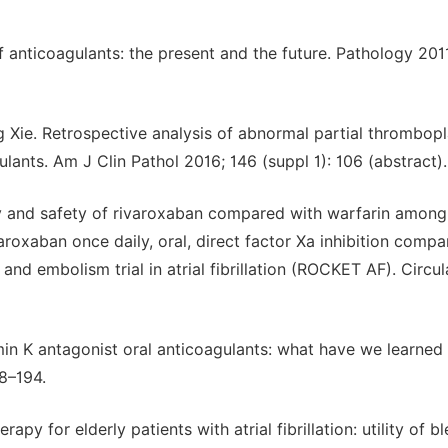
of anticoagulants: the present and the future. Pathology 201
Xie. Retrospective analysis of abnormal partial thrombopl
ulants. Am J Clin Pathol 2016; 146 (suppl 1): 106 (abstract).
cy and safety of rivaroxaban compared with warfarin among
rivaroxaban once daily, oral, direct factor Xa inhibition comp
nd embolism trial in atrial fibrillation (ROCKET AF). Circul
 K antagonist oral anticoagulants: what have we learned 
8–194.
y for elderly patients with atrial fibrillation: utility of b