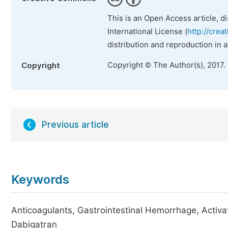
This is an Open Access article, d
International License (
http://crea
distribution and reproduction in 
Copyright © The Author(s), 2017.
Copyright
Previous article
Keywords
Anticoagulants, Gastrointestinal Hemorrhage, Activ
Dabigatran