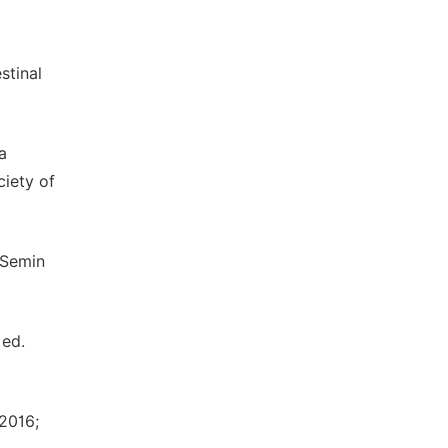
stinal
a
ciety of
 Semin
Med.
 2016;