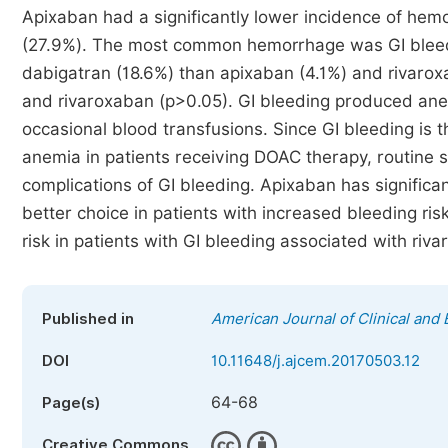
Apixaban had a significantly lower incidence of hem
(27.9%). The most common hemorrhage was GI bleeding
dabigatran (18.6%) than apixaban (4.1%) and rivarox
and rivaroxaban (p>0.05). GI bleeding produced anem
occasional blood transfusions. Since GI bleeding i
anemia in patients receiving DOAC therapy, routine 
complications of GI bleeding. Apixaban has significan
better choice in patients with increased bleeding ri
risk in patients with GI bleeding associated with riv
Published in
American Journal of Clinical and
DOI
10.11648/j.ajcem.20170503.12
64-68
Page(s)
Creative Commons