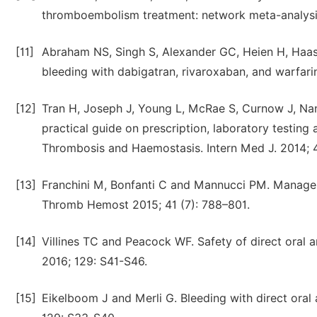
thromboembolism treatment: network meta-analysis. 
[11]
Abraham NS, Singh S, Alexander GC, Heien H, Haas
bleeding with dabigatran, rivaroxaban, and warfari
[12]
Tran H, Joseph J, Young L, McRae S, Curnow J, Na
practical guide on prescription, laboratory testin
Thrombosis and Haemostasis. Intern Med J. 2014; 4
[13]
Franchini M, Bonfanti C and Mannucci PM. Managem
Thromb Hemost 2015; 41 (7): 788–801.
[14]
Villines TC and Peacock WF. Safety of direct oral 
2016; 129: S41-S46.
[15]
Eikelboom J and Merli G. Bleeding with direct oral 