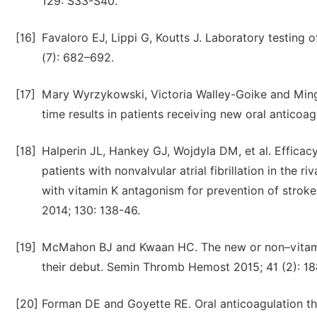
129: S33-S40.
[16]
Favaloro EJ, Lippi G, Koutts J. Laboratory testing 
(7): 682–692.
[17]
Mary Wyrzykowski, Victoria Walley-Goike and Ming 
time results in patients receiving new oral anticoag
[18]
Halperin JL, Hankey GJ, Wojdyla DM, et al. Effica
patients with nonvalvular atrial fibrillation in the 
with vitamin K antagonism for prevention of stroke a
2014; 130: 138-46.
[19]
McMahon BJ and Kwaan HC. The new or non–vitamin
their debut. Semin Thromb Hemost 2015; 41 (2): 18
[20]
Forman DE and Goyette RE. Oral anticoagulation therap