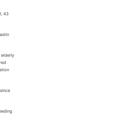
1; 43
astin
 elderly
ared
ation
since
leeding