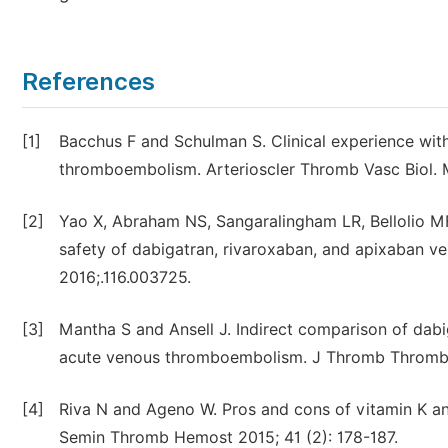
References
[1]
Bacchus F and Schulman S. Clinical experience with
thromboembolism. Arterioscler Thromb Vasc Biol. M
[2]
Yao X, Abraham NS, Sangaralingham LR, Bellolio 
safety of dabigatran, rivaroxaban, and apixaban vers
2016;.116.003725.
[3]
Mantha S and Ansell J. Indirect comparison of dab
acute venous thromboembolism. J Thromb Thrombol
[4]
Riva N and Ageno W. Pros and cons of vitamin K an
Semin Thromb Hemost 2015; 41 (2): 178-187.