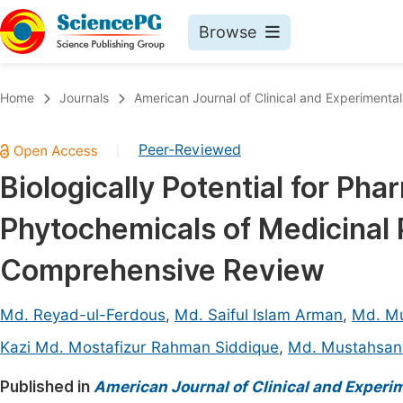
Browse
Journals By Subject
Book
Home
Journals
American Journal of Clinical and Experimenta
Life Sciences, Agriculture & Food
Pu
Peer-Reviewed
|
Chemistry
Up
Biologically Potential for Ph
Medicine & Health
Pu
Phytochemicals of Medicinal 
Materials Science
Pu
Mathematics & Physics
Up
Comprehensive Review
Electrical & Computer Science
Pu
Md. Reyad-ul-Ferdous
,
Md. Saiful Islam Arman
,
Md. Mu
Earth, Energy & Environment
Proc
Kazi Md. Mostafizur Rahman Siddique
,
Md. Mustahsan 
Architecture & Civil Engineering
Even
Published in
American Journal of Clinical and Experi
Education
Ev