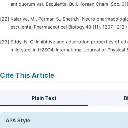
antiquorum var. Esculenta. Bull. Korean Chem. Soc. 31(
[22]
Kalariya, M., Parmar, S., Sheth,N. Neuro pharmacologic
esculenta. Pharmaceutical Biology.48 (11), 1207-1212 
[23]
Eddy, N. O. Inhibitive and adsorption properties of et
mild steel in H2SO4. International Journal of Physical 
Cite This Article
Plain Text
B
APA Style