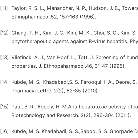
[11]
Taylor, R. S. L., Manandhar, N. P., Hudson, J. B., Towers
Ethnopharmacol.52, 157-163 (1996).
[12]
Chung, T. H., Kim, J. C., Kim, M. K., Choi, S. C., Kim, S
phytotherapeutic agents against B-virus hepatitis. Ph
[13]
Vlietinck, A. J., Van Hoof, L., Tott, J. Screening of h
properties. J. Ethnopaharmacol.46, 31-47 (1995).
[14]
Kubde, M. S., Khadabadi,S. S. Farooqui, I. A., Deore, S.
Pharmacia Lettre. 2(2), 82-85 (2010).
[15]
Patil, B. R., Ageely, H. M.Anti hepatotoxic activity of
Biotechnology and Research. 2(2), 296-304 (2011).
[16]
Kubde, M. S.,Khadabadi, S. S.,Saboo, S. S.,Ghorpade D. 