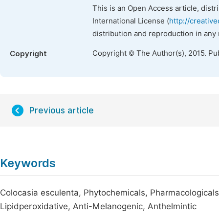
This is an Open Access article, dist
International License (
http://creativ
distribution and reproduction in any
Copyright © The Author(s), 2015. Pu
Copyright
Previous article
Keywords
Colocasia esculenta, Phytochemicals, Pharmacologicals,
Lipidperoxidative, Anti-Melanogenic, Anthelmintic