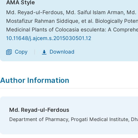
AMA Style
Md. Reyad-ul-Ferdous, Md. Saiful Islam Arman, Md.
Mostafizur Rahman Siddique, et al. Biologically Pote
Medicinal Plants of Colocasia esculenta: A Compreh
10.11648/j.ajcem.s.2015030501.12
Copy
Download
|
Author Information
Md. Reyad-ul-Ferdous
Department of Pharmacy, Progati Medical Institute, D