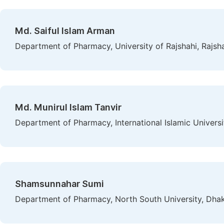
Md. Saiful Islam Arman
Department of Pharmacy, University of Rajshahi, Rajsh
Md. Munirul Islam Tanvir
Department of Pharmacy, International Islamic Univers
Shamsunnahar Sumi
Department of Pharmacy, North South University, Dha