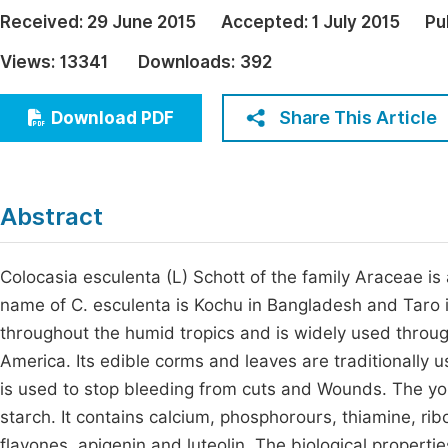
Economics & Management
Received:
29 June 2015
Accepted:
1 July 2015
Pu
Fi
Humanities & Social Sciences
Views:
13341
Downloads:
392
Join
Multidisciplinary
Jo
Share This Article
Download PDF
Be
Abstract
Colocasia esculenta (L) Schott of the family Araceae is
name of C. esculenta is Kochu in Bangladesh and Taro in
throughout the humid tropics and is widely used through
America. Its edible corms and leaves are traditionally 
is used to stop bleeding from cuts and Wounds. The you
starch. It contains calcium, phosphorours, thiamine, ribo
flavones, apigenin and luteolin. The biological properti