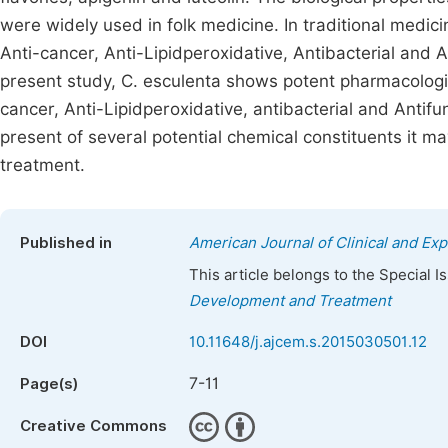
were widely used in folk medicine. In traditional medici
Anti-cancer, Anti-Lipidperoxidative, Antibacterial and A
present study, C. esculenta shows potent pharmacologica
cancer, Anti-Lipidperoxidative, antibacterial and Antifu
present of several potential chemical constituents it ma
treatment.
Published in
American Journal of Clinical and Ex
This article belongs to the Special 
Development and Treatment
DOI
10.11648/j.ajcem.s.2015030501.12
7-11
Page(s)
Creative Commons