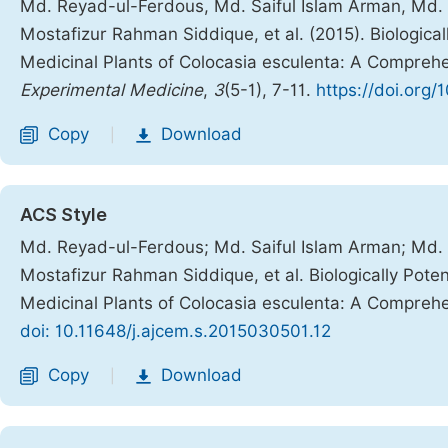
Md. Reyad-ul-Ferdous, Md. Saiful Islam Arman, Md.
Mostafizur Rahman Siddique, et al. (2015). Biologica
Medicinal Plants of Colocasia esculenta: A Compreh
Experimental Medicine
,
3
(5-1), 7-11.
https://doi.org
Copy
Download
|
ACS Style
Md. Reyad-ul-Ferdous; Md. Saiful Islam Arman; Md.
Mostafizur Rahman Siddique, et al. Biologically Pote
Medicinal Plants of Colocasia esculenta: A Compreh
doi: 10.11648/j.ajcem.s.2015030501.12
Copy
Download
|