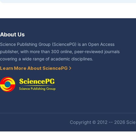
About Us
Science Publishing Group (SciencePG) is an Open Access
publisher, with more than 300 online, peer-reviewed journals
covering a wide range of academic disciplines.
Learn More About SciencePG
Copyright © 2012 -- 2026 Scien