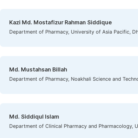
Kazi Md. Mostafizur Rahman Siddique
Department of Pharmacy, University of Asia Pacific, D
Md. Mustahsan Billah
Department of Pharmacy, Noakhali Science and Technol
Md. Siddiqul Islam
Department of Clinical Pharmacy and Pharmacology, U