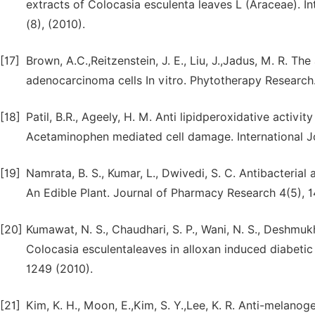
extracts of Colocasia esculenta leaves L (Araceae). I
(8), (2010).
[17]
Brown, A.C.,Reitzenstein, J. E., Liu, J.,Jadus, M. R. T
adenocarcinoma cells In vitro. Phytotherapy Research.
[18]
Patil, B.R., Ageely, H. M. Anti lipidperoxidative activ
Acetaminophen mediated cell damage. International Jou
[19]
Namrata, B. S., Kumar, L., Dwivedi, S. C. Antibacteria
An Edible Plant. Journal of Pharmacy Research 4(5), 
[20]
Kumawat, N. S., Chaudhari, S. P., Wani, N. S., Deshmukh, 
Colocasia esculentaleaves in alloxan induced diabetic 
1249 (2010).
[21]
Kim, K. H., Moon, E.,Kim, S. Y.,Lee, K. R. Anti-melano