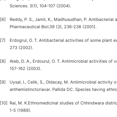
Sciences. 3(1), 104-107 (2004).
[6]
Reddy, P. S., Jamil, K., Madhusudhan, P. Antibacterial
Pharmaceutical Biol.39 (3), 236-238 (2001).
[7]
Erdogrul, O. T. Antibacterial activities of some plant 
273 (2002).
[8]
Ateb, D. A., Erdourul, O. T. Antimicrobial activities of
157-162 (2003).
[9]
Uysal, I., Celik, S., Oldacay, M. Antimicrobial activi
anthemistinctoriavar. Pallida DC. Species having ethno
[10]
Rai, M. K.Ethnomedicinal studies of Chhindwara district
1-5 (1989).