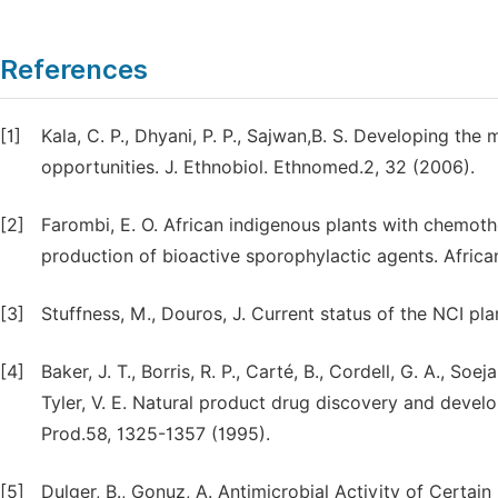
References
[1]
Kala, C. P., Dhyani, P. P., Sajwan,B. S. Developing the
opportunities. J. Ethnobiol. Ethnomed.2, 32 (2006).
[2]
Farombi, E. O. African indigenous plants with chemoth
production of bioactive sporophylactic agents. African
[3]
Stuffness, M., Douros, J. Current status of the NCI pl
[4]
Baker, J. T., Borris, R. P., Carté, B., Cordell, G. A., Soe
Tyler, V. E. Natural product drug discovery and develo
Prod.58, 1325-1357 (1995).
[5]
Dulger, B., Gonuz, A. Antimicrobial Activity of Certain 