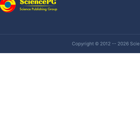
Copyright © 2012 -- 2026 Scien