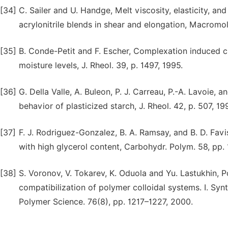
[34]
C. Sailer and U. Handge, Melt viscosity, elasticity, a
acrylonitrile blends in shear and elongation, Macromo
[35]
B. Conde-Petit and F. Escher, Complexation induced ch
moisture levels, J. Rheol. 39, p. 1497, 1995.
[36]
G. Della Valle, A. Buleon, P. J. Carreau, P.-A. Lavoie,
behavior of plasticized starch, J. Rheol. 42, p. 507, 19
[37]
F. J. Rodriguez-Gonzalez, B. A. Ramsay, and B. D. Favi
with high glycerol content, Carbohydr. Polym. 58, pp.
[38]
S. Voronov, V. Tokarev, K. Oduola and Yu. Lastukhin, P
compatibilization of polymer colloidal systems. I. Syn
Polymer Science. 76(8), pp. 1217–1227, 2000.