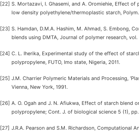
[22]
S. Mortazavi, I. Ghasemi, and A. Oromiehie, Effect of
low density polyethylene/thermoplastic starch, Polym. 
[23]
S. Hamdan, D.M.A. Hashim, M. Ahmad, S. Embong, Comp
blends using DMTA, Journal of polymer research, vol. 
[24]
C. L. Iherika, Experimental study of the effect of sta
polypropylene, FUTO, Imo state, Nigeria, 2011.
[25]
J.M. Charrier Polymeric Materials and Processing, ‘Pl
Vienna, New York, 1991.
[26]
A. O. Ogah and J. N. Afiukwa, Effect of starch blend 
polypropylene; Cont. J. of biological science 5 (1), pp
[27]
J.R.A. Pearson and S.M. Richardson, Computational An