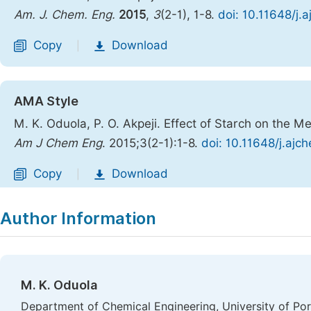
Am. J. Chem. Eng.
2015
,
3
(2-1), 1-8.
doi: 10.11648/j.
Copy
Download
|
AMA Style
M. K. Oduola, P. O. Akpeji. Effect of Starch on the M
Am J Chem Eng
. 2015;3(2-1):1-8.
doi: 10.11648/j.ajc
Copy
Download
|
Author Information
M. K. Oduola
Department of Chemical Engineering, University of Por