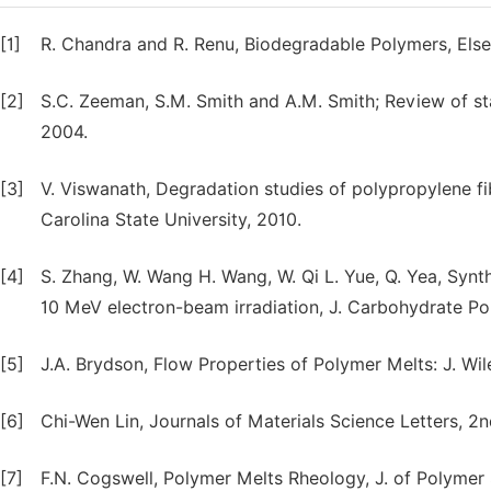
[1]
R. Chandra and R. Renu, Biodegradable Polymers, Else
[2]
S.C. Zeeman, S.M. Smith and A.M. Smith; Review of s
2004.
[3]
V. Viswanath, Degradation studies of polypropylene 
Carolina State University, 2010.
[4]
S. Zhang, W. Wang H. Wang, W. Qi L. Yue, Q. Yea, Synt
10 MeV electron-beam irradiation, J. Carbohydrate Po
[5]
J.A. Brydson, Flow Properties of Polymer Melts: J. Wil
[6]
Chi-Wen Lin, Journals of Materials Science Letters, 2nd
[7]
F.N. Cogswell, Polymer Melts Rheology, J. of Polymer 