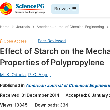
Browse
Journals By Subject
Book
Home
Journals
American Journal of Chemical Engineering
Life Sciences, Agriculture & Food
Pu
Peer-Reviewed
|
Chemistry
Up
Effect of Starch on the Mecha
Medicine & Health
Pu
Properties of Polypropylene
Materials Science
Pu
Mathematics & Physics
Up
M. K. Oduola
,
P. O. Akpeji
Electrical & Computer Science
Pu
Published in
American Journal of Chemical Engineeri
Earth, Energy & Environment
Proc
Received:
31 December 2014
Accepted:
8 January 
Architecture & Civil Engineering
Even
Views:
13345
Downloads:
334
Education
Ev