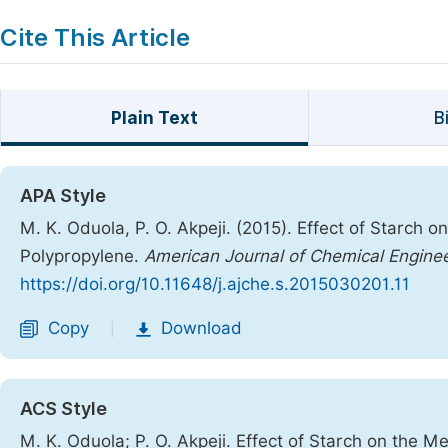
Cite This Article
Plain Text
B
APA Style
M. K. Oduola, P. O. Akpeji. (2015). Effect of Starch 
Polypropylene.
American Journal of Chemical Engine
https://doi.org/10.11648/j.ajche.s.2015030201.11
Copy
Download
|
ACS Style
M. K. Oduola; P. O. Akpeji. Effect of Starch on the M