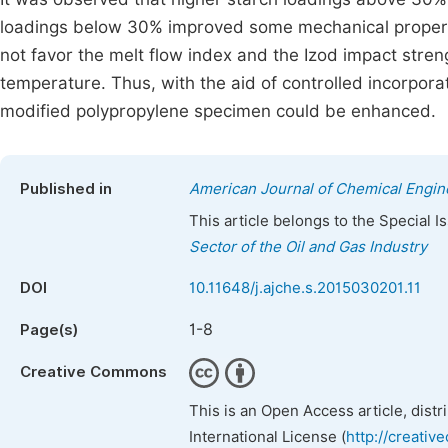
loadings below 30% improved some mechanical properti
not favor the melt flow index and the Izod impact stren
temperature. Thus, with the aid of controlled incorporat
modified polypropylene specimen could be enhanced.
Published in
American Journal of Chemical Engin
This article belongs to the Special 
Sector of the Oil and Gas Industry
DOI
10.11648/j.ajche.s.2015030201.11
1-8
Page(s)
Creative Commons
This is an Open Access article, dist
International License (
http://creativ