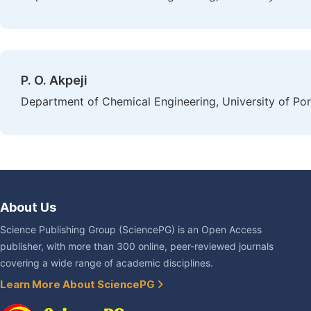
P. O. Akpeji
Department of Chemical Engineering, University of Por
About Us
Science Publishing Group (SciencePG) is an Open Access
publisher, with more than 300 online, peer-reviewed journals
covering a wide range of academic disciplines.
Learn More About SciencePG