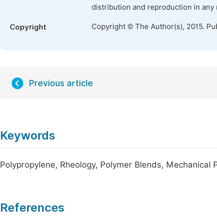
distribution and reproduction in any
Copyright © The Author(s), 2015. Pu
Copyright
Previous article
Keywords
Polypropylene, Rheology, Polymer Blends, Mechanical Pr
References