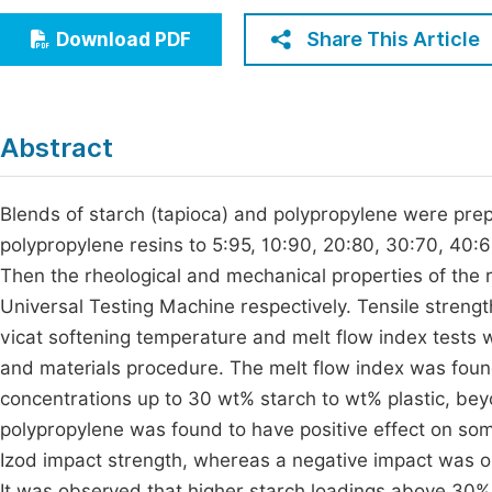
Economics & Management
Fi
Share This Article
Download PDF
Humanities & Social Sciences
Join
Multidisciplinary
Jo
Abstract
Be
Blends of starch (tapioca) and polypropylene were pre
polypropylene resins to 5:95, 10:90, 20:80, 30:70, 40
Then the rheological and mechanical properties of the
Universal Testing Machine respectively. Tensile strengt
vicat softening temperature and melt flow index tests 
and materials procedure. The melt flow index was found
concentrations up to 30 wt% starch to wt% plastic, be
polypropylene was found to have positive effect on som
Izod impact strength, whereas a negative impact was o
It was observed that higher starch loadings above 30%