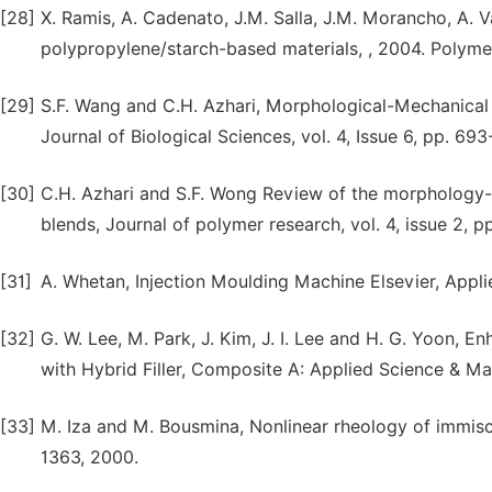
[28]
X. Ramis, A. Cadenato, J.M. Salla, J.M. Morancho, A. V
polypropylene/starch-based materials, , 2004. Polymer
[29]
S.F. Wang and C.H. Azhari, Morphological-Mechanical 
Journal of Biological Sciences, vol. 4, Issue 6, pp. 69
[30]
C.H. Azhari and S.F. Wong Review of the morphology-
blends, Journal of polymer research, vol. 4, issue 2, p
[31]
A. Whetan, Injection Moulding Machine Elsevier, Appli
[32]
G. W. Lee, M. Park, J. Kim, J. I. Lee and H. G. Yoon,
with Hybrid Filler, Composite A: Applied Science & Man
[33]
M. Iza and M. Bousmina, Nonlinear rheology of immisci
1363, 2000.