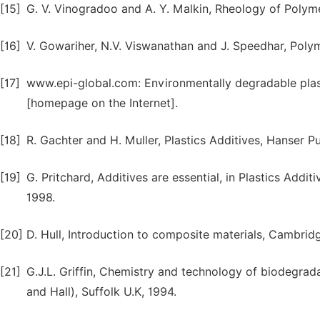
[15]
G. V. Vinogradoo and A. Y. Malkin, Rheology of Polyme
[16]
V. Gowariher, N.V. Viswanathan and J. Speedhar, Polym
[17]
www.epi-global.com: Environmentally degradable plas
[homepage on the Internet].
[18]
R. Gachter and H. Muller, Plastics Additives, Hanser P
[19]
G. Pritchard, Additives are essential, in Plastics Add
1998.
[20]
D. Hull, Introduction to composite materials, Cambrid
[21]
G.J.L. Griffin, Chemistry and technology of biodegr
and Hall), Suffolk U.K, 1994.