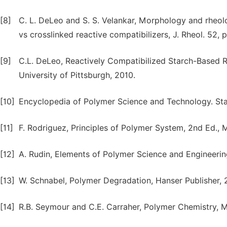
[8]
C. L. DeLeo and S. S. Velankar, Morphology and rheol
vs crosslinked reactive compatibilizers, J. Rheol. 52,
[9]
C.L. DeLeo, Reactively Compatibilized Starch-Based 
University of Pittsburgh, 2010.
[10]
Encyclopedia of Polymer Science and Technology. Star
[11]
F. Rodriguez, Principles of Polymer System, 2nd Ed., 
[12]
A. Rudin, Elements of Polymer Science and Engineeri
[13]
W. Schnabel, Polymer Degradation, Hanser Publisher, 
[14]
R.B. Seymour and C.E. Carraher, Polymer Chemistry, M