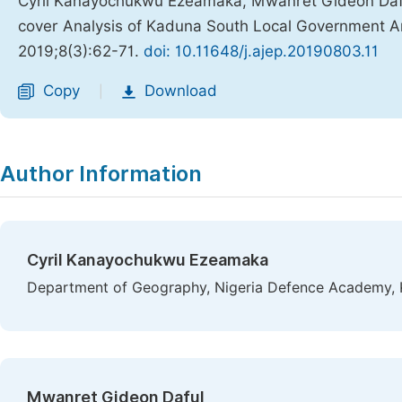
Cyril Kanayochukwu Ezeamaka, Mwanret Gideon Da
cover Analysis of Kaduna South Local Government Ar
2019;8(3):62-71.
doi: 10.11648/j.ajep.20190803.11
Copy
Download
|
Author Information
Cyril Kanayochukwu Ezeamaka
Department of Geography, Nigeria Defence Academy, 
Mwanret Gideon Daful