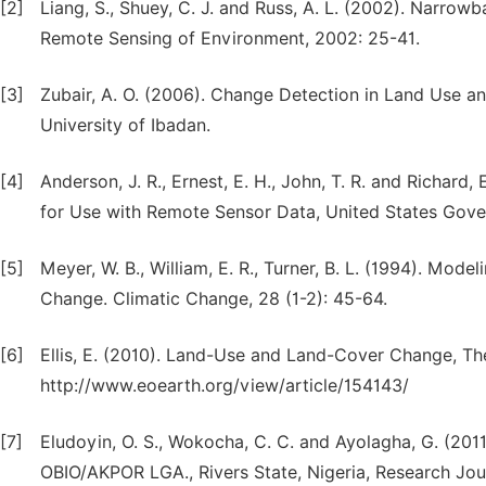
[2]
Liang, S., Shuey, C. J. and Russ, A. L. (2002). Narro
Remote Sensing of Environment, 2002: 25-41.
[3]
Zubair, A. O. (2006). Change Detection in Land Use a
University of Ibadan.
[4]
Anderson, J. R., Ernest, E. H., John, T. R. and Richar
for Use with Remote Sensor Data, United States Gove
[5]
Meyer, W. B., William, E. R., Turner, B. L. (1994). Mo
Change. Climatic Change, 28 (1-2): 45-64.
[6]
Ellis, E. (2010). Land-Use and Land-Cover Change, Th
http://www.eoearth.org/view/article/154143/
[7]
Eludoyin, O. S., Wokocha, C. C. and Ayolagha, G. (20
OBIO/AKPOR LGA., Rivers State, Nigeria, Research Jou