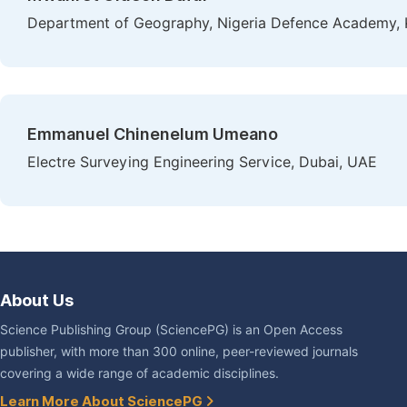
Department of Geography, Nigeria Defence Academy, 
Emmanuel Chinenelum Umeano
Electre Surveying Engineering Service, Dubai, UAE
About Us
Science Publishing Group (SciencePG) is an Open Access
publisher, with more than 300 online, peer-reviewed journals
covering a wide range of academic disciplines.
Learn More About SciencePG