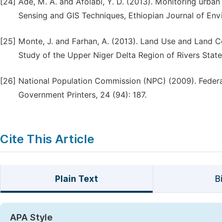
[24]
Ade, M. A. and Afolabi, Y. D. (2013). Monitoring urban
Sensing and GIS Techniques, Ethiopian Journal of En
[25]
Monte, J. and Farhan, A. (2013). Land Use and Land C
Study of the Upper Niger Delta Region of Rivers State,
[26]
National Population Commission (NPC) (2009). Federal 
Government Printers, 24 (94): 187.
Cite This Article
Plain Text
B
APA Style