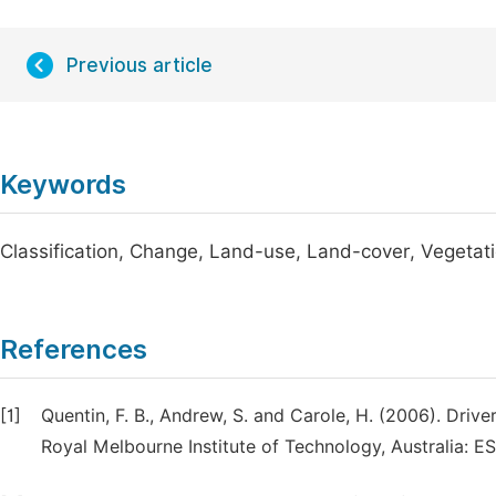
Previous article
Keywords
Classification, Change, Land-use, Land-cover, Vegetat
References
[1]
Quentin, F. B., Andrew, S. and Carole, H. (2006). Driv
Royal Melbourne Institute of Technology, Australia: ES