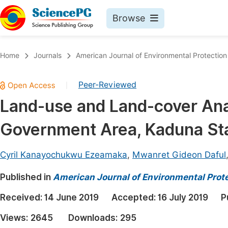
Browse
Journals By Subject
Book
Home
Journals
American Journal of Environmental Protection
Life Sciences, Agriculture & Food
Pu
Peer-Reviewed
|
Chemistry
Up
Land-use and Land-cover Ana
Medicine & Health
Pu
Government Area, Kaduna Sta
Materials Science
Pu
Mathematics & Physics
Up
Cyril Kanayochukwu Ezeamaka
,
Mwanret Gideon Daful
Electrical & Computer Science
Pu
Published in
American Journal of Environmental Prot
Earth, Energy & Environment
Proc
Received:
14 June 2019
Accepted:
16 July 2019
P
Architecture & Civil Engineering
Even
Views:
2645
Downloads:
295
Education
Ev