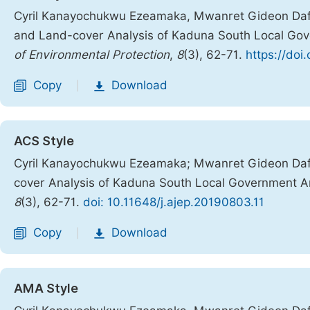
Cyril Kanayochukwu Ezeamaka, Mwanret Gideon Daf
and Land-cover Analysis of Kaduna South Local Gov
of Environmental Protection
,
8
(3), 62-71.
https://doi
Copy
Download
|
ACS Style
Cyril Kanayochukwu Ezeamaka; Mwanret Gideon Da
cover Analysis of Kaduna South Local Government Ar
8
(3), 62-71.
doi: 10.11648/j.ajep.20190803.11
Copy
Download
|
AMA Style