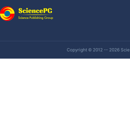
Copyright © 2012 -- 2026 Scien