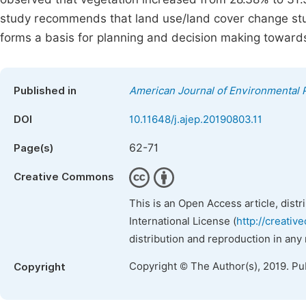
study recommends that land use/land cover change stud
forms a basis for planning and decision making towards
Published in
American Journal of Environmental 
DOI
10.11648/j.ajep.20190803.11
62-71
Page(s)
Creative Commons
This is an Open Access article, dist
International License (
http://creativ
distribution and reproduction in any
Copyright © The Author(s), 2019. Pu
Copyright