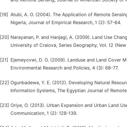
[19]
Atubi, A. O. (2004). The Application of Remote Sensin
Nigeria, Journal of Empirical Research, 1 (2): 57-64.
[20]
Narayanan, P. and Hanjagi, A. (2009). Land Use Chan
University of Craiova, Series Geography, Vol. 12 (Ne
[21]
Ejemeyovwi, D. O. (2009). Landuse and Land Cover Ma
Environmental Research and Policies, 4 (3): 68-77.
[22]
Ogunbadewa, Y. E. (2012). Developing Natural Resourc
Information Systems, The Egyptian Journal of Remote
[23]
Oriye, O. (2013). Urban Expansion and Urban Land Use
Communication, 1 (2): 128-139.