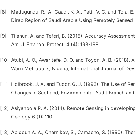
[8]
Madugundu. R., Al-Gaadi, K. A., Patil, V. C. and Tola,
Dirab Region of Saudi Arabia Using Remotely Sensed Ima
[9]
Tilahun, A. and Teferi, B. (2015). Accuracy Assessmen
Am. J. Environ. Protect, 4 (4): 193-198.
[10]
Atubi, A. O., Awaritefe, D. O. and Toyon, A. B. (2018)
Warri Metropolis, Nigeria, International Journal of Dev
[11]
Holbrook, J. A. and Tudor, G. J. (1993). The Use of
Changes in Scotland, Environmental Audit Branch and 
[12]
Asiyanbola R. A. (2014). Remote Sensing in developin
Geology 6 (1): 110.
[13]
Abiodun A. A., Chernikov, S., Camacho, S. (1990). Th