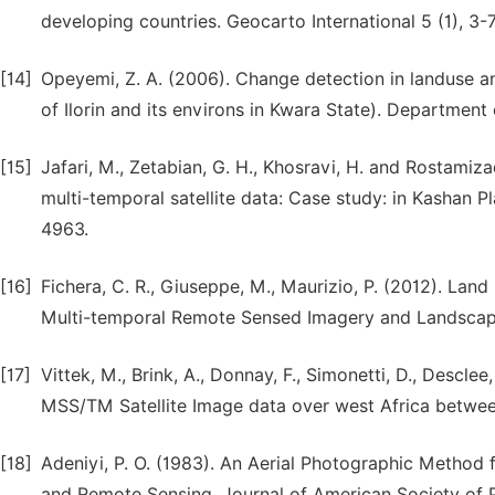
developing countries. Geocarto International 5 (1), 3-7
[14]
Opeyemi, Z. A. (2006). Change detection in landuse a
of Ilorin and its environs in Kwara State). Department
[15]
Jafari, M., Zetabian, G. H., Khosravi, H. and Rostamiz
multi-temporal satellite data: Case study: in Kashan Pla
4963.
[16]
Fichera, C. R., Giuseppe, M., Maurizio, P. (2012). La
Multi-temporal Remote Sensed Imagery and Landscape 
[17]
Vittek, M., Brink, A., Donnay, F., Simonetti, D., Desc
MSS/TM Satellite Image data over west Africa betwee
[18]
Adeniyi, P. O. (1983). An Aerial Photographic Method
and Remote Sensing, Journal of American Society of 