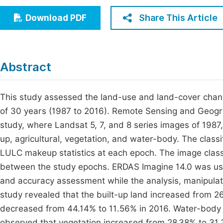
Economics & Management
Fi
Share This Article
Download PDF
Humanities & Social Sciences
Join
Multidisciplinary
Jo
Abstract
Be
This study assessed the land-use and land-cover chan
of 30 years (1987 to 2016). Remote Sensing and Geogr
study, where Landsat 5, 7, and 8 series images of 1987,
up, agricultural, vegetation, and water-body. The class
LULC makeup statistics at each epoch. The image classif
between the study epochs. ERDAS Imagine 14.0 was used
and accuracy assessment while the analysis, manipula
study revealed that the built-up land increased from 26
decreased from 44.14% to 11.56% in 2016. Water-body 
observed that vegetation increased from 28.38% to 31.