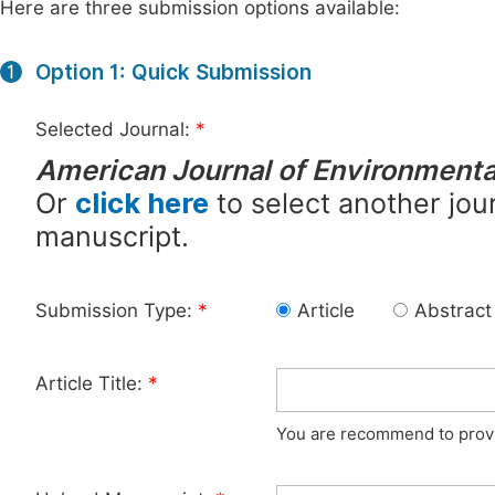
Here are three submission options available:
Option 1: Quick Submission
1
Selected Journal:
*
American Journal of Environmenta
Or
click here
to select another jour
manuscript.
Submission Type:
*
Article
Abstract
Article Title:
*
You are recommend to provid