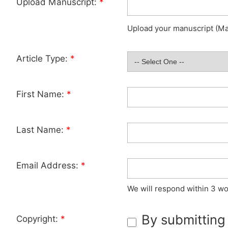
Upload Manuscript:
*
Upload your manuscript (Max
Article Type:
*
First Name:
*
Last Name:
*
Email Address:
*
We will respond within 3 wo
By submitting
Copyright:
*