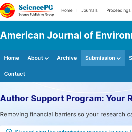
Home
Journals
Proceedings
American Journal of Environ
Home
About
Archive
Submission
S
Contact
Author Support Program: Your 
Removing financial barriers so your research c
Streamlining the submission process to save 