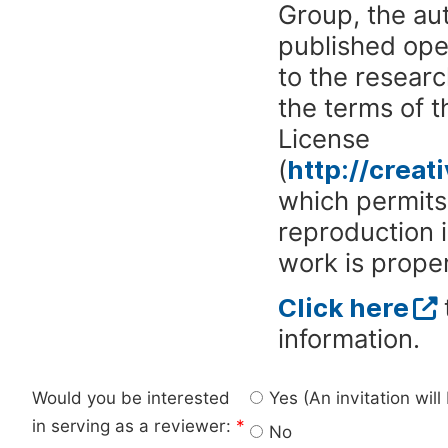
Group, the aut
published ope
to the researc
the terms of 
License
(
http://crea
which permits 
reproduction 
work is proper
Click here
information.
Would you be interested
Yes (An invitation wil
in serving as a reviewer:
*
No