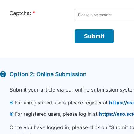
Captcha:
*
Option 2: Online Submission
2
Submit your article via our online submission syste
For unregistered users, please register at
https://ss
For registered users, please log in at
https://sso.s
Once you have logged in, please click on "Submit t