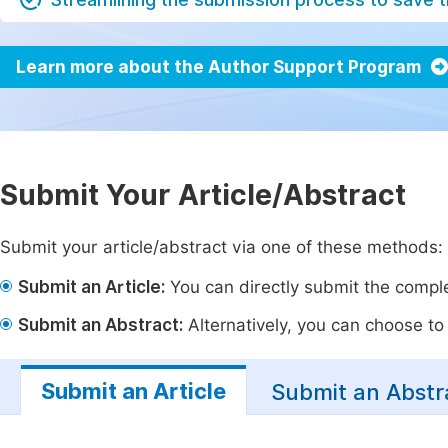
Learn more about the Author Support Program
Submit Your Article/Abstract
Submit your article/abstract via one of these methods:
Submit an Article:
You can directly submit the complet
Submit an Abstract:
Alternatively, you can choose to p
Submit an Article
Submit an Abstr