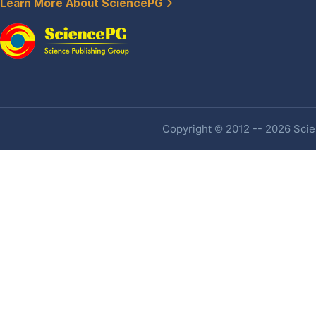
Learn More About SciencePG
Copyright © 2012 -- 2026 Scien