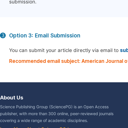
submission.
Option 3: Email Submission
3
You can submit your article directly via email to
su
Recommended email subject: American Journal of
About Us
Science Publishing Group (SciencePG) is an Open Access
publisher, with more than 300 online, peer-reviewed journals
covering a wide range of academic disciplines.