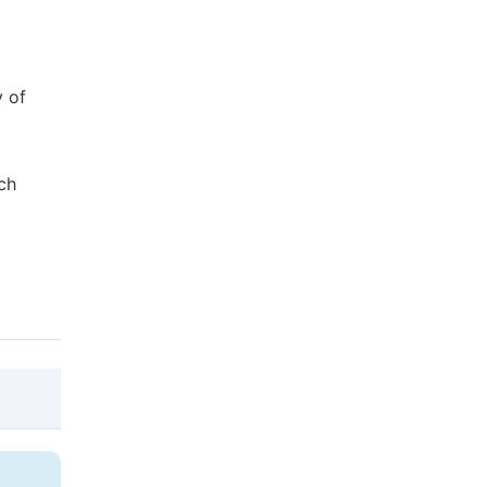
y of
ch
@article{10.11648/j.ajese.20220604.12,
