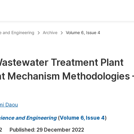
oks
Inf
e and Engineering
Archive
Volume 6, Issue 4
Publish Conference Abstract Books
F
Upcoming Conference Abstract Books
F
 Wastewater Treatment Plant
Published Conference Abstract Books
F
t Mechanism Methodologies 
Publish Your Books
F
Upcoming Books
F
Published Books
A
mi Daou
oceedings
S
cience and Engineering
(
Volume 6, Issue 4
)
ents
E
2
Published:
29 December 2022
Events