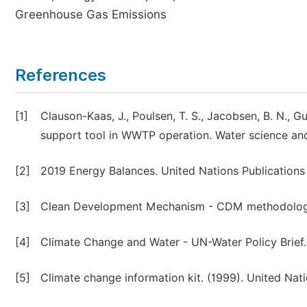
Greenhouse Gas Emissions
References
[1]
Clauson-Kaas, J., Poulsen, T. S., Jacobsen, B. N., G
support tool in WWTP operation. Water science an
[2]
2019 Energy Balances. United Nations Publications
[3]
Clean Development Mechanism - CDM methodology
[4]
Climate Change and Water - UN-Water Policy Brief.
[5]
Climate change information kit. (1999). United N