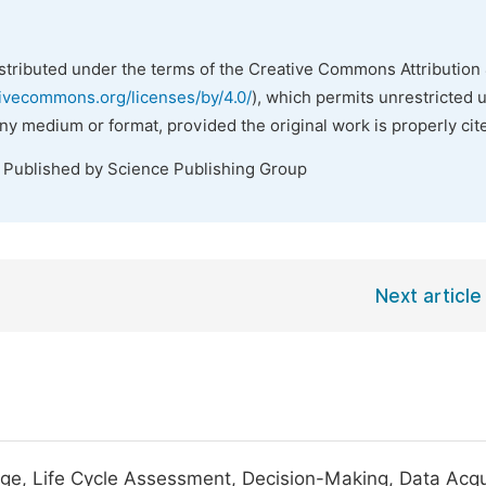
istributed under the terms of the Creative Commons Attribution 
tivecommons.org/licenses/by/4.0/
), which permits unrestricted 
any medium or format, provided the original work is properly cit
. Published by Science Publishing Group
Next article
e, Life Cycle Assessment, Decision-Making, Data Acqui