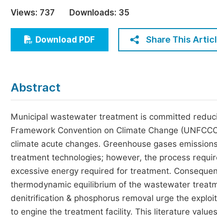
Economics & Management
Views:
737
Downloads:
35
Humanities & Social Sciences
Jo
Share This Artic
Download PDF
Multidisciplinary
Abstract
Municipal wastewater treatment is committed reduci
Framework Convention on Climate Change (UNFCCC) n
climate acute changes. Greenhouse gases emissions 
treatment technologies; however, the process require
excessive energy required for treatment. Consequentl
thermodynamic equilibrium of the wastewater treatm
denitrification & phosphorus removal urge the explo
to engine the treatment facility. This literature val