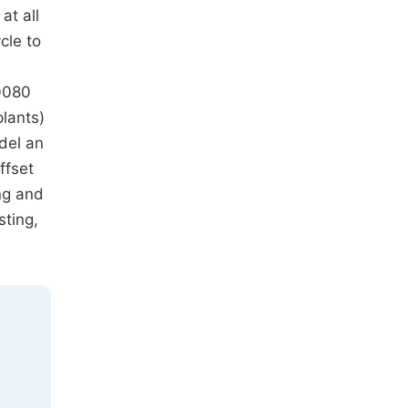
at all
cle to
0080
lants)
odel an
ffset
ng and
sting,