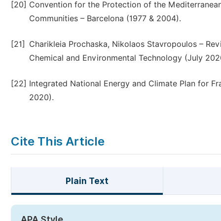
[20]
Convention for the Protection of the Mediterranean
Communities – Barcelona (1977 & 2004).
[21]
Charikleia Prochaska, Nikolaos Stavropoulos – Re
Chemical and Environmental Technology (July 202
[22]
Integrated National Energy and Climate Plan for 
2020).
Cite This Article
Plain Text
APA Style