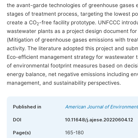
the avant-garde technologies of greenhouse gases em
stages of treatment process, targeting the lowest po
create a CO
-free facility prototype. UNFCCC intro
2
wastewater plants as a project design document f
(Mitigation of greenhouse gases emissions with tre
activity. The literature adopted this project and subm
Eco-efficient management strategy for wastewater tr
of environmental footprint measures based on decis
energy balance, net negative emissions including env
management, and sustainability perspectives.
Published in
American Journal of Environment
DOI
10.11648/j.ajese.20220604.12
165-180
Page(s)