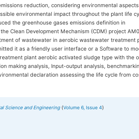
issions reduction, considering environmental aspects 
ssible environmental impact throughout the plant life cy
duced the greenhouse gases emissions definition in
or the Clean Development Mechanism (CDM) project AM
atment of wastewater in aerobic wastewater treatment p
itted it as a friendly user interface or a Software to m
eatment plant aerobic activated sludge type with the o
ion making analysis, Input-output analysis, benchmarki
ironmental declaration assessing the life cycle from co
(
)
al Science and Engineering
Volume 6, Issue 4