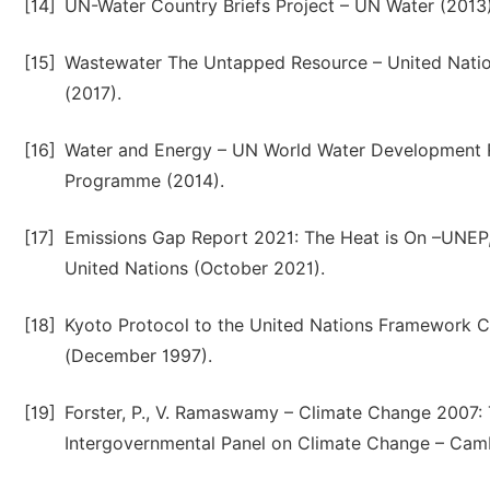
[14]
UN-Water Country Briefs Project – UN Water (2013)
[15]
Wastewater The Untapped Resource – United Nation
(2017).
[16]
Water and Energy – UN World Water Development 
Programme (2014).
[17]
Emissions Gap Report 2021: The Heat is On –UN
United Nations (October 2021).
[18]
Kyoto Protocol to the United Nations Framework
(December 1997).
[19]
Forster, P., V. Ramaswamy – Climate Change 2007: 
Intergovernmental Panel on Climate Change – Camb