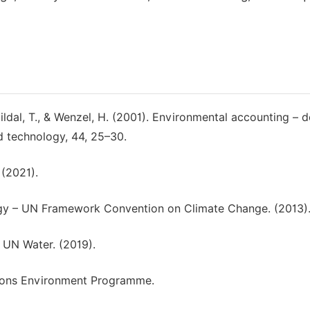
uildal, T., & Wenzel, H. (2001). Environmental accounting – d
d technology, 44, 25–30.
 (2021).
 – UN Framework Convention on Climate Change. (2013)
 UN Water. (2019).
ations Environment Programme.