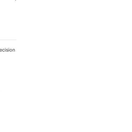
ecision
.