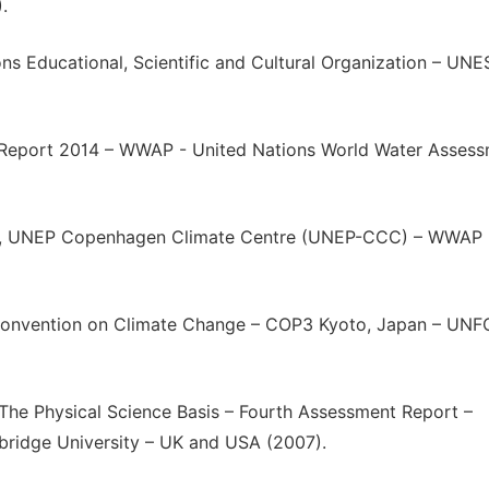
.
s Educational, Scientific and Cultural Organization – UN
Report 2014 – WWAP - United Nations World Water Asses
EP, UNEP Copenhagen Climate Centre (UNEP-CCC) – WWAP 
 Convention on Climate Change – COP3 Kyoto, Japan – UN
The Physical Science Basis – Fourth Assessment Report –
ridge University – UK and USA (2007).