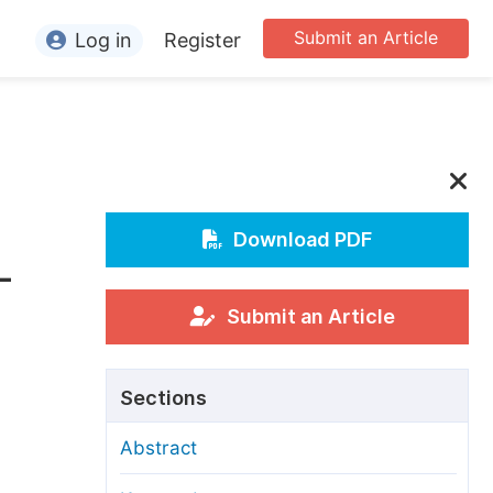
Submit an Article
Log in
Register
ormation
or Authors
or Reviewers
or Editors
Download PDF
–
or Conference Organizers
or Librarians
Submit an Article
rticle Processing Charges
Sections
pecial Issue Guidelines
Abstract
ditorial Process