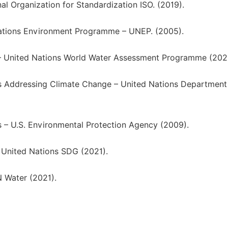
l Organization for Standardization ISO. (2019).
ations Environment Programme – UNEP. (2005).
 – United Nations World Water Assessment Programme (2021
s Addressing Climate Change – United Nations Department
 – U.S. Environmental Protection Agency (2009).
 United Nations SDG (2021).
N Water (2021).