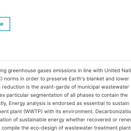
M
Five Types of Conference Publications
P
in
O
le
Join as Editorial Board Member
C
Become a Reviewer
E
ng greenhouse gases emissions in line with United Nat
orms in order to preserve Earth's blanket and lower
reduction is the avant-garde of municipal wastewater
s particular segmentation of all phases to contain the
y, Energy analysis is endorsed as essential to sustain
ent plant (WWTP) with its environment. Decarbonizatio
itation of sustainable energy whether recovered or ren
ues compile the eco-design of wastewater treatment plant