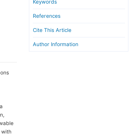
anuscript Transfers
Keywords
eer Review at SciencePG
References
pen Access
Cite This Article
opyright and License
Author Information
thical Guidelines
ions
 a
n,
ewable
 with