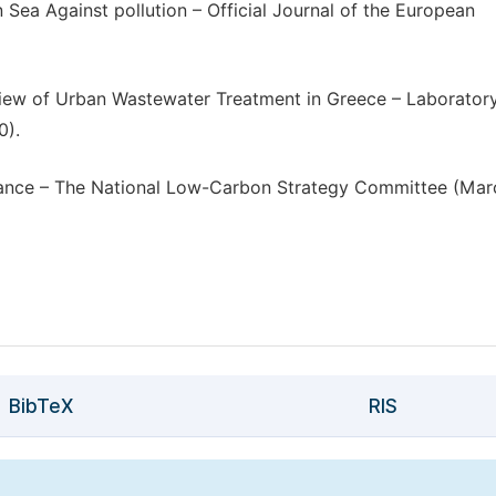
 Sea Against pollution – Official Journal of the European
view of Urban Wastewater Treatment in Greece – Laborator
0).
France – The National Low-Carbon Strategy Committee (Mar
BibTeX
RIS