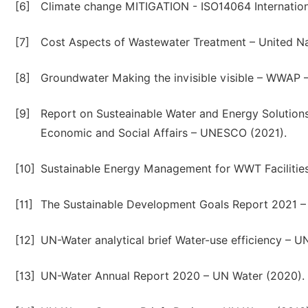
[6]
Climate change MITIGATION - ISO14064 Internationa
[7]
Cost Aspects of Wastewater Treatment – United N
[8]
Groundwater Making the invisible visible – WWAP
[9]
Report on Susteainable Water and Energy Solution
Economic and Social Affairs – UNESCO (2021).
[10]
Sustainable Energy Management for WWT Facilities
[11]
The Sustainable Development Goals Report 2021 –
[12]
UN-Water analytical brief Water-use efficiency – U
[13]
UN-Water Annual Report 2020 – UN Water (2020).