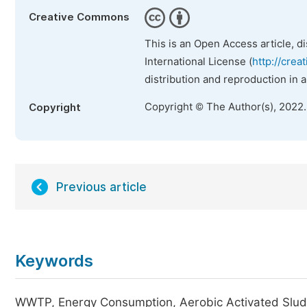
Creative Commons
This is an Open Access article, d
International License (
http://crea
distribution and reproduction in 
Copyright © The Author(s), 2022
Copyright
Previous article
Keywords
WWTP, Energy Consumption, Aerobic Activated Sludg