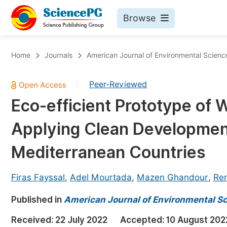
Browse
Journals By Subject
Bo
Home
Journals
American Journal of Environmental Scienc
Life Sciences, Agriculture & Food
Peer-Reviewed
|
Chemistry
Eco-efficient Prototype of
Medicine & Health
Applying Clean Developmen
Materials Science
Mathematics & Physics
Mediterranean Countries
Electrical & Computer Science
Firas Fayssal
,
Adel Mourtada
,
Mazen Ghandour
,
Re
Earth, Energy & Environment
Pr
Published in
Architecture & Civil Engineering
American Journal of Environmental S
Ev
Education
Received:
22 July 2022
Accepted:
10 August 202