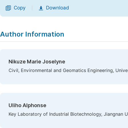
Copy
Download
|
Author Information
Nikuze Marie Joselyne
Civil, Environmental and Geomatics Engineering, Unive
Uliho Alphonse
Key Laboratory of Industrial Biotechnology, Jiangnan U