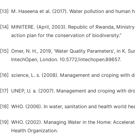
[13]
M. Haseena et al. (2017). Water pollution and human heal
[14]
MINITERE. (April, 2003). Republic of Rwanda, Ministr
action plan for the conservation of biodiversity.”
[15]
Omer, N. H., 2019, 'Water Quality Parameters', in K. S
IntechOpen, London. 10.5772/intechopen.89657.
[16]
science, L. s. (2008). Management and croping with d
[17]
UNEP, U. a. (2007). Management and croping with dro
[18]
WHO. (2006). In water, sanitation and health world hea
[19]
WHO. (2002). Managing Water in the Home: Accelerat
Health Organization.