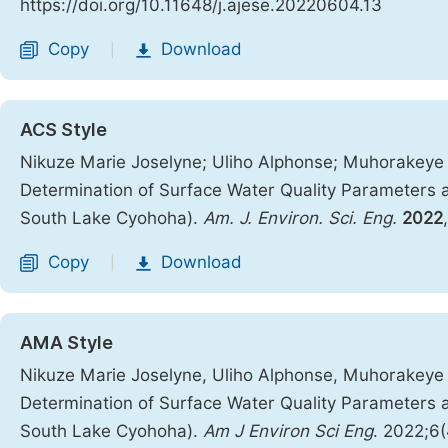
https://doi.org/10.11648/j.ajese.20220604.13
Copy
Download
|
ACS Style
Nikuze Marie Joselyne; Uliho Alphonse; Muhorakeye
Determination of Surface Water Quality Parameters 
South Lake Cyohoha).
Am. J. Environ. Sci. Eng.
2022
Copy
Download
|
AMA Style
Nikuze Marie Joselyne, Uliho Alphonse, Muhorakeye
Determination of Surface Water Quality Parameters 
South Lake Cyohoha).
Am J Environ Sci Eng
. 2022;6(