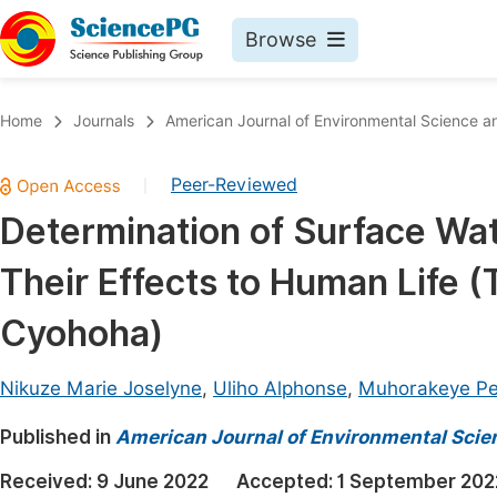
Browse
Journals By Subject
Book
Home
Journals
American Journal of Environmental Science a
Life Sciences, Agriculture & Food
Pu
Peer-Reviewed
|
Chemistry
Up
Determination of Surface Wa
Medicine & Health
Pu
Their Effects to Human Life 
Materials Science
Pu
Mathematics & Physics
Up
Cyohoha)
Electrical & Computer Science
Pu
Nikuze Marie Joselyne
,
Uliho Alphonse
,
Muhorakeye Pe
Earth, Energy & Environment
Proc
Published in
Architecture & Civil Engineering
American Journal of Environmental Scie
Even
Education
Received:
9 June 2022
Accepted:
1 September 202
Ev