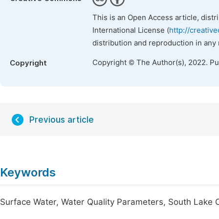
This is an Open Access article, dist
International License (
http://creativ
distribution and reproduction in any
Copyright © The Author(s), 2022. P
Copyright
Previous article
Keywords
Surface Water, Water Quality Parameters, South Lake 