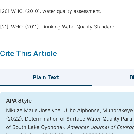
[20]
WHO. (2010). water quality assessment.
[21]
WHO. (2011). Drinking Water Quality Standard.
Cite This Article
Plain Text
B
APA Style
Nikuze Marie Joselyne, Uliho Alphonse, Muhorakeye
(2022). Determination of Surface Water Quality Par
of South Lake Cyohoha).
American Journal of Enviro