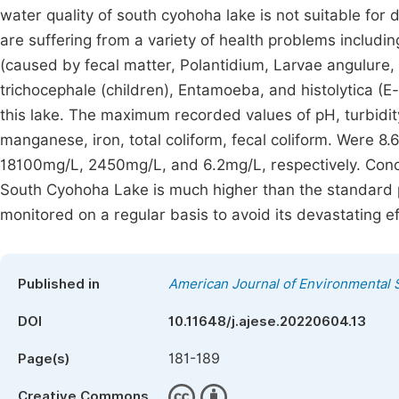
water quality of south cyohoha lake is not suitable fo
are suffering from a variety of health problems includi
(caused by fecal matter, Polantidium, Larvae angulure,
trichocephale (children), Entamoeba, and histolytica (
this lake. The maximum recorded values of pH, turbidit
manganese, iron, total coliform, fecal coliform. Were 8
18100mg/L, 2450mg/L, and 6.2mg/L, respectively. Concen
South Cyohoha Lake is much higher than the standard pe
monitored on a regular basis to avoid its devastating ef
Published in
American Journal of Environmental 
DOI
10.11648/j.ajese.20220604.13
181-189
Page(s)
Creative Commons