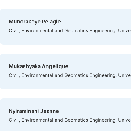
Muhorakeye Pelagie
Civil, Environmental and Geomatics Engineering, Unive
Mukashyaka Angelique
Civil, Environmental and Geomatics Engineering, Unive
Nyiraminani Jeanne
Civil, Environmental and Geomatics Engineering, Unive