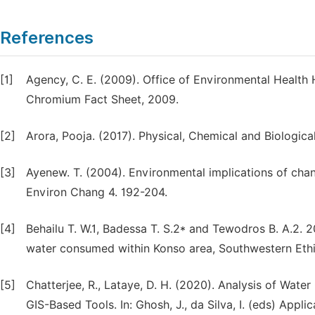
References
[1]
Agency, C. E. (2009). Office of Environmental Health
Chromium Fact Sheet, 2009.
[2]
Arora, Pooja. (2017). Physical, Chemical and Biologica
[3]
Ayenew. T. (2004). Environmental implications of chang
Environ Chang 4. 192-204.
[4]
Behailu T. W.1, Badessa T. S.2* and Tewodros B. A.2. 
water consumed within Konso area, Southwestern Ethiop
[5]
Chatterjee, R., Lataye, D. H. (2020). Analysis of Wate
GIS-Based Tools. In: Ghosh, J., da Silva, I. (eds) Appli