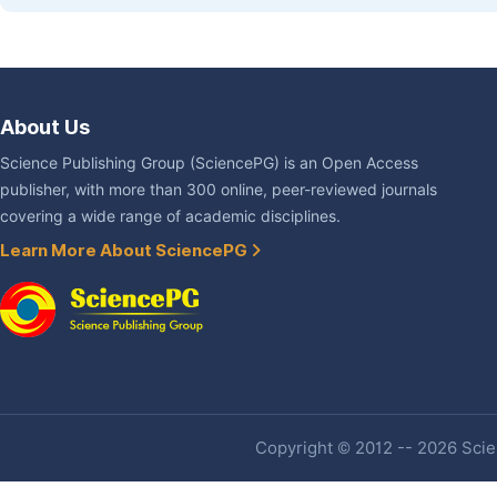
About Us
Science Publishing Group (SciencePG) is an Open Access
publisher, with more than 300 online, peer-reviewed journals
covering a wide range of academic disciplines.
Learn More About SciencePG
Copyright © 2012 -- 2026 Scien