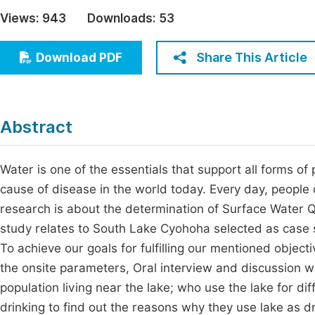
Economics & Management
Views:
943
Downloads:
53
Fi
Humanities & Social Sciences
Join
Share This Article
Download PDF
Multidisciplinary
Jo
Be
Abstract
Water is one of the essentials that support all forms of 
cause of disease in the world today. Every day, people
research is about the determination of Surface Water Q
study relates to South Lake Cyohoha selected as case s
To achieve our goals for fulfilling our mentioned object
the onsite parameters, Oral interview and discussion w
population living near the lake; who use the lake for diff
drinking to find out the reasons why they use lake as d