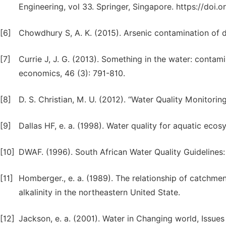
Engineering, vol 33. Springer, Singapore. https://doi
[6]
Chowdhury S, A. K. (2015). Arsenic contamination of d
[7]
Currie J, J. G. (2013). Something in the water: contam
economics, 46 (3): 791-810.
[8]
D. S. Christian, M. U. (2012). “Water Quality Monitoring
[9]
Dallas HF, e. a. (1998). Water quality for aquatic ecos
[10]
DWAF. (1996). South African Water Quality Guidelines
[11]
Homberger., e. a. (1989). The relationship of catchmen
alkalinity in the northeastern United State.
[12]
Jackson, e. a. (2001). Water in Changing world, Issues 