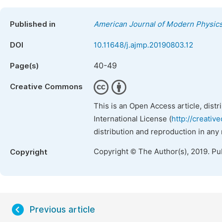
Published in
American Journal of Modern Physic
DOI
10.11648/j.ajmp.20190803.12
40-49
Page(s)
Creative Commons
This is an Open Access article, dist
International License (
http://creativ
distribution and reproduction in any
Copyright © The Author(s), 2019. Pu
Copyright
Previous article