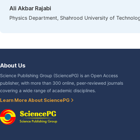
Ali Akbar Rajabi
Physics Department, Shahrood University of Technolog
About Us
Science Publishing Group (SciencePG) is an Open Access
publisher, with more than 300 online, peer-reviewed journals
covering a wide range of academic disciplines.
Learn More About SciencePG