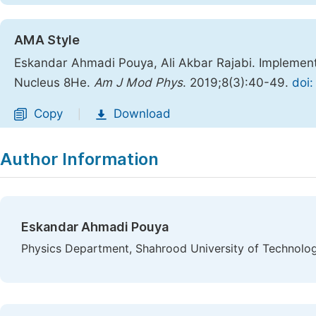
AMA Style
Eskandar Ahmadi Pouya, Ali Akbar Rajabi. Implement
Nucleus 8He.
Am J Mod Phys
. 2019;8(3):40-49.
doi:
Copy
Download
|
Author Information
Eskandar Ahmadi Pouya
Physics Department, Shahrood University of Technolog