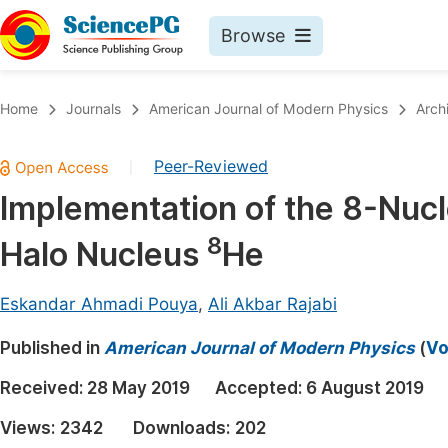
Browse
Journals By Subject
Book
Home
Journals
American Journal of Modern Physics
Arch
Life Sciences, Agriculture & Food
Pu
Peer-Reviewed
|
Chemistry
Up
Implementation of the 8-Nuc
Medicine & Health
Pu
8
Halo Nucleus
He
Materials Science
Pu
Mathematics & Physics
Up
Eskandar Ahmadi Pouya
,
Ali Akbar Rajabi
Electrical & Computer Science
Pu
Published in
American Journal of Modern Physics
(
Vo
Earth, Energy & Environment
Proc
Received:
28 May 2019
Accepted:
6 August 2019
Architecture & Civil Engineering
Even
Views:
2342
Downloads:
202
Education
Ev