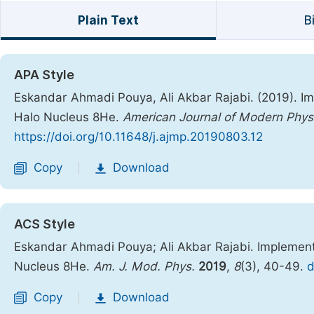
Plain Text
B
APA Style
Eskandar Ahmadi Pouya, Ali Akbar Rajabi. (2019). I
Halo Nucleus 8He.
American Journal of Modern Phys
https://doi.org/10.11648/j.ajmp.20190803.12
Copy
Download
|
ACS Style
Eskandar Ahmadi Pouya; Ali Akbar Rajabi. Implement
Nucleus 8He.
Am. J. Mod. Phys.
2019
,
8
(3), 40-49.
d
Copy
Download
|