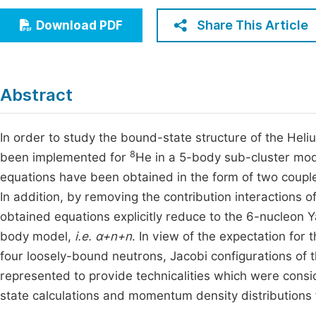
Economics & Management
Fi
Share This Article
Download PDF
Humanities & Social Sciences
Join
Multidisciplinary
Jo
Abstract
Be
In order to study the bound-state structure of the Hel
8
been implemented for
He in a 5-body sub-cluster mo
equations have been obtained in the form of two coup
In addition, by removing the contribution interactions o
obtained equations explicitly reduce to the 6-nucleon
body model,
i.e. α+n+n
. In view of the expectation for
four loosely-bound neutrons, Jacobi configurations 
represented to provide technicalities which were cons
state calculations and momentum density distributions