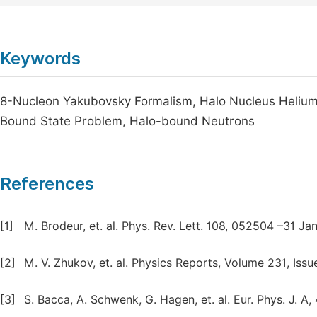
Keywords
8-Nucleon Yakubovsky Formalism, Halo Nucleus Helium-8
Bound State Problem, Halo-bound Neutrons
References
[1]
M. Brodeur, et. al. Phys. Rev. Lett. 108, 052504 –31 Jan
[2]
M. V. Zhukov, et. al. Physics Reports, Volume 231, Iss
[3]
S. Bacca, A. Schwenk, G. Hagen, et. al. Eur. Phys. J. A,