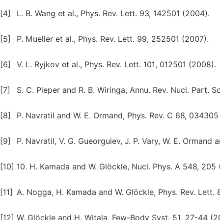
[4]
L. B. Wang et al., Phys. Rev. Lett. 93, 142501 (2004).
[5]
P. Mueller et al., Phys. Rev. Lett. 99, 252501 (2007).
[6]
V. L. Ryjkov et al., Phys. Rev. Lett. 101, 012501 (2008).
[7]
S. C. Pieper and R. B. Wiringa, Annu. Rev. Nucl. Part. Sc
[8]
P. Navratil and W. E. Ormand, Phys. Rev. C 68, 034305
[9]
P. Navratil, V. G. Gueorguiev, J. P. Vary, W. E. Ormand
[10]
10. H. Kamada and W. Glӧckle, Nucl. Phys. A 548, 205 
[11]
A. Nogga, H. Kamada and W. Glöckle, Phys. Rev. Lett. 
[12]
W. Glӧckle and H. Witala, Few-Body Syst. 51, 27-44 (20