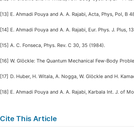
[13]
E. Ahmadi Pouya and A. A. Rajabi, Acta, Phys, Pol, B 4
[14]
E. Ahmadi Pouya and A. A. Rajabi, Eur. Phys. J. Plus, 13
[15]
A. C. Fonseca, Phys. Rev. C 30, 35 (1984).
[16]
W. Glöckle: The Quantum Mechanical Few-Body Problem
[17]
D. Huber, H. Witala, A. Nogga, W. Glӧckle and H. Kama
[18]
E. Ahmadi Pouya and A. A. Rajabi, Karbala Int. J. of Mod
Cite This Article