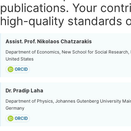
publications.
Your contri
high-quality standards o
Assist. Prof. Nikolaos Chatzarakis
Department of Economics, New School for Social Research,
United States
ORCID
Dr. Pradip Laha
Department of Physics, Johannes Gutenberg University Mai
Germany
ORCID