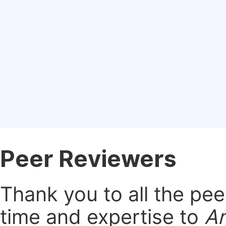
Peer Reviewers
Thank you to all the pe
time and expertise to
Am