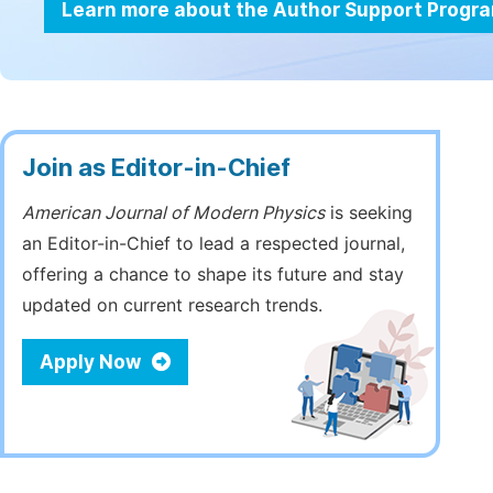
Learn more about the Author Support Progr
Join as Editor-in-Chief
American Journal of Modern Physics
is seeking
an Editor-in-Chief to lead a respected journal,
offering a chance to shape its future and stay
updated on current research trends.
Apply Now