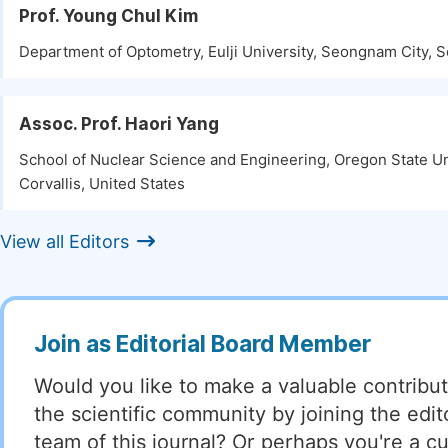
Prof. Young Chul Kim
Department of Optometry, Eulji University, Seongnam City, 
Assoc. Prof. Haori Yang
School of Nuclear Science and Engineering, Oregon State Un
Corvallis, United States
View all Editors
Join as Editorial Board Member
Would you like to make a valuable contribut
the scientific community by joining the edito
team of this journal? Or perhaps you're a cu