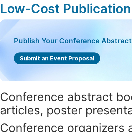
Low-Cost Publication
Publish Your Conference Abstrac
Submit an Event Proposal
Conference abstract book
articles, poster present
Conference organizers ar