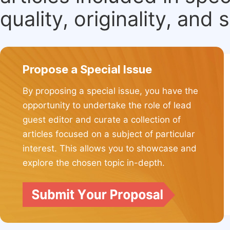
quality, originality, and 
Propose a Special Issue
By proposing a special issue, you have the
opportunity to undertake the role of lead
guest editor and curate a collection of
articles focused on a subject of particular
interest. This allows you to showcase and
explore the chosen topic in-depth.