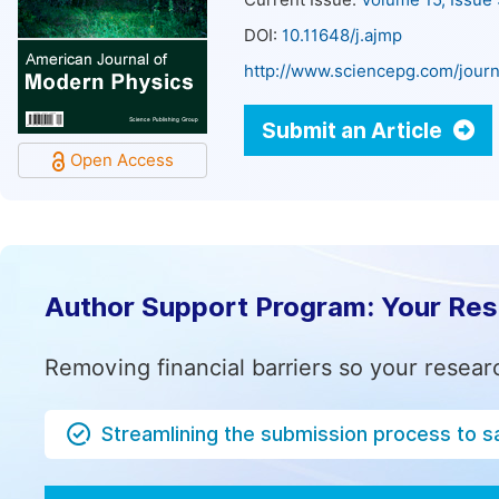
Current Issue:
Volume 15, Issue
DOI:
10.11648/j.ajmp
http://www.sciencepg.com/journ
Submit an Article
Open Access
Author Support Program: Your Re
Removing financial barriers so your resear
Streamlining the submission process to s