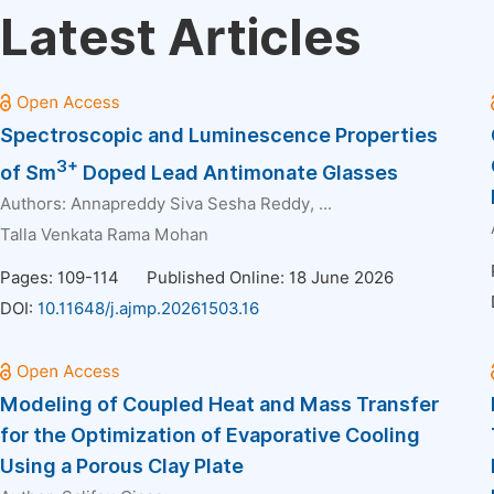
Latest Articles
Spectroscopic and Luminescence Properties
3+
of Sm
Doped Lead Antimonate Glasses
Authors:
Annapreddy Siva Sesha Reddy
, ...
Talla Venkata Rama Mohan
Pages: 109-114
Published Online: 18 June 2026
DOI:
10.11648/j.ajmp.20261503.16
Modeling of Coupled Heat and Mass Transfer
for the Optimization of Evaporative Cooling
Using a Porous Clay Plate