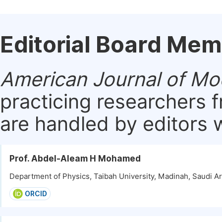
Editorial Board Me
American Journal of Mo
practicing researchers 
are handled by editors w
Prof. Abdel-Aleam H Mohamed
Department of Physics, Taibah University, Madinah, Saudi Ar
ORCID