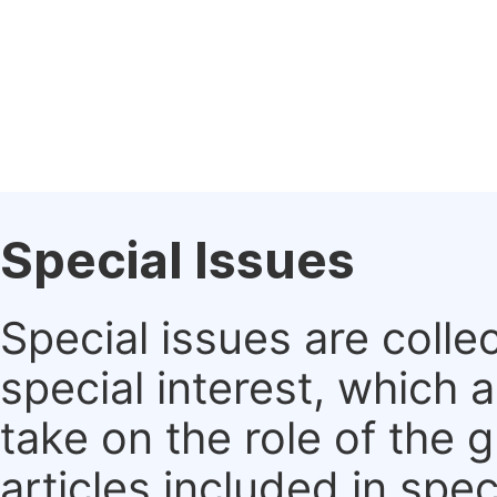
Special Issues
Special issues are colle
special interest, which
take on the role of the 
articles included in spec