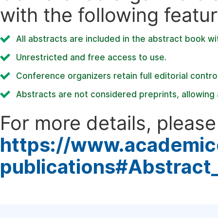
with the following featur
All abstracts are included in the abstract book wi
Unrestricted and free access to use.
Conference organizers retain full editorial control
Abstracts are not considered preprints, allowing a
For more details, please 
https://www.academic
publications#Abstract