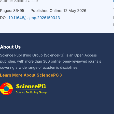
Author:
Salifou Cisse
Pages: 86-95
Published Online: 12 May 2026
DOI:
10.11648/j.ajmp.20261503.13
About Us
Science Publishing Group (SciencePG) is an Open Access
publisher, with more than 300 online, peer-reviewed journals
covering a wide range of academic disciplines.
Learn More About SciencePG