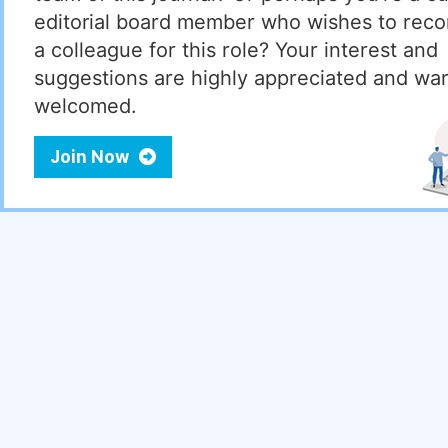
editorial board member who wishes to re
a colleague for this role? Your interest and
suggestions are highly appreciated and wa
welcomed.
Join Now