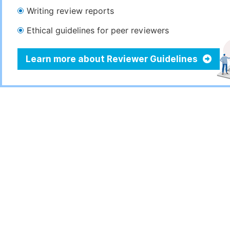
Writing review reports
Ethical guidelines for peer reviewers
Learn more about Reviewer Guidelines