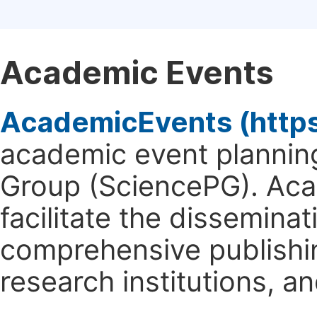
Academic Events
AcademicEvents (http
academic event planning
Group (SciencePG). Aca
facilitate the dissemina
comprehensive publishin
research institutions, 