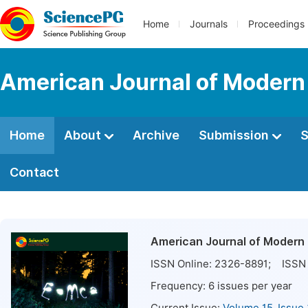
Home
Journals
Proceedings
American Journal of Modern
Home
About
Archive
Submission
S
Contact
American Journal of Modern
ISSN Online:
2326-8891
; ISSN 
Frequency:
6
issues per year