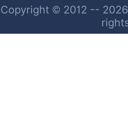
Copyright © 2012 -- 2026 
right