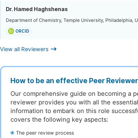
Dr. Hamed Haghshenas
Department of Chemistry, Temple University, Philadelphia, U
ORCID
View all Reviewers
How to be an effective Peer Reviewe
Our comprehensive guide on becoming a p
reviewer provides you with all the essentia
information to embark on this role successful
covers the following key aspects:
The peer review process